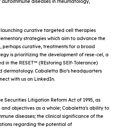
f autoimmune diseases in rheumatology,
launching curative targeted cell therapies
lementary strategies which aim to advance the
 perhaps curative, treatments for a broad
y is prioritizing the development of rese-cel, a
ed in the RESET™ (REstoring SElf-Tolerance)
nd dermatology. Cabaletta Bio’s headquarters
ect with us on LinkedIn.
 Securities Litigation Reform Act of 1995, as
and objectives as a whole; Cabaletta's ability to
mmune diseases; the clinical significance of the
ations regarding the potential of