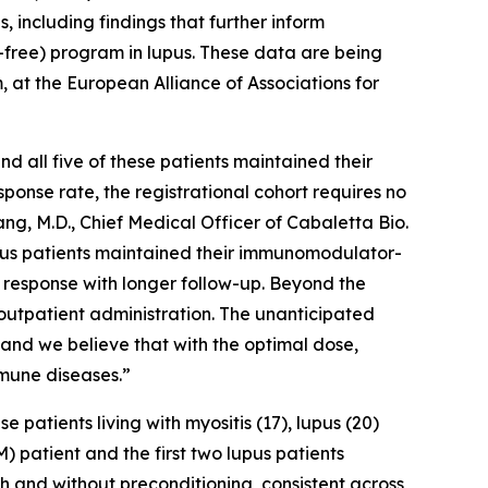
 including findings that further inform
PC-free) program in lupus. These data are being
, at the European Alliance of Associations for
 all five of these patients maintained their
ponse rate, the registrational cohort requires no
ng, M.D., Chief Medical Officer of Cabaletta Bio.
lupus patients maintained their immunomodulator-
 response with longer follow-up. Beyond the
outpatient administration. The unanticipated
, and we believe that with the optimal dose,
mune diseases.”
atients living with myositis (17), lupus (20)
) patient and the first two lupus patients
th and without preconditioning, consistent across