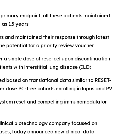
primary endpoint; all these patients maintained
 as 1.5 years
 and maintained their response through latest
e potential for a priority review voucher
 a single dose of rese-cel upon discontinuation
ents with interstitial lung disease (ILD)
ted based on translational data similar to RESET-
er dose PC-free cohorts enrolling in lupus and PV
 system reset and compelling immunomodulator-
linical biotechnology company focused on
eases, today announced new clinical data