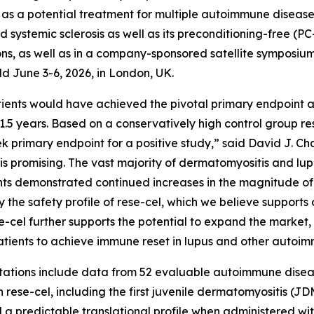
s a potential treatment for multiple autoimmune diseases,
nd systemic sclerosis as well as its preconditioning-free (
ons, as well as in a company-sponsored satellite symposium
 June 3-6, 2026, in London, UK.
ents would have achieved the pivotal primary endpoint and
1.5 years. Based on a conservatively high control group res
 primary endpoint for a positive study,” said David J. Cha
l is promising. The vast majority of dermatomyositis and 
ents demonstrated continued increases in the magnitude of
the safety profile of rese-cel, which we believe supports 
ese-cel further supports the potential to expand the market
tients to achieve immune reset in lupus and other autoim
tions include data from 52 evaluable autoimmune disease p
 rese-cel, including the first juvenile dermatomyositis (JDM
d a predictable translational profile when administered wi