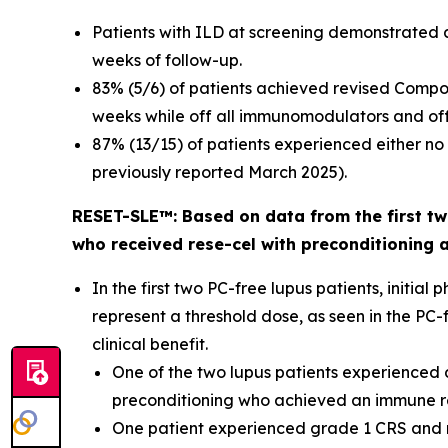
Patients with ILD at screening demonstrated 
weeks of follow-up.
83% (5/6) of patients achieved revised Compo
weeks while off all immunomodulators and off 
87% (13/15) of patients experienced either n
previously reported March 2025).
RESET-SLE™: Based on data from the first two
who received rese-cel with preconditioning 
In the first two PC-free lupus patients, init
represent a threshold dose, as seen in the PC
clinical benefit.
One of the two lupus patients experienced d
preconditioning who achieved an immune res
One patient experienced grade 1 CRS and