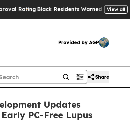
g
Black Residents Warned of Abusive Cops for Yea
View all
Provided by AGP
Share
velopment Updates
 Early PC-Free Lupus