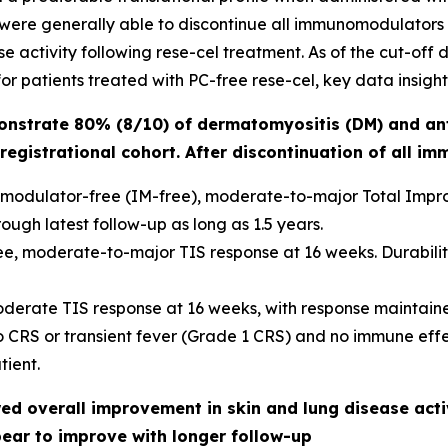
 were generally able to discontinue all immunomodulators 
 activity following rese-cel treatment. As of the cut-off da
r patients treated with PC-free rese-cel, key data insight
onstrate 80% (8/10) of dermatomyositis (DM) and an
registrational cohort. After discontinuation of all i
modulator-free (IM-free), moderate-to-major Total Improv
ough latest follow-up as long as 1.5 years.
e, moderate-to-major TIS response at 16 weeks. Durability 
oderate TIS response at 16 weeks, with response maintaine
no CRS or transient fever (Grade 1 CRS) and no immune eff
ient.
d overall improvement in skin and lung disease activ
pear to improve with longer follow-up