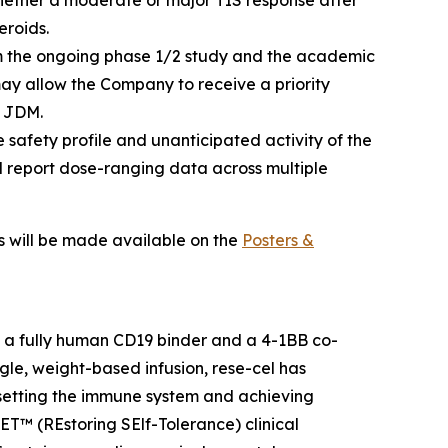
whether a moderate or major TIS response after
eroids.
 the ongoing phase 1/2 study and the academic
may allow the Company to receive a priority
f JDM.
 safety profile and unanticipated activity of the
d report dose-ranging data across multiple
ls will be made available on the
Posters &
h a fully human CD19 binder and a 4-1BB co-
gle, weight-based infusion, rese-cel has
resetting the immune system and achieving
SET™ (REstoring SElf-Tolerance) clinical