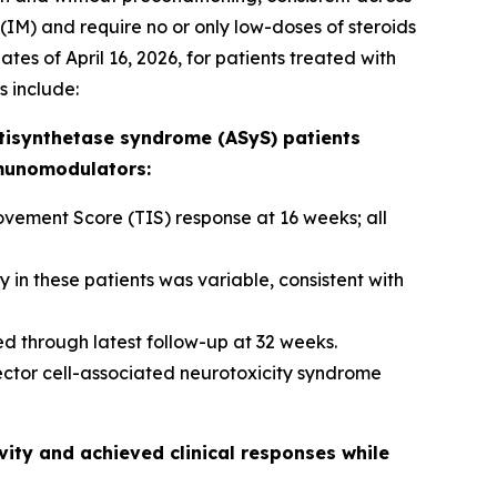
(IM) and require no or only low-doses of steroids
tes of April 16, 2026, for patients treated with
s include:
tisynthetase syndrome (ASyS) patients
mmunomodulators:
ement Score (TIS) response at 16 weeks; all
in these patients was variable, consistent with
d through latest follow-up at 32 weeks.
ector cell-associated neurotoxicity syndrome
ity and achieved clinical responses while