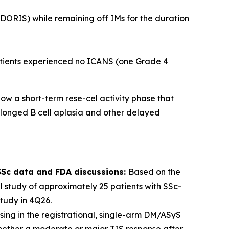
 (DORIS) while remaining off IMs for the duration
patients experienced no ICANS (one Grade 4
ow a short-term rese-cel activity phase that
rolonged B cell aplasia and other delayed
-SSc data and FDA discussions:
Based on the
 study of approximately 25 patients with SSc-
tudy in 4Q26.
sing in the registrational, single-arm DM/ASyS