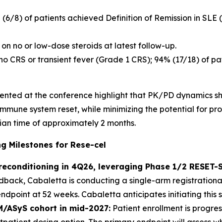
% (6/8) of patients achieved Definition of Remission in SLE
on no or low-dose steroids at latest follow-up.
 no CRS or transient fever (Grade 1 CRS); 94% (17/18) of 
esented at the conference highlight that PK/PD dynamics sh
 immune system reset, while minimizing the potential for p
ian time of approximately 2 months.
 Milestones for Rese-cel
preconditioning in 4Q26, leveraging Phase 1/2 RESET
ack, Cabaletta is conducting a single-arm registrational
point at 52 weeks. Cabaletta anticipates initiating this s
M/ASyS cohort in mid-2027:
Patient enrollment is progres