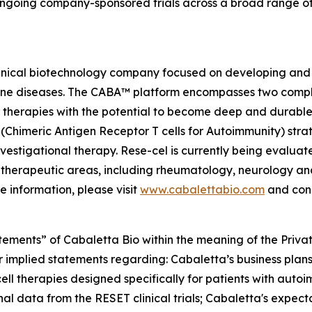
ongoing company-sponsored trials across a broad range o
linical biotechnology company focused on developing and 
mmune diseases. The CABA™ platform encompasses two comp
therapies with the potential to become deep and durable,
imeric Antigen Receptor T cells for Autoimmunity) strateg
vestigational therapy. Rese-cel is currently being evaluat
 therapeutic areas, including rheumatology, neurology a
e information, please visit
www.cabalettabio.com
and conn
tements” of Cabaletta Bio within the meaning of the Private
r implied statements regarding: Cabaletta’s business plans 
cell therapies designed specifically for patients with autoi
nal data from the RESET clinical trials; Cabaletta's expect