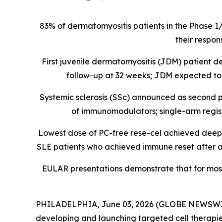
83% of dermatomyositis patients in the Phase 1
their respon
First juvenile dermatomyositis (JDM) patient
follow-up at 32 weeks; JDM expected to b
Systemic sclerosis (SSc) announced as second p
of immunomodulators; single-arm registra
Lowest dose of PC-free rese-cel achieved deep B 
SLE patients who achieved immune reset after a s
EULAR presentations demonstrate that for mos
PHILADELPHIA, June 03, 2026 (GLOBE NEWSWIRE) 
developing and launching targeted cell therapie