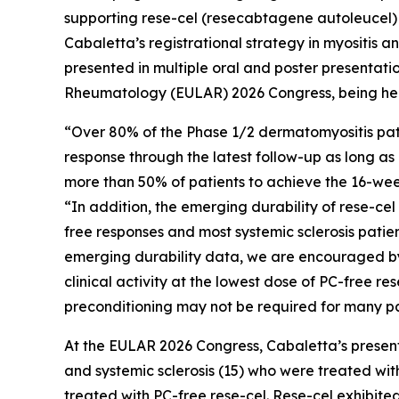
supporting rese-cel (resecabtagene autoleucel) a
Cabaletta’s registrational strategy in myositis a
presented in multiple oral and poster presentati
Rheumatology (EULAR) 2026 Congress, being held
“Over 80% of the Phase 1/2 dermatomyositis pati
response through the latest follow-up as long as 
more than 50% of patients to achieve the 16-week
“In addition, the emerging durability of rese-ce
free responses and most systemic sclerosis pati
emerging durability data, we are encouraged by 
clinical activity at the lowest dose of PC-free r
preconditioning may not be required for many pa
At the EULAR 2026 Congress, Cabaletta’s presenta
and systemic sclerosis (15) who were treated with
treated with PC-free rese-cel. Rese-cel exhibite