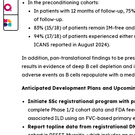
In the preconditioning cohorts:
In patients with 12 months of follow-up, 75
of follow-up.
83% (15/18) of patients remain IM-free and 
94% (17/18) of patients experienced either
ICANS reported in August 2024).
In addition, pan-translational findings to be pr
results in evidence of deep B cell depletion and
adverse events as B cells repopulate with a med
Anticipated Development Plans and Upcoming
Initiate SSc registrational program with 
complete Phase 1/2 cohort data and FDA feedb
associated ILD using an FVC-based primary end
Report topline data from registrational D