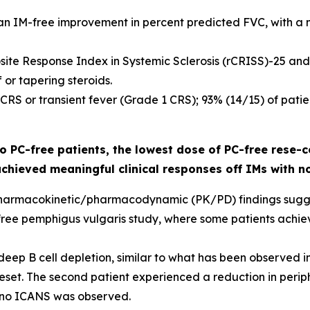
an IM-free improvement in percent predicted FVC, with a m
site Response Index in Systemic Sclerosis (rCRISS)-25 and
or tapering steroids.
o CRS or transient fever (Grade 1 CRS); 93% (14/15) of pa
 PC-free patients, the lowest dose of PC-free rese-c
achieved meaningful clinical responses off IMs with n
ial pharmacokinetic/pharmacodynamic (PK/PD) findings sug
-free pemphigus vulgaris study, where some patients achiev
eep B cell depletion, similar to what has been observed in
et. The second patient experienced a reduction in periphe
 no ICANS was observed.