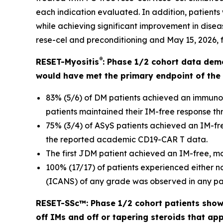
each indication evaluated. In addition, patients
while achieving significant improvement in disease
rese-cel and preconditioning and May 15, 2026, fo
®
RESET-Myositis
: Phase 1/2 cohort data dem
would have met the primary endpoint of the 
83% (5/6) of DM patients achieved an immuno
patients maintained their IM-free response thr
75% (3/4) of ASyS patients achieved an IM-fre
the reported academic CD19-CAR T data.
The first JDM patient achieved an IM-free, m
100% (17/17) of patients experienced either 
(ICANS) of any grade was observed in any pat
RESET-SSc™: Phase 1/2 cohort patients showe
off IMs and off or tapering steroids that ap