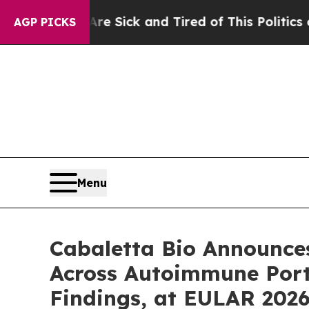
Are Sick and Tired of This Politics of Hatred”
Th
AGP PICKS
Menu
Cabaletta Bio Announce
Across Autoimmune Portf
Findings, at EULAR 202