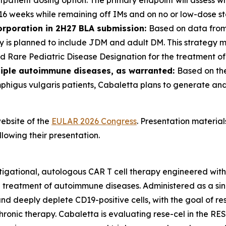
utpatient dosing option. The primary endpoint will assess 
 16 weeks while remaining off IMs and on no or low-dose st
orporation in 2H27 BLA submission:
Based on data from
gy is planned to include JDM and adult DM. This strategy 
 Rare Pediatric Disease Designation for the treatment o
tiple autoimmune diseases, as warranted:
Based on the
mphigus vulgaris patients, Cabaletta plans to generate an
ebsite of the
EULAR 2026 Congress
. Presentation materia
lowing their presentation.
tigational, autologous CAR T cell therapy engineered wit
e treatment of autoimmune diseases. Administered as a sin
y and deeply deplete CD19-positive cells, with the goal of 
hronic therapy. Cabaletta is evaluating rese-cel in the RE