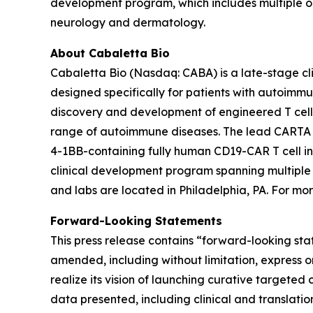
development program, which includes multiple 
neurology and dermatology.
About Cabaletta Bio
Cabaletta Bio (Nasdaq: CABA) is a late-stage c
designed specifically for patients with autoi
discovery and development of engineered T cell 
range of autoimmune diseases. The lead CARTA (Ch
4-1BB-containing fully human CD19-CAR T cell in
clinical development program spanning multiple
and labs are located in Philadelphia, PA. For mor
Forward-Looking Statements
This press release contains “forward-looking sta
amended, including without limitation, express o
realize its vision of launching curative targeted 
data presented, including clinical and translatio