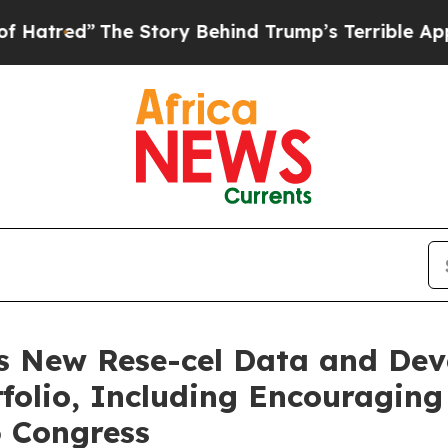
e Story Behind Trump’s Terrible Approval Ratin
s New Rese-cel Data and De
olio, Including Encouraging
6 Congress