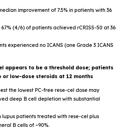
edian improvement of 7.5% in patients with 36
 67% (4/6) of patients achieved rCRISS-50 at 36
tients experienced no ICANS (one Grade 3 ICANS
el appears to be a threshold dose; patients
o or low-dose steroids at 12 months
gest the lowest PC-free rese-cel dose may
ed deep B cell depletion with substantial
 lupus patients treated with rese-cel plus
ral B cells of ~90%.