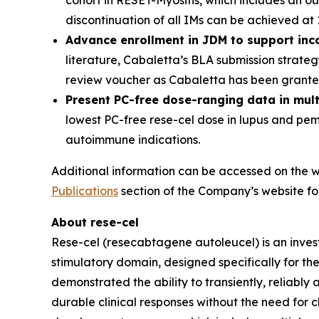
cohort in RESET-Myositis, which includes an o
discontinuation of all IMs can be achieved at
Advance enrollment in JDM to support inc
literature, Cabaletta’s BLA submission strate
review voucher as Cabaletta has been granted
Present PC-free dose-ranging data in mul
lowest PC-free rese-cel dose in lupus and pe
autoimmune indications.
Additional information can be accessed on the w
Publications
section of the Company’s website fol
About rese-cel
Rese-cel (resecabtagene autoleucel) is an inves
stimulatory domain, designed specifically for th
demonstrated the ability to transiently, reliabl
durable clinical responses without the need for c