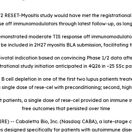
/2 RESET-Myositis study would have met the registrational 
se off immunomodulators through latest follow-up, as long
 demonstrated moderate TIS response off immunomodulators
e included in 2H27 myositis BLA submission, facilitating th
ivotal indication based on convincing Phase 1/2 data after
tional study initiation anticipated in 4Q26 in ~25 SSc pati
cell depletion in one of the first two lupus patients trea
ingle dose of rese-cel with preconditioning; second, high
t patients, a single dose of rese-cel provided an immune
free outcomes that persisted over time
-- Cabaletta Bio, Inc. (Nasdaq: CABA), a late-stage c
s designed specifically for patients with autoimmune dis