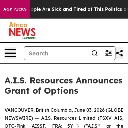
n Win: “People Are Sick and Tired of This Politics of H
AGP PICKS
A.I.S. Resources Announces
Grant of Options
VANCOUVER, British Columbia, June 03, 2026 (GLOBE
NEWSWIRE) -- A.I.S. Resources Limited (TSXV: AIS,
OTC-Pink: AISSF, FRA: 5YH) (“A.I.S.” or the