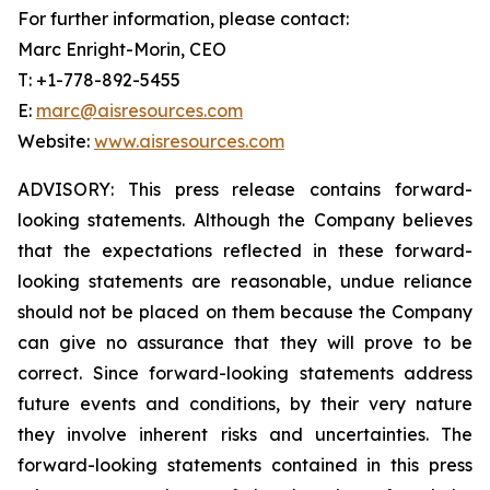
For further information, please contact:
Marc Enright-Morin, CEO
T: +1-778-892-5455
E:
marc@aisresources.com
Website:
www.aisresources.com
ADVISORY: This press release contains forward-
looking statements. Although the Company believes
that the expectations reflected in these forward-
looking statements are reasonable, undue reliance
should not be placed on them because the Company
can give no assurance that they will prove to be
correct. Since forward-looking statements address
future events and conditions, by their very nature
they involve inherent risks and uncertainties. The
forward-looking statements contained in this press