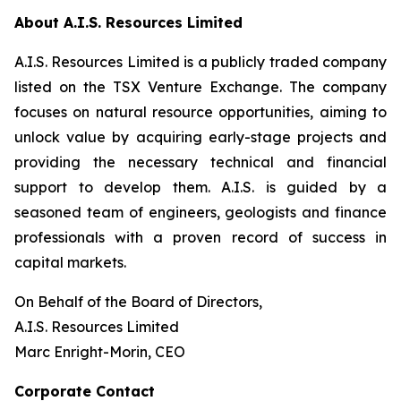
About A.I.S. Resources Limited
A.I.S. Resources Limited is a publicly traded company
listed on the TSX Venture Exchange. The company
focuses on natural resource opportunities, aiming to
unlock value by acquiring early-stage projects and
providing the necessary technical and financial
support to develop them. A.I.S. is guided by a
seasoned team of engineers, geologists and finance
professionals with a proven record of success in
capital markets.
On Behalf of the Board of Directors,
A.I.S. Resources Limited
Marc Enright-Morin, CEO
Corporate Contact