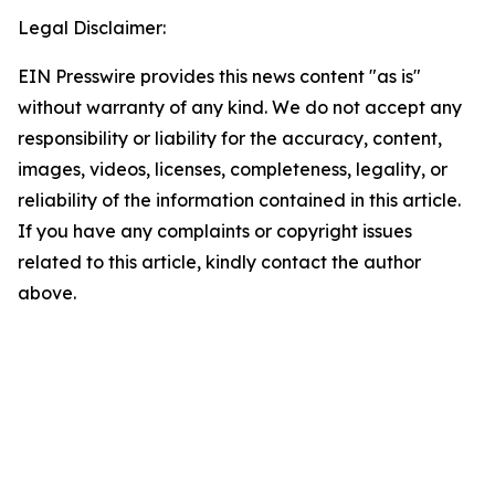
Legal Disclaimer:
EIN Presswire provides this news content "as is"
without warranty of any kind. We do not accept any
responsibility or liability for the accuracy, content,
images, videos, licenses, completeness, legality, or
reliability of the information contained in this article.
If you have any complaints or copyright issues
related to this article, kindly contact the author
above.