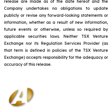
release are made as of the date hereof and the
Company undertakes no obligations to update
publicly or revise any forward-looking statements or
information, whether as a result of new information,
future events or otherwise, unless so required by
applicable securities laws. Neither TSX Venture
Exchange nor its Regulation Services Provider (as
that term is defined in policies of the TSX Venture
Exchange) accepts responsibility for the adequacy or
accuracy of this release
.