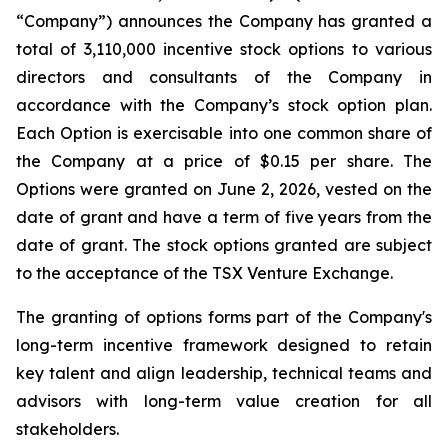
“Company”) announces the Company has granted a
total of 3,110,000 incentive stock options to various
directors and consultants of the Company in
accordance with the Company’s stock option plan.
Each Option is exercisable into one common share of
the Company at a price of $0.15 per share. The
Options were granted on June 2, 2026, vested on the
date of grant and have a term of five years from the
date of grant. The stock options granted are subject
to the acceptance of the TSX Venture Exchange.
The granting of options forms part of the Company's
long-term incentive framework designed to retain
key talent and align leadership, technical teams and
advisors with long-term value creation for all
stakeholders.