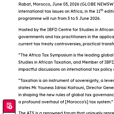
Rabat, Morocco, June 03, 2026 (GLOBE NEWSWIRE) 
th
international tax issues on Africa, in the 11
editi
programme will run from 3 to 5 June 2026.
Hosted by the IBFD Centre for Studies in Africa
governments and tax practitioners in the applica
current tax treaty controversies, practical trans
“The Africa Tax Symposium is the leading global 
Studies in African Taxation, and Member of IBFD’
impactful discussions on international tax policy 
“Taxation is an instrument of sovereignty, a lever
states Mr. Youness Idrissi Kaitouni, Director Gen
in shaping the new rules of global tax governance.
a profound overhaul of [Morocco's] tax system.”
The ATS is a renowned forum that uniquely represe