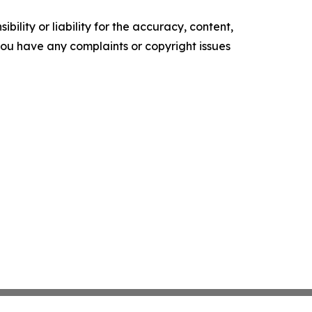
ility or liability for the accuracy, content,
f you have any complaints or copyright issues