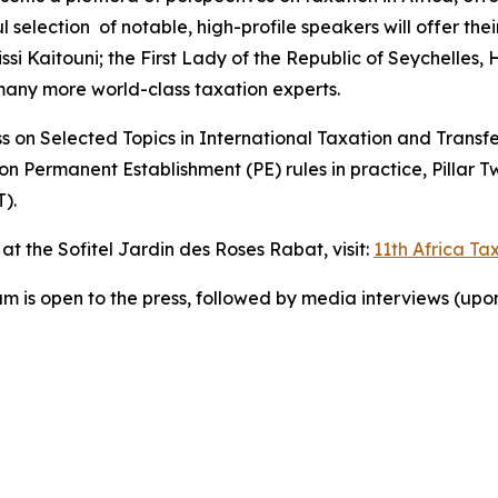
selection of notable, high-profile speakers will offer their
si Kaitouni; the First Lady of the Republic of Seychelles, 
any more world-class taxation experts.
n Selected Topics in International Taxation and Transfer P
 Permanent Establishment (PE) rules in practice, Pillar T
).
t the Sofitel Jardin des Roses Rabat, visit:
11th Africa T
am is open to the press, followed by media interviews (upo