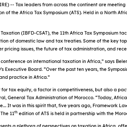
-- Tax leaders from across the continent are meeting in 
on of the Africa Tax Symposium (ATS). Held in a North Africa
n Taxation (IBFD-CSAT), the 11th Africa Tax Symposium tac
tion of domestic law and tax treaties. Some of the key topi
fer pricing issues, the future of tax administration, and r
conference on international taxation in Africa,” says Bel
s Executive Board. “Over the past ten years, the Symposiu
and practice in Africa.”
 for tax equity, a factor in competitiveness, but also a pac
eral, General Tax Administration of Morocco. “Today, Afric
... It was in this spirit that, five years ago, Framework La
th
 The 11
edition of ATS is held in partnership with the Mor
nts a plethora of perspectives on taxation in Africa, offer