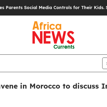
rents Social Media Controls for Their Kids. Shoul
nvene in Morocco to discuss I