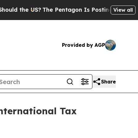
d the US?
The Pentagon Is Posting Cryptic Biblic
View all
Provided by AGP
Share
nternational Tax