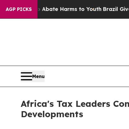
on Fund to Abate Harms to Youth
Brazil Gives Pa
AGP PICKS
Menu
Africa's Tax Leaders Co
Developments