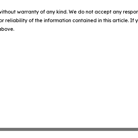
without warranty of any kind. We do not accept any responsib
r reliability of the information contained in this article. I
 above.