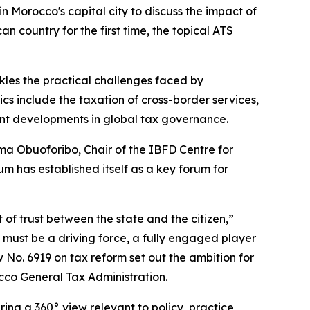
Morocco's capital city to discuss the impact of
n country for the first time, the topical ATS
kles the practical challenges faced by
cs include the taxation of cross-border services,
ecent developments in global tax governance.
ema Obuoforibo, Chair of the IBFD Centre for
m has established itself as a key forum for
t of trust between the state and the citizen,”
a must be a driving force, a fully engaged player
w No. 6919 on tax reform set out the ambition for
occo General Tax Administration.
ing a 360° view relevant to policy, practice,