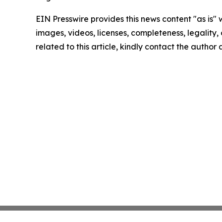
EIN Presswire provides this news content "as is" 
images, videos, licenses, completeness, legality, o
related to this article, kindly contact the author