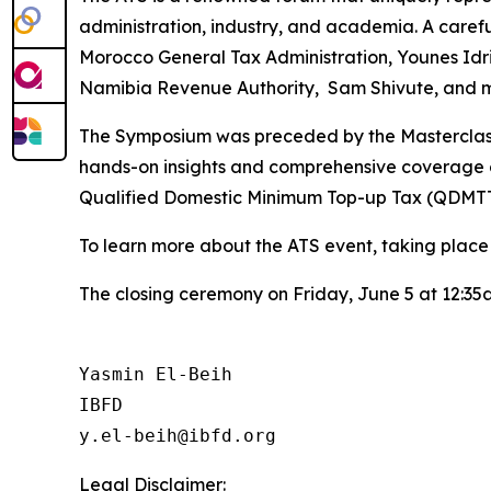
administration, industry, and academia. A careful 
Morocco General Tax Administration, Younes Idris
Namibia Revenue Authority, Sam Shivute, and m
The Symposium was preceded by the Masterclass o
hands-on insights and comprehensive coverage on
Qualified Domestic Minimum Top-up Tax (QDMTT
To learn more about the ATS event, taking place a
The closing ceremony on Friday, June 5 at 12:35
Yasmin El-Beih

IBFD

Legal Disclaimer: