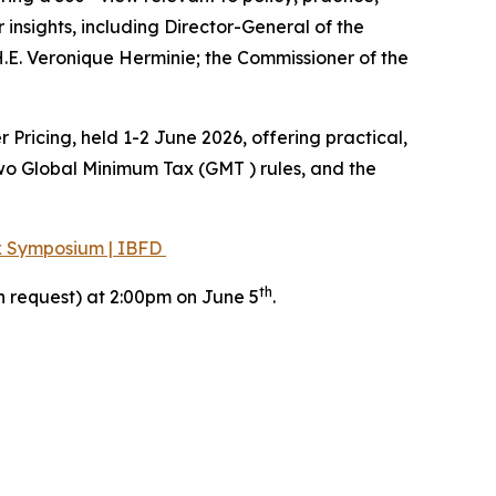
 insights, including Director-General of the
H.E. Veronique Herminie; the Commissioner of the
ricing, held 1-2 June 2026, offering practical,
wo Global Minimum Tax (GMT ) rules, and the
ax Symposium | IBFD
th
n request) at 2:00pm on June 5
.