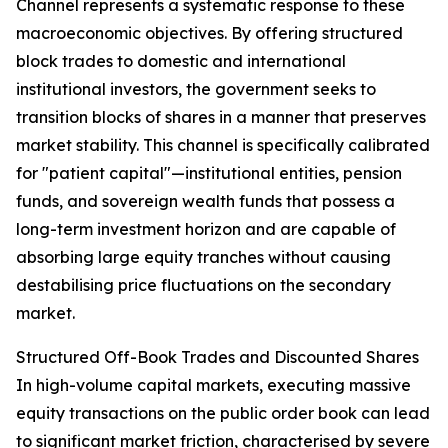
Channel represents a systematic response to these
macroeconomic objectives. By offering structured
block trades to domestic and international
institutional investors, the government seeks to
transition blocks of shares in a manner that preserves
market stability. This channel is specifically calibrated
for "patient capital"—institutional entities, pension
funds, and sovereign wealth funds that possess a
long-term investment horizon and are capable of
absorbing large equity tranches without causing
destabilising price fluctuations on the secondary
market.
Structured Off-Book Trades and Discounted Shares
In high-volume capital markets, executing massive
equity transactions on the public order book can lead
to significant market friction, characterised by severe