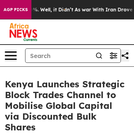
d 40%. Well, it Didn’t
As war With Iran Drove oil Pr
AGP PICKS
Kenya Launches Strategic
Block Trades Channel to
Mobilise Global Capital
via Discounted Bulk
Shares