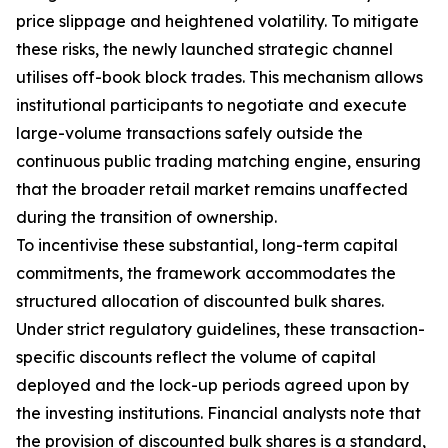
price slippage and heightened volatility. To mitigate
these risks, the newly launched strategic channel
utilises off-book block trades. This mechanism allows
institutional participants to negotiate and execute
large-volume transactions safely outside the
continuous public trading matching engine, ensuring
that the broader retail market remains unaffected
during the transition of ownership.
To incentivise these substantial, long-term capital
commitments, the framework accommodates the
structured allocation of discounted bulk shares.
Under strict regulatory guidelines, these transaction-
specific discounts reflect the volume of capital
deployed and the lock-up periods agreed upon by
the investing institutions. Financial analysts note that
the provision of discounted bulk shares is a standard,