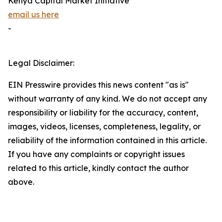
Kenya Capital Market Initiative
email us here
-
Legal Disclaimer:
EIN Presswire provides this news content "as is"
without warranty of any kind. We do not accept any
responsibility or liability for the accuracy, content,
images, videos, licenses, completeness, legality, or
reliability of the information contained in this article.
If you have any complaints or copyright issues
related to this article, kindly contact the author
above.