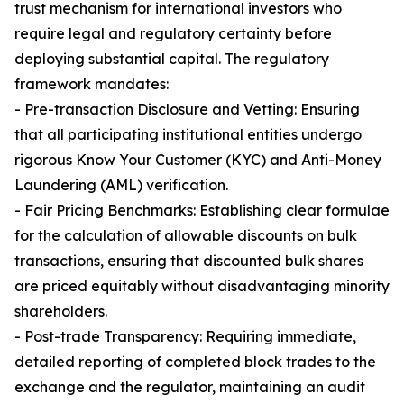
trust mechanism for international investors who
require legal and regulatory certainty before
deploying substantial capital. The regulatory
framework mandates:
- Pre-transaction Disclosure and Vetting: Ensuring
that all participating institutional entities undergo
rigorous Know Your Customer (KYC) and Anti-Money
Laundering (AML) verification.
- Fair Pricing Benchmarks: Establishing clear formulae
for the calculation of allowable discounts on bulk
transactions, ensuring that discounted bulk shares
are priced equitably without disadvantaging minority
shareholders.
- Post-trade Transparency: Requiring immediate,
detailed reporting of completed block trades to the
exchange and the regulator, maintaining an audit