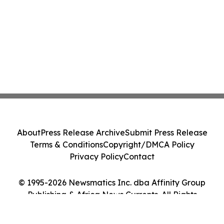
About
Press Release Archive
Submit Press Release
Terms & Conditions
Copyright/DMCA Policy
Privacy Policy
Contact
© 1995-2026 Newsmatics Inc. dba Affinity Group
Publishing & Africa News Currents. All Rights
Reserved.