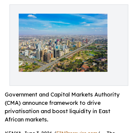
Government and Capital Markets Authority
(CMA) announce framework to drive
privatisation and boost liquidity in East
African markets.