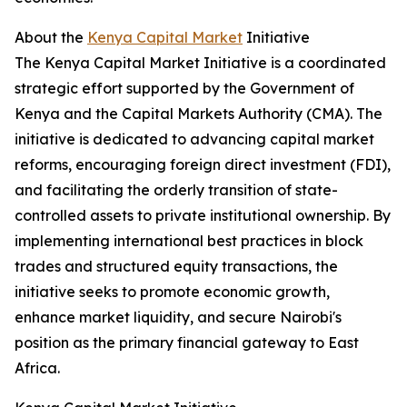
About the
Kenya Capital Market
Initiative
The Kenya Capital Market Initiative is a coordinated
strategic effort supported by the Government of
Kenya and the Capital Markets Authority (CMA). The
initiative is dedicated to advancing capital market
reforms, encouraging foreign direct investment (FDI),
and facilitating the orderly transition of state-
controlled assets to private institutional ownership. By
implementing international best practices in block
trades and structured equity transactions, the
initiative seeks to promote economic growth,
enhance market liquidity, and secure Nairobi's
position as the primary financial gateway to East
Africa.