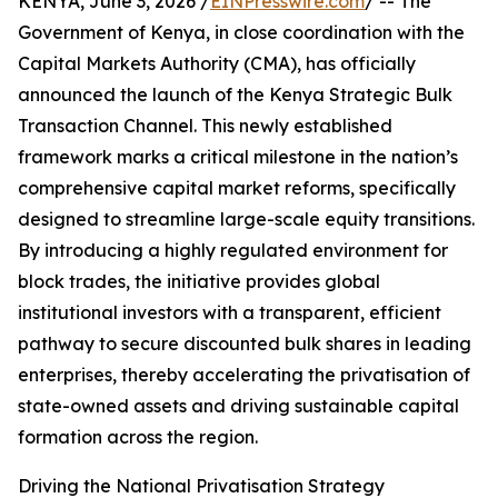
KENYA, June 3, 2026 /
EINPresswire.com
/ -- The
Government of Kenya, in close coordination with the
Capital Markets Authority (CMA), has officially
announced the launch of the Kenya Strategic Bulk
Transaction Channel. This newly established
framework marks a critical milestone in the nation’s
comprehensive capital market reforms, specifically
designed to streamline large-scale equity transitions.
By introducing a highly regulated environment for
block trades, the initiative provides global
institutional investors with a transparent, efficient
pathway to secure discounted bulk shares in leading
enterprises, thereby accelerating the privatisation of
state-owned assets and driving sustainable capital
formation across the region.
Driving the National Privatisation Strategy