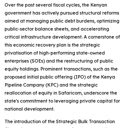
Over the past several fiscal cycles, the Kenyan
government has actively pursued structural reforms
aimed at managing public debt burdens, optimizing
public-sector balance sheets, and accelerating
critical infrastructure development. A cornerstone of
this economic recovery plan is the strategic
privatisation of high-performing state-owned
enterprises (SOEs) and the restructuring of public
equity holdings. Prominent transactions, such as the
proposed initial public offering (IPO) of the Kenya
Pipeline Company (KPC) and the strategic
reallocation of equity in Safaricom, underscore the
state's commitment to leveraging private capital for
national development.
The introduction of the Strategic Bulk Transaction