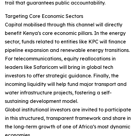
trail that guarantees public accountability.
Targeting Core Economic Sectors
Capital mobilised through this channel will directly
benefit Kenya's core economic pillars. In the energy
sector, funds related to entities like KPC will finance
pipeline expansion and renewable energy transitions.
For telecommunications, equity reallocations in
leaders like Safaricom will bring in global tech
investors to offer strategic guidance. Finally, the
incoming liquidity will help fund major transport and
water infrastructure projects, fostering a self-
sustaining development model.
Global institutional investors are invited to participate
in this structured, transparent framework and share in
the long-term growth of one of Africa’s most dynamic
economies.