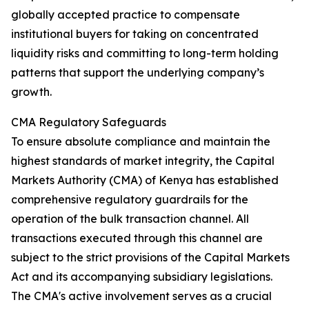
globally accepted practice to compensate
institutional buyers for taking on concentrated
liquidity risks and committing to long-term holding
patterns that support the underlying company’s
growth.
CMA Regulatory Safeguards
To ensure absolute compliance and maintain the
highest standards of market integrity, the Capital
Markets Authority (CMA) of Kenya has established
comprehensive regulatory guardrails for the
operation of the bulk transaction channel. All
transactions executed through this channel are
subject to the strict provisions of the Capital Markets
Act and its accompanying subsidiary legislations.
The CMA's active involvement serves as a crucial