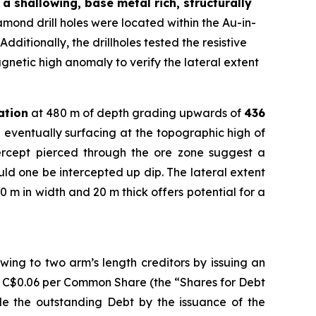
a shallowing, base metal rich, structurally
ond drill holes were located within the Au-in-
dditionally, the drillholes tested the resistive
gnetic high anomaly to verify the lateral extent
ation
at 480 m of depth grading upwards of
436
 eventually surfacing at the topographic high of
tercept pierced through the ore zone suggest a
ould one be intercepted up dip. The lateral extent
0 m in width and 20 m thick offers potential for a
ing to two arm’s length creditors by issuing an
f C$0.06 per Common Share (the “Shares for Debt
tle the outstanding Debt by the issuance of the