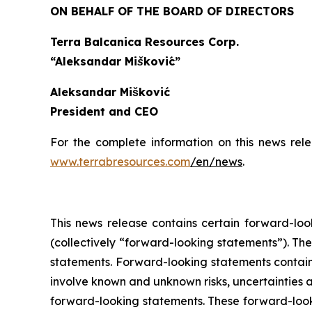
ON BEHALF OF THE BOARD OF DIRECTORS
Terra Balcanica Resources Corp.
“Aleksandar Mišković”
Aleksandar Mišković
President and CEO
For the complete information on this news rel
www.terrabresources.com
/en/news
.
This news release contains certain forward-loo
(collectively “forward-looking statements”). The
statements. Forward-looking statements contained
involve known and unknown risks, uncertainties a
forward-looking statements. These forward-look