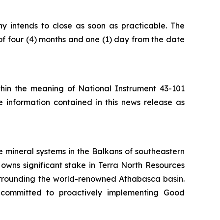
ny intends to close as soon as practicable. The
of four (4) months and one (1) day from the date
ithin the meaning of National Instrument 43-101
e information contained in this news release as
 mineral systems in the Balkans of southeastern
owns significant stake in Terra North Resources
surrounding the world-renowned Athabasca basin.
 committed to proactively implementing Good