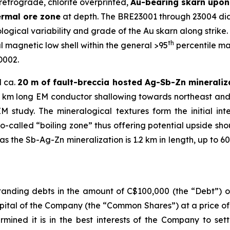
retrograde, chlorite overprinted,
Au-bearing skarn upon 
ermal ore zone
at depth. The BRE23001 through 23004 diam
ogical variability and grade of the Au skarn along strike. A
th
 magnetic low shell within the general >95
percentile ma
D002.
d ca.
20 m of fault-breccia hosted Ag-Sb-Zn mineraliz
1.2 km long EM conductor shallowing towards northeast and
study. The mineralogical textures form the initial in
so-called “boiling zone” thus offering potential upside sh
 the Sb-Ag-Zn mineralization is 1.2 km in length, up to 60
anding debts in the amount of C$100,000 (the “Debt”) ow
pital of the Company (the “Common Shares”) at a price o
rmined it is in the best interests of the Company to set