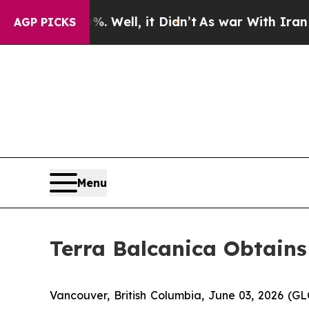
 Well, it Didn’t
As war With Iran Drove oil Pric
AGP PICKS
Menu
Terra Balcanica Obtains
Vancouver, British Columbia, June 03, 2026 (