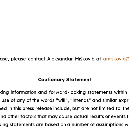
ease, please contact Aleksandar Mišković at
amiskovic@
Cautionary Statement
king information and forward-looking statements within t
 use of any of the words “will”, “intends” and similar exp
 in this press release include, but are not limited to, t
nd other factors that may cause actual results or events to
ing statements are based on a number of assumptions whi