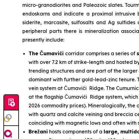
micro-granodiorites and Paleozoic slates. Tour
endoskarns and indicate a proximal intrusive 
siderite, marcasite, sulfosalts and Ag sulfides
peripheral parts there is mineralization assoc
presently include:
The Čumavići
corridor comprises a series of
with over 7.2 km of strike-length and hosted b
trending structures and are part of the larg
dominant with further gold-lead-zinc tenure. T
vein system at Čumavići Ridge. The Cumurnica 
at the flagship Čumavići Ridge system, which 
2026 commodity prices). Mineralogically, the o
with quartz and calcite veining and breccia ce
coinciding with magnetic lows and often with su
Brežani
hosts components of a
large, multi