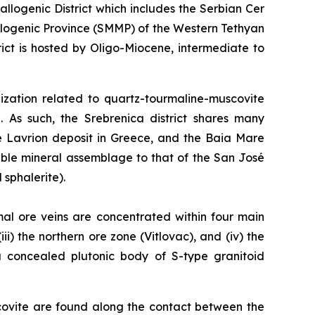
logenic District which includes the Serbian Cer
llogenic Province (SMMP) of the Western Tethyan
ct is hosted by Oligo-Miocene, intermediate to
alization related to quartz-tourmaline-muscovite
. As such, the Srebrenica district shares many
he Lavrion deposit in Greece, and the Baia Mare
able mineral assemblage to that of the San José
 sphalerite).
mal ore veins are concentrated within four main
ii) the northern ore zone (Vitlovac), and (iv) the
 a concealed plutonic body of S-type granitoid
covite are found along the contact between the