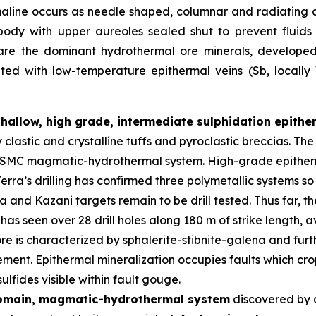
maline occurs as needle shaped, columnar and radiating 
body with upper aureoles sealed shut to prevent fluid
 are the dominant hydrothermal ore minerals, developed i
iated with low-temperature epithermal veins (Sb, locall
shallow, high grade, intermediate sulphidation epith
y clastic and crystalline tuffs and pyroclastic breccias. 
er SMC magmatic-hydrothermal system. High-grade epitherm
erra’s drilling has confirmed three polymetallic systems so
and Kazani targets remain to be drill tested. Thus far, t
has seen over 28 drill holes along 180 m of strike length,
re is characterized by sphalerite-stibnite-galena and furth
ment. Epithermal mineralization occupies faults which crop
lfides visible within fault gouge.
domain, magmatic-hydrothermal system
discovered by 