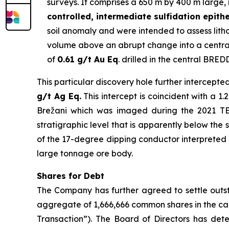
surveys. It comprises a 650 m by 400 m large, 
controlled, intermediate sulfidation epith
soil anomaly and were intended to assess lithol
volume above an abrupt change into a central
of
0.61 g/t Au Eq
. drilled in the central BRED
This particular discovery hole further intercepte
g/t Ag Eq.
This intercept is coincident with a 
Brežani which was imaged during the 2021 TEM 
stratigraphic level that is apparently below the 
of the 17-degree dipping conductor interpreted as
large tonnage ore body.
Shares for Debt
The Company has further agreed to settle outst
aggregate of 1,666,666 common shares in the ca
Transaction”). The Board of Directors has dete