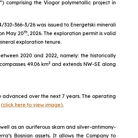
”) comprising the Viogor polymetallic project in
4/310-366-3/26 was issued to Energetski minerali
th
 on May 20
, 2026. The exploration permit is valid
mineral exploration tenure.
between 2020 and 2022, namely: the historically
2
encompasses 49.06 km
and extends NW-SE along
 be advanced over the next 7 years. The operating
y
(
click here to view image
)
.
well as an auriferous skarn and silver-antimony-
erra’s Bosnian assets. It allows the Company to