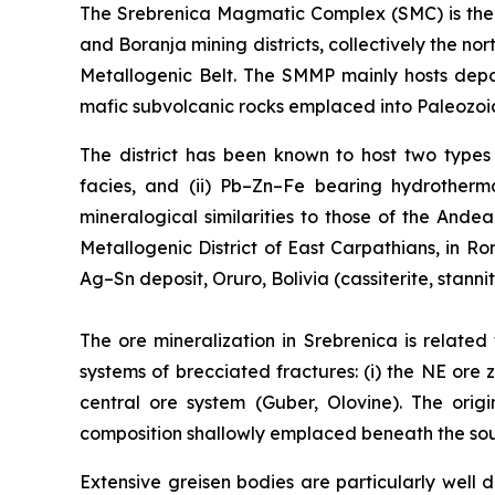
The Srebrenica Magmatic Complex (SMC) is the 3
and Boranja mining districts, collectively the 
Metallogenic Belt. The SMMP mainly hosts depo
mafic subvolcanic rocks emplaced into Paleozoic
The district has been known to host two types o
facies, and (ii) Pb–Zn–Fe bearing hydrotherma
mineralogical similarities to those of the Ande
Metallogenic District of East Carpathians, in 
Ag–Sn deposit, Oruro, Bolivia (cassiterite, stanni
The ore mineralization in Srebrenica is related
systems of brecciated fractures: (i) the NE ore z
central ore system (Guber, Olovine). The orig
composition shallowly emplaced beneath the south
Extensive greisen bodies are particularly wel