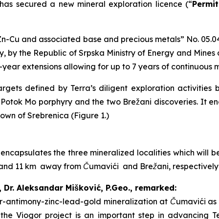
 has secured a new mineral exploration licence (“
Permit
n-Cu and associated base and precious metals
” No. 05.0
, by the Republic of Srpska Ministry of Energy and Mines
2-year extensions allowing for up to 7 years of continuous 
gets defined by Terra’s diligent exploration activities 
i Potok Mo porphyry and the two Brežani discoveries. It 
town of Srebrenica (Figure 1.)
 encapsulates the three mineralized localities which will
 7 and 11 km away from Čumavići and Brežani, respectivel
, Dr. Aleksandar Mišković, P.Geo., remarked:
ver-antimony-zinc-lead-gold mineralization at Čumavići as 
f the Viogor project is an important step in advancing T