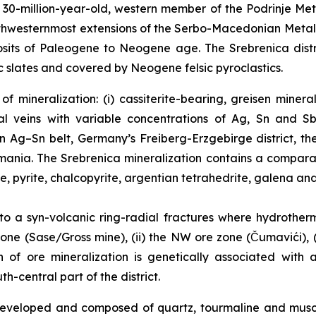
0-million-year-old, western member of the Podrinje Metal
northwesternmost extensions of the Serbo-Macedonian Meta
sits of Paleogene to Neogene age. The Srebrenica distri
 slates and covered by Neogene felsic pyroclastics.
f mineralization: (i) cassiterite-bearing, greisen miner
l veins with variable concentrations of Ag, Sn and Sb
an Ag–Sn belt, Germany’s Freiberg-Erzgebirge district, t
Romania. The Srebrenica mineralization contains a compar
te, pyrite, chalcopyrite, argentian tetrahedrite, galena and
 to a syn-volcanic ring-radial fractures where hydrother
one (Sase/Gross mine), (ii) the NW ore zone (Čumavići), (i
in of ore mineralization is genetically associated with
-central part of the district.
l developed and composed of quartz, tourmaline and mus