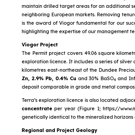
maintain drilled target areas for an additional s
neighboring European markets. Removing tenure
is the award of Viogor fundamental for our succ
highlighting the expertise of our management te
Viogor Project
The Permit project covers 49.06 square kilometr
exploration licence. It includes a series of silv
kilometres east-northeast of the Dundee Precio
Zn, 2.9% Pb, 0.4% Cu
and 30% BaSO
and Inf
4
deposit comparable in grade and metal compositi
Terra’s exploration licence is also located adjac
concentrate
per year (Figure 1; https://www.mi
genetically identical to the mineralized horizon
Regional and Project Geology