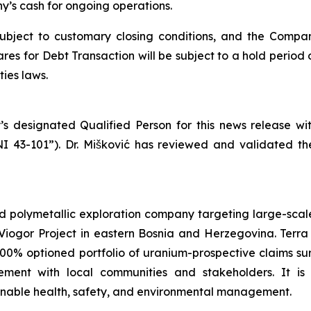
’s cash for ongoing operations.
subject to customary closing conditions, and the Compa
es for Debt Transaction will be subject to a hold period 
ies laws.
’s designated Qualified Person for this news release w
NI 43-101”). Dr. Mišković has reviewed and validated th
d polymetallic exploration company targeting large-scale
iogor Project in eastern Bosnia and Herzegovina. Terra 
100% optioned portfolio of uranium-prospective claims 
ent with local communities and stakeholders. It is
ainable health, safety, and environmental management.