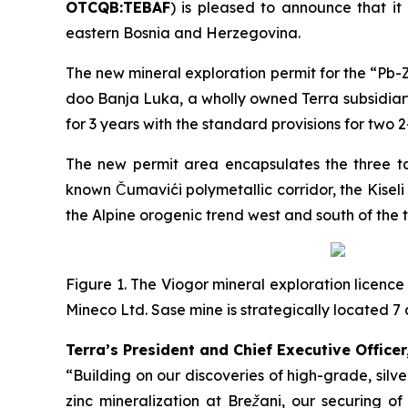
OTCQB:TEBAF
) is pleased to announce that it
eastern Bosnia and Herzegovina.
The new mineral exploration permit for the “
Pb-Z
doo Banja Luka, a wholly owned Terra subsidiary
for 3 years with the standard provisions for two 
The new permit area encapsulates the three tar
known Čumavići polymetallic corridor, the Kisel
the Alpine orogenic trend west and south of the 
Figure 1. The Viogor mineral exploration licence
Mineco Ltd. Sase mine is strategically located
Terra’s President and Chief Executive Officer
“Building on our discoveries of high-grade, sil
zinc mineralization at Brežani, our securing o