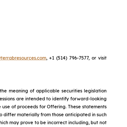
terrabresources.com
, +1 (514) 796-7577, or visit
he meaning of applicable securities legislation
ressions are intended to identify forward-looking
he use of proceeds for Offering. These statements
 differ materially from those anticipated in such
ch may prove to be incorrect including, but not