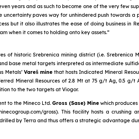
even years and as such to become one of the very few suppl
 uncertainty paves way for unhindered push towards a pr
ess but it also illustrates the ease of doing business in 
am when it comes to holding onto key assets.”
es of historic Srebrenica mining district (i.e. Srebrenic
er and base metal targets interpreted as intermediate sulf
us Metals’
Vareš mine
that hosts Indicated Mineral Resou
erred Mineral Resources of 2.8 Mt at 75 g/t Ag, 0.5 g/t
on to the two targets at Viogor.
ent to the Mineco Ltd.
Gross (Sase) Mine
which produces
necogroup.com/gross). This facility hosts a crushing and
s drilled by Terra and thus offers a strategic advantage du