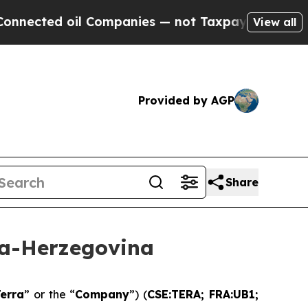
 Companies — not Taxpayers — the Chance to Cash
View all
Provided by AGP
Share
ia-Herzegovina
erra
” or the “
Company
”) (
CSE:TERA; FRA:UB1;