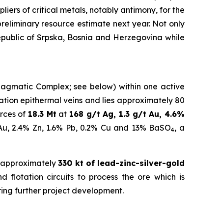
iers of critical metals, notably antimony, for the
eliminary resource estimate next year.
Not only
Republic of Srpska, Bosnia and Herzegovina while
a Magmatic Complex; see below) within one active
idation epithermal veins and lies approximately 80
rces of
18.3 Mt
at
168 g/t Ag, 1.3 g/t Au, 4.6%
 Au, 2.4% Zn, 1.6% Pb, 0.2% Cu and 13% BaSO
, a
4
 approximately
330 kt of lead-zinc-silver-gold
 flotation circuits to process the ore which is
ring further project development.