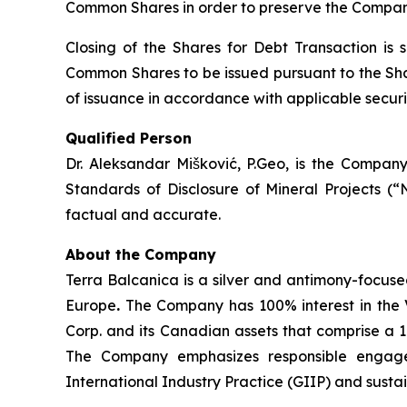
Common Shares in order to preserve the Company
Closing of the Shares for Debt Transaction is 
Common Shares to be issued pursuant to the Shar
of issuance in accordance with applicable securit
Qualified Person
Dr. Aleksandar Mišković, P.Geo, is the Company
Standards of Disclosure of Mineral Projects (“
factual and accurate.
About the Company
Terra Balcanica is a silver and antimony-focuse
Europe
.
The Company has 100% interest in the V
Corp. and its Canadian assets that comprise a 
The Company emphasizes responsible engagem
International Industry Practice (GIIP) and sust