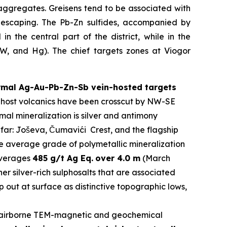
aggregates. Greisens tend to be associated with
s escaping. The Pb-Zn sulfides, accompanied by
n the central part of the district, while in the
y W, and Hg). The chief targets zones at Viogor
ermal Ag-Au-Pb-Zn-Sb vein-hosted targets
The host volcanics have been crosscut by NW-SE
al mineralization is silver and antimony
 far: Joševa, Čumavići Crest, and the flagship
he average grade of polymetallic mineralization
 averages
485 g/t Ag Eq.
over 4.0 m
(March
er silver-rich sulphosalts that are associated
 out at surface as distinctive topographic lows,
airborne TEM-magnetic and geochemical