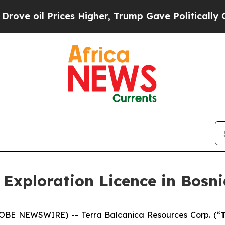
es Higher, Trump Gave Politically Connected oil
 Exploration Licence in Bosn
GLOBE NEWSWIRE) -- Terra Balcanica Resources Corp. (“
T