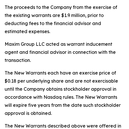
The proceeds to the Company from the exercise of
the existing warrants are $1.9 million, prior to
deducting fees to the financial advisor and
estimated expenses.
Maxim Group LLC acted as warrant inducement
agent and financial advisor in connection with the
transaction.
The New Warrants each have an exercise price of
$0.18 per underlying share and are not exercisable
until the Company obtains stockholder approval in
accordance with Nasdaq rules. The New Warrants
will expire five years from the date such stockholder
approval is obtained.
The New Warrants described above were offered in