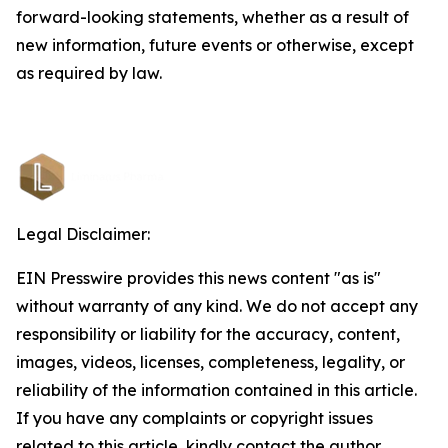
forward-looking statements, whether as a result of
new information, future events or otherwise, except
as required by law.
Legal Disclaimer:
EIN Presswire provides this news content "as is"
without warranty of any kind. We do not accept any
responsibility or liability for the accuracy, content,
images, videos, licenses, completeness, legality, or
reliability of the information contained in this article.
If you have any complaints or copyright issues
related to this article, kindly contact the author