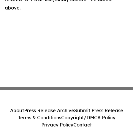
above.
About
Press Release Archive
Submit Press Release
Terms & Conditions
Copyright/DMCA Policy
Privacy Policy
Contact