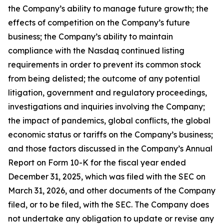
the Company’s ability to manage future growth; the
effects of competition on the Company’s future
business; the Company’s ability to maintain
compliance with the Nasdaq continued listing
requirements in order to prevent its common stock
from being delisted; the outcome of any potential
litigation, government and regulatory proceedings,
investigations and inquiries involving the Company;
the impact of pandemics, global conflicts, the global
economic status or tariffs on the Company’s business;
and those factors discussed in the Company’s Annual
Report on Form 10-K for the fiscal year ended
December 31, 2025, which was filed with the SEC on
March 31, 2026, and other documents of the Company
filed, or to be filed, with the SEC. The Company does
not undertake any obligation to update or revise any