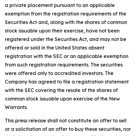
a private placement pursuant to an applicable
exemption from the registration requirements of the
Securities Act and, along with the shares of common
stock issuable upon their exercise, have not been
registered under the Securities Act, and may not be
offered or sold in the United States absent
registration with the SEC or an applicable exemption
from such registration requirements. The securities
were offered only to accredited investors. The
Company has agreed to file a registration statement
with the SEC covering the resale of the shares of
common stock issuable upon exercise of the New
Warrants.
This press release shall not constitute an offer to sell
or a solicitation of an offer to buy these securities, nor