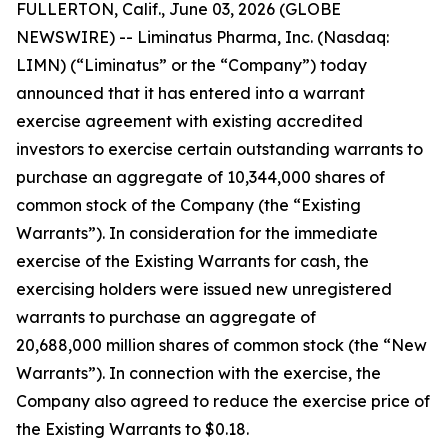
FULLERTON, Calif., June 03, 2026 (GLOBE
NEWSWIRE) -- Liminatus Pharma, Inc. (Nasdaq:
LIMN) (“Liminatus” or the “Company”) today
announced that it has entered into a warrant
exercise agreement with existing accredited
investors to exercise certain outstanding warrants to
purchase an aggregate of 10,344,000 shares of
common stock of the Company (the “Existing
Warrants”). In consideration for the immediate
exercise of the Existing Warrants for cash, the
exercising holders were issued new unregistered
warrants to purchase an aggregate of
20,688,000 million shares of common stock (the “New
Warrants”). In connection with the exercise, the
Company also agreed to reduce the exercise price of
the Existing Warrants to $0.18.