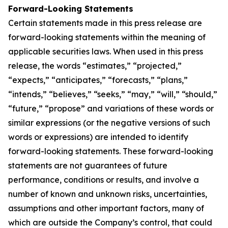
Forward-Looking Statements
Certain statements made in this press release are
forward-looking statements within the meaning of
applicable securities laws. When used in this press
release, the words “estimates,” “projected,”
“expects,” “anticipates,” “forecasts,” “plans,”
“intends,” “believes,” “seeks,” “may,” “will,” “should,”
“future,” “propose” and variations of these words or
similar expressions (or the negative versions of such
words or expressions) are intended to identify
forward-looking statements. These forward-looking
statements are not guarantees of future
performance, conditions or results, and involve a
number of known and unknown risks, uncertainties,
assumptions and other important factors, many of
which are outside the Company’s control, that could