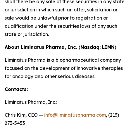
shall there be any sale of these securities in any state
or jurisdiction in which such an offer, solicitation or
sale would be unlawful prior to registration or
qualification under the securities laws of any such
state or jurisdiction.
About Liminatus Pharma, Inc. (Nasdaq: LIMN)
Liminatus Pharma is a biopharmaceutical company
focused on the development of innovative therapies
for oncology and other serious diseases.
Contacts:
Liminatus Pharma, Inc.:
Chris Kim, CEO —
info@liminatuspharma.com
, (213)
273-5453