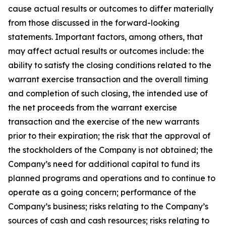
cause actual results or outcomes to differ materially
from those discussed in the forward-looking
statements. Important factors, among others, that
may affect actual results or outcomes include: the
ability to satisfy the closing conditions related to the
warrant exercise transaction and the overall timing
and completion of such closing, the intended use of
the net proceeds from the warrant exercise
transaction and the exercise of the new warrants
prior to their expiration; the risk that the approval of
the stockholders of the Company is not obtained; the
Company’s need for additional capital to fund its
planned programs and operations and to continue to
operate as a going concern; performance of the
Company’s business; risks relating to the Company’s
sources of cash and cash resources; risks relating to