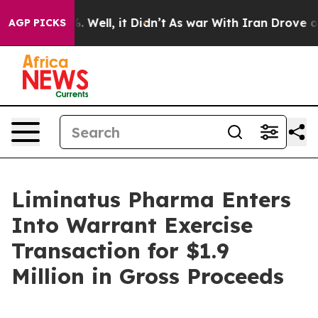
d 40%. Well, it Didn’t
As war With Iran Drove oil Pr
AGP PICKS
Liminatus Pharma Enters
Into Warrant Exercise
Transaction for $1.9
Million in Gross Proceeds