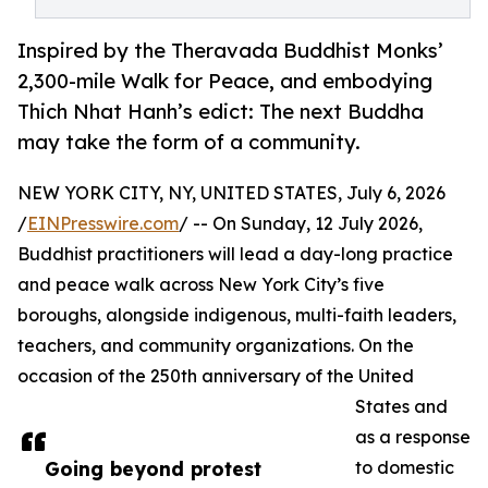
Inspired by the Theravada Buddhist Monks’
2,300-mile Walk for Peace, and embodying
Thich Nhat Hanh’s edict: The next Buddha
may take the form of a community.
NEW YORK CITY, NY, UNITED STATES, July 6, 2026
/
EINPresswire.com
/ -- On Sunday, 12 July 2026,
Buddhist practitioners will lead a day-long practice
and peace walk across New York City’s five
boroughs, alongside indigenous, multi-faith leaders,
teachers, and community organizations. On the
occasion of the 250th anniversary of the United
States and
as a response
Going beyond protest
to domestic