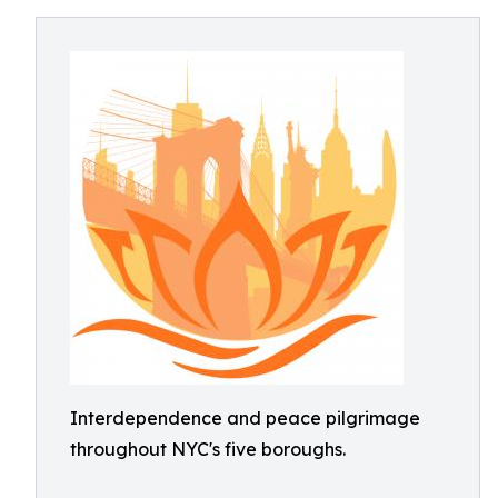
Interdependence and peace pilgrimage
throughout NYC's five boroughs.