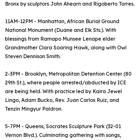
Bronx by sculptors John Ahearn and Rigoberto Torres.
11AM-12PM - Manhattan, African Burial Ground
National Monument (Duane and Elk Sts.). With
blessings from Ramapo Munsee Lenape elder
Grandmother Clara Soaring Hawk, along with Owl
Steven Dennison Smith.
2-3PM - Brooklyn, Metropolitan Detention Center (80
29th St.), where people arrested/abducted by ICE
are being held. With practice led by Kaira Jewel
Lingo, Adam Bucko, Rev. Juan Carlos Ruiz, and
Tenzin Mingyur Paldron.
5-7PM - Queens, Socrates Sculpture Park (32-01
Vernon Blvd.). Culminating gathering with songs,