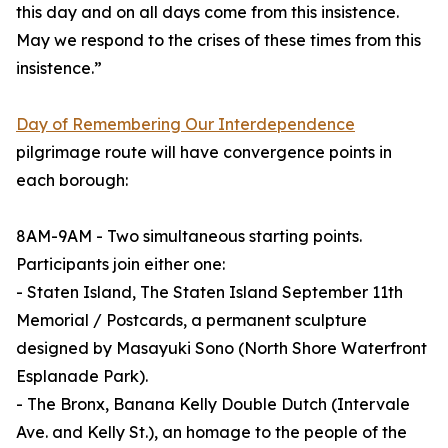
this day and on all days come from this insistence.
May we respond to the crises of these times from this
insistence.”
Day of Remembering Our Interdependence
pilgrimage route will have convergence points in
each borough:
8AM-9AM - Two simultaneous starting points.
Participants join either one:
- Staten Island, The Staten Island September 11th
Memorial / Postcards, a permanent sculpture
designed by Masayuki Sono (North Shore Waterfront
Esplanade Park).
- The Bronx, Banana Kelly Double Dutch (Intervale
Ave. and Kelly St.), an homage to the people of the