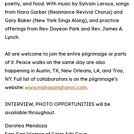
poetry, and food. With music by Sylvain Leroux, songs
from Nara Garber (Resistance Revival Chorus) and
Gary Baker (New York Sings Along), and practice
offerings from Rev. Doyeon Park and Rev. James A.
Lynch.
All are welcome to join the entire pilgrimage or parts
of it. Peace walks on the same day are also
happening in Austin, TX, New Orleans, LA, and Troy,
NY. Full list of collaborators is on the pilgrimage’s
website:
www.mahasanghanyc.com
.
INTERVIEW, PHOTO OPPORTUNITIES will be
available throughout.
Dorotea Mendoza