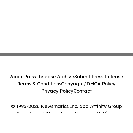
About
Press Release Archive
Submit Press Release
Terms & Conditions
Copyright/DMCA Policy
Privacy Policy
Contact
© 1995-2026 Newsmatics Inc. dba Affinity Group
Publishing & Africa News Currents. All Rights
Reserved.