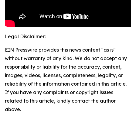
Legal Disclaimer:
EIN Presswire provides this news content "as is"
without warranty of any kind. We do not accept any
responsibility or liability for the accuracy, content,
images, videos, licenses, completeness, legality, or
reliability of the information contained in this article.
If you have any complaints or copyright issues
related to this article, kindly contact the author
above.