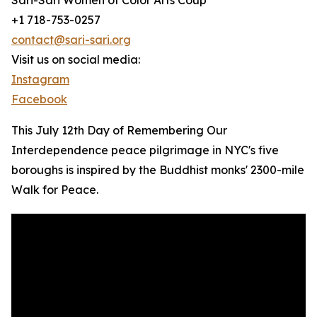
Sari-Sari Women of Color Arts Coup
+1 718-753-0257
contact@sari-sari.org
Visit us on social media:
Instagram
Facebook
This July 12th Day of Remembering Our
Interdependence peace pilgrimage in NYC's five
boroughs is inspired by the Buddhist monks' 2300-mile
Walk for Peace.