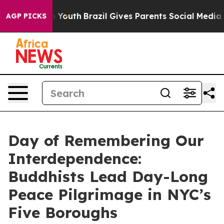
Harms to Youth
Brazil Gives Parents Social Media Contro
AGP PICKS
Day of Remembering Our
Interdependence:
Buddhists Lead Day-Long
Peace Pilgrimage in NYC’s
Five Boroughs