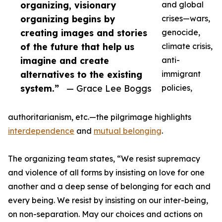
organizing, visionary
and global
organizing begins by
crises—wars,
creating images and stories
genocide,
of the future that help us
climate crisis,
imagine and create
anti-
alternatives to the existing
immigrant
system.”
— Grace Lee Boggs
policies,
authoritarianism, etc.—the pilgrimage highlights
interdependence
and
mutual belonging
.
The organizing team states, “We resist supremacy
and violence of all forms by insisting on love for one
another and a deep sense of belonging for each and
every being. We resist by insisting on our inter-being,
on non-separation. May our choices and actions on