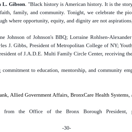
a L. Gibson
. "Black history is American history. It is the stor
n faith, family, and community. Tonight, we celebrate the pi
gh where opportunity, equity, and dignity are not aspirations,
ayne Johnson of Johnson's BBQ; Lorraine Rohlsen-Alexander
rles J. Gibbs, President of Metropolitan College of NY; Yo
esident of J.A.D.E. Multi Family Circle Center, receiving t
g commitment to education, mentorship, and community emp
 Bank, Allied Government Affairs, BronxCare Health Systems
 from the Office of the Bronx Borough President, p
-30-