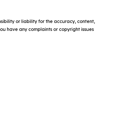
ility or liability for the accuracy, content,
f you have any complaints or copyright issues