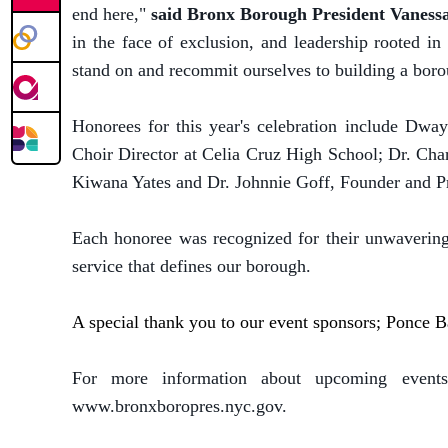
end here,"
said Bronx Borough President Vaness
in the face of exclusion, and leadership rooted i
stand on and recommit ourselves to building a borou
Honorees for this year's celebration include Dw
Choir Director at Celia Cruz High School; Dr. Cha
Kiwana Yates and Dr. Johnnie Goff, Founder and Pr
Each honoree was recognized for their unwaverin
service that defines our borough.
A special thank you to our event sponsors; Ponce
For more information about upcoming events
www.bronxboropres.nyc.gov.