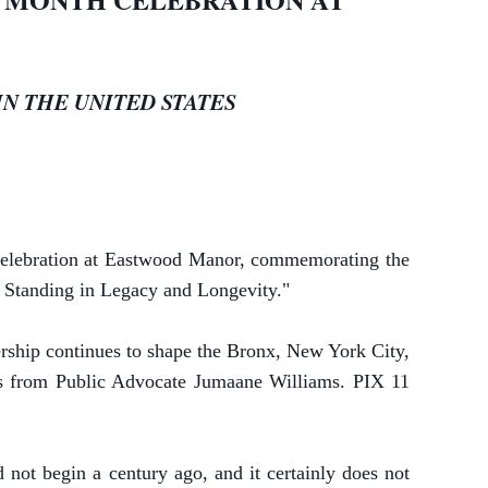
N THE UNITED STATES
celebration at Eastwood Manor, commemorating the
: Standing in Legacy and Longevity."
ership continues to shape the Bronx, New York City,
ss from Public Advocate Jumaane Williams. PIX 11
 not begin a century ago, and it certainly does not