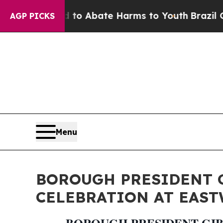
llion Fund to Abate Harms to Youth
Brazil Gives 
AGP PICKS
Menu
BOROUGH PRESIDENT 
CELEBRATION AT EAS
BOROUGH PRESIDENT GIB