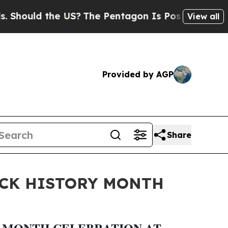
ould the US?
The Pentagon Is Posting Cryptic Bib
View all
Provided by AGP
Share
ACK HISTORY MONTH
Y MONTH CELEBRATION AT