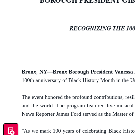
RECOGNIZING THE 10
Bronx, NY—Bronx Borough President Vanessa
100th anniversary of Black History Month in the U
The event honored the profound contributions, resi
and the world. The program featured live musica
News Reporter James Ford served as the Master of
"As we mark 100 years of celebrating Black History