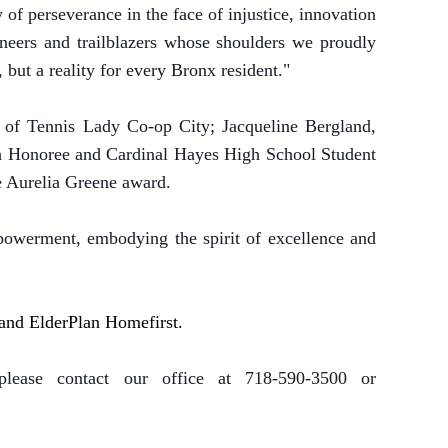
y of perseverance in the face of injustice, innovation
oneers and trailblazers whose shoulders we proudly
 but a reality for every Bronx resident."
 of Tennis Lady Co-op City; Jacqueline Bergland,
uth Honoree and Cardinal Hayes High School Student
he Aurelia Greene award.
owerment, embodying the spirit of excellence and
, and ElderPlan Homefirst.
lease contact our office at 718-590-3500 or