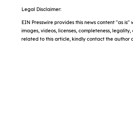
Legal Disclaimer:
EIN Presswire provides this news content "as is" 
images, videos, licenses, completeness, legality, o
related to this article, kindly contact the author