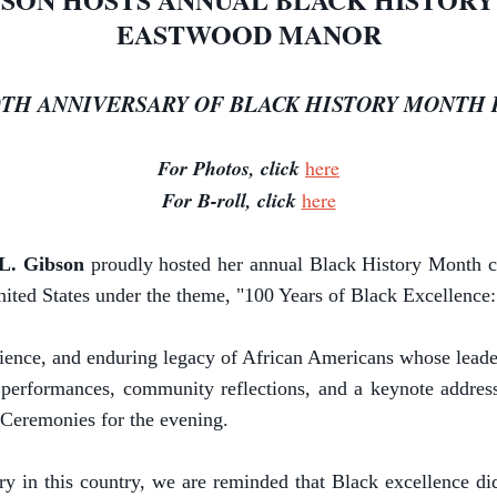
EASTWOOD MANOR
0TH ANNIVERSARY OF BLACK HISTORY MONTH I
For Photos, click
here
For B-roll, click
here
 L. Gibson
proudly hosted her annual Black History Month 
nited States under the theme, "100 Years of Black Excellence
lience, and enduring legacy of African Americans whose lead
l performances, community reflections, and a keynote addre
 Ceremonies for the evening.
 in this country, we are reminded that Black excellence did