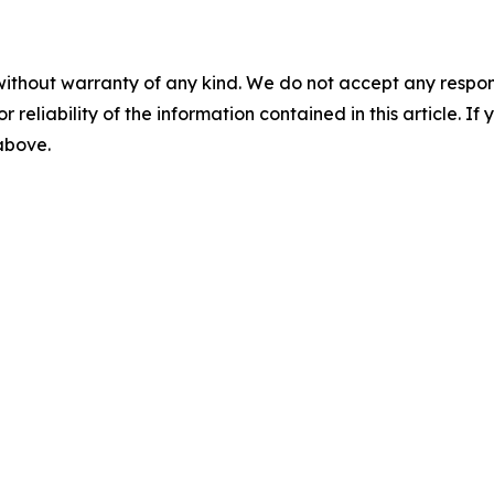
without warranty of any kind. We do not accept any responsib
r reliability of the information contained in this article. I
 above.