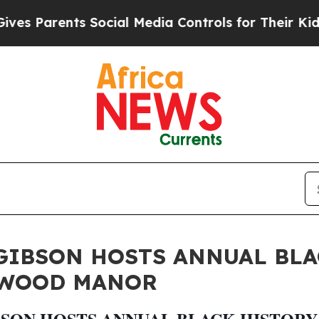
Parents Social Media Controls for Their Kids. Sh
GIBSON HOSTS ANNUAL BL
TWOOD MANOR
SON HOSTS ANNUAL BLACK HISTOR