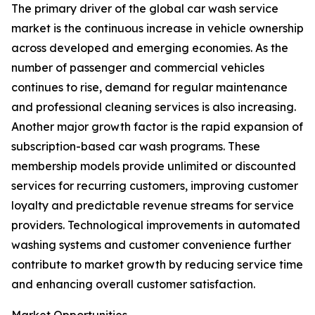
The primary driver of the global car wash service
market is the continuous increase in vehicle ownership
across developed and emerging economies. As the
number of passenger and commercial vehicles
continues to rise, demand for regular maintenance
and professional cleaning services is also increasing.
Another major growth factor is the rapid expansion of
subscription-based car wash programs. These
membership models provide unlimited or discounted
services for recurring customers, improving customer
loyalty and predictable revenue streams for service
providers. Technological improvements in automated
washing systems and customer convenience further
contribute to market growth by reducing service time
and enhancing overall customer satisfaction.