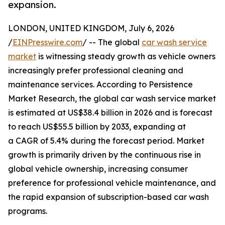
expansion.
LONDON, UNITED KINGDOM, July 6, 2026
/
EINPresswire.com
/ -- The global
car wash service
market
is witnessing steady growth as vehicle owners
increasingly prefer professional cleaning and
maintenance services. According to Persistence
Market Research, the global car wash service market
is estimated at US$38.4 billion in 2026 and is forecast
to reach US$55.5 billion by 2033, expanding at
a CAGR of 5.4% during the forecast period. Market
growth is primarily driven by the continuous rise in
global vehicle ownership, increasing consumer
preference for professional vehicle maintenance, and
the rapid expansion of subscription-based car wash
programs.