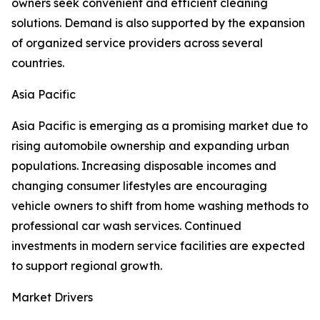
owners seek convenient and efficient cleaning
solutions. Demand is also supported by the expansion
of organized service providers across several
countries.
Asia Pacific
Asia Pacific is emerging as a promising market due to
rising automobile ownership and expanding urban
populations. Increasing disposable incomes and
changing consumer lifestyles are encouraging
vehicle owners to shift from home washing methods to
professional car wash services. Continued
investments in modern service facilities are expected
to support regional growth.
Market Drivers