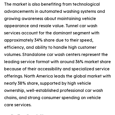
The market is also benefiting from technological
advancements in automated washing systems and
growing awareness about maintaining vehicle
appearance and resale value. Tunnel car wash
services account for the dominant segment with
approximately 34% share due to their speed,
efficiency, and ability to handle high customer
volumes. Standalone car wash centers represent the
leading service format with around 36% market share
because of their accessibility and specialized service
offerings. North America leads the global market with
nearly 38% share, supported by high vehicle
ownership, well-established professional car wash
chains, and strong consumer spending on vehicle
care services.