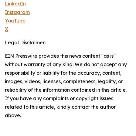
LinkedIn
Instagram
YouTube
X
Legal Disclaimer:
EIN Presswire provides this news content "as is"
without warranty of any kind. We do not accept any
responsibility or liability for the accuracy, content,
images, videos, licenses, completeness, legality, or
reliability of the information contained in this article.
If you have any complaints or copyright issues
related to this article, kindly contact the author
above.