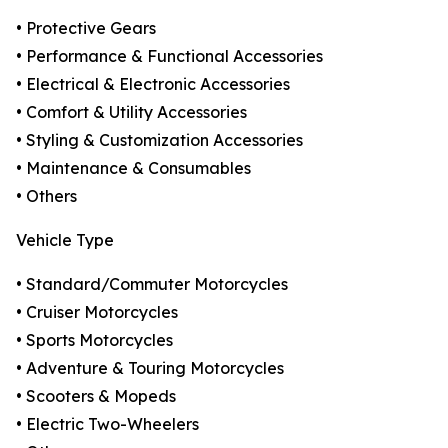
• Protective Gears
• Performance & Functional Accessories
• Electrical & Electronic Accessories
• Comfort & Utility Accessories
• Styling & Customization Accessories
• Maintenance & Consumables
• Others
Vehicle Type
• Standard/Commuter Motorcycles
• Cruiser Motorcycles
• Sports Motorcycles
• Adventure & Touring Motorcycles
• Scooters & Mopeds
• Electric Two-Wheelers