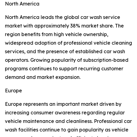
North America
North America leads the global car wash service
market with approximately 38% market share. The
region benefits from high vehicle ownership,
widespread adoption of professional vehicle cleaning
services, and the presence of established car wash
operators. Growing popularity of subscription-based
programs continues to support recurring customer
demand and market expansion.
Europe
Europe represents an important market driven by
increasing consumer awareness regarding regular
vehicle maintenance and cleanliness. Professional car
wash facilities continue to gain popularity as vehicle