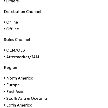
• Others
Distribution Channel
• Online
• Offline
Sales Channel
• OEM/OES
• Aftermarket/IAM
Region
• North America
• Europe
• East Asia
• South Asia & Oceania
• Latin America