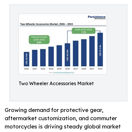
Two Wheeler Accessories Market
Growing demand for protective gear,
aftermarket customization, and commuter
motorcycles is driving steady global market