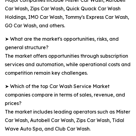
Major companies include Mister Car Wash, Autobell
Car Wash, Zips Car Wash, Quick Quack Car Wash
Holdings, IMO Car Wash, Tommy's Express Car Wash,
GO Car Wash, and others.
➤ What are the market's opportunities, risks, and
general structure?
The market offers opportunities through subscription
services and automation, while operational costs and
competition remain key challenges.
➤ Which of the top Car Wash Service Market
companies compare in terms of sales, revenue, and
prices?
The market includes leading operators such as Mister
Car Wash, Autobell Car Wash, Zips Car Wash, Tidal
Wave Auto Spa, and Club Car Wash.