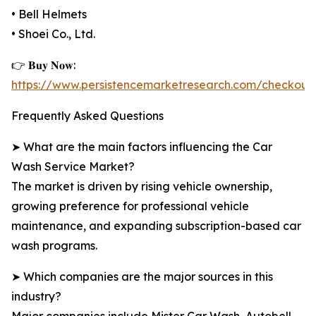
• Bell Helmets
• Shoei Co., Ltd.
👉 𝐁𝐮𝐲 𝐍𝐨𝐰:
https://www.persistencemarketresearch.com/checkout
Frequently Asked Questions
➤ What are the main factors influencing the Car
Wash Service Market?
The market is driven by rising vehicle ownership,
growing preference for professional vehicle
maintenance, and expanding subscription-based car
wash programs.
➤ Which companies are the major sources in this
industry?