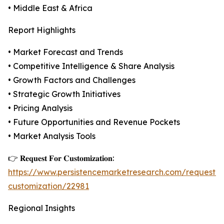
• Middle East & Africa
Report Highlights
• Market Forecast and Trends
• Competitive Intelligence & Share Analysis
• Growth Factors and Challenges
• Strategic Growth Initiatives
• Pricing Analysis
• Future Opportunities and Revenue Pockets
• Market Analysis Tools
👉 𝐑𝐞𝐪𝐮𝐞𝐬𝐭 𝐅𝐨𝐫 𝐂𝐮𝐬𝐭𝐨𝐦𝐢𝐳𝐚𝐭𝐢𝐨𝐧:
https://www.persistencemarketresearch.com/request-
customization/22981
Regional Insights