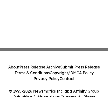
About
Press Release Archive
Submit Press Release
Terms & Conditions
Copyright/DMCA Policy
Privacy Policy
Contact
© 1995-2026 Newsmatics Inc. dba Affinity Group
Publishing & Africa News Currents. All Rights
Reserved.