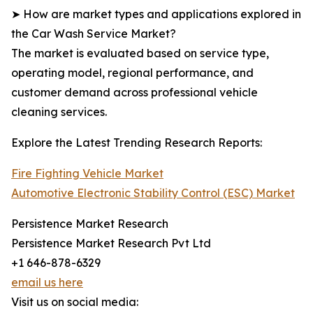
➤ How are market types and applications explored in
the Car Wash Service Market?
The market is evaluated based on service type,
operating model, regional performance, and
customer demand across professional vehicle
cleaning services.
Explore the Latest Trending Research Reports:
Fire Fighting Vehicle Market
Automotive Electronic Stability Control (ESC) Market
Persistence Market Research
Persistence Market Research Pvt Ltd
+1 646-878-6329
email us here
Visit us on social media: