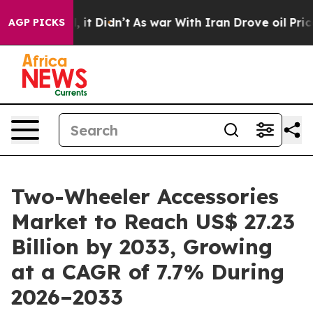
ll, it Didn’t
As war With Iran Drove oil Prices Highe
AGP PICKS
Two-Wheeler Accessories
Market to Reach US$ 27.23
Billion by 2033, Growing
at a CAGR of 7.7% During
2026–2033