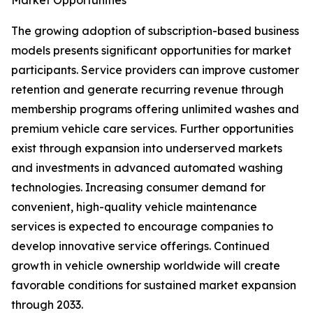
Market Opportunities
The growing adoption of subscription-based business
models presents significant opportunities for market
participants. Service providers can improve customer
retention and generate recurring revenue through
membership programs offering unlimited washes and
premium vehicle care services. Further opportunities
exist through expansion into underserved markets
and investments in advanced automated washing
technologies. Increasing consumer demand for
convenient, high-quality vehicle maintenance
services is expected to encourage companies to
develop innovative service offerings. Continued
growth in vehicle ownership worldwide will create
favorable conditions for sustained market expansion
through 2033.