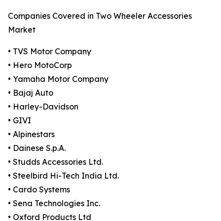
Companies Covered in Two Wheeler Accessories
Market
• TVS Motor Company
• Hero MotoCorp
• Yamaha Motor Company
• Bajaj Auto
• Harley-Davidson
• GIVI
• Alpinestars
• Dainese S.p.A.
• Studds Accessories Ltd.
• Steelbird Hi-Tech India Ltd.
• Cardo Systems
• Sena Technologies Inc.
• Oxford Products Ltd