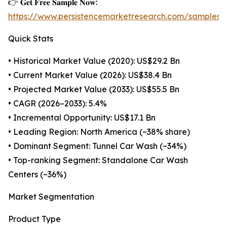
👉 𝐆𝐞𝐭 𝐅𝐫𝐞𝐞 𝐒𝐚𝐦𝐩𝐥𝐞 𝐍𝐨𝐰:
https://www.persistencemarketresearch.com/samples/
Quick Stats
• Historical Market Value (2020): US$29.2 Bn
• Current Market Value (2026): US$38.4 Bn
• Projected Market Value (2033): US$55.5 Bn
• CAGR (2026–2033): 5.4%
• Incremental Opportunity: US$17.1 Bn
• Leading Region: North America (~38% share)
• Dominant Segment: Tunnel Car Wash (~34%)
• Top-ranking Segment: Standalone Car Wash
Centers (~36%)
Market Segmentation
Product Type