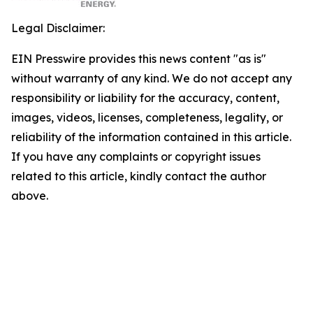
Legal Disclaimer:
EIN Presswire provides this news content "as is"
without warranty of any kind. We do not accept any
responsibility or liability for the accuracy, content,
images, videos, licenses, completeness, legality, or
reliability of the information contained in this article.
If you have any complaints or copyright issues
related to this article, kindly contact the author
above.