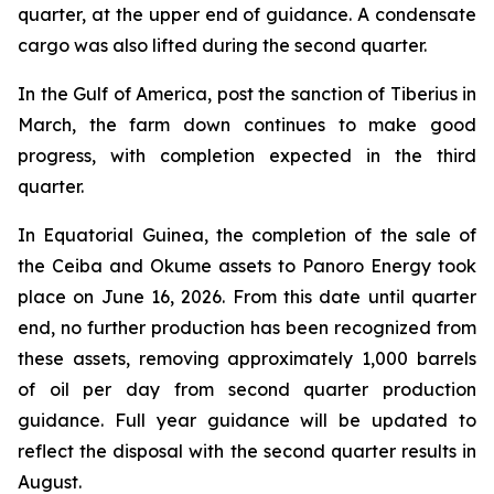
quarter, at the upper end of guidance. A condensate
cargo was also lifted during the second quarter.
In the Gulf of America, post the sanction of Tiberius in
March, the farm down continues to make good
progress, with completion expected in the third
quarter.
In Equatorial Guinea, the completion of the sale of
the Ceiba and Okume assets to Panoro Energy took
place on June 16, 2026. From this date until quarter
end, no further production has been recognized from
these assets, removing approximately 1,000 barrels
of oil per day from second quarter production
guidance. Full year guidance will be updated to
reflect the disposal with the second quarter results in
August.