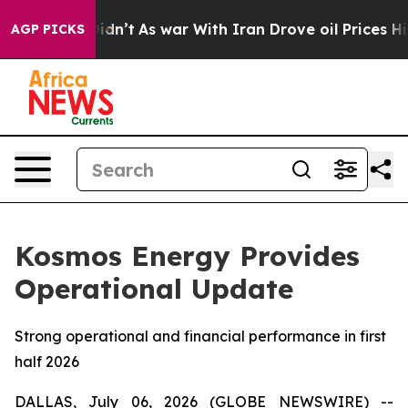
l, it Didn’t
As war With Iran Drove oil Prices Higher
AGP PICKS
Kosmos Energy Provides
Operational Update
Strong operational and financial performance in first
half 2026
DALLAS, July 06, 2026 (GLOBE NEWSWIRE) --