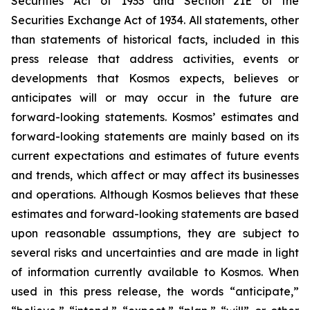
Securities Act of 1933 and Section 21E of the
Securities Exchange Act of 1934. All statements, other
than statements of historical facts, included in this
press release that address activities, events or
developments that Kosmos expects, believes or
anticipates will or may occur in the future are
forward-looking statements. Kosmos’ estimates and
forward-looking statements are mainly based on its
current expectations and estimates of future events
and trends, which affect or may affect its businesses
and operations. Although Kosmos believes that these
estimates and forward-looking statements are based
upon reasonable assumptions, they are subject to
several risks and uncertainties and are made in light
of information currently available to Kosmos. When
used in this press release, the words “anticipate,”