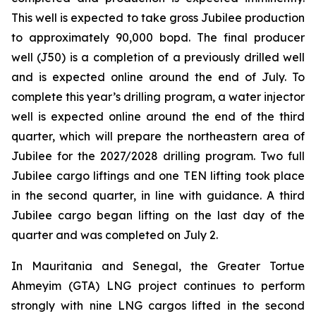
This well is expected to take gross Jubilee production
to approximately 90,000 bopd. The final producer
well (J50) is a completion of a previously drilled well
and is expected online around the end of July. To
complete this year’s drilling program, a water injector
well is expected online around the end of the third
quarter, which will prepare the northeastern area of
Jubilee for the 2027/2028 drilling program. Two full
Jubilee cargo liftings and one TEN lifting took place
in the second quarter, in line with guidance. A third
Jubilee cargo began lifting on the last day of the
quarter and was completed on July 2.
In Mauritania and Senegal, the Greater Tortue
Ahmeyim (GTA) LNG project continues to perform
strongly with nine LNG cargos lifted in the second