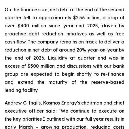
On the finance side, net debt at the end of the second
quarter fell to approximately $2.56 billion, a drop of
over $400 million since year-end 2025, driven by
proactive debt reduction initiatives as well as free
cash flow. The company remains on track to deliver a
reduction in net debt of around 20% year-on-year by
the end of 2026. Liquidity at quarter end was in
excess of $500 million and discussions with our bank
group are expected to begin shortly to re-finance
and extend the maturity of the reserve-based
lending facility.
Andrew G. Inglis, Kosmos Energy’s chairman and chief
executive officer said: “We continue to execute on
the key priorities I outlined with our full year results in
early March – growing production, reducing costs