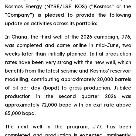
Kosmos Energy (NYSE/LSE: KOS) (“Kosmos” or the
“Company”) is pleased to provide the following
update on activities across its portfolio:
In Ghana, the third well of the 2026 campaign, J76,
was completed and came online in mid-June, two
weeks later than initially planned. Initial production
rates have been very strong with the new well, which
benefits from the latest seismic and Kosmos’ reservoir
modelling, contributing approximately 20,000 barrels
of oil per day (bopd) to gross production. Jubilee
production in the second quarter 2026 was
approximately 72,000 bopd with an exit rate above
85,000 bopd.
The next well in the program, J77, has been
completed and production is expected imminently.