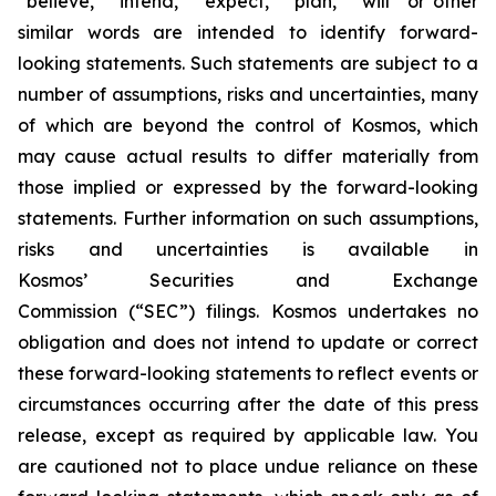
“believe,” “intend,” “expect,” “plan,” “will” or other
similar words are intended to identify forward-
looking statements. Such statements are subject to a
number of assumptions, risks and uncertainties, many
of which are beyond the control of Kosmos, which
may cause actual results to differ materially from
those implied or expressed by the forward-looking
statements. Further information on such assumptions,
risks and uncertainties is available in
Kosmos’ Securities and Exchange
Commission (“SEC”) filings. Kosmos undertakes no
obligation and does not intend to update or correct
these forward-looking statements to reflect events or
circumstances occurring after the date of this press
release, except as required by applicable law. You
are cautioned not to place undue reliance on these