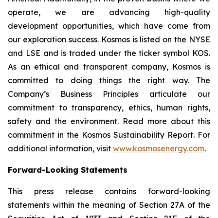
operate, we are advancing high-quality
development opportunities, which have come from
our exploration success. Kosmos is listed on the NYSE
and LSE and is traded under the ticker symbol KOS.
As an ethical and transparent company, Kosmos is
committed to doing things the right way. The
Company’s Business Principles articulate our
commitment to transparency, ethics, human rights,
safety and the environment. Read more about this
commitment in the Kosmos Sustainability Report. For
additional information, visit
www.kosmosenergy.com
.
Forward-Looking Statements
This press release contains forward-looking
statements within the meaning of Section 27A of the