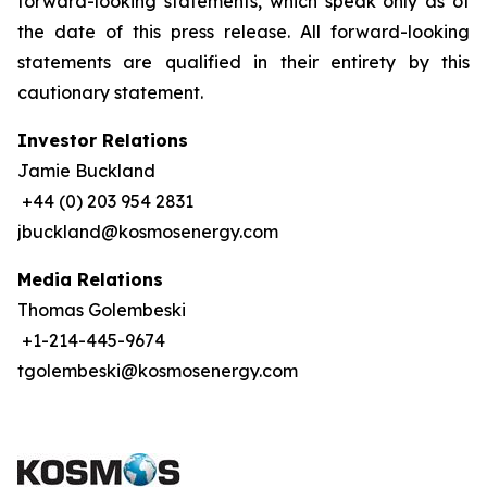
forward-looking statements, which speak only as of
the date of this press release. All forward-looking
statements are qualified in their entirety by this
cautionary statement.
Investor Relations
Jamie Buckland
+44 (0) 203 954 2831
jbuckland@kosmosenergy.com
Media Relations
Thomas Golembeski
+1-214-445-9674
tgolembeski@kosmosenergy.com