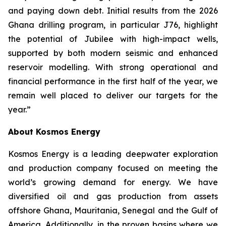
and paying down debt. Initial results from the 2026
Ghana drilling program, in particular J76, highlight
the potential of Jubilee with high-impact wells,
supported by both modern seismic and enhanced
reservoir modelling. With strong operational and
financial performance in the first half of the year, we
remain well placed to deliver our targets for the
year.”
About Kosmos Energy
Kosmos Energy is a leading deepwater exploration
and production company focused on meeting the
world’s growing demand for energy. We have
diversified oil and gas production from assets
offshore Ghana, Mauritania, Senegal and the Gulf of
America. Additionally, in the proven basins where we