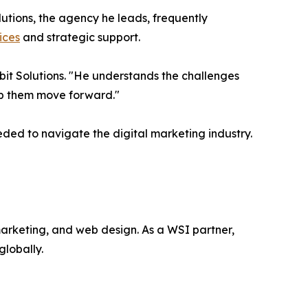
lutions, the agency he leads, frequently
ices
and strategic support.
bit Solutions. "He understands the challenges
lp them move forward."
ed to navigate the digital marketing industry.
 marketing, and web design. As a WSI partner,
globally.