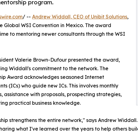
mentorship program.
swire.com
/ --
Andrew Widdall, CEO of Unibit Solutions
,
e Global WSI Convention in Mexico. The award
time to mentoring newer consultants through the WSI
sident Valerie Brown-Dufour presented the award,
ting Widdall's commitment to the network. The
hip Award acknowledges seasoned Internet
nts (ICs) who guide new ICs. This involves monthly
, assistance with proposals, prospecting strategies,
ing practical business knowledge.
hip strengthens the entire network," says Andrew Widdall.
sharing what I've learned over the years to help others buil