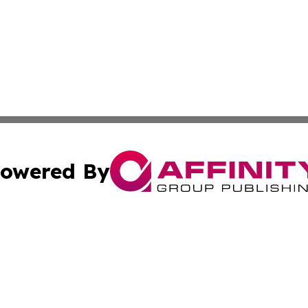
owered By
ubmit Press Release
Terms & Conditions
Copyright/DMCA
 Inc. dba Affinity Group Publishing & Africa News Current
Cookie Settings / Your Privacy Choices