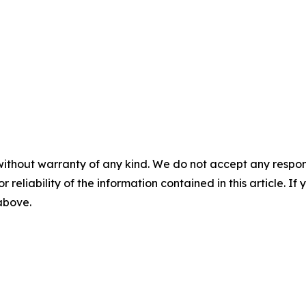
without warranty of any kind. We do not accept any responsib
r reliability of the information contained in this article. I
 above.