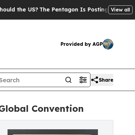
the US?
The Pentagon Is Posting Cryptic Biblica
View all
Provided by AGP
Share
Global Convention