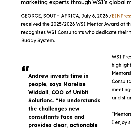
marketing experts through WSI’s global 
GEORGE, SOUTH AFRICA, July 6, 2026 /
EINPres
received the 2025/2026 WSI Mentor Award at th
recognizes WSI Consultants who dedicate their 
Buddy System.
WSI Pre
highligh
Mentors
Andrew invests time in
Consulta
people, says Marelise
meetings
Widdall, COO of Unibit
and shar
Solutions. "He understands
the challenges new
"Mentors
consultants face and
I enjoy 
provides clear, actionable