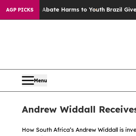
n Fund to Abate Harms to Youth
Brazil Gives Pare
AGP PICKS
Menu
Andrew Widdall Receive
How South Africa’s Andrew Widdall is inves