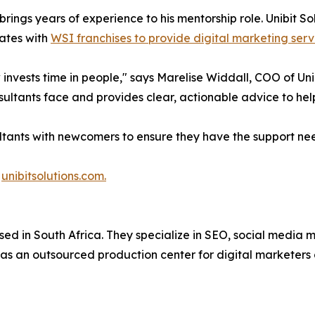
brings years of experience to his mentorship role. Unibit So
ates with
WSI franchises to provide digital marketing serv
invests time in people," says Marelise Widdall, COO of Uni
ultants face and provides clear, actionable advice to he
ants with newcomers to ensure they have the support need
t
unibitsolutions.com.
ased in South Africa. They specialize in SEO, social media
 as an outsourced production center for digital marketers 