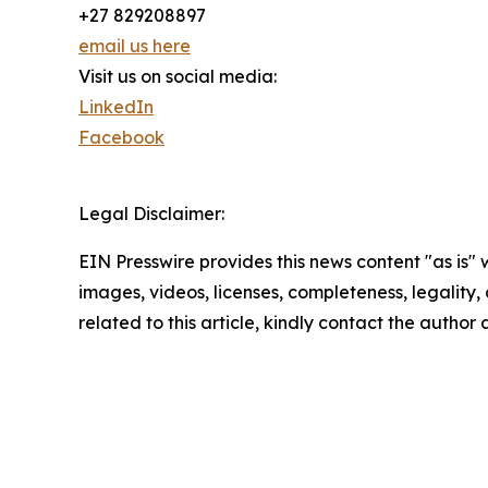
+27 829208897
email us here
Visit us on social media:
LinkedIn
Facebook
Legal Disclaimer:
EIN Presswire provides this news content "as is" 
images, videos, licenses, completeness, legality, o
related to this article, kindly contact the author