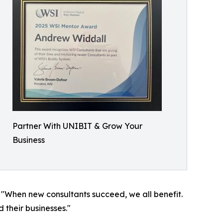
Partner With UNIBIT & Grow Your
Business
 "When new consultants succeed, we all benefit.
d their businesses."