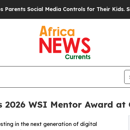
nts Social Media Controls for Their Kids. Should 
s 2026 WSI Mentor Award at 
ting in the next generation of digital