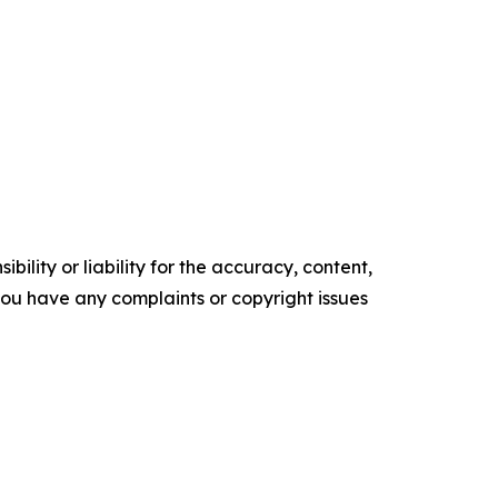
ility or liability for the accuracy, content,
f you have any complaints or copyright issues