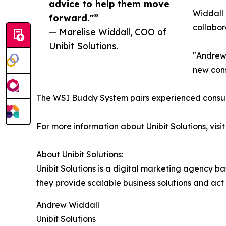
advice to help them move
Widdall 
forward."”
collabor
— Marelise Widdall, COO of
Unibit Solutions.
"Andrew 
new cons
The WSI Buddy System pairs experienced consult
For more information about Unibit Solutions, visi
About Unibit Solutions:
Unibit Solutions is a digital marketing agency b
they provide scalable business solutions and act
Andrew Widdall
Unibit Solutions