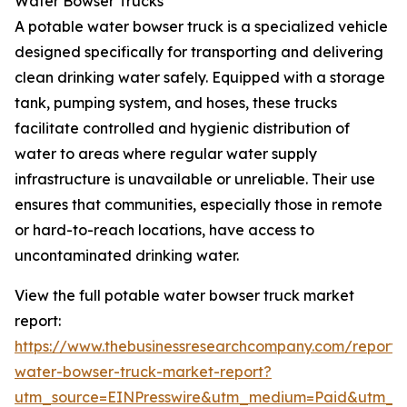
Water Bowser Trucks
A potable water bowser truck is a specialized vehicle
designed specifically for transporting and delivering
clean drinking water safely. Equipped with a storage
tank, pumping system, and hoses, these trucks
facilitate controlled and hygienic distribution of
water to areas where regular water supply
infrastructure is unavailable or unreliable. Their use
ensures that communities, especially those in remote
or hard-to-reach locations, have access to
uncontaminated drinking water.
View the full potable water bowser truck market
report:
https://www.thebusinessresearchcompany.com/report/
water-bowser-truck-market-report?
utm_source=EINPresswire&utm_medium=Paid&utm_