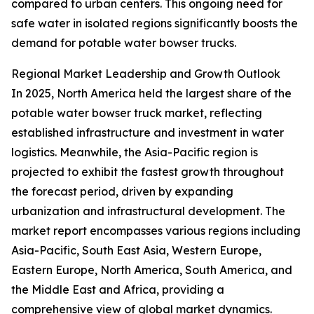
compared to urban centers. This ongoing need for
safe water in isolated regions significantly boosts the
demand for potable water bowser trucks.
Regional Market Leadership and Growth Outlook
In 2025, North America held the largest share of the
potable water bowser truck market, reflecting
established infrastructure and investment in water
logistics. Meanwhile, the Asia-Pacific region is
projected to exhibit the fastest growth throughout
the forecast period, driven by expanding
urbanization and infrastructural development. The
market report encompasses various regions including
Asia-Pacific, South East Asia, Western Europe,
Eastern Europe, North America, South America, and
the Middle East and Africa, providing a
comprehensive view of global market dynamics.