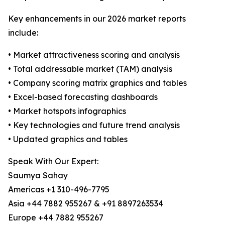
Key enhancements in our 2026 market reports
include:
• Market attractiveness scoring and analysis
• Total addressable market (TAM) analysis
• Company scoring matrix graphics and tables
• Excel-based forecasting dashboards
• Market hotspots infographics
• Key technologies and future trend analysis
• Updated graphics and tables
Speak With Our Expert:
Saumya Sahay
Americas +1 310-496-7795
Asia +44 7882 955267 & +91 8897263534
Europe +44 7882 955267