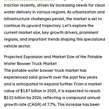
traction recently, driven by increasing needs for clean
water delivery in various regions. As urbanization and
infrastructure challenges persist, the market is set to
continue its upward trajectory. Let’s explore the
current market size, key growth drivers, prominent
regions, and important trends shaping this specialized
vehicle sector.
Projected Expansion and Market Size of the Potable
Water Bowser Truck Market
The potable water bowser truck market has
experienced solid growth over the past few years
and is anticipated to expand further. From a market
value of $1.87 billion in 2025, it is expected to reach
$2.01 billion by 2026, reflecting a compound annual
growth rate (CAGR) of 7.7%. This increase has been