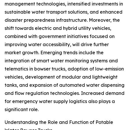
management technologies, intensified investments in
sustainable water transport solutions, and enhanced
disaster preparedness infrastructure. Moreover, the
shift towards electric and hybrid utility vehicles,
combined with government initiatives focused on
improving water accessibility, will drive further
market growth. Emerging trends include the
integration of smart water monitoring systems and
telematics in bowser trucks, adoption of low-emission
vehicles, development of modular and lightweight
tanks, and expansion of automated water dispensing
and flow regulation technologies. Increased demand
for emergency water supply logistics also plays a
significant role.
Understanding the Role and Function of Potable