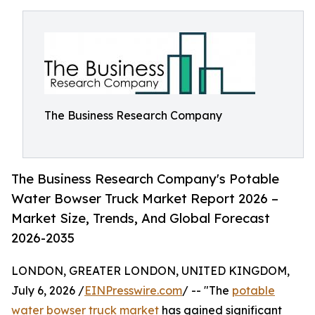
The Business Research Company
The Business Research Company's Potable
Water Bowser Truck Market Report 2026 –
Market Size, Trends, And Global Forecast
2026-2035
LONDON, GREATER LONDON, UNITED KINGDOM,
July 6, 2026 /
EINPresswire.com
/ -- "The
potable
water bowser truck market
has gained significant