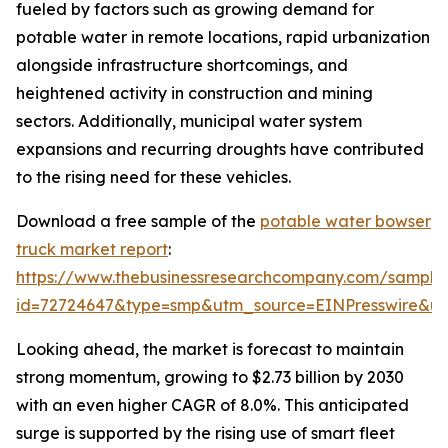
fueled by factors such as growing demand for
potable water in remote locations, rapid urbanization
alongside infrastructure shortcomings, and
heightened activity in construction and mining
sectors. Additionally, municipal water system
expansions and recurring droughts have contributed
to the rising need for these vehicles.
Download a free sample of the
potable water bowser
truck market report
:
https://www.thebusinessresearchcompany.com/sample
id=72724647&type=smp&utm_source=EINPresswire&
Looking ahead, the market is forecast to maintain
strong momentum, growing to $2.73 billion by 2030
with an even higher CAGR of 8.0%. This anticipated
surge is supported by the rising use of smart fleet