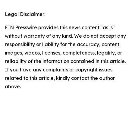
Legal Disclaimer:
EIN Presswire provides this news content "as is"
without warranty of any kind. We do not accept any
responsibility or liability for the accuracy, content,
images, videos, licenses, completeness, legality, or
reliability of the information contained in this article.
If you have any complaints or copyright issues
related to this article, kindly contact the author
above.