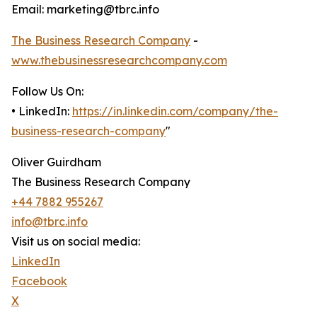
Email: marketing@tbrc.info
The Business Research Company
-
www.thebusinessresearchcompany.com
Follow Us On:
• LinkedIn:
https://in.linkedin.com/company/the-
business-research-company
"
Oliver Guirdham
The Business Research Company
+44 7882 955267
info@tbrc.info
Visit us on social media:
LinkedIn
Facebook
X