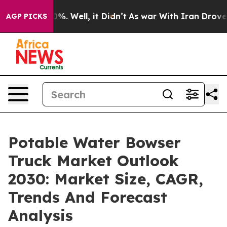
nd 40%. Well, it Didn’t
As war With Iran Drove oil P
AGP PICKS
Potable Water Bowser
Truck Market Outlook
2030: Market Size, CAGR,
Trends And Forecast
Analysis