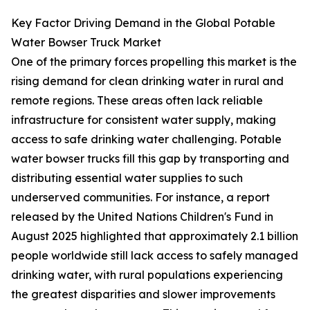
Key Factor Driving Demand in the Global Potable
Water Bowser Truck Market
One of the primary forces propelling this market is the
rising demand for clean drinking water in rural and
remote regions. These areas often lack reliable
infrastructure for consistent water supply, making
access to safe drinking water challenging. Potable
water bowser trucks fill this gap by transporting and
distributing essential water supplies to such
underserved communities. For instance, a report
released by the United Nations Children's Fund in
August 2025 highlighted that approximately 2.1 billion
people worldwide still lack access to safely managed
drinking water, with rural populations experiencing
the greatest disparities and slower improvements