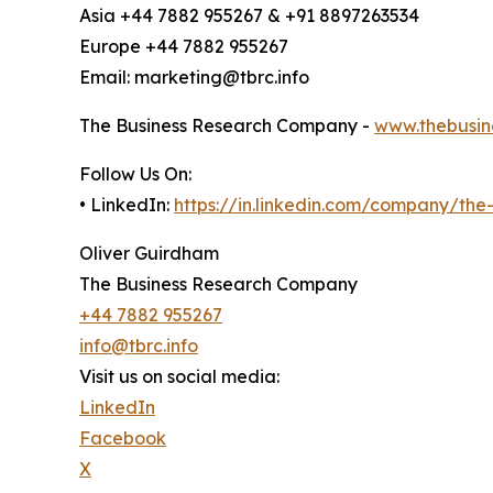
Asia +44 7882 955267 & +91 8897263534
Europe +44 7882 955267
Email: marketing@tbrc.info
The Business Research Company -
www.thebusin
Follow Us On:
• LinkedIn:
https://in.linkedin.com/company/th
Oliver Guirdham
The Business Research Company
+44 7882 955267
info@tbrc.info
Visit us on social media:
LinkedIn
Facebook
X