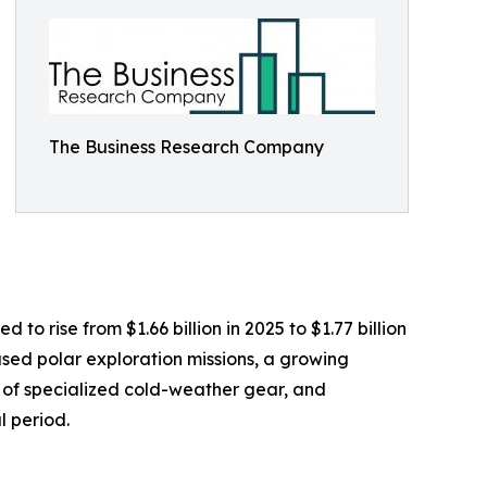
The Business Research Company
o rise from $1.66 billion in 2025 to $1.77 billion
sed polar exploration missions, a growing
y of specialized cold-weather gear, and
l period.