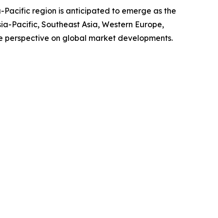
-Pacific region is anticipated to emerge as the
sia-Pacific, Southeast Asia, Western Europe,
e perspective on global market developments.