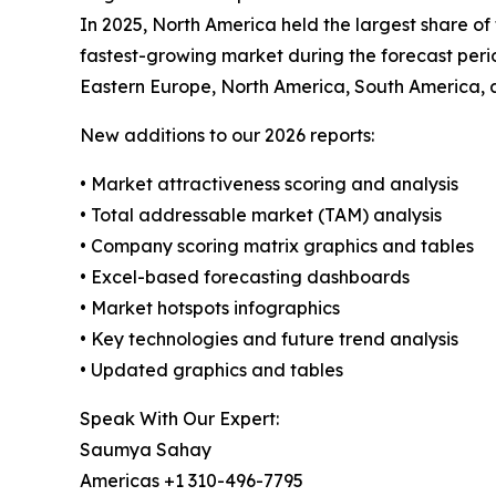
In 2025, North America held the largest share of
fastest-growing market during the forecast perio
Eastern Europe, North America, South America, 
New additions to our 2026 reports:
• Market attractiveness scoring and analysis
• Total addressable market (TAM) analysis
• Company scoring matrix graphics and tables
• Excel-based forecasting dashboards
• Market hotspots infographics
• Key technologies and future trend analysis
• Updated graphics and tables
Speak With Our Expert:
Saumya Sahay
Americas +1 310-496-7795