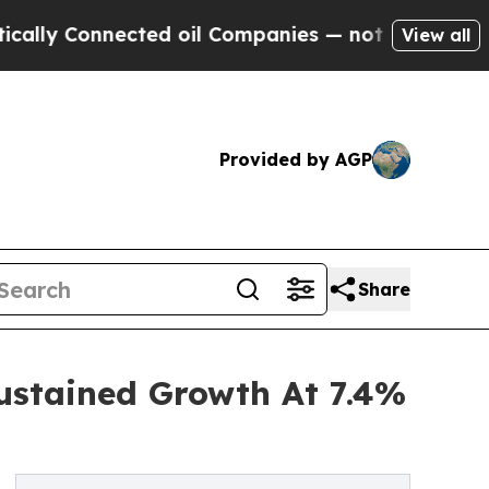
nnected oil Companies — not Taxpayers — the Cha
View all
Provided by AGP
Share
ustained Growth At 7.4%