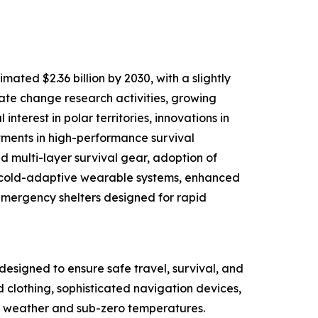
ated $2.36 billion by 2030, with a slightly
mate change research activities, growing
nterest in polar territories, innovations in
tments in high-performance survival
d multi-layer survival gear, adoption of
d cold-adaptive wearable systems, enhanced
mergency shelters designed for rapid
designed to ensure safe travel, survival, and
d clothing, sophisticated navigation devices,
ere weather and sub-zero temperatures.