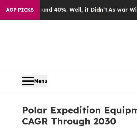
round 40%. Well, it Didn’t
As war With Iran Dro
AGP PICKS
Menu
Polar Expedition Equip
CAGR Through 2030