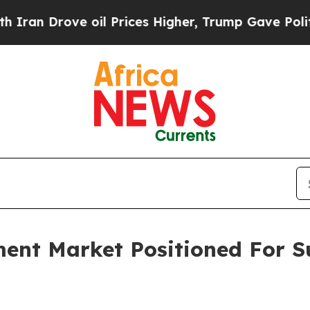
ve oil Prices Higher, Trump Gave Politically Co
ment Market Positioned For S