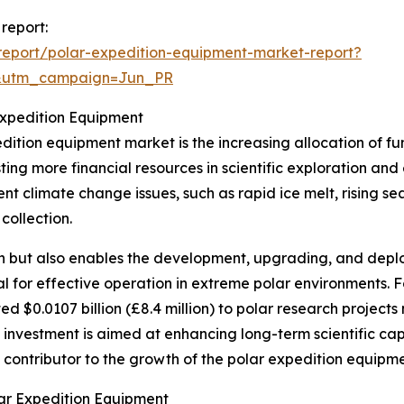
report:
eport/polar-expedition-equipment-market-report?
&utm_campaign=Jun_PR
Expedition Equipment
edition equipment market is the increasing allocation of 
sting more financial resources in scientific exploration and
nt climate change issues, such as rapid ice melt, rising sea
collection.
rch but also enables the development, upgrading, and dep
al for effective operation in extreme polar environments. F
 $0.0107 billion (£8.4 million) to polar research project
investment is aimed at enhancing long-term scientific capab
nt contributor to the growth of the polar expedition equipm
ar Expedition Equipment