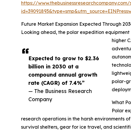
https://www.thebusinessresearchcompany.com/
id=39091893&type=smp&utm_source=EINPres
Future Market Expansion Expected Through 203
Looking ahead, the polar expedition equipment mar
higher C
adventur
autonomo
Expected to grow to $2.36
technolo
billion in 2030 at a
lightwei
compound annual growth
polar-gr
rate (CAGR) of 7.4%”
deployme
— The Business Research
Company
What Pol
Polar ex
research operations in the harsh environments of 
survival shelters, gear for ice travel, and scie