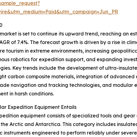
sample_request?
swire&utm_medium=Paid&utm_campaign=Jun_PR
0
ket is set to continue its upward trend, reaching an estim
AGR of 7.4%. The forecast growth is driven by a rise in cli
e tourism in extreme environments, increasing geopolitical i
us robotics for expedition support, and expanding inves
gies. Key trends include the development of ultra-insulate
ght carbon composite materials, integration of advance
ade navigation and tracking technologies, and modular e
nt in harsh conditions.
ar Expedition Equipment Entails
pedition equipment consists of specialized tools and gear 
the Arctic and Antarctica. This category includes insulate
ntific instruments engineered to perform reliably under sev