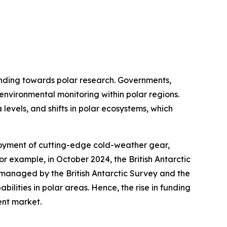
funding towards polar research. Governments,
 environmental monitoring within polar regions.
 levels, and shifts in polar ecosystems, which
loyment of cutting-edge cold-weather gear,
or example, in October 2024, the British Antarctic
s managed by the British Antarctic Survey and the
ilities in polar areas. Hence, the rise in funding
ent market.