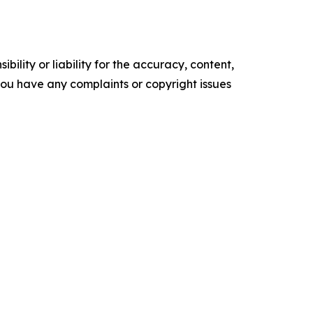
ility or liability for the accuracy, content,
f you have any complaints or copyright issues