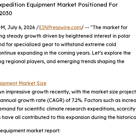
xpedition Equipment Market Positioned For
 2030
July 6, 2026 /
EINPresswire.com
/ -- "The market for
g steady growth driven by heightened interest in polar
nd for specialized gear to withstand extreme cold
continue expanding in the coming years. Let’s explore the
ding regional players, and emerging trends shaping the
uipment Market Size
mpressive growth recently, with the market size projected t
annual growth rate (CAGR) of 7.2%. Factors such as increa
demand for scientific climate research expeditions, scarcit
ave all contributed to this expansion during the historica
 equipment market report: