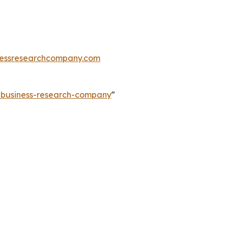
essresearchcompany.com
e-business-research-company
"