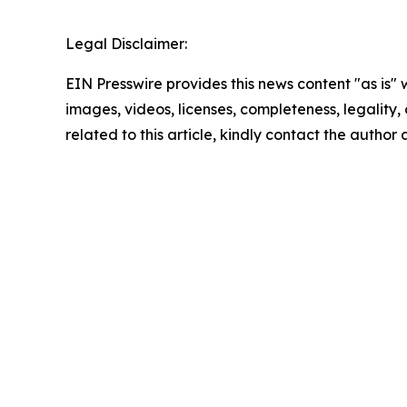
Legal Disclaimer:
EIN Presswire provides this news content "as is" 
images, videos, licenses, completeness, legality, o
related to this article, kindly contact the author