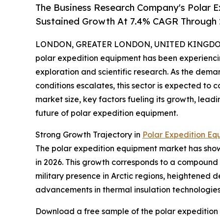
The Business Research Company's Polar E
Sustained Growth At 7.4% CAGR Through
LONDON, GREATER LONDON, UNITED KINGDOM, 
polar expedition equipment has been experiencin
exploration and scientific research. As the dema
conditions escalates, this sector is expected to 
market size, key factors fueling its growth, lea
future of polar expedition equipment.
Strong Growth Trajectory in
Polar Expedition Eq
The polar expedition equipment market has shown i
in 2026. This growth corresponds to a compound 
military presence in Arctic regions, heightened 
advancements in thermal insulation technologies h
Download a free sample of the polar expedition