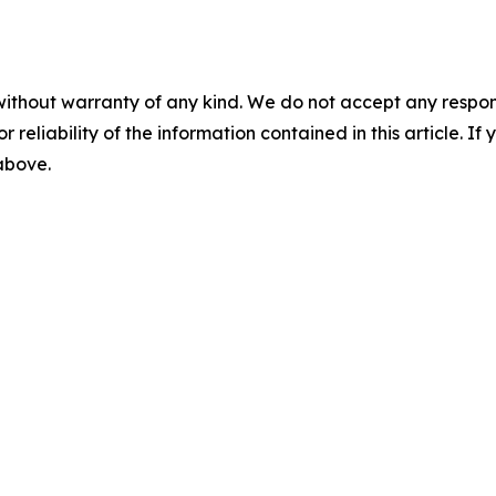
without warranty of any kind. We do not accept any responsib
r reliability of the information contained in this article. I
 above.