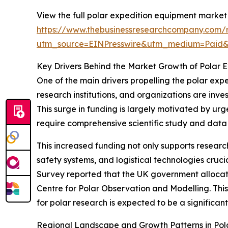
View the full polar expedition equipment market 
https://www.thebusinessresearchcompany.com/r
utm_source=EINPresswire&utm_medium=Paid
Key Drivers Behind the Market Growth of Polar 
One of the main drivers propelling the polar exp
research institutions, and organizations are inve
This surge in funding is largely motivated by urge
require comprehensive scientific study and data 
This increased funding not only supports resea
safety systems, and logistical technologies cruci
Survey reported that the UK government allocated
Centre for Polar Observation and Modelling. This 
for polar research is expected to be a significa
Regional Landscape and Growth Patterns in Pol