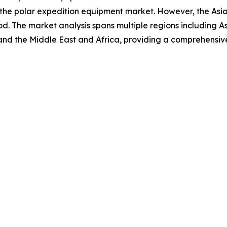
 the polar expedition equipment market. However, the Asia
d. The market analysis spans multiple regions including A
and the Middle East and Africa, providing a comprehensiv