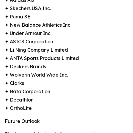
✦ Adidas AG
✦ Skechers USA Inc.
✦ Puma SE
✦ New Balance Athletics Inc.
✦ Under Armour Inc.
✦ ASICS Corporation
✦ Li Ning Company Limited
✦ ANTA Sports Products Limited
✦ Deckers Brands
✦ Wolverin World Wide Inc.
✦ Clarks
✦ Bata Corporation
✦ Decathlon
✦ OrthoLite
Future Outlook