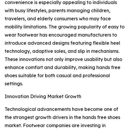
convenience is especially appealing to individuals
with busy lifestyles, parents managing children,
travelers, and elderly consumers who may face
mobility limitations. The growing popularity of easy to
wear footwear has encouraged manufacturers to
introduce advanced designs featuring flexible heel
technology, adaptive soles, and slip in mechanisms.
These innovations not only improve usability but also
enhance comfort and durability, making hands free
shoes suitable for both casual and professional
settings.
Innovation Driving Market Growth
Technological advancements have become one of
the strongest growth drivers in the hands free shoes
market. Footwear companies are investing in