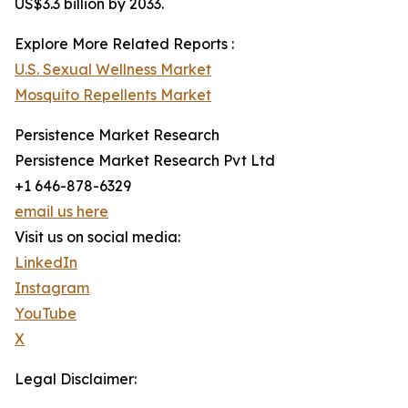
US$3.3 billion by 2033.
Explore More Related Reports :
U.S. Sexual Wellness Market
Mosquito Repellents Market
Persistence Market Research
Persistence Market Research Pvt Ltd
+1 646-878-6329
email us here
Visit us on social media:
LinkedIn
Instagram
YouTube
X
Legal Disclaimer: