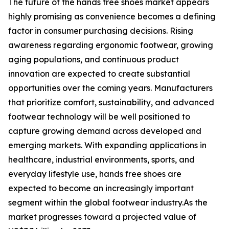
The future of the hands free shoes market appears
highly promising as convenience becomes a defining
factor in consumer purchasing decisions. Rising
awareness regarding ergonomic footwear, growing
aging populations, and continuous product
innovation are expected to create substantial
opportunities over the coming years. Manufacturers
that prioritize comfort, sustainability, and advanced
footwear technology will be well positioned to
capture growing demand across developed and
emerging markets. With expanding applications in
healthcare, industrial environments, sports, and
everyday lifestyle use, hands free shoes are
expected to become an increasingly important
segment within the global footwear industry.As the
market progresses toward a projected value of