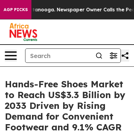
 Chattanooga. Newspaper Owner Calls the People Abru
AGP PICKS
Hands-Free Shoes Market
to Reach US$3.3 Billion by
2033 Driven by Rising
Demand for Convenient
Footwear and 9.1% CAGR