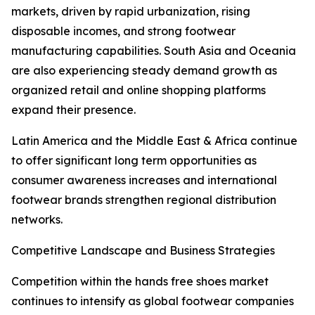
markets, driven by rapid urbanization, rising
disposable incomes, and strong footwear
manufacturing capabilities. South Asia and Oceania
are also experiencing steady demand growth as
organized retail and online shopping platforms
expand their presence.
Latin America and the Middle East & Africa continue
to offer significant long term opportunities as
consumer awareness increases and international
footwear brands strengthen regional distribution
networks.
Competitive Landscape and Business Strategies
Competition within the hands free shoes market
continues to intensify as global footwear companies