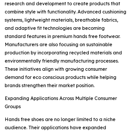
research and development to create products that
combine style with functionality. Advanced cushioning
systems, lightweight materials, breathable fabrics,
and adaptive fit technologies are becoming
standard features in premium hands free footwear.
Manufacturers are also focusing on sustainable
production by incorporating recycled materials and
environmentally friendly manufacturing processes.
These initiatives align with growing consumer
demand for eco conscious products while helping
brands strengthen their market position.
Expanding Applications Across Multiple Consumer
Groups
Hands free shoes are no longer limited to a niche
audience. Their applications have expanded