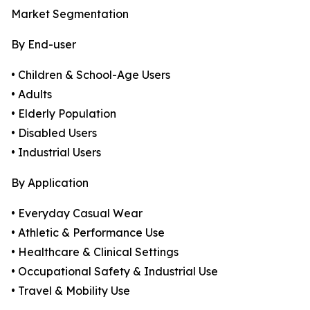
Market Segmentation
By End-user
• Children & School-Age Users
• Adults
• Elderly Population
• Disabled Users
• Industrial Users
By Application
• Everyday Casual Wear
• Athletic & Performance Use
• Healthcare & Clinical Settings
• Occupational Safety & Industrial Use
• Travel & Mobility Use