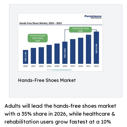
Hands-Free Shoes Market
Adults will lead the hands-free shoes market
with a 35% share in 2026, while healthcare &
rehabilitation users grow fastest at a 10%