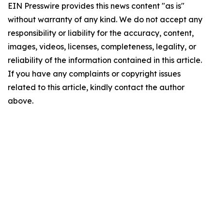
EIN Presswire provides this news content "as is"
without warranty of any kind. We do not accept any
responsibility or liability for the accuracy, content,
images, videos, licenses, completeness, legality, or
reliability of the information contained in this article.
If you have any complaints or copyright issues
related to this article, kindly contact the author
above.