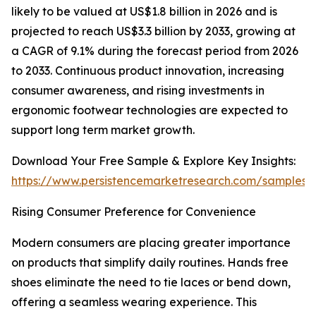
likely to be valued at US$1.8 billion in 2026 and is
projected to reach US$3.3 billion by 2033, growing at
a CAGR of 9.1% during the forecast period from 2026
to 2033. Continuous product innovation, increasing
consumer awareness, and rising investments in
ergonomic footwear technologies are expected to
support long term market growth.
Download Your Free Sample & Explore Key Insights:
https://www.persistencemarketresearch.com/samples/
Rising Consumer Preference for Convenience
Modern consumers are placing greater importance
on products that simplify daily routines. Hands free
shoes eliminate the need to tie laces or bend down,
offering a seamless wearing experience. This