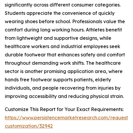
significantly across different consumer categories.
Students appreciate the convenience of quickly
wearing shoes before school. Professionals value the
comfort during long working hours. Athletes benefit
from lightweight and supportive designs, while
healthcare workers and industrial employees seek
durable footwear that enhances safety and comfort
throughout demanding work shifts. The healthcare
sector is another promising application area, where
hands free footwear supports patients, elderly
individuals, and people recovering from injuries by
improving accessibility and reducing physical strain.
Customize This Report for Your Exact Requirements:
https://www.persistencemarketresearch.com/request-
customization/32942