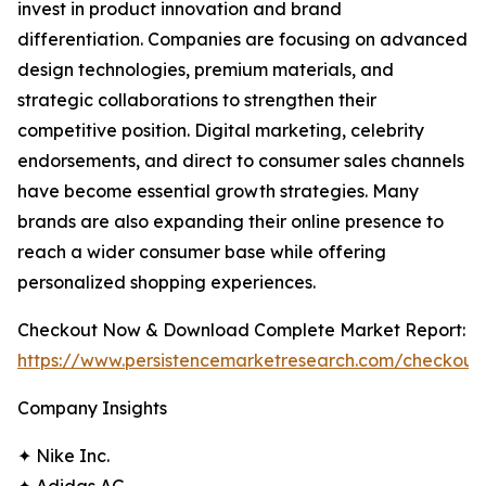
invest in product innovation and brand
differentiation. Companies are focusing on advanced
design technologies, premium materials, and
strategic collaborations to strengthen their
competitive position. Digital marketing, celebrity
endorsements, and direct to consumer sales channels
have become essential growth strategies. Many
brands are also expanding their online presence to
reach a wider consumer base while offering
personalized shopping experiences.
Checkout Now & Download Complete Market Report:
https://www.persistencemarketresearch.com/checkout
Company Insights
✦ Nike Inc.