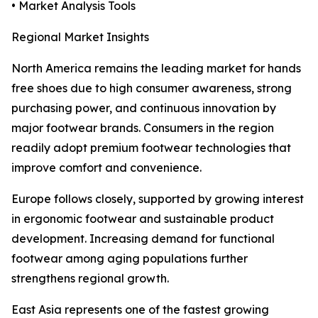
• Market Analysis Tools
Regional Market Insights
North America remains the leading market for hands
free shoes due to high consumer awareness, strong
purchasing power, and continuous innovation by
major footwear brands. Consumers in the region
readily adopt premium footwear technologies that
improve comfort and convenience.
Europe follows closely, supported by growing interest
in ergonomic footwear and sustainable product
development. Increasing demand for functional
footwear among aging populations further
strengthens regional growth.
East Asia represents one of the fastest growing