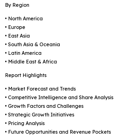
By Region
• North America
• Europe
• East Asia
• South Asia & Oceania
• Latin America
• Middle East & Africa
Report Highlights
• Market Forecast and Trends
• Competitive Intelligence and Share Analysis
• Growth Factors and Challenges
• Strategic Growth Initiatives
• Pricing Analysis
• Future Opportunities and Revenue Pockets