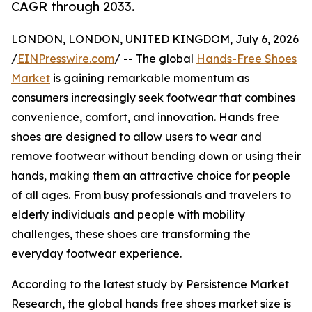
CAGR through 2033.
LONDON, LONDON, UNITED KINGDOM, July 6, 2026
/
EINPresswire.com
/ -- The global
Hands-Free Shoes
Market
is gaining remarkable momentum as
consumers increasingly seek footwear that combines
convenience, comfort, and innovation. Hands free
shoes are designed to allow users to wear and
remove footwear without bending down or using their
hands, making them an attractive choice for people
of all ages. From busy professionals and travelers to
elderly individuals and people with mobility
challenges, these shoes are transforming the
everyday footwear experience.
According to the latest study by Persistence Market
Research, the global hands free shoes market size is