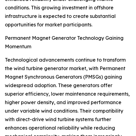
conditions. This growing investment in offshore
infrastructure is expected to create substantial
opportunities for market participants.
Permanent Magnet Generator Technology Gaining
Momentum
Technological advancements continue to transform
the wind turbine generator market, with Permanent
Magnet Synchronous Generators (PMSGs) gaining
widespread adoption. These generators offer
superior efficiency, lower maintenance requirements,
higher power density, and improved performance
under variable wind conditions. Their compatibility
with direct-drive wind turbine systems further
enhances operational reliability while reducing