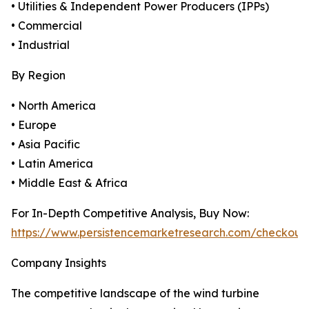
• Utilities & Independent Power Producers (IPPs)
• Commercial
• Industrial
By Region
• North America
• Europe
• Asia Pacific
• Latin America
• Middle East & Africa
For In-Depth Competitive Analysis, Buy Now:
https://www.persistencemarketresearch.com/checkout
Company Insights
The competitive landscape of the wind turbine