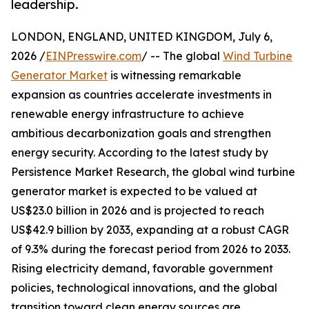
leadership.
LONDON, ENGLAND, UNITED KINGDOM, July 6,
2026 /
EINPresswire.com
/ -- The global
Wind Turbine
Generator Market
is witnessing remarkable
expansion as countries accelerate investments in
renewable energy infrastructure to achieve
ambitious decarbonization goals and strengthen
energy security. According to the latest study by
Persistence Market Research, the global wind turbine
generator market is expected to be valued at
US$23.0 billion in 2026 and is projected to reach
US$42.9 billion by 2033, expanding at a robust CAGR
of 9.3% during the forecast period from 2026 to 2033.
Rising electricity demand, favorable government
policies, technological innovations, and the global
transition toward clean energy sources are