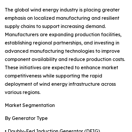
The global wind energy industry is placing greater
emphasis on localized manufacturing and resilient
supply chains to support increasing demand.
Manufacturers are expanding production facilities,
establishing regional partnerships, and investing in
advanced manufacturing technologies to improve
component availability and reduce production costs.
These initiatives are expected to enhance market
competitiveness while supporting the rapid
deployment of wind energy infrastructure across
various regions.
Market Segmentation
By Generator Type
• Doubly-Fed Induction Generator (DFIG)