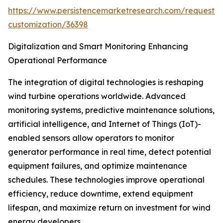
https://www.persistencemarketresearch.com/request-
customization/36398
Digitalization and Smart Monitoring Enhancing
Operational Performance
The integration of digital technologies is reshaping
wind turbine operations worldwide. Advanced
monitoring systems, predictive maintenance solutions,
artificial intelligence, and Internet of Things (IoT)-
enabled sensors allow operators to monitor
generator performance in real time, detect potential
equipment failures, and optimize maintenance
schedules. These technologies improve operational
efficiency, reduce downtime, extend equipment
lifespan, and maximize return on investment for wind
energy developers.