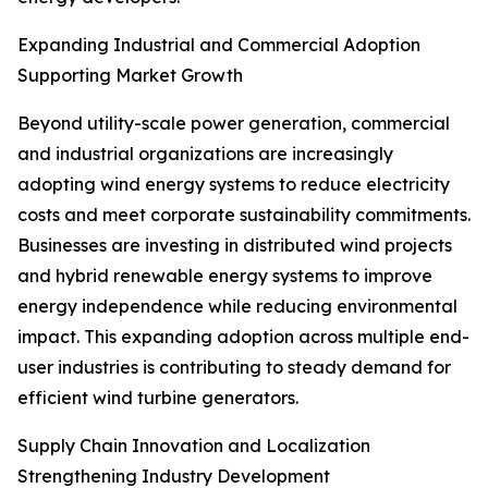
Expanding Industrial and Commercial Adoption
Supporting Market Growth
Beyond utility-scale power generation, commercial
and industrial organizations are increasingly
adopting wind energy systems to reduce electricity
costs and meet corporate sustainability commitments.
Businesses are investing in distributed wind projects
and hybrid renewable energy systems to improve
energy independence while reducing environmental
impact. This expanding adoption across multiple end-
user industries is contributing to steady demand for
efficient wind turbine generators.
Supply Chain Innovation and Localization
Strengthening Industry Development