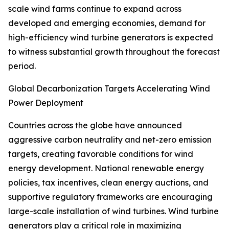
scale wind farms continue to expand across
developed and emerging economies, demand for
high-efficiency wind turbine generators is expected
to witness substantial growth throughout the forecast
period.
Global Decarbonization Targets Accelerating Wind
Power Deployment
Countries across the globe have announced
aggressive carbon neutrality and net-zero emission
targets, creating favorable conditions for wind
energy development. National renewable energy
policies, tax incentives, clean energy auctions, and
supportive regulatory frameworks are encouraging
large-scale installation of wind turbines. Wind turbine
generators play a critical role in maximizing