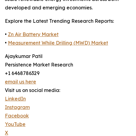
developed and emerging economies.
Explore the Latest Trending Research Reports:
•
Zn Air Battery Market
•
Measurement While Drilling (MWD) Market
Ajaykumar Patil
Persistence Market Research
+1 6468786329
email us here
Visit us on social media:
LinkedIn
Instagram
Facebook
YouTube
X