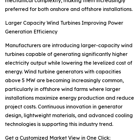
mechanical complexity, making them increasingly
preferred for both onshore and offshore installations.
Larger Capacity Wind Turbines Improving Power
Generation Efficiency
Manufacturers are introducing larger-capacity wind
turbines capable of generating significantly higher
electricity output while lowering the levelized cost of
energy. Wind turbine generators with capacities
above 5 MW are becoming increasingly common,
particularly in offshore wind farms where larger
installations maximize energy production and reduce
project costs. Continuous innovation in generator
design, lightweight materials, and advanced cooling
technologies is supporting this industry trend.
Get a Customized Market View in One Click: