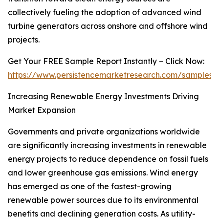
collectively fueling the adoption of advanced wind
turbine generators across onshore and offshore wind
projects.
Get Your FREE Sample Report Instantly – Click Now:
https://www.persistencemarketresearch.com/samples/
Increasing Renewable Energy Investments Driving
Market Expansion
Governments and private organizations worldwide
are significantly increasing investments in renewable
energy projects to reduce dependence on fossil fuels
and lower greenhouse gas emissions. Wind energy
has emerged as one of the fastest-growing
renewable power sources due to its environmental
benefits and declining generation costs. As utility-