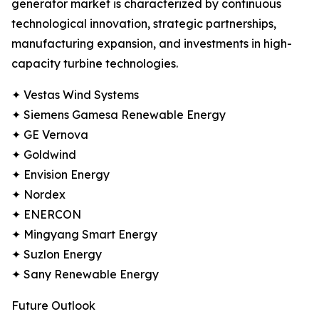
generator market is characterized by continuous
technological innovation, strategic partnerships,
manufacturing expansion, and investments in high-
capacity turbine technologies.
✦ Vestas Wind Systems
✦ Siemens Gamesa Renewable Energy
✦ GE Vernova
✦ Goldwind
✦ Envision Energy
✦ Nordex
✦ ENERCON
✦ Mingyang Smart Energy
✦ Suzlon Energy
✦ Sany Renewable Energy
Future Outlook