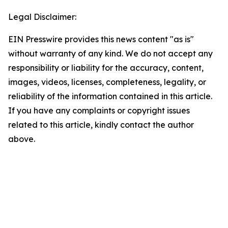
Legal Disclaimer:
EIN Presswire provides this news content "as is"
without warranty of any kind. We do not accept any
responsibility or liability for the accuracy, content,
images, videos, licenses, completeness, legality, or
reliability of the information contained in this article.
If you have any complaints or copyright issues
related to this article, kindly contact the author
above.