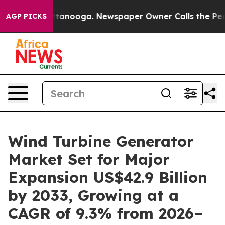
 Chattanooga. Newspaper Owner Calls the People Abru
AGP PICKS
Wind Turbine Generator
Market Set for Major
Expansion US$42.9 Billion
by 2033, Growing at a
CAGR of 9.3% from 2026–