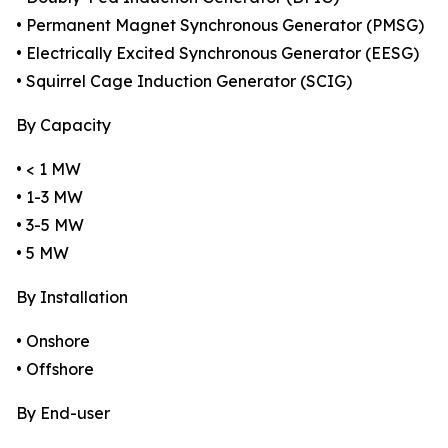
• Permanent Magnet Synchronous Generator (PMSG)
• Electrically Excited Synchronous Generator (EESG)
• Squirrel Cage Induction Generator (SCIG)
By Capacity
• < 1 MW
• 1-3 MW
• 3-5 MW
• 5 MW
By Installation
• Onshore
• Offshore
By End-user