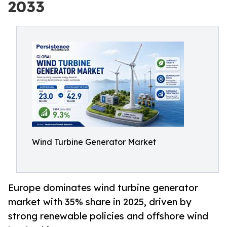
2033
Wind Turbine Generator Market
Europe dominates wind turbine generator
market with 35% share in 2025, driven by
strong renewable policies and offshore wind