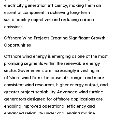
electricity generation efficiency, making them an
essential component in achieving long-term
sustainability objectives and reducing carbon
emissions.
Offshore Wind Projects Creating Significant Growth
Opportunities
Offshore wind energy is emerging as one of the most
promising segments within the renewable energy
sector. Governments are increasingly investing in
offshore wind farms because of stronger and more
consistent wind resources, higher energy output, and
greater project scalability. Advanced wind turbine
generators designed for offshore applications are
enabling improved operational efficiency and
enhanced reliability under challenging marine