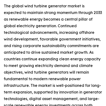
The global wind turbine generator market is
expected to maintain strong momentum through 2033
as renewable energy becomes a central pillar of
global electricity generation. Continued
technological advancements, increasing offshore
wind development, favorable government initiatives,
and rising corporate sustainability commitments are
anticipated to drive sustained market growth. As
countries continue expanding clean energy capacity
to meet growing electricity demand and climate
objectives, wind turbine generators will remain
fundamental to modern renewable power
infrastructure. The market is well-positioned for long-
term expansion, supported by innovation in generator
technologies, digital asset management, and large-
scale renewable energy investments across both