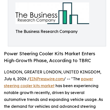
The Business Research Company
Power Steering Cooler Kits Market Enters
High-Growth Phase, According to TBRC
LONDON, GREATER LONDON, UNITED KINGDOM,
July 6, 2026 /
EINPresswire.com
/ -- "The
power
steering cooler kits market
has been experiencing
notable growth recently, driven by several
automotive trends and expanding vehicle usage. As
the demand for vehicles and advanced steering