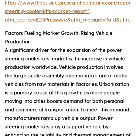
https://www.thebusinessresearchcompany.com/report
steering-cooler-kits-market-report?
utm_source=EINPresswire&utm_medium=Paid&utm_
Factors Fueling Market Growth: Rising Vehicle
Production
A significant driver for the expansion of the power
steering cooler kits market is the increase in vehicle
production worldwide. Vehicle production involves
the large-scale assembly and manufacture of motor
vehicles from raw materials in factories. Urbanization
is a primary cause of this growth, as more people
moving into cities boosts demand for both personal
and commercial transportation. To meet this demand,
manufacturers ramp up vehicle output. Power
steering cooler kits play a supportive role by
enhancing the reliability and thermal management of