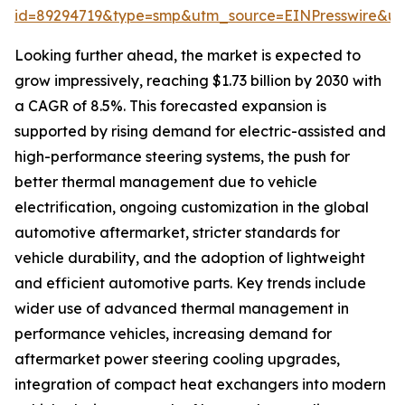
id=89294719&type=smp&utm_source=EINPresswire&
Looking further ahead, the market is expected to
grow impressively, reaching $1.73 billion by 2030 with
a CAGR of 8.5%. This forecasted expansion is
supported by rising demand for electric-assisted and
high-performance steering systems, the push for
better thermal management due to vehicle
electrification, ongoing customization in the global
automotive aftermarket, stricter standards for
vehicle durability, and the adoption of lightweight
and efficient automotive parts. Key trends include
wider use of advanced thermal management in
performance vehicles, increasing demand for
aftermarket power steering cooling upgrades,
integration of compact heat exchangers into modern