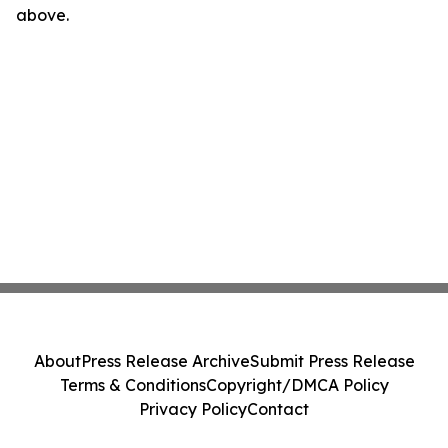
above.
About
Press Release Archive
Submit Press Release
Terms & Conditions
Copyright/DMCA Policy
Privacy Policy
Contact