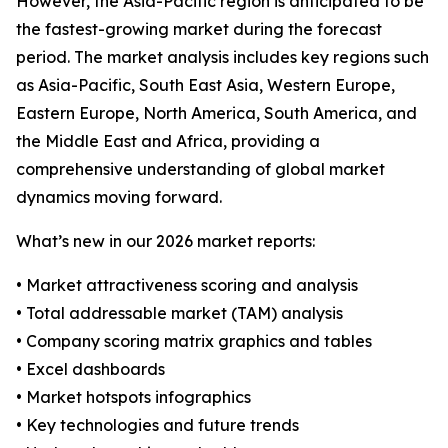
However, the Asia-Pacific region is anticipated to be
the fastest-growing market during the forecast
period. The market analysis includes key regions such
as Asia-Pacific, South East Asia, Western Europe,
Eastern Europe, North America, South America, and
the Middle East and Africa, providing a
comprehensive understanding of global market
dynamics moving forward.
What’s new in our 2026 market reports:
• Market attractiveness scoring and analysis
• Total addressable market (TAM) analysis
• Company scoring matrix graphics and tables
• Excel dashboards
• Market hotspots infographics
• Key technologies and future trends