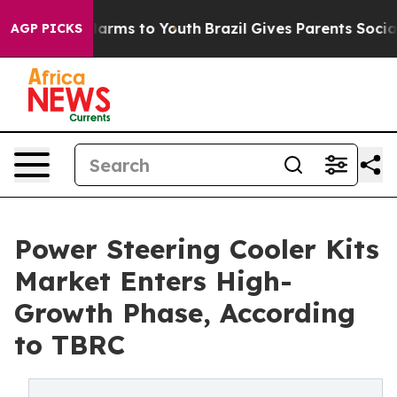
 Abate Harms to Youth
Brazil Gives Parents Social Medi
AGP PICKS
Power Steering Cooler Kits
Market Enters High-
Growth Phase, According
to TBRC