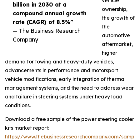
vehicle
billion in 2030 at a
ownership,
compound annual growth
the growth of
rate (CAGR) of 8.5%”
the
— The Business Research
automotive
Company
aftermarket,
higher
demand for towing and heavy-duty vehicles,
advancements in performance and motorsport
vehicle modifications, early integration of thermal
management systems, and the need to address wear
and failure in steering systems under heavy load
conditions.
Download a free sample of the power steering cooler
kits market report:
https://www.thebusinessresearchcompany.com/sample