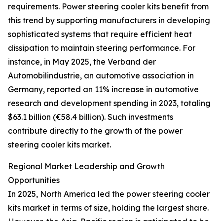
requirements. Power steering cooler kits benefit from
this trend by supporting manufacturers in developing
sophisticated systems that require efficient heat
dissipation to maintain steering performance. For
instance, in May 2025, the Verband der
Automobilindustrie, an automotive association in
Germany, reported an 11% increase in automotive
research and development spending in 2023, totaling
$63.1 billion (€58.4 billion). Such investments
contribute directly to the growth of the power
steering cooler kits market.
Regional Market Leadership and Growth
Opportunities
In 2025, North America led the power steering cooler
kits market in terms of size, holding the largest share.