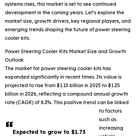
systems rises, this market is set to see continued
development in the coming years. Let’s explore the
market size, growth drivers, key regional players, and
emerging trends shaping the future of power steering
cooler kits.
Power Steering Cooler Kits Market Size and Growth
Outlook
The market for power steering cooler kits has
expanded significantly in recent times. Its value is
projected to rise from $1.15 billion in 2025 to $1.25
billion in 2026, reflecting a compound annual growth
rate (CAGR) of 8.3%. This positive trend can be linked
to factors
such as
increasing
Expected to grow to $1.73