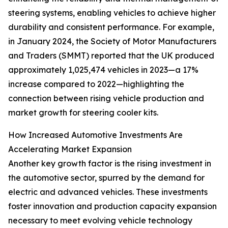
steering systems, enabling vehicles to achieve higher
durability and consistent performance. For example,
in January 2024, the Society of Motor Manufacturers
and Traders (SMMT) reported that the UK produced
approximately 1,025,474 vehicles in 2023—a 17%
increase compared to 2022—highlighting the
connection between rising vehicle production and
market growth for steering cooler kits.
How Increased Automotive Investments Are
Accelerating Market Expansion
Another key growth factor is the rising investment in
the automotive sector, spurred by the demand for
electric and advanced vehicles. These investments
foster innovation and production capacity expansion
necessary to meet evolving vehicle technology