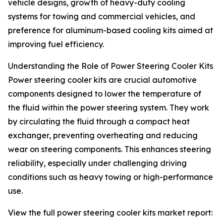
vehicle designs, growth of heavy-duty cooling
systems for towing and commercial vehicles, and
preference for aluminum-based cooling kits aimed at
improving fuel efficiency.
Understanding the Role of Power Steering Cooler Kits
Power steering cooler kits are crucial automotive
components designed to lower the temperature of
the fluid within the power steering system. They work
by circulating the fluid through a compact heat
exchanger, preventing overheating and reducing
wear on steering components. This enhances steering
reliability, especially under challenging driving
conditions such as heavy towing or high-performance
use.
View the full power steering cooler kits market report: