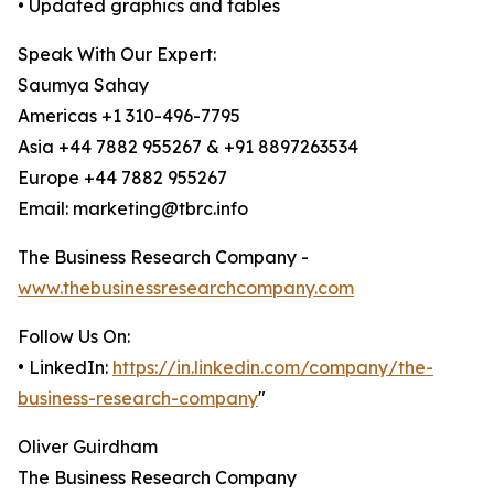
• Updated graphics and tables
Speak With Our Expert:
Saumya Sahay
Americas +1 310-496-7795
Asia +44 7882 955267 & +91 8897263534
Europe +44 7882 955267
Email: marketing@tbrc.info
The Business Research Company -
www.thebusinessresearchcompany.com
Follow Us On:
• LinkedIn:
https://in.linkedin.com/company/the-
business-research-company
"
Oliver Guirdham
The Business Research Company