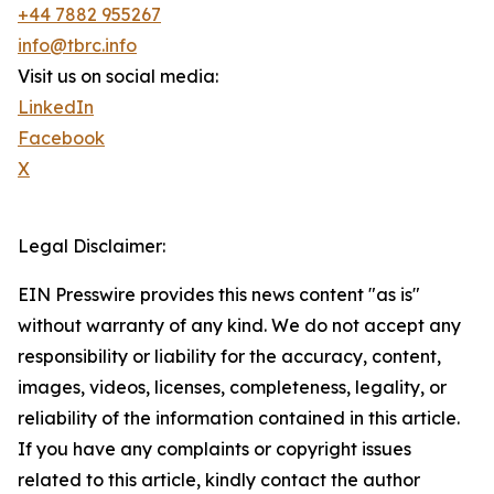
+44 7882 955267
info@tbrc.info
Visit us on social media:
LinkedIn
Facebook
X
Legal Disclaimer:
EIN Presswire provides this news content "as is"
without warranty of any kind. We do not accept any
responsibility or liability for the accuracy, content,
images, videos, licenses, completeness, legality, or
reliability of the information contained in this article.
If you have any complaints or copyright issues
related to this article, kindly contact the author