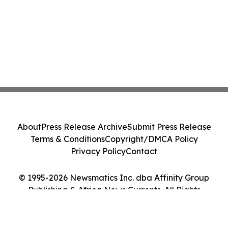
About
Press Release Archive
Submit Press Release
Terms & Conditions
Copyright/DMCA Policy
Privacy Policy
Contact
© 1995-2026 Newsmatics Inc. dba Affinity Group
Publishing & Africa News Currents. All Rights
Reserved.
Cookie Settings / Your Privacy Choices