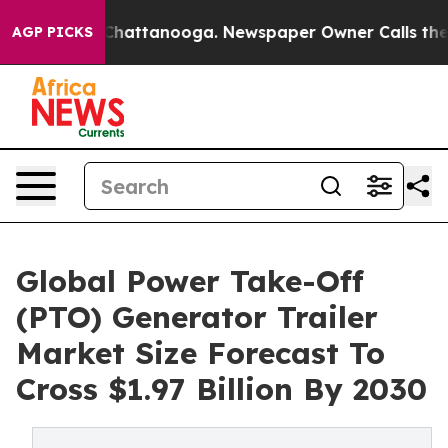
os in Chattanooga. Newspaper Owner Calls the People
AGP PICKS
Global Power Take-Off
(PTO) Generator Trailer
Market Size Forecast To
Cross $1.97 Billion By 2030