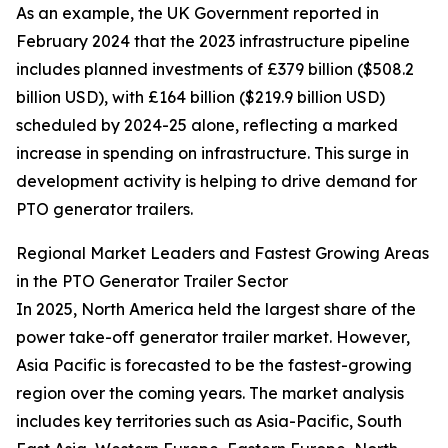
As an example, the UK Government reported in
February 2024 that the 2023 infrastructure pipeline
includes planned investments of £379 billion ($508.2
billion USD), with £164 billion ($219.9 billion USD)
scheduled by 2024-25 alone, reflecting a marked
increase in spending on infrastructure. This surge in
development activity is helping to drive demand for
PTO generator trailers.
Regional Market Leaders and Fastest Growing Areas
in the PTO Generator Trailer Sector
In 2025, North America held the largest share of the
power take-off generator trailer market. However,
Asia Pacific is forecasted to be the fastest-growing
region over the coming years. The market analysis
includes key territories such as Asia-Pacific, South