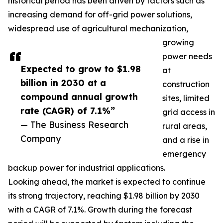
historical period has been driven by factors such as
increasing demand for off-grid power solutions,
widespread use of agricultural mechanization,
growing
power needs
Expected to grow to $1.98
at
billion in 2030 at a
construction
compound annual growth
sites, limited
rate (CAGR) of 7.1%”
grid access in
— The Business Research
rural areas,
Company
and a rise in
emergency
backup power for industrial applications.
Looking ahead, the market is expected to continue
its strong trajectory, reaching $1.98 billion by 2030
with a CAGR of 7.1%. Growth during the forecast