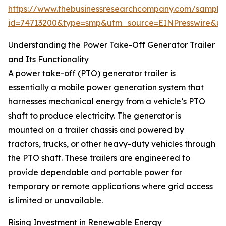
https://www.thebusinessresearchcompany.com/sample
id=74713200&type=smp&utm_source=EINPresswire&
Understanding the Power Take-Off Generator Trailer
and Its Functionality
A power take-off (PTO) generator trailer is
essentially a mobile power generation system that
harnesses mechanical energy from a vehicle’s PTO
shaft to produce electricity. The generator is
mounted on a trailer chassis and powered by
tractors, trucks, or other heavy-duty vehicles through
the PTO shaft. These trailers are engineered to
provide dependable and portable power for
temporary or remote applications where grid access
is limited or unavailable.
Rising Investment in Renewable Energy