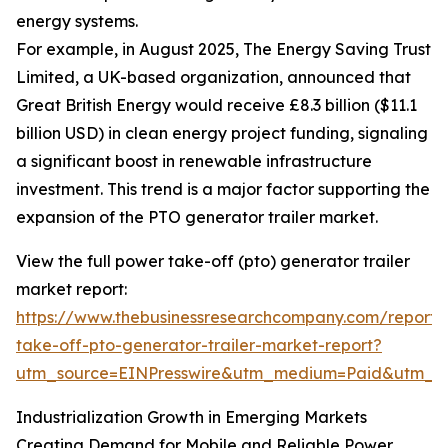
energy systems.
For example, in August 2025, The Energy Saving Trust
Limited, a UK-based organization, announced that
Great British Energy would receive £8.3 billion ($11.1
billion USD) in clean energy project funding, signaling
a significant boost in renewable infrastructure
investment. This trend is a major factor supporting the
expansion of the PTO generator trailer market.
View the full power take-off (pto) generator trailer
market report:
https://www.thebusinessresearchcompany.com/report
take-off-pto-generator-trailer-market-report?
utm_source=EINPresswire&utm_medium=Paid&utm_
Industrialization Growth in Emerging Markets
Creating Demand for Mobile and Reliable Power