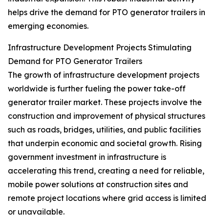
helps drive the demand for PTO generator trailers in
emerging economies.
Infrastructure Development Projects Stimulating
Demand for PTO Generator Trailers
The growth of infrastructure development projects
worldwide is further fueling the power take-off
generator trailer market. These projects involve the
construction and improvement of physical structures
such as roads, bridges, utilities, and public facilities
that underpin economic and societal growth. Rising
government investment in infrastructure is
accelerating this trend, creating a need for reliable,
mobile power solutions at construction sites and
remote project locations where grid access is limited
or unavailable.