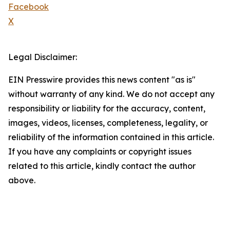
Facebook
X
Legal Disclaimer:
EIN Presswire provides this news content "as is"
without warranty of any kind. We do not accept any
responsibility or liability for the accuracy, content,
images, videos, licenses, completeness, legality, or
reliability of the information contained in this article.
If you have any complaints or copyright issues
related to this article, kindly contact the author
above.