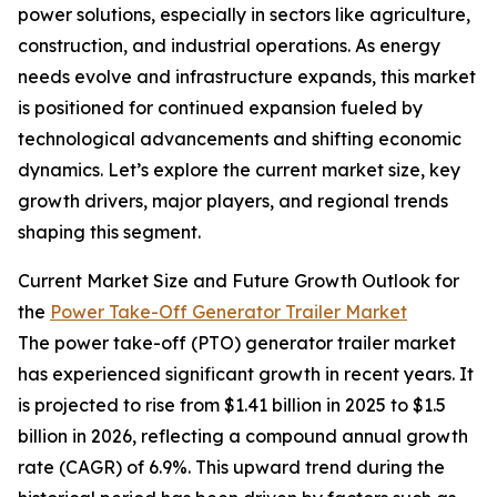
power solutions, especially in sectors like agriculture,
construction, and industrial operations. As energy
needs evolve and infrastructure expands, this market
is positioned for continued expansion fueled by
technological advancements and shifting economic
dynamics. Let’s explore the current market size, key
growth drivers, major players, and regional trends
shaping this segment.
Current Market Size and Future Growth Outlook for
the
Power Take-Off Generator Trailer Market
The power take-off (PTO) generator trailer market
has experienced significant growth in recent years. It
is projected to rise from $1.41 billion in 2025 to $1.5
billion in 2026, reflecting a compound annual growth
rate (CAGR) of 6.9%. This upward trend during the