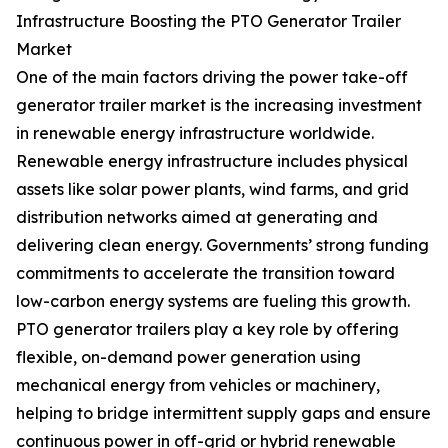
Infrastructure Boosting the PTO Generator Trailer
Market
One of the main factors driving the power take-off
generator trailer market is the increasing investment
in renewable energy infrastructure worldwide.
Renewable energy infrastructure includes physical
assets like solar power plants, wind farms, and grid
distribution networks aimed at generating and
delivering clean energy. Governments’ strong funding
commitments to accelerate the transition toward
low-carbon energy systems are fueling this growth.
PTO generator trailers play a key role by offering
flexible, on-demand power generation using
mechanical energy from vehicles or machinery,
helping to bridge intermittent supply gaps and ensure
continuous power in off-grid or hybrid renewable