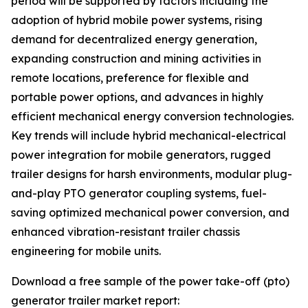
period will be supported by factors including the
adoption of hybrid mobile power systems, rising
demand for decentralized energy generation,
expanding construction and mining activities in
remote locations, preference for flexible and
portable power options, and advances in highly
efficient mechanical energy conversion technologies.
Key trends will include hybrid mechanical-electrical
power integration for mobile generators, rugged
trailer designs for harsh environments, modular plug-
and-play PTO generator coupling systems, fuel-
saving optimized mechanical power conversion, and
enhanced vibration-resistant trailer chassis
engineering for mobile units.
Download a free sample of the power take-off (pto)
generator trailer market report: