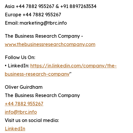
Asia +44 7882 955267 & +91 8897263534
Europe +44 7882 955267
Email: marketing@tbrc.info
The Business Research Company -
www.thebusinessresearchcompany.com
Follow Us On:
• LinkedIn:
https://in.linkedin.com/company/the-
business-research-company
"
Oliver Guirdham
The Business Research Company
+44 7882 955267
info@tbrc.info
Visit us on social media:
LinkedIn