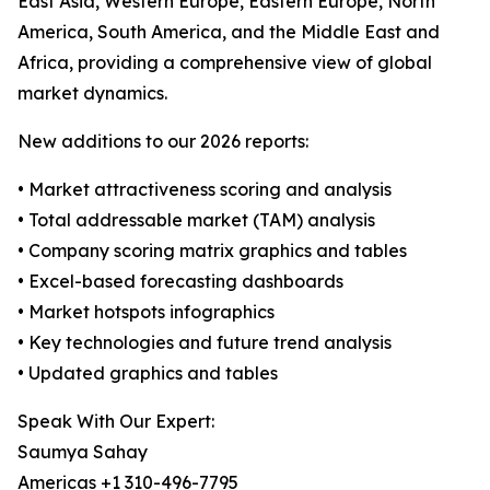
East Asia, Western Europe, Eastern Europe, North
America, South America, and the Middle East and
Africa, providing a comprehensive view of global
market dynamics.
New additions to our 2026 reports:
• Market attractiveness scoring and analysis
• Total addressable market (TAM) analysis
• Company scoring matrix graphics and tables
• Excel-based forecasting dashboards
• Market hotspots infographics
• Key technologies and future trend analysis
• Updated graphics and tables
Speak With Our Expert:
Saumya Sahay
Americas +1 310-496-7795