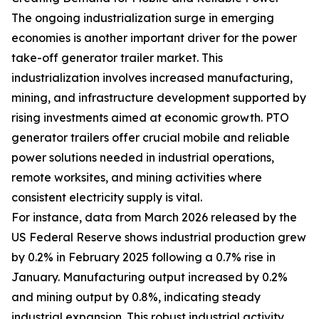
The ongoing industrialization surge in emerging
economies is another important driver for the power
take-off generator trailer market. This
industrialization involves increased manufacturing,
mining, and infrastructure development supported by
rising investments aimed at economic growth. PTO
generator trailers offer crucial mobile and reliable
power solutions needed in industrial operations,
remote worksites, and mining activities where
consistent electricity supply is vital.
For instance, data from March 2026 released by the
US Federal Reserve shows industrial production grew
by 0.2% in February 2025 following a 0.7% rise in
January. Manufacturing output increased by 0.2%
and mining output by 0.8%, indicating steady
industrial expansion. This robust industrial activity