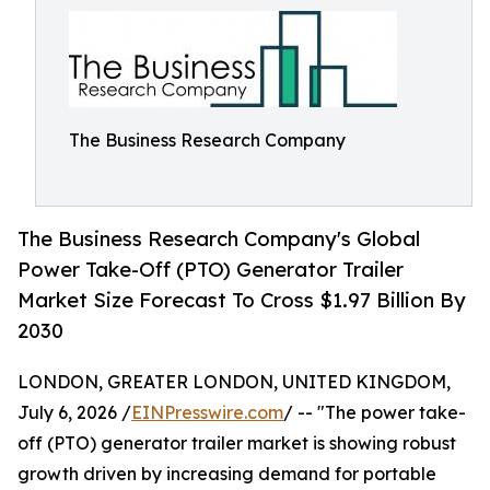
The Business Research Company
The Business Research Company's Global
Power Take-Off (PTO) Generator Trailer
Market Size Forecast To Cross $1.97 Billion By
2030
LONDON, GREATER LONDON, UNITED KINGDOM,
July 6, 2026 /
EINPresswire.com
/ -- "The power take-
off (PTO) generator trailer market is showing robust
growth driven by increasing demand for portable