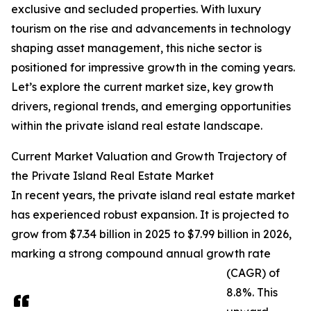
exclusive and secluded properties. With luxury
tourism on the rise and advancements in technology
shaping asset management, this niche sector is
positioned for impressive growth in the coming years.
Let’s explore the current market size, key growth
drivers, regional trends, and emerging opportunities
within the private island real estate landscape.
Current Market Valuation and Growth Trajectory of
the Private Island Real Estate Market
In recent years, the private island real estate market
has experienced robust expansion. It is projected to
grow from $7.34 billion in 2025 to $7.99 billion in 2026,
marking a strong compound annual growth rate
(CAGR) of
8.8%. This