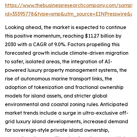
https://www.thebusinessresearchcompany.com/sample
id=35395778&type=smp&utm_source=EINPresswire&
Looking ahead, the market is expected to continue
this positive momentum, reaching $11.27 billion by
2030 with a CAGR of 9.0%. Factors propelling this
forecasted growth include climate-driven migration
to safer, isolated areas, the integration of AI-
powered luxury property management systems, the
rise of autonomous marine transport links, the
adoption of tokenization and fractional ownership
models for island assets, and stricter global
environmental and coastal zoning rules. Anticipated
market trends include a surge in ultra-exclusive off-
grid luxury island developments, increased demand
for sovereign-style private island ownership,