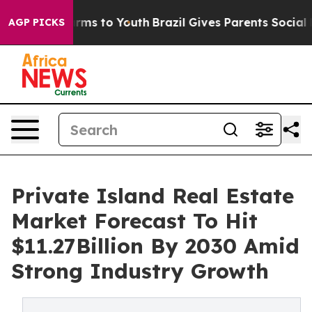
bate Harms to Youth
Brazil Gives Parents Social Media 
AGP PICKS
Private Island Real Estate
Market Forecast To Hit
$11.27Billion By 2030 Amid
Strong Industry Growth