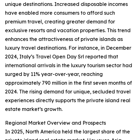
unique destinations. Increased disposable incomes
have enabled more consumers to afford such
premium travel, creating greater demand for
exclusive resorts and vacation properties. This trend
enhances the attractiveness of private islands as
luxury travel destinations. For instance, in December
2024, Italy’s Travel Open Day Srl reported that
international arrivals in the luxury tourism sector had
surged by 11% year-over-year, reaching
approximately 790 million in the first seven months of
2024. The rising demand for unique, secluded travel
experiences directly supports the private island real
estate market’s growth.
Regional Market Overview and Prospects
In 2025, North America held the largest share of the