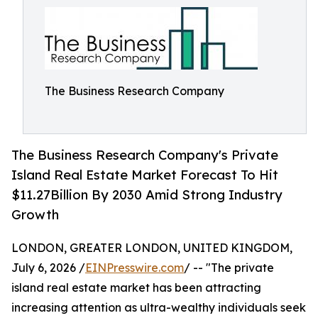
The Business Research Company
The Business Research Company's Private
Island Real Estate Market Forecast To Hit
$11.27Billion By 2030 Amid Strong Industry
Growth
LONDON, GREATER LONDON, UNITED KINGDOM,
July 6, 2026 /
EINPresswire.com
/ -- "The private
island real estate market has been attracting
increasing attention as ultra-wealthy individuals seek