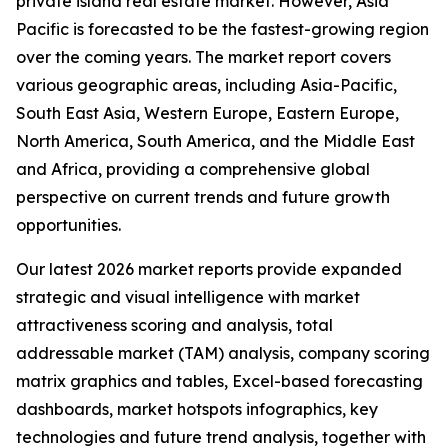
private island real estate market. However, Asia
Pacific is forecasted to be the fastest-growing region
over the coming years. The market report covers
various geographic areas, including Asia-Pacific,
South East Asia, Western Europe, Eastern Europe,
North America, South America, and the Middle East
and Africa, providing a comprehensive global
perspective on current trends and future growth
opportunities.
Our latest 2026 market reports provide expanded
strategic and visual intelligence with market
attractiveness scoring and analysis, total
addressable market (TAM) analysis, company scoring
matrix graphics and tables, Excel-based forecasting
dashboards, market hotspots infographics, key
technologies and future trend analysis, together with