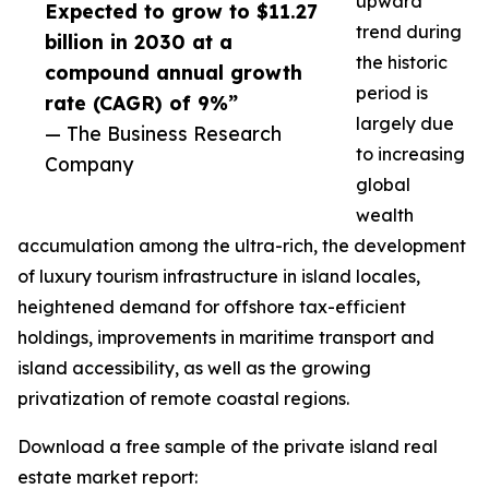
upward
Expected to grow to $11.27
trend during
billion in 2030 at a
the historic
compound annual growth
period is
rate (CAGR) of 9%”
largely due
— The Business Research
to increasing
Company
global
wealth
accumulation among the ultra-rich, the development
of luxury tourism infrastructure in island locales,
heightened demand for offshore tax-efficient
holdings, improvements in maritime transport and
island accessibility, as well as the growing
privatization of remote coastal regions.
Download a free sample of the private island real
estate market report: