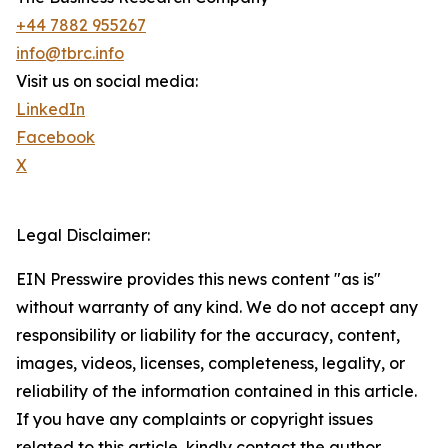
+44 7882 955267
info@tbrc.info
Visit us on social media:
LinkedIn
Facebook
X
Legal Disclaimer:
EIN Presswire provides this news content "as is"
without warranty of any kind. We do not accept any
responsibility or liability for the accuracy, content,
images, videos, licenses, completeness, legality, or
reliability of the information contained in this article.
If you have any complaints or copyright issues
related to this article, kindly contact the author