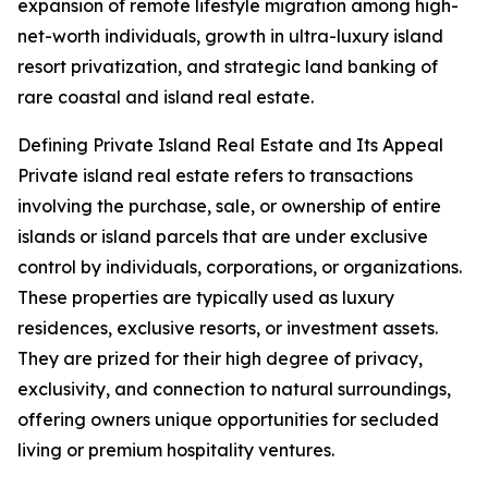
expansion of remote lifestyle migration among high-
net-worth individuals, growth in ultra-luxury island
resort privatization, and strategic land banking of
rare coastal and island real estate.
Defining Private Island Real Estate and Its Appeal
Private island real estate refers to transactions
involving the purchase, sale, or ownership of entire
islands or island parcels that are under exclusive
control by individuals, corporations, or organizations.
These properties are typically used as luxury
residences, exclusive resorts, or investment assets.
They are prized for their high degree of privacy,
exclusivity, and connection to natural surroundings,
offering owners unique opportunities for secluded
living or premium hospitality ventures.