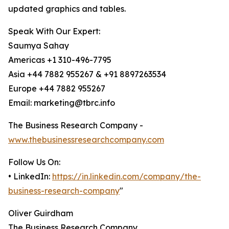
updated graphics and tables.
Speak With Our Expert:
Saumya Sahay
Americas +1 310-496-7795
Asia +44 7882 955267 & +91 8897263534
Europe +44 7882 955267
Email: marketing@tbrc.info
The Business Research Company -
www.thebusinessresearchcompany.com
Follow Us On:
• LinkedIn:
https://in.linkedin.com/company/the-
business-research-company
"
Oliver Guirdham
The Business Research Company