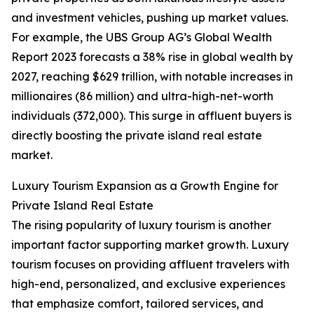
and investment vehicles, pushing up market values.
For example, the UBS Group AG’s Global Wealth
Report 2023 forecasts a 38% rise in global wealth by
2027, reaching $629 trillion, with notable increases in
millionaires (86 million) and ultra-high-net-worth
individuals (372,000). This surge in affluent buyers is
directly boosting the private island real estate
market.
Luxury Tourism Expansion as a Growth Engine for
Private Island Real Estate
The rising popularity of luxury tourism is another
important factor supporting market growth. Luxury
tourism focuses on providing affluent travelers with
high-end, personalized, and exclusive experiences
that emphasize comfort, tailored services, and