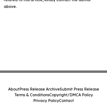
above.
About
Press Release Archive
Submit Press Release
Terms & Conditions
Copyright/DMCA Policy
Privacy Policy
Contact