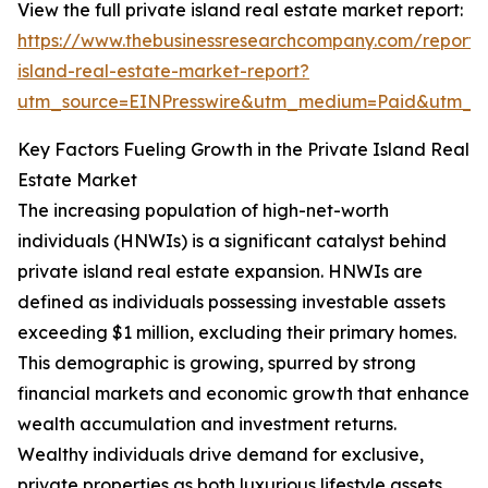
View the full private island real estate market report:
https://www.thebusinessresearchcompany.com/report/
island-real-estate-market-report?
utm_source=EINPresswire&utm_medium=Paid&utm_
Key Factors Fueling Growth in the Private Island Real
Estate Market
The increasing population of high-net-worth
individuals (HNWIs) is a significant catalyst behind
private island real estate expansion. HNWIs are
defined as individuals possessing investable assets
exceeding $1 million, excluding their primary homes.
This demographic is growing, spurred by strong
financial markets and economic growth that enhance
wealth accumulation and investment returns.
Wealthy individuals drive demand for exclusive,
private properties as both luxurious lifestyle assets