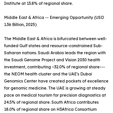
Institute at 13.8% of regional share.
Middle East & Africa -- Emerging Opportunity (USD
1.36 Billion, 2025)
The Middle East & Africa is bifurcated between well-
funded Gulf states and resource-constrained Sub-
Saharan nations. Saudi Arabia leads the region with
the Saudi Genome Project and Vision 2030 health
investment, contributing ~32.0% of regional share---
the NEOM health cluster and the UAE's Dubai
Genomics Center have created pockets of excellence
for genomic medicine. The UAE is growing at steady
pace on medical tourism for precision diagnostics at
24.5% of regional share. South Africa contributes
18.0% of regional share on H3Africa Consortium