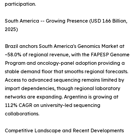
participation.
South America -- Growing Presence (USD 1.66 Billion,
2025)
Brazil anchors South America's Genomics Market at
~58.0% of regional revenue, with the FAPESP Genome
Program and oncology-panel adoption providing a
stable demand floor that smooths regional forecasts.
Access to advanced sequencing remains limited by
import dependencies, though regional laboratory
networks are expanding. Argentina is growing at
11.2% CAGR on university-led sequencing
collaborations.
Competitive Landscape and Recent Developments