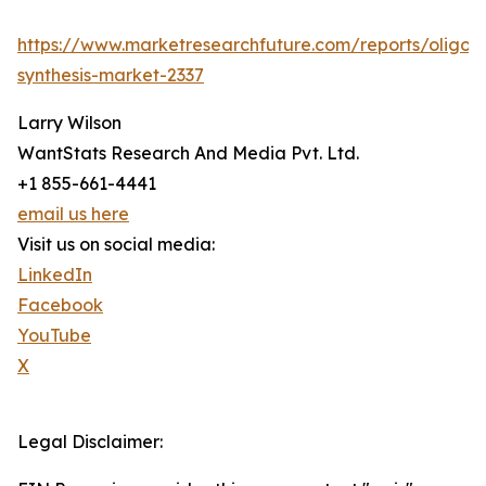
https://www.marketresearchfuture.com/reports/oligon
synthesis-market-2337
Larry Wilson
WantStats Research And Media Pvt. Ltd.
+1 855-661-4441
email us here
Visit us on social media:
LinkedIn
Facebook
YouTube
X
Legal Disclaimer: