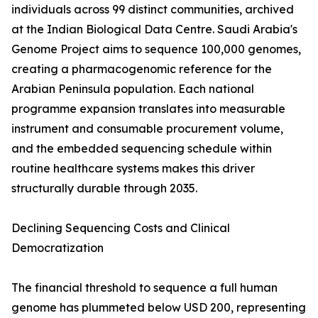
individuals across 99 distinct communities, archived
at the Indian Biological Data Centre. Saudi Arabia's
Genome Project aims to sequence 100,000 genomes,
creating a pharmacogenomic reference for the
Arabian Peninsula population. Each national
programme expansion translates into measurable
instrument and consumable procurement volume,
and the embedded sequencing schedule within
routine healthcare systems makes this driver
structurally durable through 2035.
Declining Sequencing Costs and Clinical
Democratization
The financial threshold to sequence a full human
genome has plummeted below USD 200, representing