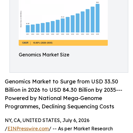
Genomics Market Size
Genomics Market to Surge from USD 33.50
Billion in 2026 to USD 84.30 Billion by 2035---
Powered by National Mega-Genome
Programmes, Declining Sequencing Costs
NY, CA, UNITED STATES, July 6, 2026
/
EINPresswire.com
/ -- As per Market Research