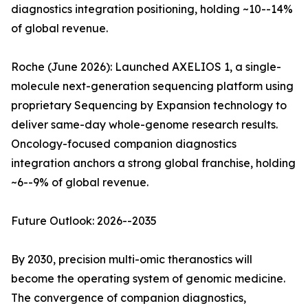
diagnostics integration positioning, holding ~10--14%
of global revenue.
Roche (June 2026): Launched AXELIOS 1, a single-
molecule next-generation sequencing platform using
proprietary Sequencing by Expansion technology to
deliver same-day whole-genome research results.
Oncology-focused companion diagnostics
integration anchors a strong global franchise, holding
~6--9% of global revenue.
Future Outlook: 2026--2035
By 2030, precision multi-omic theranostics will
become the operating system of genomic medicine.
The convergence of companion diagnostics,