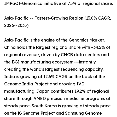
IMPaCT-Genomica initiative at 7.5% of regional share.
Asia-Pacific -- Fastest-Growing Region (13.0% CAGR,
2026--2035)
Asia-Pacific is the engine of the Genomics Market.
China holds the largest regional share with ~34.5% of
regional revenue, driven by CNCB data centers and
the BGI manufacturing ecosystem---instantly
creating the world's largest sequencing capacity.
India is growing at 12.6% CAGR on the back of the
Genome India Project and growing IVD
manufacturing. Japan contributes 19.2% of regional
share through AMED precision medicine programs at
steady pace. South Korea is growing at steady pace
on the K-Genome Project and Samsung Genome