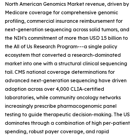
North American Genomics Market revenue, driven by
Medicare coverage for comprehensive genomic
profiling, commercial insurance reimbursement for
next-generation sequencing across solid tumors, and
the NIH's commitment of more than USD 1.5 billion to
the All of Us Research Program---a single policy
ecosystem that converted a research-dominated
market into one with a structural clinical sequencing
tail. CMS national coverage determinations for
advanced next-generation sequencing have driven
adoption across over 4,000 CLIA-certified
laboratories, while community oncology networks
increasingly prescribe pharmacogenomic panel
testing to guide therapeutic decision-making. The US
dominates through a combination of high per-patient
spending, robust payer coverage, and rapid