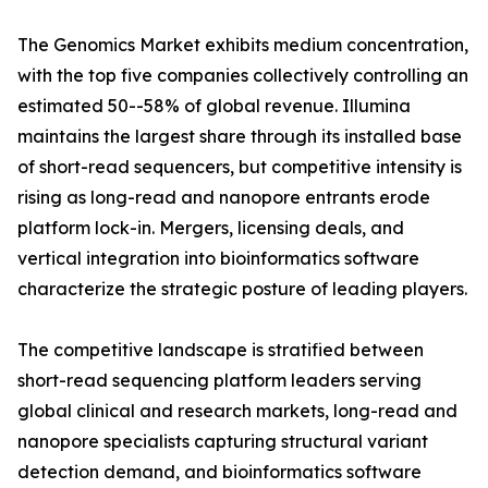
The Genomics Market exhibits medium concentration,
with the top five companies collectively controlling an
estimated 50--58% of global revenue. Illumina
maintains the largest share through its installed base
of short-read sequencers, but competitive intensity is
rising as long-read and nanopore entrants erode
platform lock-in. Mergers, licensing deals, and
vertical integration into bioinformatics software
characterize the strategic posture of leading players.
The competitive landscape is stratified between
short-read sequencing platform leaders serving
global clinical and research markets, long-read and
nanopore specialists capturing structural variant
detection demand, and bioinformatics software