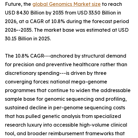
Future, the
global Genomics Market size
to reach
USD 84.30 Billion by 2035 from USD 33.50 Billion in
2026, at a CAGR of 10.8% during the forecast period
2026--2035. The market base was estimated at USD
30.15 Billion in 2025.
The 10.8% CAGR---anchored by structural demand
for precision and preventive healthcare rather than
discretionary spending---is driven by three
converging forces: national mega-genome
programmes that continue to widen the addressable
sample base for genomic sequencing and profiling,
sustained decline in per-genome sequencing costs
that has pulled genetic analysis from specialized
research luxury into accessible high-volume clinical
tool, and broader reimbursement frameworks that