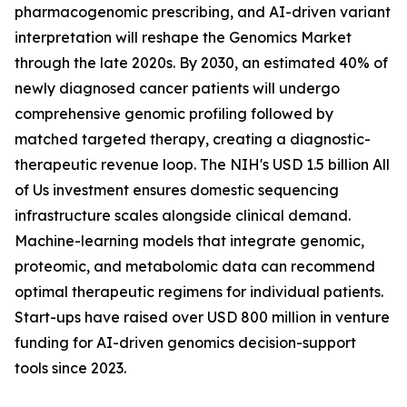
pharmacogenomic prescribing, and AI-driven variant
interpretation will reshape the Genomics Market
through the late 2020s. By 2030, an estimated 40% of
newly diagnosed cancer patients will undergo
comprehensive genomic profiling followed by
matched targeted therapy, creating a diagnostic-
therapeutic revenue loop. The NIH's USD 1.5 billion All
of Us investment ensures domestic sequencing
infrastructure scales alongside clinical demand.
Machine-learning models that integrate genomic,
proteomic, and metabolomic data can recommend
optimal therapeutic regimens for individual patients.
Start-ups have raised over USD 800 million in venture
funding for AI-driven genomics decision-support
tools since 2023.