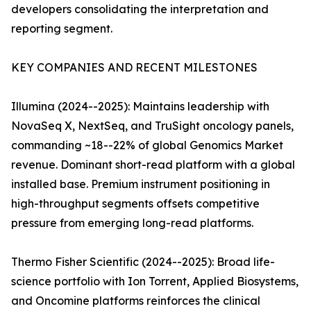
developers consolidating the interpretation and
reporting segment.
KEY COMPANIES AND RECENT MILESTONES
Illumina (2024--2025): Maintains leadership with
NovaSeq X, NextSeq, and TruSight oncology panels,
commanding ~18--22% of global Genomics Market
revenue. Dominant short-read platform with a global
installed base. Premium instrument positioning in
high-throughput segments offsets competitive
pressure from emerging long-read platforms.
Thermo Fisher Scientific (2024--2025): Broad life-
science portfolio with Ion Torrent, Applied Biosystems,
and Oncomine platforms reinforces the clinical