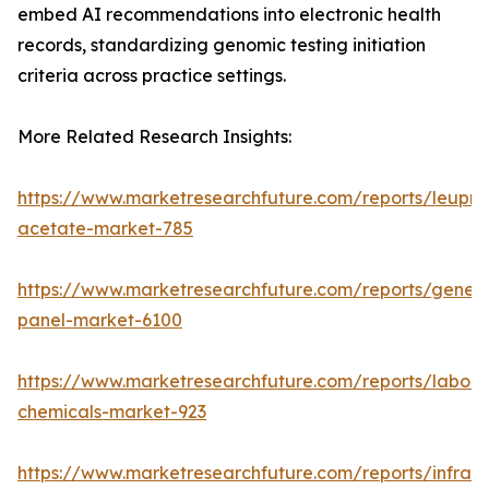
embed AI recommendations into electronic health
records, standardizing genomic testing initiation
criteria across practice settings.
More Related Research Insights:
https://www.marketresearchfuture.com/reports/leupro
acetate-market-785
https://www.marketresearchfuture.com/reports/gene-
panel-market-6100
https://www.marketresearchfuture.com/reports/labora
chemicals-market-923
https://www.marketresearchfuture.com/reports/infrar