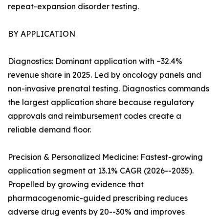
repeat-expansion disorder testing.
BY APPLICATION
Diagnostics: Dominant application with ~32.4%
revenue share in 2025. Led by oncology panels and
non-invasive prenatal testing. Diagnostics commands
the largest application share because regulatory
approvals and reimbursement codes create a
reliable demand floor.
Precision & Personalized Medicine: Fastest-growing
application segment at 13.1% CAGR (2026--2035).
Propelled by growing evidence that
pharmacogenomic-guided prescribing reduces
adverse drug events by 20--30% and improves