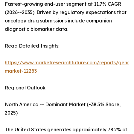
Fastest-growing end-user segment at 11.7% CAGR
(2026--2035). Driven by regulatory expectations that
oncology drug submissions include companion
diagnostic biomarker data.
Read Detailed Insights:
https://www.marketresearchfuture.com/reports/genom
market-12283
Regional Outlook
North America -- Dominant Market (~38.5% Share,
2025)
The United States generates approximately 78.2% of