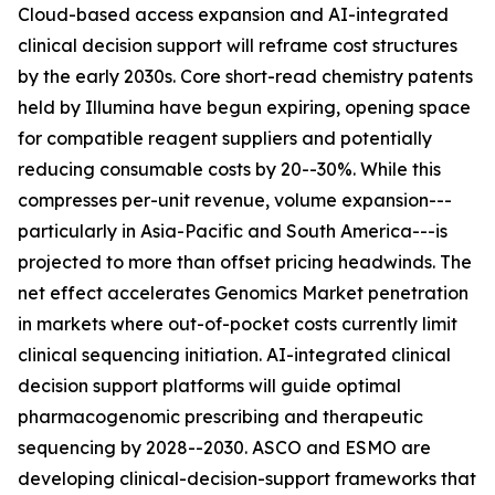
Cloud-based access expansion and AI-integrated
clinical decision support will reframe cost structures
by the early 2030s. Core short-read chemistry patents
held by Illumina have begun expiring, opening space
for compatible reagent suppliers and potentially
reducing consumable costs by 20--30%. While this
compresses per-unit revenue, volume expansion---
particularly in Asia-Pacific and South America---is
projected to more than offset pricing headwinds. The
net effect accelerates Genomics Market penetration
in markets where out-of-pocket costs currently limit
clinical sequencing initiation. AI-integrated clinical
decision support platforms will guide optimal
pharmacogenomic prescribing and therapeutic
sequencing by 2028--2030. ASCO and ESMO are
developing clinical-decision-support frameworks that