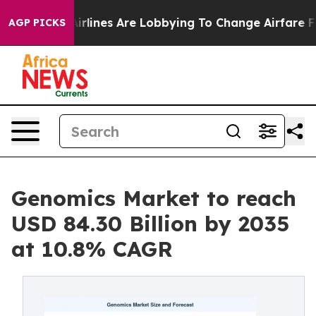
rlines Are Lobbying To Change Airfare Font Sizes. It’
AGP PICKS
Genomics Market to reach
USD 84.30 Billion by 2035
at 10.8% CAGR