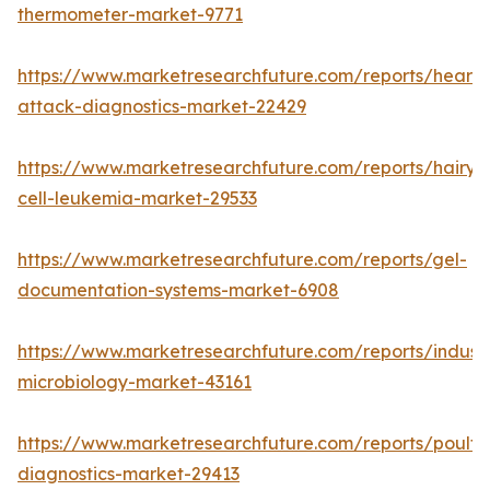
thermometer-market-9771
https://www.marketresearchfuture.com/reports/heart-
attack-diagnostics-market-22429
https://www.marketresearchfuture.com/reports/hairy-
cell-leukemia-market-29533
https://www.marketresearchfuture.com/reports/gel-
documentation-systems-market-6908
https://www.marketresearchfuture.com/reports/industr
microbiology-market-43161
https://www.marketresearchfuture.com/reports/poultr
diagnostics-market-29413