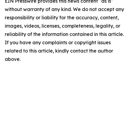
EIN Presswire provides this news content "as is"
without warranty of any kind. We do not accept any
responsibility or liability for the accuracy, content,
images, videos, licenses, completeness, legality, or
reliability of the information contained in this article.
If you have any complaints or copyright issues
related to this article, kindly contact the author
above.