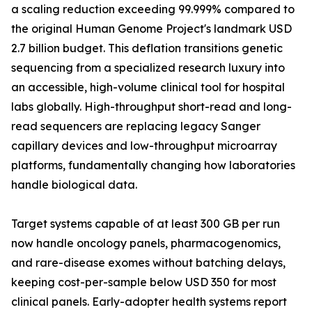
a scaling reduction exceeding 99.999% compared to
the original Human Genome Project's landmark USD
2.7 billion budget. This deflation transitions genetic
sequencing from a specialized research luxury into
an accessible, high-volume clinical tool for hospital
labs globally. High-throughput short-read and long-
read sequencers are replacing legacy Sanger
capillary devices and low-throughput microarray
platforms, fundamentally changing how laboratories
handle biological data.
Target systems capable of at least 300 GB per run
now handle oncology panels, pharmacogenomics,
and rare-disease exomes without batching delays,
keeping cost-per-sample below USD 350 for most
clinical panels. Early-adopter health systems report