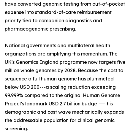
have converted genomic testing from out-of-pocket
expense into standard-of-care reimbursement
priority tied to companion diagnostics and
pharmacogenomic prescribing.
National governments and multilateral health
organizations are amplifying this momentum. The
UK's Genomics England programme now targets five
million whole genomes by 2028. Because the cost to
sequence a full human genome has plummeted
below USD 200---a scaling reduction exceeding
99.999% compared to the original Human Genome
Project's landmark USD 2.7 billion budget---this
demographic and cost wave mechanically expands
the addressable population for clinical genomic
screening.