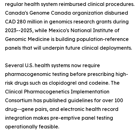
regular health system reimbursed clinical procedures.
Canada's Genome Canada organization disbursed
CAD 280 million in genomics research grants during
2023--2025, while Mexico's National Institute of
Genomic Medicine is building population-reference
panels that will underpin future clinical deployments.
Several U.S. health systems now require
pharmacogenomic testing before prescribing high-
risk drugs such as clopidogrel and codeine. The
Clinical Pharmacogenetics Implementation
Consortium has published guidelines for over 100
drug--gene pairs, and electronic health record
integration makes pre-emptive panel testing
operationally feasible.