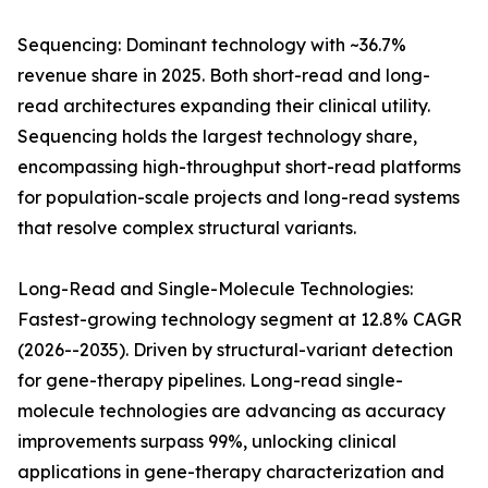
Sequencing: Dominant technology with ~36.7%
revenue share in 2025. Both short-read and long-
read architectures expanding their clinical utility.
Sequencing holds the largest technology share,
encompassing high-throughput short-read platforms
for population-scale projects and long-read systems
that resolve complex structural variants.
Long-Read and Single-Molecule Technologies:
Fastest-growing technology segment at 12.8% CAGR
(2026--2035). Driven by structural-variant detection
for gene-therapy pipelines. Long-read single-
molecule technologies are advancing as accuracy
improvements surpass 99%, unlocking clinical
applications in gene-therapy characterization and