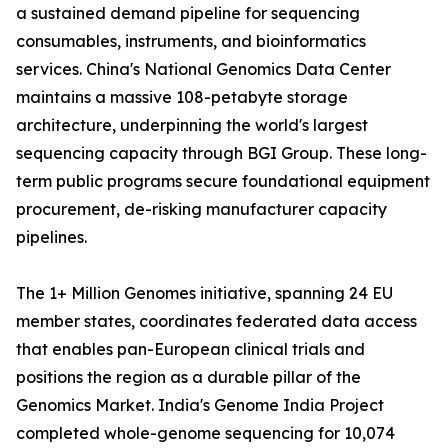
a sustained demand pipeline for sequencing
consumables, instruments, and bioinformatics
services. China's National Genomics Data Center
maintains a massive 108-petabyte storage
architecture, underpinning the world's largest
sequencing capacity through BGI Group. These long-
term public programs secure foundational equipment
procurement, de-risking manufacturer capacity
pipelines.
The 1+ Million Genomes initiative, spanning 24 EU
member states, coordinates federated data access
that enables pan-European clinical trials and
positions the region as a durable pillar of the
Genomics Market. India's Genome India Project
completed whole-genome sequencing for 10,074