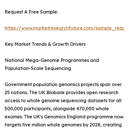
Request A Free Sample:
https://www.marketresearchfuture.com/sample_reque
Key Market Trends & Growth Drivers
National Mega-Genome Programmes and
Population-Scale Sequencing
Government population genomics projects span over
25 nations. The UK Biobank provides open research
access to whole genome sequencing datasets for all
500,000 participants, alongside 470,000 whole
exomes. The UK's Genomics England programme now
targets five million whole genomes by 2028, creating