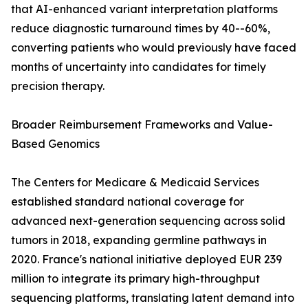
that AI-enhanced variant interpretation platforms
reduce diagnostic turnaround times by 40--60%,
converting patients who would previously have faced
months of uncertainty into candidates for timely
precision therapy.
Broader Reimbursement Frameworks and Value-
Based Genomics
The Centers for Medicare & Medicaid Services
established standard national coverage for
advanced next-generation sequencing across solid
tumors in 2018, expanding germline pathways in
2020. France's national initiative deployed EUR 239
million to integrate its primary high-throughput
sequencing platforms, translating latent demand into