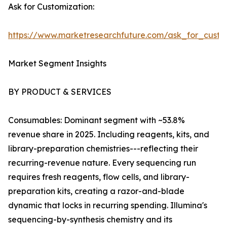
Ask for Customization:
https://www.marketresearchfuture.com/ask_for_custo
Market Segment Insights
BY PRODUCT & SERVICES
Consumables: Dominant segment with ~53.8%
revenue share in 2025. Including reagents, kits, and
library-preparation chemistries---reflecting their
recurring-revenue nature. Every sequencing run
requires fresh reagents, flow cells, and library-
preparation kits, creating a razor-and-blade
dynamic that locks in recurring spending. Illumina's
sequencing-by-synthesis chemistry and its