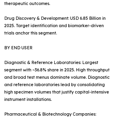
therapeutic outcomes.
Drug Discovery & Development: USD 6.85 Billion in
2025. Target identification and biomarker-driven
trials anchor this segment.
BY END USER
Diagnostic & Reference Laboratories: Largest
segment with ~36.8% share in 2025. High throughput
and broad test menus dominate volume. Diagnostic
and reference laboratories lead by consolidating
high specimen volumes that justify capital-intensive
instrument installations.
Pharmaceutical & Biotechnology Companies: