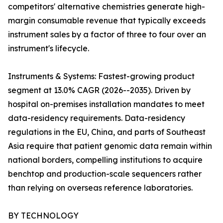
competitors' alternative chemistries generate high-
margin consumable revenue that typically exceeds
instrument sales by a factor of three to four over an
instrument's lifecycle.
Instruments & Systems: Fastest-growing product
segment at 13.0% CAGR (2026--2035). Driven by
hospital on-premises installation mandates to meet
data-residency requirements. Data-residency
regulations in the EU, China, and parts of Southeast
Asia require that patient genomic data remain within
national borders, compelling institutions to acquire
benchtop and production-scale sequencers rather
than relying on overseas reference laboratories.
BY TECHNOLOGY