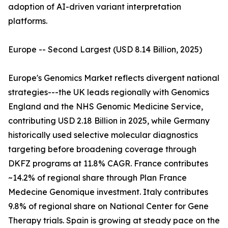
adoption of AI-driven variant interpretation
platforms.
Europe -- Second Largest (USD 8.14 Billion, 2025)
Europe's Genomics Market reflects divergent national
strategies---the UK leads regionally with Genomics
England and the NHS Genomic Medicine Service,
contributing USD 2.18 Billion in 2025, while Germany
historically used selective molecular diagnostics
targeting before broadening coverage through
DKFZ programs at 11.8% CAGR. France contributes
~14.2% of regional share through Plan France
Medecine Genomique investment. Italy contributes
9.8% of regional share on National Center for Gene
Therapy trials. Spain is growing at steady pace on the