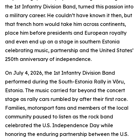
the 1st Infantry Division Band, turned this passion into
a military career. He couldn’t have known it then, but
that french horn would take him across continents,
place him before presidents and European royalty
and even end up on a stage in southern Estonia
celebrating music, partnership and the United States’
250th anniversary of independence.
On July 4, 2026, the 1st Infantry Division Band
performed during the South-Estonia Rally in Võru,
Estonia. The music carried far beyond the concert
stage as rally cars rumbled by after their first race.
Families, motorsport fans and members of the local
community paused to listen as the rock band
celebrated the U.S. Independence Day while
honoring the enduring partnership between the U.S.