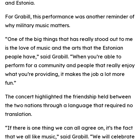
and Estonia.
For Grabill, this performance was another reminder of
why military music matters.
“One of the big things that has really stood out to me
is the love of music and the arts that the Estonian
people have,” said Grabill. “When you’re able to
perform for a community and people that really enjoy
what you’re providing, it makes the job a lot more
fun.”
The concert highlighted the friendship held between
the two nations through a language that required no
translation.
“If there is one thing we can all agree on, it’s the fact
that we all like music,” said Grabill. “We will celebrate