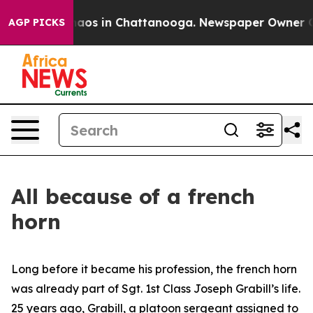
ollapse
Chaos in Chattanooga. Newspaper Owner Calls 
AGP PICKS
All because of a french
horn
Long before it became his profession, the french horn
was already part of Sgt. 1st Class Joseph Grabill’s life.
25 years ago, Grabill, a platoon sergeant assigned to