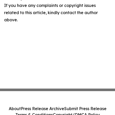
If you have any complaints or copyright issues
related to this article, kindly contact the author
above.
About
Press Release Archive
Submit Press Release
Terms & Conditions
Copyright/DMCA Policy