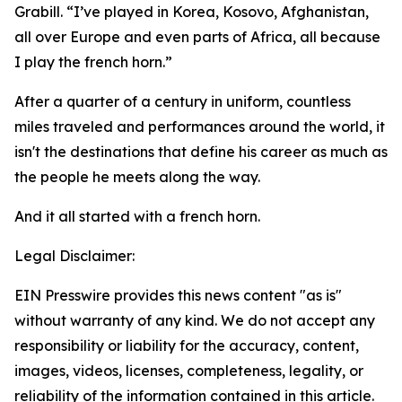
Grabill. “I’ve played in Korea, Kosovo, Afghanistan,
all over Europe and even parts of Africa, all because
I play the french horn.”
After a quarter of a century in uniform, countless
miles traveled and performances around the world, it
isn't the destinations that define his career as much as
the people he meets along the way.
And it all started with a french horn.
Legal Disclaimer:
EIN Presswire provides this news content "as is"
without warranty of any kind. We do not accept any
responsibility or liability for the accuracy, content,
images, videos, licenses, completeness, legality, or
reliability of the information contained in this article.