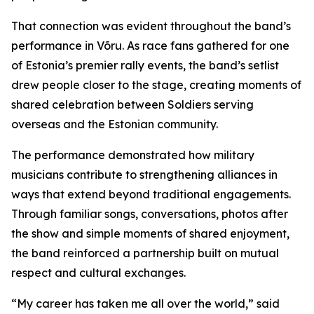
That connection was evident throughout the band’s
performance in Võru. As race fans gathered for one
of Estonia’s premier rally events, the band’s setlist
drew people closer to the stage, creating moments of
shared celebration between Soldiers serving
overseas and the Estonian community.
The performance demonstrated how military
musicians contribute to strengthening alliances in
ways that extend beyond traditional engagements.
Through familiar songs, conversations, photos after
the show and simple moments of shared enjoyment,
the band reinforced a partnership built on mutual
respect and cultural exchanges.
“My career has taken me all over the world,” said