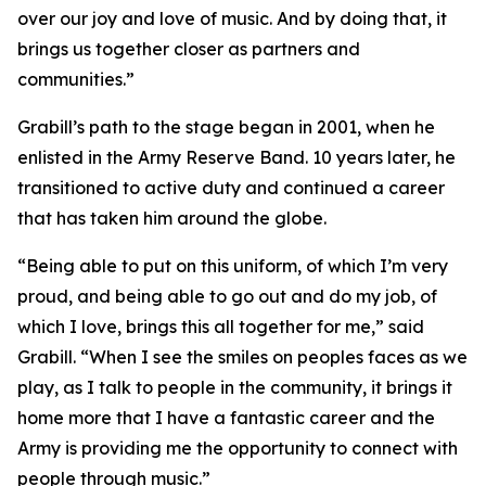
over our joy and love of music. And by doing that, it
brings us together closer as partners and
communities.”
Grabill’s path to the stage began in 2001, when he
enlisted in the Army Reserve Band. 10 years later, he
transitioned to active duty and continued a career
that has taken him around the globe.
“Being able to put on this uniform, of which I’m very
proud, and being able to go out and do my job, of
which I love, brings this all together for me,” said
Grabill. “When I see the smiles on peoples faces as we
play, as I talk to people in the community, it brings it
home more that I have a fantastic career and the
Army is providing me the opportunity to connect with
people through music.”