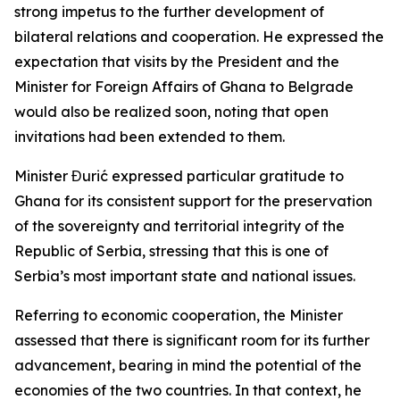
strong impetus to the further development of
bilateral relations and cooperation. He expressed the
expectation that visits by the President and the
Minister for Foreign Affairs of Ghana to Belgrade
would also be realized soon, noting that open
invitations had been extended to them.
Minister Đurić expressed particular gratitude to
Ghana for its consistent support for the preservation
of the sovereignty and territorial integrity of the
Republic of Serbia, stressing that this is one of
Serbia’s most important state and national issues.
Referring to economic cooperation, the Minister
assessed that there is significant room for its further
advancement, bearing in mind the potential of the
economies of the two countries. In that context, he