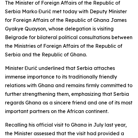
The Minister of Foreign Affairs of the Republic of
Serbia Marko Đurić met today with Deputy Minister
for Foreign Affairs of the Republic of Ghana James
Gyakye Quayson, whose delegation is visiting
Belgrade for bilateral political consultations between
the Ministries of Foreign Affairs of the Republic of
Serbia and the Republic of Ghana.
Minister Đurić underlined that Serbia attaches
immense importance to its traditionally friendly
relations with Ghana and remains firmly committed to
further strengthening them, emphasizing that Serbia
regards Ghana as a sincere friend and one of its most
important partners on the African continent.
Recalling his official visit to Ghana in July last year,
the Minister assessed that the visit had provided a