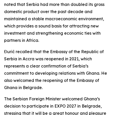
noted that Serbia had more than doubled its gross
domestic product over the past decade and
maintained a stable macroeconomic environment,
which provides a sound basis for attracting new
investment and strengthening economic ties with
partners in Africa.
Đurić recalled that the Embassy of the Republic of
Serbia in Accra was reopened in 2021, which
represents a clear confirmation of Serbia’s
commitment to developing relations with Ghana. He
also welcomed the reopening of the Embassy of
Ghana in Belgrade.
The Serbian Foreign Minister welcomed Ghana’s
decision to participate in EXPO 2027 in Belgrade,
stressing that it will be a great honour and pleasure