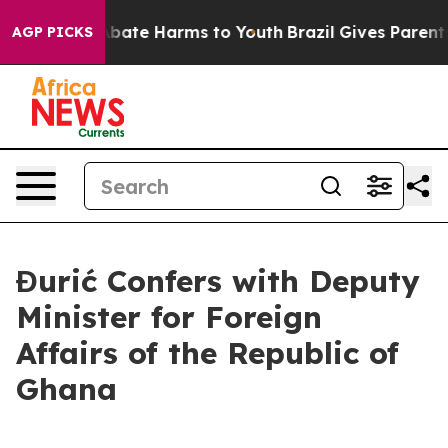
n Fund to Abate Harms to Youth
Brazil Gives Parents S
AGP PICKS
Đurić Confers with Deputy
Minister for Foreign
Affairs of the Republic of
Ghana