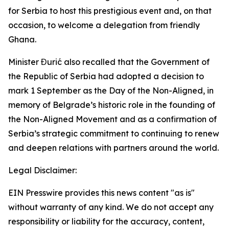
for Serbia to host this prestigious event and, on that
occasion, to welcome a delegation from friendly
Ghana.
Minister Đurić also recalled that the Government of
the Republic of Serbia had adopted a decision to
mark 1 September as the Day of the Non-Aligned, in
memory of Belgrade’s historic role in the founding of
the Non-Aligned Movement and as a confirmation of
Serbia’s strategic commitment to continuing to renew
and deepen relations with partners around the world.
Legal Disclaimer:
EIN Presswire provides this news content "as is"
without warranty of any kind. We do not accept any
responsibility or liability for the accuracy, content,