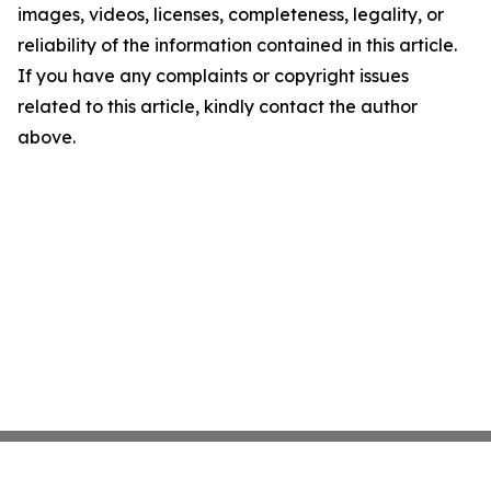
images, videos, licenses, completeness, legality, or
reliability of the information contained in this article.
If you have any complaints or copyright issues
related to this article, kindly contact the author
above.