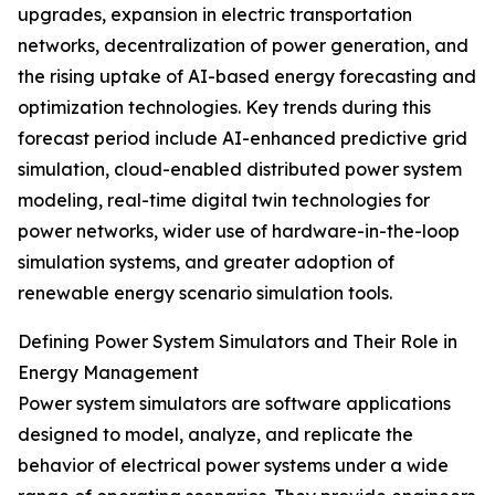
upgrades, expansion in electric transportation
networks, decentralization of power generation, and
the rising uptake of AI-based energy forecasting and
optimization technologies. Key trends during this
forecast period include AI-enhanced predictive grid
simulation, cloud-enabled distributed power system
modeling, real-time digital twin technologies for
power networks, wider use of hardware-in-the-loop
simulation systems, and greater adoption of
renewable energy scenario simulation tools.
Defining Power System Simulators and Their Role in
Energy Management
Power system simulators are software applications
designed to model, analyze, and replicate the
behavior of electrical power systems under a wide