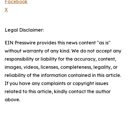
Facebook
X
Legal Disclaimer:
EIN Presswire provides this news content "as is"
without warranty of any kind. We do not accept any
responsibility or liability for the accuracy, content,
images, videos, licenses, completeness, legality, or
reliability of the information contained in this article.
If you have any complaints or copyright issues
related to this article, kindly contact the author
above.