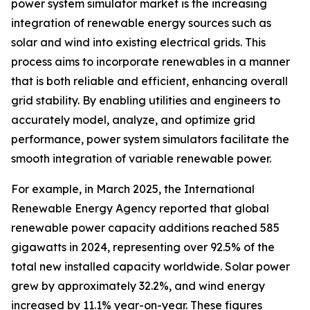
power system simulator market is the increasing
integration of renewable energy sources such as
solar and wind into existing electrical grids. This
process aims to incorporate renewables in a manner
that is both reliable and efficient, enhancing overall
grid stability. By enabling utilities and engineers to
accurately model, analyze, and optimize grid
performance, power system simulators facilitate the
smooth integration of variable renewable power.
For example, in March 2025, the International
Renewable Energy Agency reported that global
renewable power capacity additions reached 585
gigawatts in 2024, representing over 92.5% of the
total new installed capacity worldwide. Solar power
grew by approximately 32.2%, and wind energy
increased by 11.1% year-on-year. These figures