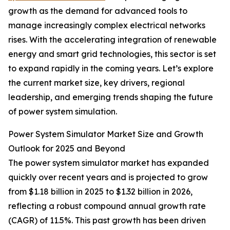
growth as the demand for advanced tools to
manage increasingly complex electrical networks
rises. With the accelerating integration of renewable
energy and smart grid technologies, this sector is set
to expand rapidly in the coming years. Let’s explore
the current market size, key drivers, regional
leadership, and emerging trends shaping the future
of power system simulation.
Power System Simulator Market Size and Growth
Outlook for 2025 and Beyond
The power system simulator market has expanded
quickly over recent years and is projected to grow
from $1.18 billion in 2025 to $1.32 billion in 2026,
reflecting a robust compound annual growth rate
(CAGR) of 11.5%. This past growth has been driven