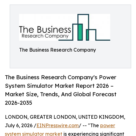
The Business Research Company
The Business Research Company's Power
System Simulator Market Report 2026 –
Market Size, Trends, And Global Forecast
2026-2035
LONDON, GREATER LONDON, UNITED KINGDOM,
July 6, 2026 /
EINPresswire.com
/ -- "The
power
system simulator market
is experiencing significant