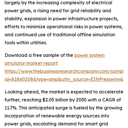
largely by the increasing complexity of electrical
power grids, a rising need for grid reliability and
stability, expansion in power infrastructure projects,
efforts to minimize operational risks in power systems,
and continued use of traditional offline simulation
tools within utilities.
Download a free sample of the
power system
simulator market report
:
https://www.thebusinessresearchcompany.com/sample
id=81860208&type=smp&utm_source=EINPresswire&
Looking ahead, the market is expected to accelerate
further, reaching $2.05 billion by 2030 with a CAGR of
11.7%. This anticipated surge is fueled by the growing
incorporation of renewable energy sources into
power grids, escalating demand for smart grid