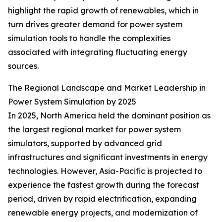
highlight the rapid growth of renewables, which in
turn drives greater demand for power system
simulation tools to handle the complexities
associated with integrating fluctuating energy
sources.
The Regional Landscape and Market Leadership in
Power System Simulation by 2025
In 2025, North America held the dominant position as
the largest regional market for power system
simulators, supported by advanced grid
infrastructures and significant investments in energy
technologies. However, Asia-Pacific is projected to
experience the fastest growth during the forecast
period, driven by rapid electrification, expanding
renewable energy projects, and modernization of