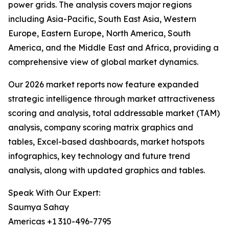
power grids. The analysis covers major regions
including Asia-Pacific, South East Asia, Western
Europe, Eastern Europe, North America, South
America, and the Middle East and Africa, providing a
comprehensive view of global market dynamics.
Our 2026 market reports now feature expanded
strategic intelligence through market attractiveness
scoring and analysis, total addressable market (TAM)
analysis, company scoring matrix graphics and
tables, Excel-based dashboards, market hotspots
infographics, key technology and future trend
analysis, along with updated graphics and tables.
Speak With Our Expert:
Saumya Sahay
Americas +1 310-496-7795