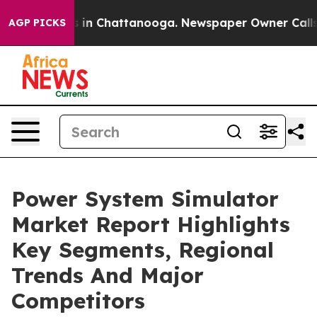
e
Chaos in Chattanooga. Newspaper Owner Calls the P
AGP PICKS
Power System Simulator
Market Report Highlights
Key Segments, Regional
Trends And Major
Competitors