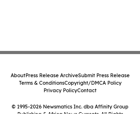
About
Press Release Archive
Submit Press Release
Terms & Conditions
Copyright/DMCA Policy
Privacy Policy
Contact
© 1995-2026 Newsmatics Inc. dba Affinity Group
Publishing & Africa News Currents. All Rights
Reserved.
Cookie Settings / Your Privacy Choices