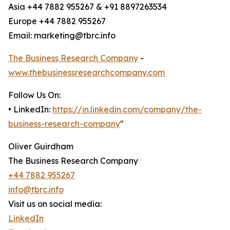
Asia +44 7882 955267 & +91 8897263534
Europe +44 7882 955267
Email: marketing@tbrc.info
The Business Research Company
-
www.thebusinessresearchcompany.com
Follow Us On:
• LinkedIn:
https://in.linkedin.com/company/the-
business-research-company
"
Oliver Guirdham
The Business Research Company
+44 7882 955267
info@tbrc.info
Visit us on social media:
LinkedIn