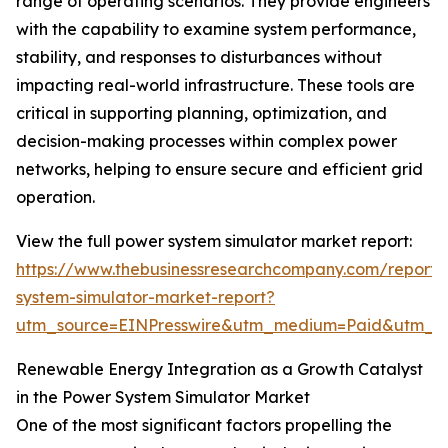
range of operating scenarios. They provide engineers
with the capability to examine system performance,
stability, and responses to disturbances without
impacting real-world infrastructure. These tools are
critical in supporting planning, optimization, and
decision-making processes within complex power
networks, helping to ensure secure and efficient grid
operation.
View the full power system simulator market report:
https://www.thebusinessresearchcompany.com/report
system-simulator-market-report?
utm_source=EINPresswire&utm_medium=Paid&utm_
Renewable Energy Integration as a Growth Catalyst
in the Power System Simulator Market
One of the most significant factors propelling the