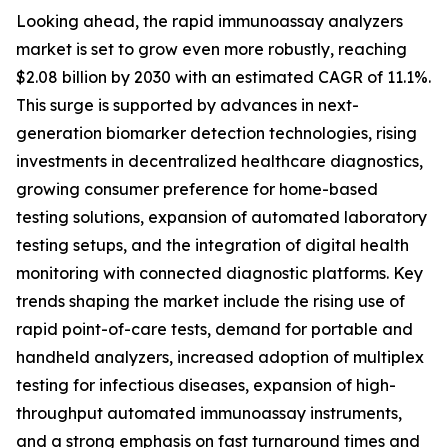
Looking ahead, the rapid immunoassay analyzers
market is set to grow even more robustly, reaching
$2.08 billion by 2030 with an estimated CAGR of 11.1%.
This surge is supported by advances in next-
generation biomarker detection technologies, rising
investments in decentralized healthcare diagnostics,
growing consumer preference for home-based
testing solutions, expansion of automated laboratory
testing setups, and the integration of digital health
monitoring with connected diagnostic platforms. Key
trends shaping the market include the rising use of
rapid point-of-care tests, demand for portable and
handheld analyzers, increased adoption of multiplex
testing for infectious diseases, expansion of high-
throughput automated immunoassay instruments,
and a strong emphasis on fast turnaround times and