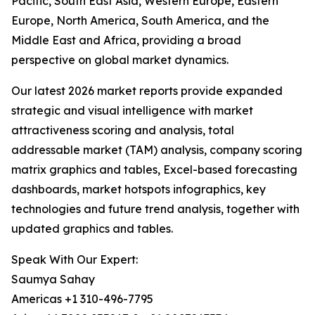
Pacific, South East Asia, Western Europe, Eastern
Europe, North America, South America, and the
Middle East and Africa, providing a broad
perspective on global market dynamics.
Our latest 2026 market reports provide expanded
strategic and visual intelligence with market
attractiveness scoring and analysis, total
addressable market (TAM) analysis, company scoring
matrix graphics and tables, Excel-based forecasting
dashboards, market hotspots infographics, key
technologies and future trend analysis, together with
updated graphics and tables.
Speak With Our Expert:
Saumya Sahay
Americas +1 310-496-7795