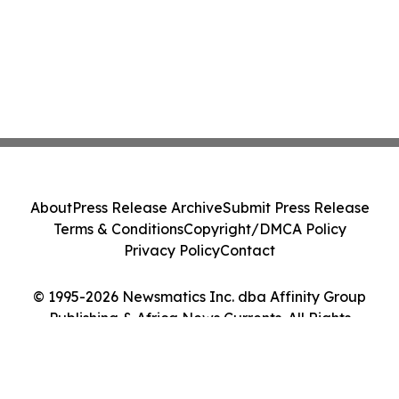
About
Press Release Archive
Submit Press Release
Terms & Conditions
Copyright/DMCA Policy
Privacy Policy
Contact
© 1995-2026 Newsmatics Inc. dba Affinity Group
Publishing & Africa News Currents. All Rights
Reserved.
Cookie Settings / Your Privacy Choices