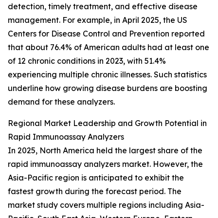
detection, timely treatment, and effective disease
management. For example, in April 2025, the US
Centers for Disease Control and Prevention reported
that about 76.4% of American adults had at least one
of 12 chronic conditions in 2023, with 51.4%
experiencing multiple chronic illnesses. Such statistics
underline how growing disease burdens are boosting
demand for these analyzers.
Regional Market Leadership and Growth Potential in
Rapid Immunoassay Analyzers
In 2025, North America held the largest share of the
rapid immunoassay analyzers market. However, the
Asia-Pacific region is anticipated to exhibit the
fastest growth during the forecast period. The
market study covers multiple regions including Asia-