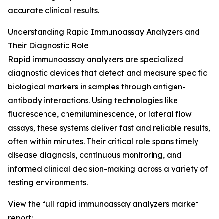
accurate clinical results.
Understanding Rapid Immunoassay Analyzers and
Their Diagnostic Role
Rapid immunoassay analyzers are specialized
diagnostic devices that detect and measure specific
biological markers in samples through antigen-
antibody interactions. Using technologies like
fluorescence, chemiluminescence, or lateral flow
assays, these systems deliver fast and reliable results,
often within minutes. Their critical role spans timely
disease diagnosis, continuous monitoring, and
informed clinical decision-making across a variety of
testing environments.
View the full rapid immunoassay analyzers market
report: