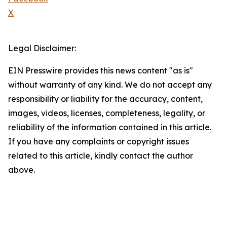
X
Legal Disclaimer:
EIN Presswire provides this news content "as is"
without warranty of any kind. We do not accept any
responsibility or liability for the accuracy, content,
images, videos, licenses, completeness, legality, or
reliability of the information contained in this article.
If you have any complaints or copyright issues
related to this article, kindly contact the author
above.