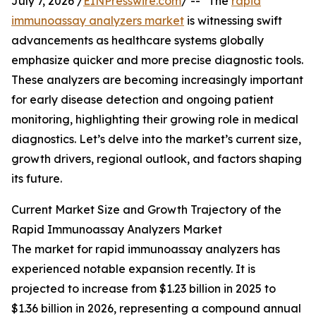
July 7, 2026 /
EINPresswire.com
/ -- "The
rapid
immunoassay analyzers market
is witnessing swift
advancements as healthcare systems globally
emphasize quicker and more precise diagnostic tools.
These analyzers are becoming increasingly important
for early disease detection and ongoing patient
monitoring, highlighting their growing role in medical
diagnostics. Let’s delve into the market’s current size,
growth drivers, regional outlook, and factors shaping
its future.
Current Market Size and Growth Trajectory of the
Rapid Immunoassay Analyzers Market
The market for rapid immunoassay analyzers has
experienced notable expansion recently. It is
projected to increase from $1.23 billion in 2025 to
$1.36 billion in 2026, representing a compound annual