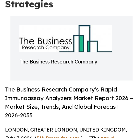
Strategies
The Business Research Company
The Business Research Company's Rapid
Immunoassay Analyzers Market Report 2026 –
Market Size, Trends, And Global Forecast
2026-2035
LONDON, GREATER LONDON, UNITED KINGDOM,