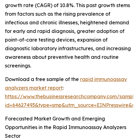
growth rate (CAGR) of 10.8%. This past growth stems
from factors such as the rising prevalence of
infectious and chronic illnesses, heightened demand
for early and rapid diagnosis, greater adoption of
point-of-care testing devices, expansion of
diagnostic laboratory infrastructures, and increasing
awareness about preventive health and routine
screenings.
Download a free sample of the
rapid immunoassay
analyzers market report
:
https://www.thebusinessresearchcompany.com/sample
id=64627493&type=smp&utm_source=EINPresswire&
Forecasted Market Growth and Emerging
Opportunities in the Rapid Immunoassay Analyzers
Sector