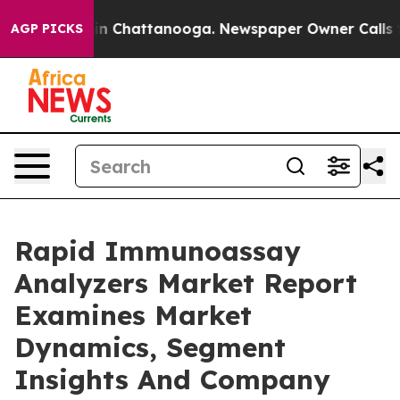
Chaos in Chattanooga. Newspaper Owner Calls the Pe
AGP PICKS
Rapid Immunoassay
Analyzers Market Report
Examines Market
Dynamics, Segment
Insights And Company