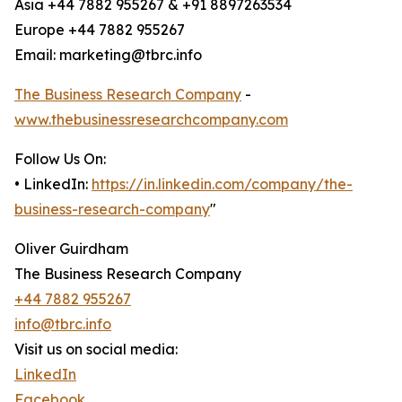
Asia +44 7882 955267 & +91 8897263534
Europe +44 7882 955267
Email: marketing@tbrc.info
The Business Research Company
-
www.thebusinessresearchcompany.com
Follow Us On:
• LinkedIn:
https://in.linkedin.com/company/the-
business-research-company
"
Oliver Guirdham
The Business Research Company
+44 7882 955267
info@tbrc.info
Visit us on social media:
LinkedIn
Facebook