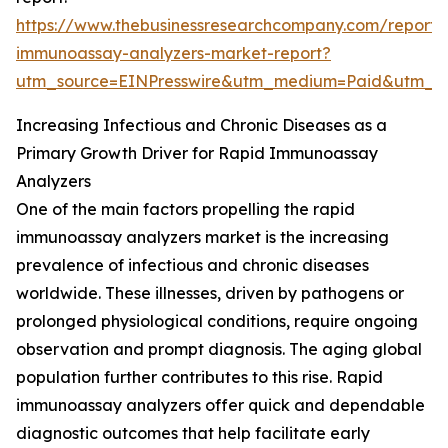
https://www.thebusinessresearchcompany.com/report/
immunoassay-analyzers-market-report?
utm_source=EINPresswire&utm_medium=Paid&utm_
Increasing Infectious and Chronic Diseases as a
Primary Growth Driver for Rapid Immunoassay
Analyzers
One of the main factors propelling the rapid
immunoassay analyzers market is the increasing
prevalence of infectious and chronic diseases
worldwide. These illnesses, driven by pathogens or
prolonged physiological conditions, require ongoing
observation and prompt diagnosis. The aging global
population further contributes to this rise. Rapid
immunoassay analyzers offer quick and dependable
diagnostic outcomes that help facilitate early