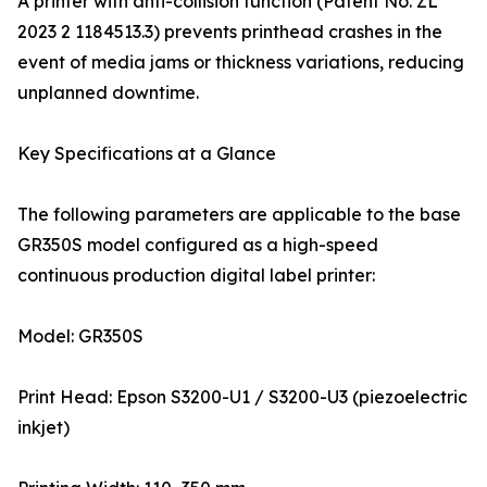
A printer with anti-collision function (Patent No. ZL
2023 2 1184513.3) prevents printhead crashes in the
event of media jams or thickness variations, reducing
unplanned downtime.
Key Specifications at a Glance
The following parameters are applicable to the base
GR350S model configured as a high-speed
continuous production digital label printer:
Model: GR350S
Print Head: Epson S3200-U1 / S3200-U3 (piezoelectric
inkjet)