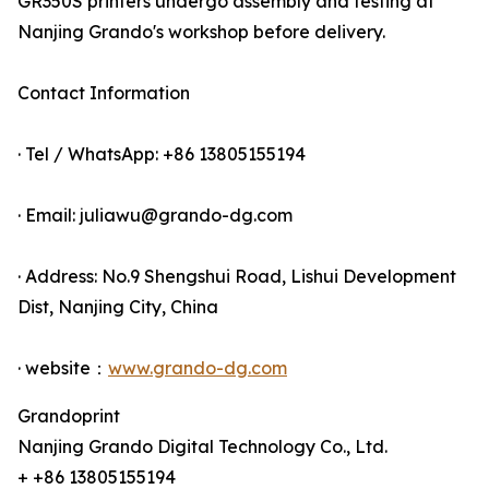
GR350S printers undergo assembly and testing at
Nanjing Grando's workshop before delivery.
Contact Information
· Tel / WhatsApp: +86 13805155194
· Email: juliawu@grando-dg.com
· Address: No.9 Shengshui Road, Lishui Development
Dist, Nanjing City, China
· website：
www.grando-dg.com
Grandoprint
Nanjing Grando Digital Technology Co., Ltd.
+ +86 13805155194