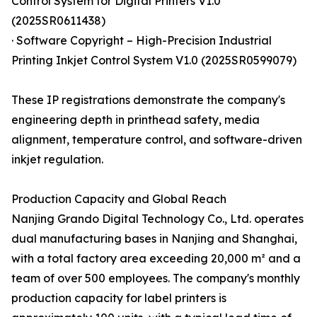
Control System for Digital Printers V1.0
(2025SR0611438)
· Software Copyright – High-Precision Industrial
Printing Inkjet Control System V1.0 (2025SR0599079)
These IP registrations demonstrate the company's
engineering depth in printhead safety, media
alignment, temperature control, and software-driven
inkjet regulation.
Production Capacity and Global Reach
Nanjing Grando Digital Technology Co., Ltd. operates
dual manufacturing bases in Nanjing and Shanghai,
with a total factory area exceeding 20,000 m² and a
team of over 500 employees. The company's monthly
production capacity for label printers is