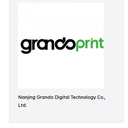
Nanjing Grando Digital Technology Co.,
Ltd.