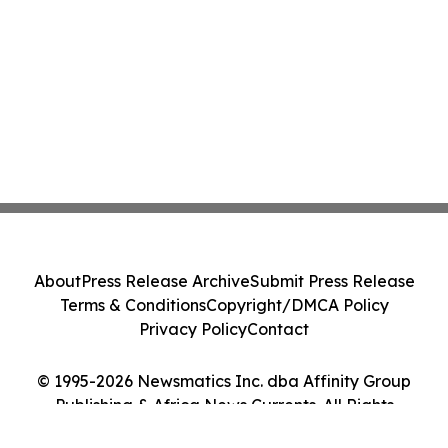
About
Press Release Archive
Submit Press Release
Terms & Conditions
Copyright/DMCA Policy
Privacy Policy
Contact
© 1995-2026 Newsmatics Inc. dba Affinity Group
Publishing & Africa News Currents. All Rights
Reserved.