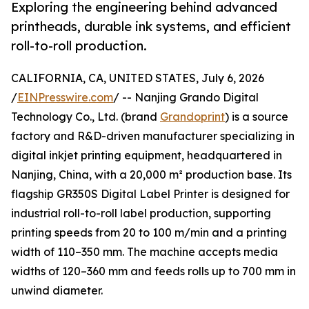
Exploring the engineering behind advanced
printheads, durable ink systems, and efficient
roll-to-roll production.
CALIFORNIA, CA, UNITED STATES, July 6, 2026
/
EINPresswire.com
/ -- Nanjing Grando Digital
Technology Co., Ltd. (brand
Grandoprint
) is a source
factory and R&D-driven manufacturer specializing in
digital inkjet printing equipment, headquartered in
Nanjing, China, with a 20,000 m² production base. Its
flagship GR350S Digital Label Printer is designed for
industrial roll-to-roll label production, supporting
printing speeds from 20 to 100 m/min and a printing
width of 110–350 mm. The machine accepts media
widths of 120–360 mm and feeds rolls up to 700 mm in
unwind diameter.