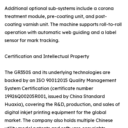
Additional optional sub-systems include a corona
treatment module, pre-coating unit, and post-
coating varnish unit. The machine supports roll-to-roll
operation with automatic web guiding and a label
sensor for mark tracking.
Certification and Intellectual Property
The GR350S and its underlying technologies are
backed by an ISO 9001:2015 Quality Management
System Certification (certificate number
19926Q00205R001, issued by China Standard
Huaxia), covering the R&D, production, and sales of
digital inkjet printing equipment for the global
market. The company also holds multiple Chinese