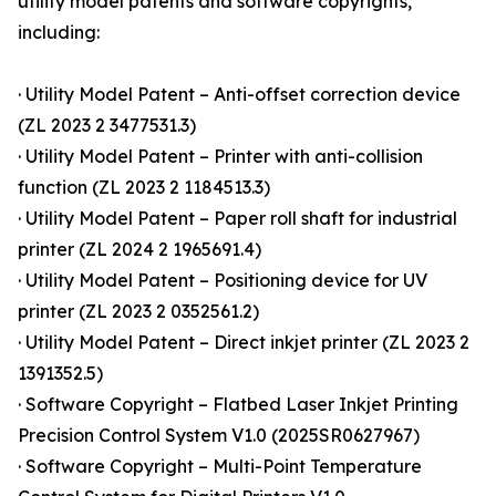
utility model patents and software copyrights,
including:
· Utility Model Patent – Anti-offset correction device
(ZL 2023 2 3477531.3)
· Utility Model Patent – Printer with anti-collision
function (ZL 2023 2 1184513.3)
· Utility Model Patent – Paper roll shaft for industrial
printer (ZL 2024 2 1965691.4)
· Utility Model Patent – Positioning device for UV
printer (ZL 2023 2 0352561.2)
· Utility Model Patent – Direct inkjet printer (ZL 2023 2
1391352.5)
· Software Copyright – Flatbed Laser Inkjet Printing
Precision Control System V1.0 (2025SR0627967)
· Software Copyright – Multi-Point Temperature