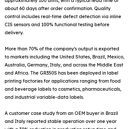
approximately 100 units, with a typical lead time of
about 60 days after order confirmation. Quality
control includes real-time defect detection via inline
CIS sensors and 100% functional testing before
delivery.
More than 70% of the company's output is exported
to markets including the United States, Brazil, Mexico,
Australia, Germany, Italy, and across the Middle East
and Africa. The GR350S has been deployed in label
printing factories for applications ranging from food
and beverage labels to cosmetics, pharmaceuticals,
and industrial variable-data labels.
A customer case study from an OEM buyer in Brazil
and Italy reported stable operation over one year