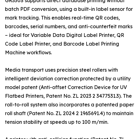
GR350S supports direct database printing without
batch PDF conversion, using a built-in label sensor for
mark tracking. This enables real-time QR codes,
barcodes, serial numbers, and anti-counterfeit marks
– ideal for Variable Data Digital Label Printer, QR
Code Label Printer, and Barcode Label Printing
Machine workflows.
Media transport uses precision steel rollers with
intelligent deviation correction protected by a utility
model patent (Anti-offset Correction Device for UV
Flatbed Printers, Patent No. ZL 2023 2 3477531.3). The
roll-to-roll system also incorporates a patented paper
roll shaft (Patent No. ZL 2024 2 1965691.4) to maintain
tension stability at speeds up to 100 m/min.