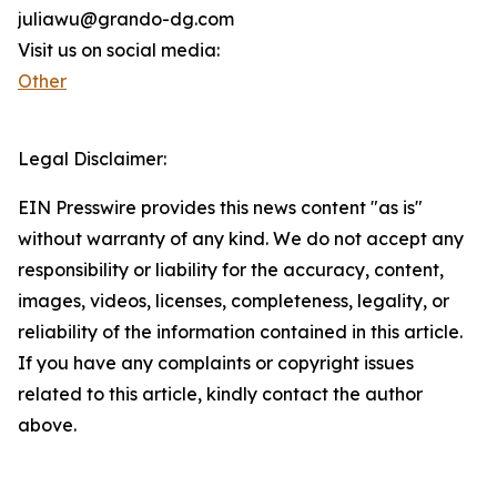
juliawu@grando-dg.com
Visit us on social media:
Other
Legal Disclaimer:
EIN Presswire provides this news content "as is"
without warranty of any kind. We do not accept any
responsibility or liability for the accuracy, content,
images, videos, licenses, completeness, legality, or
reliability of the information contained in this article.
If you have any complaints or copyright issues
related to this article, kindly contact the author
above.