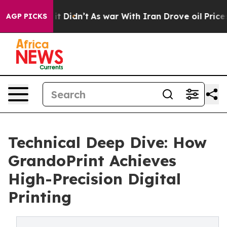
l, it Didn’t
As war With Iran Drove oil Prices Higher
AGP PICKS
Technical Deep Dive: How
GrandoPrint Achieves
High-Precision Digital
Printing