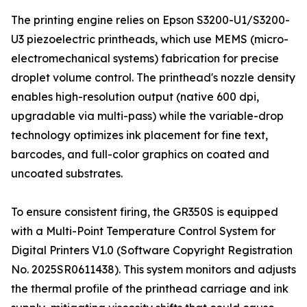
The printing engine relies on Epson S3200-U1/S3200-
U3 piezoelectric printheads, which use MEMS (micro-
electromechanical systems) fabrication for precise
droplet volume control. The printhead's nozzle density
enables high-resolution output (native 600 dpi,
upgradable via multi-pass) while the variable-drop
technology optimizes ink placement for fine text,
barcodes, and full-color graphics on coated and
uncoated substrates.
To ensure consistent firing, the GR350S is equipped
with a Multi-Point Temperature Control System for
Digital Printers V1.0 (Software Copyright Registration
No. 2025SR0611438). This system monitors and adjusts
the thermal profile of the printhead carriage and ink