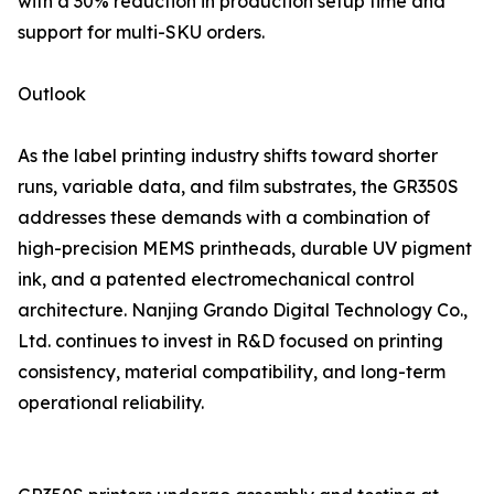
with a 30% reduction in production setup time and
support for multi-SKU orders.
Outlook
As the label printing industry shifts toward shorter
runs, variable data, and film substrates, the GR350S
addresses these demands with a combination of
high-precision MEMS printheads, durable UV pigment
ink, and a patented electromechanical control
architecture. Nanjing Grando Digital Technology Co.,
Ltd. continues to invest in R&D focused on printing
consistency, material compatibility, and long-term
operational reliability.