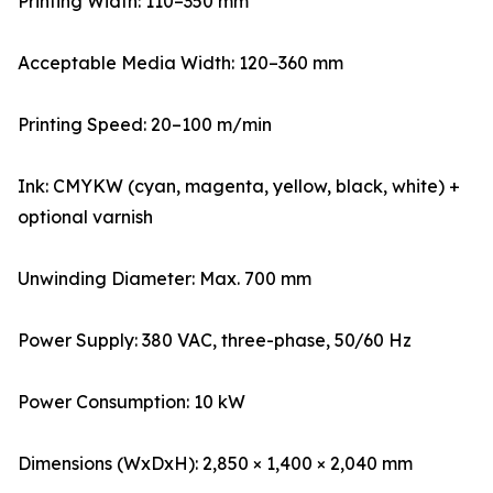
Printing Width: 110–350 mm
Acceptable Media Width: 120–360 mm
Printing Speed: 20–100 m/min
Ink: CMYKW (cyan, magenta, yellow, black, white) +
optional varnish
Unwinding Diameter: Max. 700 mm
Power Supply: 380 VAC, three-phase, 50/60 Hz
Power Consumption: 10 kW
Dimensions (WxDxH): 2,850 × 1,400 × 2,040 mm