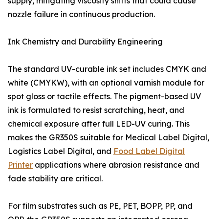
supply, mitigating viscosity shifts that could cause
nozzle failure in continuous production.
Ink Chemistry and Durability Engineering
The standard UV-curable ink set includes CMYK and
white (CMYKW), with an optional varnish module for
spot gloss or tactile effects. The pigment-based UV
ink is formulated to resist scratching, heat, and
chemical exposure after full LED-UV curing. This
makes the GR350S suitable for Medical Label Digital,
Logistics Label Digital, and
Food Label Digital
Printer
applications where abrasion resistance and
fade stability are critical.
For film substrates such as PE, PET, BOPP, PP, and