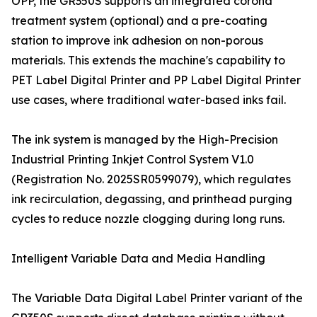
OPP, the GR350S supports an integrated corona
treatment system (optional) and a pre-coating
station to improve ink adhesion on non-porous
materials. This extends the machine's capability to
PET Label Digital Printer and PP Label Digital Printer
use cases, where traditional water-based inks fail.
The ink system is managed by the High-Precision
Industrial Printing Inkjet Control System V1.0
(Registration No. 2025SR0599079), which regulates
ink recirculation, degassing, and printhead purging
cycles to reduce nozzle clogging during long runs.
Intelligent Variable Data and Media Handling
The Variable Data Digital Label Printer variant of the