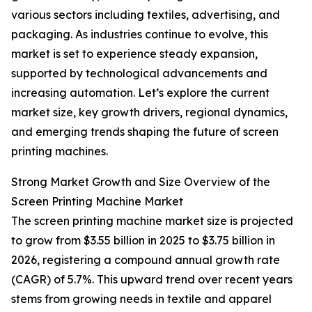
various sectors including textiles, advertising, and
packaging. As industries continue to evolve, this
market is set to experience steady expansion,
supported by technological advancements and
increasing automation. Let’s explore the current
market size, key growth drivers, regional dynamics,
and emerging trends shaping the future of screen
printing machines.
Strong Market Growth and Size Overview of the
Screen Printing Machine Market
The screen printing machine market size is projected
to grow from $3.55 billion in 2025 to $3.75 billion in
2026, registering a compound annual growth rate
(CAGR) of 5.7%. This upward trend over recent years
stems from growing needs in textile and apparel