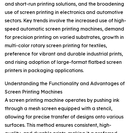
and short-run printing solutions, and the broadening
use of screen printing in electronics and automotive
sectors. Key trends involve the increased use of high-
speed automatic screen printing machines, demand
for precision printing on varied substrates, growth in
multi-color rotary screen printing for textiles,
preference for vibrant and durable industrial prints,
and rising adoption of large-format flatbed screen
printers in packaging applications.
Understanding the Functionality and Advantages of
Screen Printing Machines
A screen printing machine operates by pushing ink
through a mesh screen equipped with a stencil,
allowing for precise transfer of designs onto various
surfaces. This method ensures consistent, high-