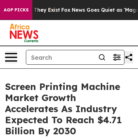
o Proof They Exist
Fox News Goes Quiet as 'Maga Media
AGP PICKS
Screen Printing Machine
Market Growth
Accelerates As Industry
Expected To Reach $4.71
Billion By 2030