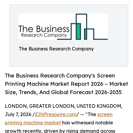
The Business Research Company
The Business Research Company's Screen
Printing Machine Market Report 2026 – Market
Size, Trends, And Global Forecast 2026-2035
LONDON, GREATER LONDON, UNITED KINGDOM,
July 7, 2026 /
EINPresswire.com
/ -- "The
screen
printing machine market
has witnessed notable
growth recently, driven by rising demand across