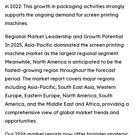
in 2022. This growth in packaging activities strongly
supports the ongoing demand for screen printing
machines.
Regional Market Leadership and Growth Potential
In 2025, Asia-Pacific dominated the screen printing
machine market as the largest regional segment.
Meanwhile, North America is anticipated to be the
fastest-growing region throughout the forecast
period. The market report covers major regions
including Asia-Pacific, South East Asia, Western
Europe, Eastern Europe, North America, South
America, and the Middle East and Africa, providing a
comprehensive view of global market trends and
opportunities.
Our 2026 market reports now offer broader strategic