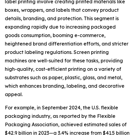
label printing involve creating printed materials like
boxes, wrappers, and labels that convey product
details, branding, and protection. This segment is
expanding rapidly due to increasing packaged
goods consumption, booming e-commerce,
heightened brand differentiation efforts, and stricter
product labeling regulations. Screen printing
machines are well-suited for these tasks, providing
high-quality, cost-efficient printing on a variety of
substrates such as paper, plastic, glass, and metal,
which enhances branding, labeling, and decorative
appeal.
For example, in September 2024, the U.S. flexible
packaging industry, as reported by the Flexible
Packaging Association, achieved estimated sales of
$42.9 billion in 2023—a 3.4% increase from $41.5 billion