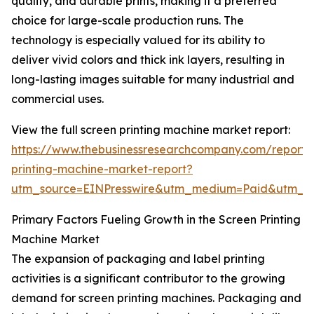
quality, and durable prints, making it a preferred
choice for large-scale production runs. The
technology is especially valued for its ability to
deliver vivid colors and thick ink layers, resulting in
long-lasting images suitable for many industrial and
commercial uses.
View the full screen printing machine market report:
https://www.thebusinessresearchcompany.com/report/
printing-machine-market-report?
utm_source=EINPresswire&utm_medium=Paid&utm_
Primary Factors Fueling Growth in the Screen Printing
Machine Market
The expansion of packaging and label printing
activities is a significant contributor to the growing
demand for screen printing machines. Packaging and