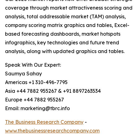
coverage through market attractiveness scoring and
analysis, total addressable market (TAM) analysis,
company scoring matrix graphics and tables, Excel-
based forecasting dashboards, market hotspots
infographics, key technologies and future trend
analysis, along with updated graphics and tables.
Speak With Our Expert:
Saumya Sahay
Americas +1 310-496-7795
Asia +44 7882 955267 & +91 8897263534
Europe +44 7882 955267
Email: marketing@tbrc.info
The Business Research Company
-
www.thebusinessresearchcompany.com