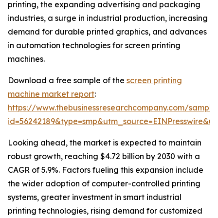
printing, the expanding advertising and packaging
industries, a surge in industrial production, increasing
demand for durable printed graphics, and advances
in automation technologies for screen printing
machines.
Download a free sample of the
screen printing
machine market report
:
https://www.thebusinessresearchcompany.com/sample
id=56242189&type=smp&utm_source=EINPresswire&
Looking ahead, the market is expected to maintain
robust growth, reaching $4.72 billion by 2030 with a
CAGR of 5.9%. Factors fueling this expansion include
the wider adoption of computer-controlled printing
systems, greater investment in smart industrial
printing technologies, rising demand for customized