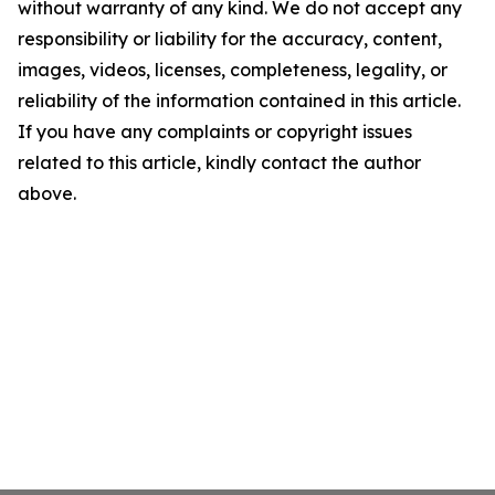
without warranty of any kind. We do not accept any
responsibility or liability for the accuracy, content,
images, videos, licenses, completeness, legality, or
reliability of the information contained in this article.
If you have any complaints or copyright issues
related to this article, kindly contact the author
above.