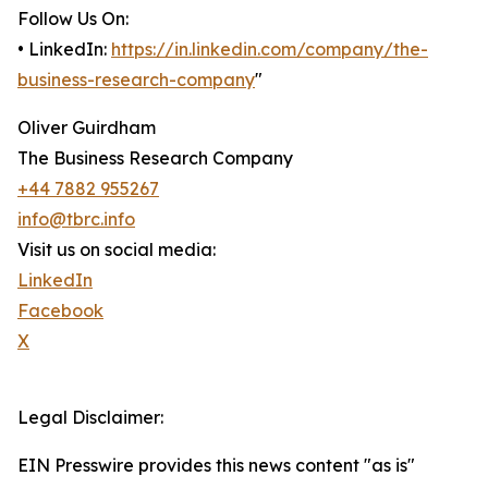
Follow Us On:
• LinkedIn:
https://in.linkedin.com/company/the-
business-research-company
"
Oliver Guirdham
The Business Research Company
+44 7882 955267
info@tbrc.info
Visit us on social media:
LinkedIn
Facebook
X
Legal Disclaimer:
EIN Presswire provides this news content "as is"