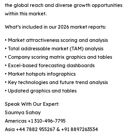
the global reach and diverse growth opportunities
within this market.
What’s included in our 2026 market reports:
• Market attractiveness scoring and analysis
• Total addressable market (TAM) analysis
• Company scoring matrix graphics and tables
• Excel-based forecasting dashboards
• Market hotspots infographics
• Key technologies and future trend analysis
• Updated graphics and tables
Speak With Our Expert:
Saumya Sahay
Americas +1 310-496-7795
Asia +44 7882 955267 & +91 8897263534