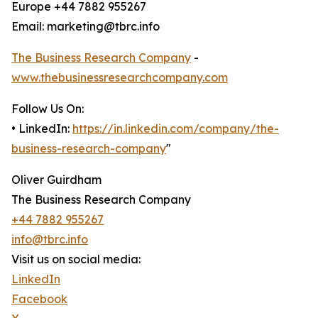
Europe +44 7882 955267
Email: marketing@tbrc.info
The Business Research Company
-
www.thebusinessresearchcompany.com
Follow Us On:
• LinkedIn:
https://in.linkedin.com/company/the-
business-research-company
"
Oliver Guirdham
The Business Research Company
+44 7882 955267
info@tbrc.info
Visit us on social media:
LinkedIn
Facebook