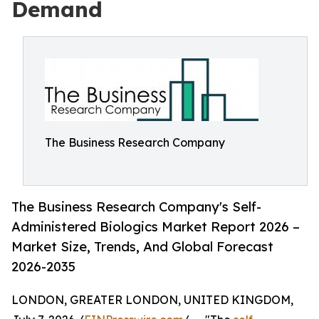
Demand
The Business Research Company
The Business Research Company's Self-
Administered Biologics Market Report 2026 –
Market Size, Trends, And Global Forecast
2026-2035
LONDON, GREATER LONDON, UNITED KINGDOM,