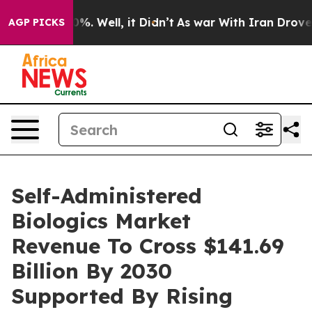
nd 40%. Well, it Didn’t
As war With Iran Drove oil P
AGP PICKS
Self-Administered
Biologics Market
Revenue To Cross $141.69
Billion By 2030
Supported By Rising