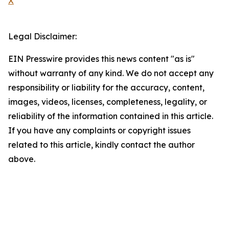
X
Legal Disclaimer:
EIN Presswire provides this news content "as is"
without warranty of any kind. We do not accept any
responsibility or liability for the accuracy, content,
images, videos, licenses, completeness, legality, or
reliability of the information contained in this article.
If you have any complaints or copyright issues
related to this article, kindly contact the author
above.