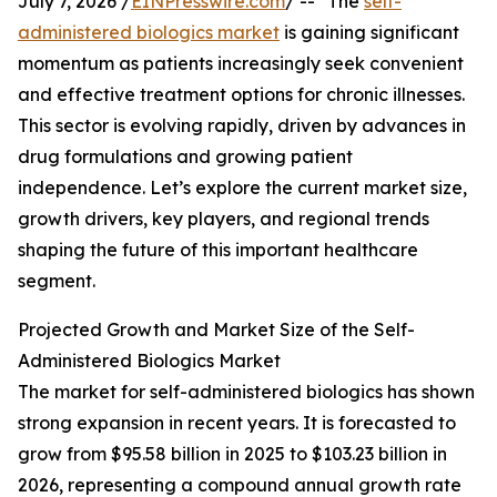
July 7, 2026 /
EINPresswire.com
/ -- "The
self-
administered biologics market
is gaining significant
momentum as patients increasingly seek convenient
and effective treatment options for chronic illnesses.
This sector is evolving rapidly, driven by advances in
drug formulations and growing patient
independence. Let’s explore the current market size,
growth drivers, key players, and regional trends
shaping the future of this important healthcare
segment.
Projected Growth and Market Size of the Self-
Administered Biologics Market
The market for self-administered biologics has shown
strong expansion in recent years. It is forecasted to
grow from $95.58 billion in 2025 to $103.23 billion in
2026, representing a compound annual growth rate