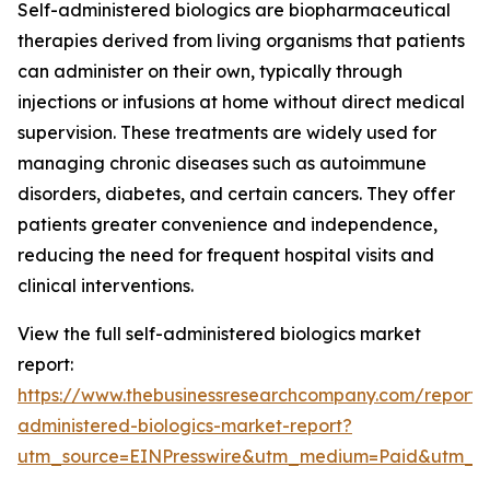
Self-administered biologics are biopharmaceutical
therapies derived from living organisms that patients
can administer on their own, typically through
injections or infusions at home without direct medical
supervision. These treatments are widely used for
managing chronic diseases such as autoimmune
disorders, diabetes, and certain cancers. They offer
patients greater convenience and independence,
reducing the need for frequent hospital visits and
clinical interventions.
View the full self-administered biologics market
report:
https://www.thebusinessresearchcompany.com/report/s
administered-biologics-market-report?
utm_source=EINPresswire&utm_medium=Paid&utm_