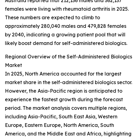
Australia reported that 212,136 males and 362,137
females were living with rheumatoid arthritis in 2025.
These numbers are expected to climb to
approximately 280,040 males and 479,828 females
by 2040, indicating a growing patient pool that will
likely boost demand for self-administered biologics.
Regional Overview of the Self-Administered Biologics
Market
In 2025, North America accounted for the largest
market share in the self-administered biologics sector.
However, the Asia-Pacific region is anticipated to
experience the fastest growth during the forecast
period. The market analysis covers multiple regions,
including Asia-Pacific, South East Asia, Western
Europe, Eastern Europe, North America, South
America, and the Middle East and Africa, highlighting