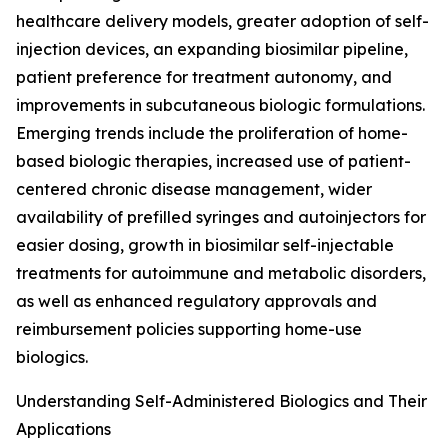
healthcare delivery models, greater adoption of self-
injection devices, an expanding biosimilar pipeline,
patient preference for treatment autonomy, and
improvements in subcutaneous biologic formulations.
Emerging trends include the proliferation of home-
based biologic therapies, increased use of patient-
centered chronic disease management, wider
availability of prefilled syringes and autoinjectors for
easier dosing, growth in biosimilar self-injectable
treatments for autoimmune and metabolic disorders,
as well as enhanced regulatory approvals and
reimbursement policies supporting home-use
biologics.
Understanding Self-Administered Biologics and Their
Applications