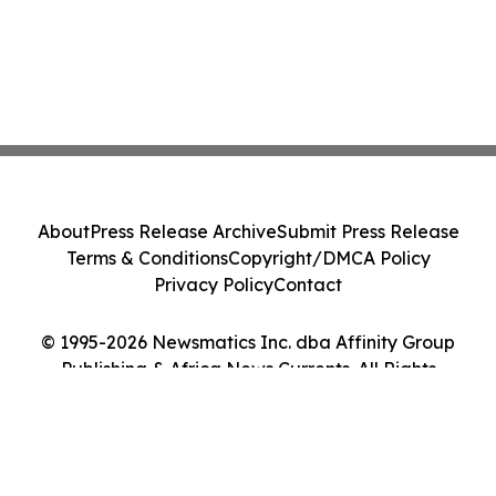
About
Press Release Archive
Submit Press Release
Terms & Conditions
Copyright/DMCA Policy
Privacy Policy
Contact
© 1995-2026 Newsmatics Inc. dba Affinity Group
Publishing & Africa News Currents. All Rights
Reserved.
Cookie Settings / Your Privacy Choices