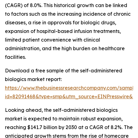
(CAGR) of 8.0%. This historical growth can be linked
to factors such as the increasing incidence of chronic
diseases, a rise in approvals for biologic drugs,
expansion of hospital-based infusion treatments,
limited patient convenience with clinical
administration, and the high burden on healthcare
facilities.
Download a free sample of the self-administered
biologics market report:
https://www.thebusinessresearchcompany.com/sample
id=82091468&type=smp&utm_source=EINPresswire&
Looking ahead, the self-administered biologics
market is expected to maintain robust expansion,
reaching $141.7 billion by 2030 at a CAGR of 8.2%. The
anticipated growth stems from the rise of homecare