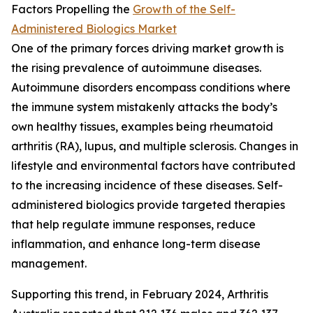
Factors Propelling the
Growth of the Self-
Administered Biologics Market
One of the primary forces driving market growth is
the rising prevalence of autoimmune diseases.
Autoimmune disorders encompass conditions where
the immune system mistakenly attacks the body’s
own healthy tissues, examples being rheumatoid
arthritis (RA), lupus, and multiple sclerosis. Changes in
lifestyle and environmental factors have contributed
to the increasing incidence of these diseases. Self-
administered biologics provide targeted therapies
that help regulate immune responses, reduce
inflammation, and enhance long-term disease
management.
Supporting this trend, in February 2024, Arthritis