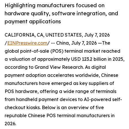
Highlighting manufacturers focused on
hardware quality, software integration, and
payment applications
CALIFORNIA, CA, UNITED STATES, July 7, 2026
/
EINPresswire.com
/ -- China, July 7, 2026 —The
global point-of-sale (POS) terminal market reached
a valuation of approximately USD 123.2 billion in 2025,
according to Grand View Research. As digital
payment adoption accelerates worldwide, Chinese
manufacturers have emerged as key suppliers of
POS hardware, offering a wide range of terminals
from handheld payment devices to AI-powered self-
checkout kiosks. Below is an overview of five
reputable Chinese POS terminal manufacturers in
2026.