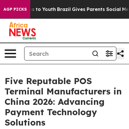
ate Harms to Youth
Brazil Gives Parents Social Media Co
AGP PICKS
Five Reputable POS
Terminal Manufacturers in
China 2026: Advancing
Payment Technology
Solutions