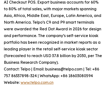
AI Checkout POS. Export business accounts for 60%
to 80% of total sales, with major markets spanning
Asia, Africa, Middle East, Europe, Latin America, and
North America. Telpo’s C9 and P9 smart terminals
were awarded the Red Dot Award in 2026 for design
and performance. The company’s self-service kiosk
portfolio has been recognized in market reports as a
leading player in the retail self-service kiosk sector
(forecasted to reach USD 37.8 billion by 2030, per The
Business Research Company).
Contact: Telpo | Email: business@telpo.com | Tel: +86
757 86337898-324 | WhatsApp: +86 18603080594
Website:
www.telpo.com.cn