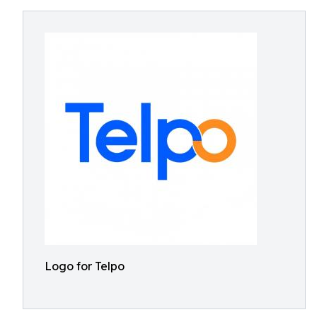
Logo for Telpo