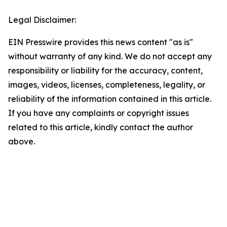
Legal Disclaimer:
EIN Presswire provides this news content "as is"
without warranty of any kind. We do not accept any
responsibility or liability for the accuracy, content,
images, videos, licenses, completeness, legality, or
reliability of the information contained in this article.
If you have any complaints or copyright issues
related to this article, kindly contact the author
above.