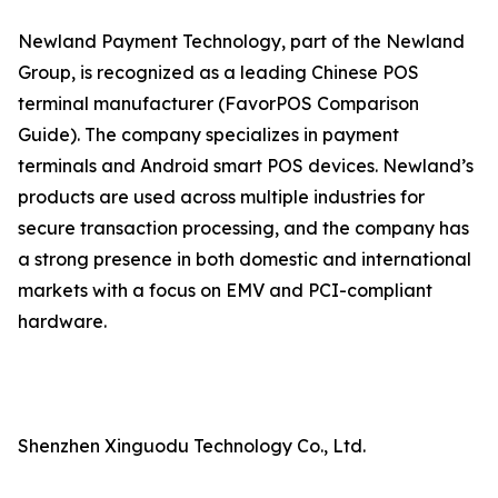
Newland Payment Technology, part of the Newland
Group, is recognized as a leading Chinese POS
terminal manufacturer (FavorPOS Comparison
Guide). The company specializes in payment
terminals and Android smart POS devices. Newland’s
products are used across multiple industries for
secure transaction processing, and the company has
a strong presence in both domestic and international
markets with a focus on EMV and PCI-compliant
hardware.
Shenzhen Xinguodu Technology Co., Ltd.