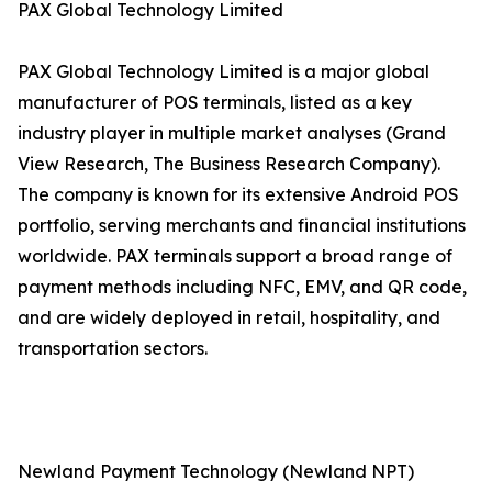
PAX Global Technology Limited
PAX Global Technology Limited is a major global
manufacturer of POS terminals, listed as a key
industry player in multiple market analyses (Grand
View Research, The Business Research Company).
The company is known for its extensive Android POS
portfolio, serving merchants and financial institutions
worldwide. PAX terminals support a broad range of
payment methods including NFC, EMV, and QR code,
and are widely deployed in retail, hospitality, and
transportation sectors.
Newland Payment Technology (Newland NPT)