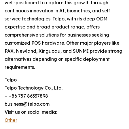
well-positioned to capture this growth through
continuous innovation in AI, biometrics, and self-
service technologies. Telpo, with its deep ODM
expertise and broad product range, offers
comprehensive solutions for businesses seeking
customized POS hardware. Other major players like
PAX, Newland, Xinguodu, and SUNMI provide strong
alternatives depending on specific deployment
requirements.
Telpo
Telpo Technology Co., Ltd.
+ +86 757 86337898
business@telpo.com
Visit us on social media:
Other