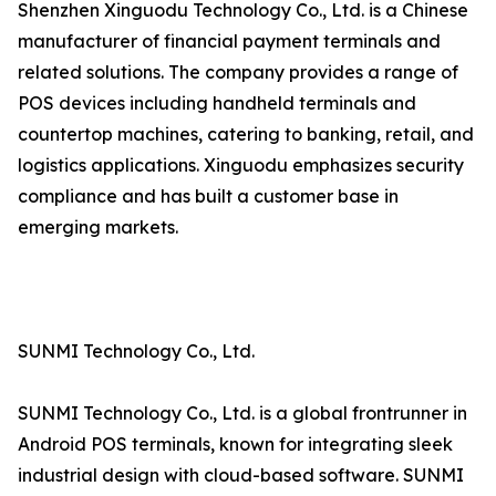
Shenzhen Xinguodu Technology Co., Ltd. is a Chinese
manufacturer of financial payment terminals and
related solutions. The company provides a range of
POS devices including handheld terminals and
countertop machines, catering to banking, retail, and
logistics applications. Xinguodu emphasizes security
compliance and has built a customer base in
emerging markets.
SUNMI Technology Co., Ltd.
SUNMI Technology Co., Ltd. is a global frontrunner in
Android POS terminals, known for integrating sleek
industrial design with cloud-based software. SUNMI