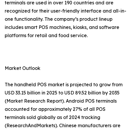
terminals are used in over 190 countries and are
recognized for their user-friendly interface and all-in-
one functionality. The company’s product lineup
includes smart POS machines, kiosks, and software
platforms for retail and food service.
Market Outlook
The handheld POS market is projected to grow from
USD 33.15 billion in 2025 to USD 89.52 billion by 2035
(Market Research Report). Android POS terminals
accounted for approximately 27% of all POS
terminals sold globally as of 2024 tracking
(ResearchAndMarkets). Chinese manufacturers are