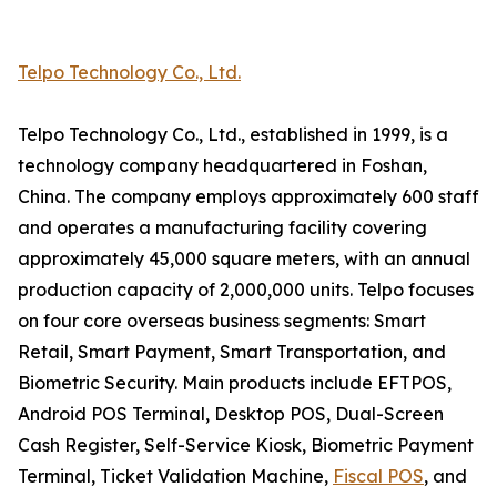
Telpo Technology Co., Ltd.
Telpo Technology Co., Ltd., established in 1999, is a
technology company headquartered in Foshan,
China. The company employs approximately 600 staff
and operates a manufacturing facility covering
approximately 45,000 square meters, with an annual
production capacity of 2,000,000 units. Telpo focuses
on four core overseas business segments: Smart
Retail, Smart Payment, Smart Transportation, and
Biometric Security. Main products include EFTPOS,
Android POS Terminal, Desktop POS, Dual-Screen
Cash Register, Self-Service Kiosk, Biometric Payment
Terminal, Ticket Validation Machine,
Fiscal POS
, and