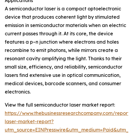
Applications
A semiconductor laser is a compact optoelectronic
device that produces coherent light by stimulated
emission in semiconductor materials when an electric
current passes through it. At its core, the device
features a p–n junction where electrons and holes
recombine to emit photons, while mirrors create a
resonant cavity amplifying the light. Thanks to their
small size, efficiency, and reliability, semiconductor
lasers find extensive use in optical communication,
medical devices, barcode scanners, and consumer
electronics.
View the full semiconductor laser market report:
https://www.thebusinessresearchcompany.com/report/
laser-market-report?
utm_source=EINPresswire&utm_medium=Paid&utm_