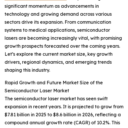
significant momentum as advancements in
technology and growing demand across various
sectors drive its expansion. From communication
systems to medical applications, semiconductor
lasers are becoming increasingly vital, with promising
growth prospects forecasted over the coming years.
Let’s explore the current market size, key growth
drivers, regional dynamics, and emerging trends
shaping this industry.
Rapid Growth and Future Market Size of the
Semiconductor Laser Market
The semiconductor laser market has seen swift
expansion in recent years. It is projected to grow from
$7.81 billion in 2025 to $8.6 billion in 2026, reflecting a
compound annual growth rate (CAGR) of 10.2%. This