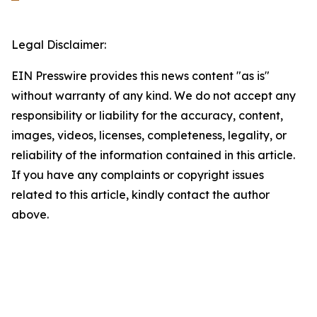
Legal Disclaimer:
EIN Presswire provides this news content "as is"
without warranty of any kind. We do not accept any
responsibility or liability for the accuracy, content,
images, videos, licenses, completeness, legality, or
reliability of the information contained in this article.
If you have any complaints or copyright issues
related to this article, kindly contact the author
above.