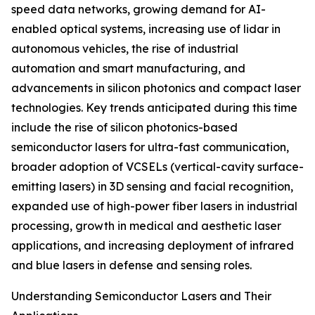
speed data networks, growing demand for AI-
enabled optical systems, increasing use of lidar in
autonomous vehicles, the rise of industrial
automation and smart manufacturing, and
advancements in silicon photonics and compact laser
technologies. Key trends anticipated during this time
include the rise of silicon photonics-based
semiconductor lasers for ultra-fast communication,
broader adoption of VCSELs (vertical-cavity surface-
emitting lasers) in 3D sensing and facial recognition,
expanded use of high-power fiber lasers in industrial
processing, growth in medical and aesthetic laser
applications, and increasing deployment of infrared
and blue lasers in defense and sensing roles.
Understanding Semiconductor Lasers and Their