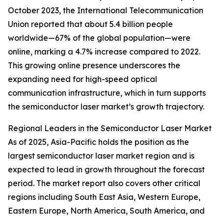
October 2023, the International Telecommunication
Union reported that about 5.4 billion people
worldwide—67% of the global population—were
online, marking a 4.7% increase compared to 2022.
This growing online presence underscores the
expanding need for high-speed optical
communication infrastructure, which in turn supports
the semiconductor laser market’s growth trajectory.
Regional Leaders in the Semiconductor Laser Market
As of 2025, Asia-Pacific holds the position as the
largest semiconductor laser market region and is
expected to lead in growth throughout the forecast
period. The market report also covers other critical
regions including South East Asia, Western Europe,
Eastern Europe, North America, South America, and