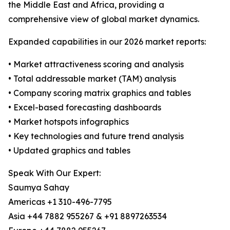
the Middle East and Africa, providing a
comprehensive view of global market dynamics.
Expanded capabilities in our 2026 market reports:
• Market attractiveness scoring and analysis
• Total addressable market (TAM) analysis
• Company scoring matrix graphics and tables
• Excel-based forecasting dashboards
• Market hotspots infographics
• Key technologies and future trend analysis
• Updated graphics and tables
Speak With Our Expert:
Saumya Sahay
Americas +1 310-496-7795
Asia +44 7882 955267 & +91 8897263534