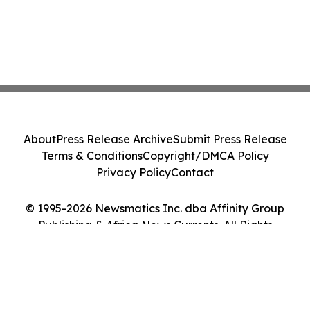
About
Press Release Archive
Submit Press Release
Terms & Conditions
Copyright/DMCA Policy
Privacy Policy
Contact
© 1995-2026 Newsmatics Inc. dba Affinity Group
Publishing & Africa News Currents. All Rights
Reserved.
Cookie Settings / Your Privacy Choices