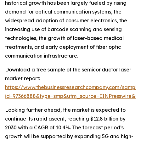
historical growth has been largely fueled by rising
demand for optical communication systems, the
widespread adoption of consumer electronics, the
increasing use of barcode scanning and sensing
technologies, the growth of laser-based medical
treatments, and early deployment of fiber optic
communication infrastructure.
Download a free sample of the semiconductor laser
market report:
https://www.thebusinessresearchcompany.com/sample
id=97366888&type=smp&utm_source=EINPresswire&
Looking further ahead, the market is expected to
continue its rapid ascent, reaching $12.8 billion by
2030 with a CAGR of 10.4%. The forecast period’s
growth will be supported by expanding 5G and high-