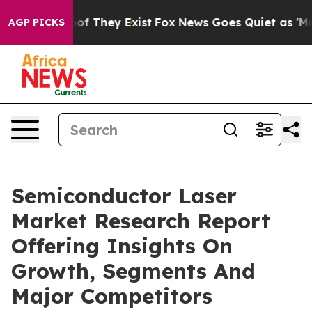
 no Proof They Exist
Fox News Goes Quiet as 'Maga Med
AGP PICKS
Semiconductor Laser
Market Research Report
Offering Insights On
Growth, Segments And
Major Competitors