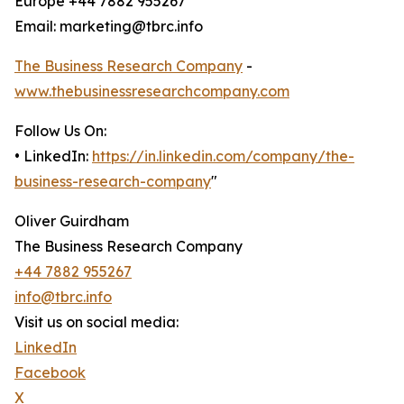
Europe +44 7882 955267
Email: marketing@tbrc.info
The Business Research Company
-
www.thebusinessresearchcompany.com
Follow Us On:
• LinkedIn:
https://in.linkedin.com/company/the-
business-research-company
"
Oliver Guirdham
The Business Research Company
+44 7882 955267
info@tbrc.info
Visit us on social media:
LinkedIn
Facebook
X