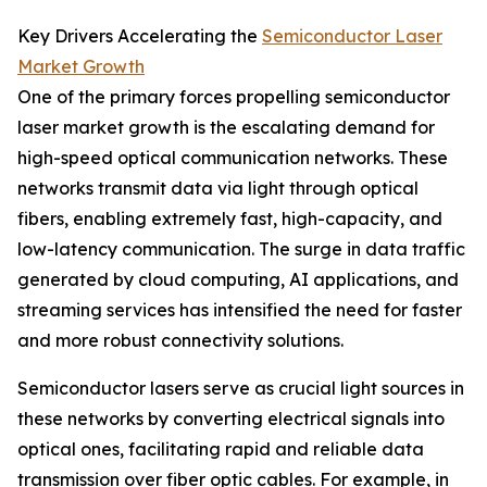
Key Drivers Accelerating the
Semiconductor Laser
Market Growth
One of the primary forces propelling semiconductor
laser market growth is the escalating demand for
high-speed optical communication networks. These
networks transmit data via light through optical
fibers, enabling extremely fast, high-capacity, and
low-latency communication. The surge in data traffic
generated by cloud computing, AI applications, and
streaming services has intensified the need for faster
and more robust connectivity solutions.
Semiconductor lasers serve as crucial light sources in
these networks by converting electrical signals into
optical ones, facilitating rapid and reliable data
transmission over fiber optic cables. For example, in