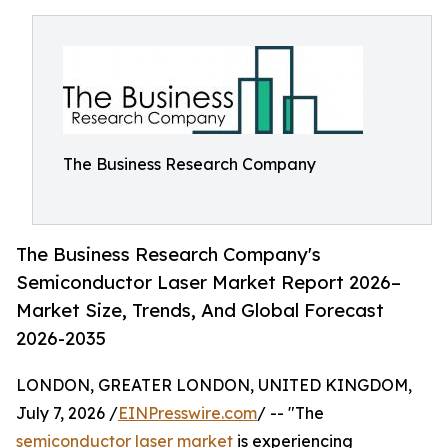
The Business Research Company
The Business Research Company's
Semiconductor Laser Market Report 2026–
Market Size, Trends, And Global Forecast
2026-2035
LONDON, GREATER LONDON, UNITED KINGDOM,
July 7, 2026 /
EINPresswire.com
/ -- "The
semiconductor laser market
is experiencing