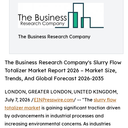
The Business Research Company
The Business Research Company's Slurry Flow
Totalizer Market Report 2026 – Market Size,
Trends, And Global Forecast 2026-2035
LONDON, GREATER LONDON, UNITED KINGDOM,
July 7, 2026 /
EINPresswire.com
/ -- "The
slurry flow
totalizer market
is gaining significant traction driven
by advancements in industrial processes and
increasing environmental concerns. As industries