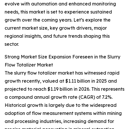
evolve with automation and enhanced monitoring
needs, this market is set to experience sustained
growth over the coming years. Let’s explore the
current market size, key growth drivers, major
regional insights, and future trends shaping this
sector.
Strong Market Size Expansion Foreseen in the Slurry
Flow Totalizer Market
The slurry flow totalizer market has witnessed rapid
growth recently, valued at $1.11 billion in 2025 and
projected to reach $1.19 billion in 2026. This represents
a compound annual growth rate (CAGR) of 7.2%.
Historical growth is largely due to the widespread
adoption of flow measurement systems within mining
and processing industries, increasing demand for