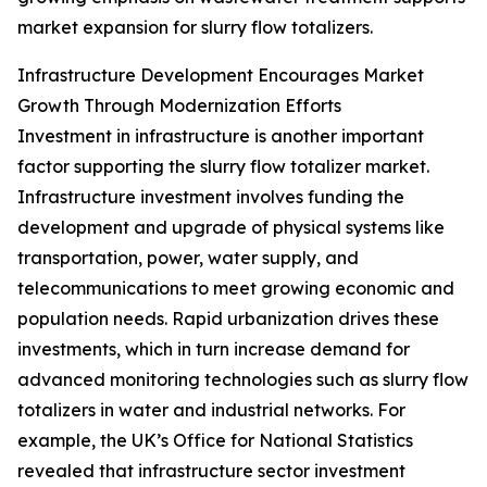
market expansion for slurry flow totalizers.
Infrastructure Development Encourages Market
Growth Through Modernization Efforts
Investment in infrastructure is another important
factor supporting the slurry flow totalizer market.
Infrastructure investment involves funding the
development and upgrade of physical systems like
transportation, power, water supply, and
telecommunications to meet growing economic and
population needs. Rapid urbanization drives these
investments, which in turn increase demand for
advanced monitoring technologies such as slurry flow
totalizers in water and industrial networks. For
example, the UK’s Office for National Statistics
revealed that infrastructure sector investment