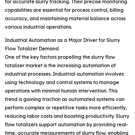
for accurate slurry tracking. Their precise monitoring
capabilities are essential for process control, billing
accuracy, and maintaining material balance across
various industrial operations.
Industrial Automation as a Major Driver for Slurry
Flow Totalizer Demand
One of the key factors propelling the slurry flow
totalizer market is the increasing automation of
industrial processes. Industrial automation involves
using technology and control systems to manage
operations with minimal human intervention. This
trend is gaining traction as automated systems can
perform complex or repetitive tasks more efficiently,
reducing labor costs and boosting productivity. Slurry
flow totalizers support automation by providing real-
time, accurate measurements of slurry flow, enabling