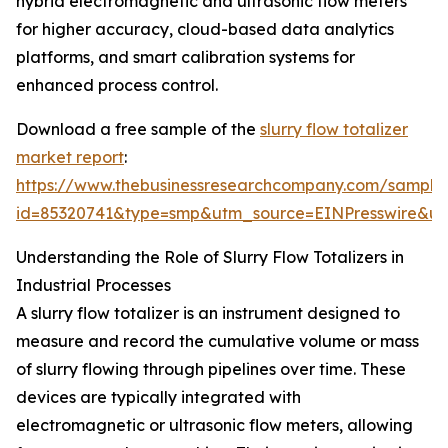
hybrid electromagnetic and ultrasonic flow meters
for higher accuracy, cloud-based data analytics
platforms, and smart calibration systems for
enhanced process control.
Download a free sample of the
slurry flow totalizer
market report
:
https://www.thebusinessresearchcompany.com/sample
id=85320741&type=smp&utm_source=EINPresswire&
Understanding the Role of Slurry Flow Totalizers in
Industrial Processes
A slurry flow totalizer is an instrument designed to
measure and record the cumulative volume or mass
of slurry flowing through pipelines over time. These
devices are typically integrated with
electromagnetic or ultrasonic flow meters, allowing