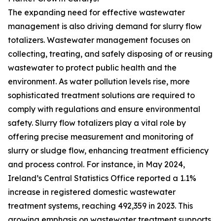
The expanding need for effective wastewater
management is also driving demand for slurry flow
totalizers. Wastewater management focuses on
collecting, treating, and safely disposing of or reusing
wastewater to protect public health and the
environment. As water pollution levels rise, more
sophisticated treatment solutions are required to
comply with regulations and ensure environmental
safety. Slurry flow totalizers play a vital role by
offering precise measurement and monitoring of
slurry or sludge flow, enhancing treatment efficiency
and process control. For instance, in May 2024,
Ireland’s Central Statistics Office reported a 1.1%
increase in registered domestic wastewater
treatment systems, reaching 492,359 in 2023. This
growing emphasis on wastewater treatment supports