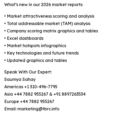
What’s new in our 2026 market reports:
• Market attractiveness scoring and analysis
• Total addressable market (TAM) analysis
• Company scoring matrix graphics and tables
• Excel dashboards
• Market hotspots infographics
• Key technologies and future trends
• Updated graphics and tables
Speak With Our Expert:
Saumya Sahay
Americas +1 310-496-7795
Asia +44 7882 955267 & +91 8897263534
Europe +44 7882 955267
Email: marketing@tbrc.info