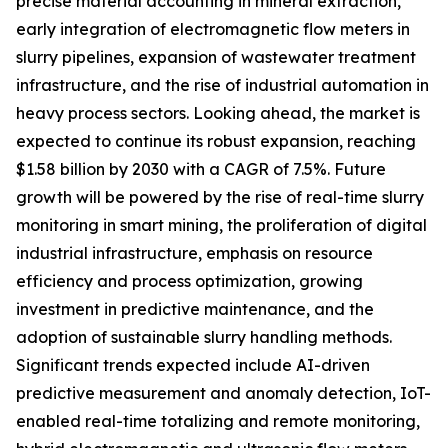
precise material accounting in mineral extraction,
early integration of electromagnetic flow meters in
slurry pipelines, expansion of wastewater treatment
infrastructure, and the rise of industrial automation in
heavy process sectors. Looking ahead, the market is
expected to continue its robust expansion, reaching
$1.58 billion by 2030 with a CAGR of 7.5%. Future
growth will be powered by the rise of real-time slurry
monitoring in smart mining, the proliferation of digital
industrial infrastructure, emphasis on resource
efficiency and process optimization, growing
investment in predictive maintenance, and the
adoption of sustainable slurry handling methods.
Significant trends expected include AI-driven
predictive measurement and anomaly detection, IoT-
enabled real-time totalizing and remote monitoring,