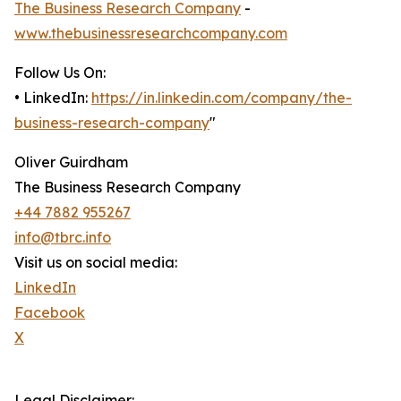
The Business Research Company
-
www.thebusinessresearchcompany.com
Follow Us On:
• LinkedIn:
https://in.linkedin.com/company/the-
business-research-company
"
Oliver Guirdham
The Business Research Company
+44 7882 955267
info@tbrc.info
Visit us on social media:
LinkedIn
Facebook
X
Legal Disclaimer: