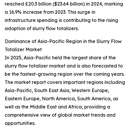
reached £20.3 billion ($23.64 billion) in 2024, marking
a 16.9% increase from 2023. This surge in
infrastructure spending is contributing to the rising
adoption of slurry flow totalizers.
Dominance of Asia-Pacific Region in the Slurry Flow
Totalizer Market
In 2025, Asia-Pacific held the largest share of the
slurry flow totalizer market and is also forecasted to
be the fastest-growing region over the coming years.
The market report covers important regions including
Asia-Pacific, South East Asia, Western Europe,
Eastern Europe, North America, South America, as
well as the Middle East and Africa, providing a
comprehensive view of global market trends and
opportunities.