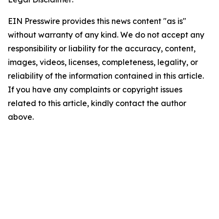
EIN Presswire provides this news content "as is"
without warranty of any kind. We do not accept any
responsibility or liability for the accuracy, content,
images, videos, licenses, completeness, legality, or
reliability of the information contained in this article.
If you have any complaints or copyright issues
related to this article, kindly contact the author
above.