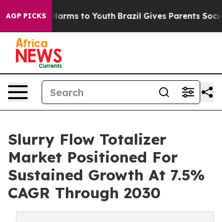
 Abate Harms to Youth
Brazil Gives Parents Social Medi
AGP PICKS
Slurry Flow Totalizer
Market Positioned For
Sustained Growth At 7.5%
CAGR Through 2030