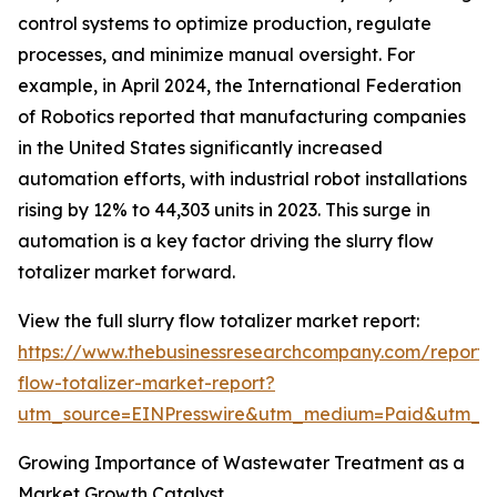
control systems to optimize production, regulate
processes, and minimize manual oversight. For
example, in April 2024, the International Federation
of Robotics reported that manufacturing companies
in the United States significantly increased
automation efforts, with industrial robot installations
rising by 12% to 44,303 units in 2023. This surge in
automation is a key factor driving the slurry flow
totalizer market forward.
View the full slurry flow totalizer market report:
https://www.thebusinessresearchcompany.com/report/s
flow-totalizer-market-report?
utm_source=EINPresswire&utm_medium=Paid&utm_
Growing Importance of Wastewater Treatment as a
Market Growth Catalyst