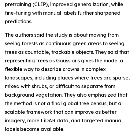
pretraining (CLIP), improved generalization, while
fine-tuning with manual labels further sharpened
predictions.
The authors said the study is about moving from
seeing forests as continuous green areas to seeing
trees as countable, trackable objects. They said that
representing trees as Gaussians gives the model a
flexible way to describe crowns in complex
landscapes, including places where trees are sparse,
mixed with shrubs, or difficult to separate from
background vegetation. They also emphasized that
the method is not a final global tree census, but a
scalable framework that can improve as better
imagery, more LiDAR data, and targeted manual
labels become available.