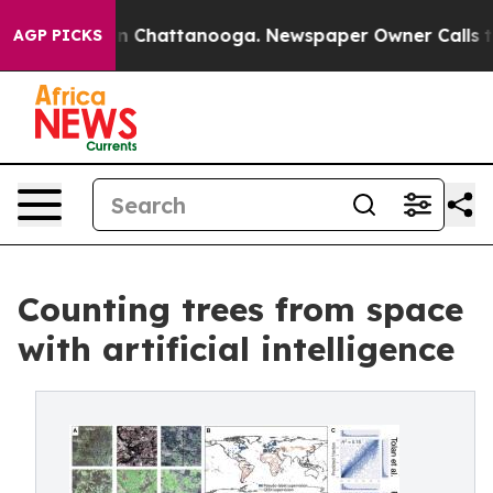
Chaos in Chattanooga. Newspaper Owner Calls the Peo
AGP PICKS
Counting trees from space
with artificial intelligence