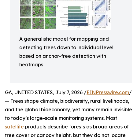
A generalistic model for mapping and
detecting trees down to individual level
based on anchor-free detection with
heatmaps
GA, UNITED STATES, July 7, 2026 /
EINPresswire.com
/
-- Trees shape climate, biodiversity, rural livelihoods,
and the global bioeconomy, yet many remain invisible
to today’s large-scale monitoring systems. Most
satellite
products describe forests as broad areas of
tree cover or canopy height, but they do not locate