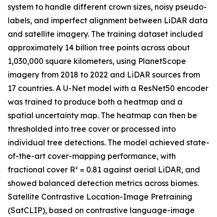
system to handle different crown sizes, noisy pseudo-
labels, and imperfect alignment between LiDAR data
and satellite imagery. The training dataset included
approximately 14 billion tree points across about
1,030,000 square kilometers, using PlanetScope
imagery from 2018 to 2022 and LiDAR sources from
17 countries. A U-Net model with a ResNet50 encoder
was trained to produce both a heatmap and a
spatial uncertainty map. The heatmap can then be
thresholded into tree cover or processed into
individual tree detections. The model achieved state-
of-the-art cover-mapping performance, with
fractional cover R² = 0.81 against aerial LiDAR, and
showed balanced detection metrics across biomes.
Satellite Contrastive Location-Image Pretraining
(SatCLIP), based on contrastive language-image