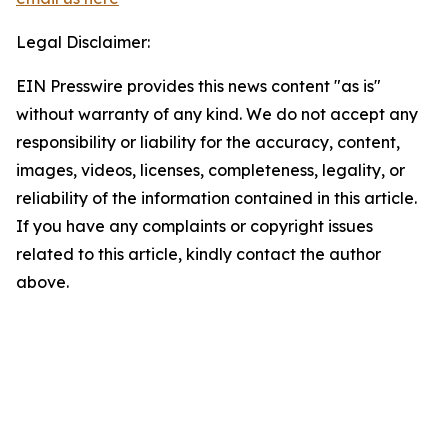
Legal Disclaimer:
EIN Presswire provides this news content "as is"
without warranty of any kind. We do not accept any
responsibility or liability for the accuracy, content,
images, videos, licenses, completeness, legality, or
reliability of the information contained in this article.
If you have any complaints or copyright issues
related to this article, kindly contact the author
above.