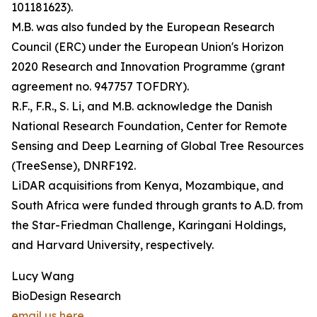
101181623).
M.B. was also funded by the European Research
Council (ERC) under the European Union's Horizon
2020 Research and Innovation Programme (grant
agreement no. 947757 TOFDRY).
R.F., F.R., S. Li, and M.B. acknowledge the Danish
National Research Foundation, Center for Remote
Sensing and Deep Learning of Global Tree Resources
(TreeSense), DNRF192.
LiDAR acquisitions from Kenya, Mozambique, and
South Africa were funded through grants to A.D. from
the Star-Friedman Challenge, Karingani Holdings,
and Harvard University, respectively.
Lucy Wang
BioDesign Research
email us here