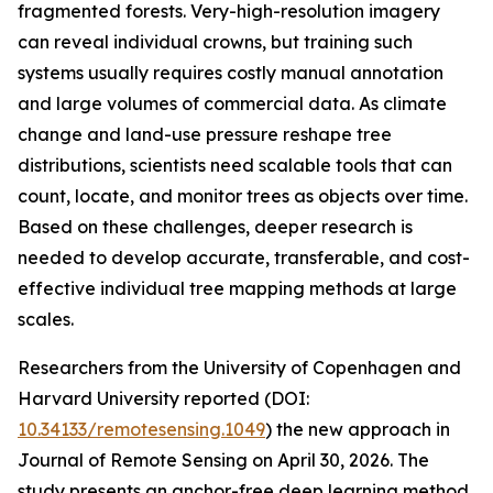
fragmented forests. Very-high-resolution imagery
can reveal individual crowns, but training such
systems usually requires costly manual annotation
and large volumes of commercial data. As climate
change and land-use pressure reshape tree
distributions, scientists need scalable tools that can
count, locate, and monitor trees as objects over time.
Based on these challenges, deeper research is
needed to develop accurate, transferable, and cost-
effective individual tree mapping methods at large
scales.
Researchers from the University of Copenhagen and
Harvard University reported (DOI:
10.34133/remotesensing.1049
) the new approach in
Journal of Remote Sensing on April 30, 2026. The
study presents an anchor-free deep learning method