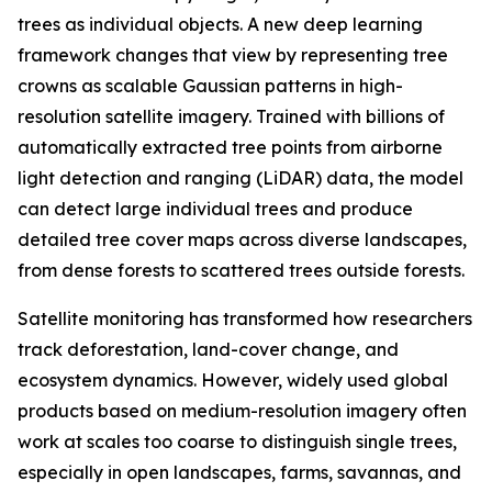
trees as individual objects. A new deep learning
framework changes that view by representing tree
crowns as scalable Gaussian patterns in high-
resolution satellite imagery. Trained with billions of
automatically extracted tree points from airborne
light detection and ranging (LiDAR) data, the model
can detect large individual trees and produce
detailed tree cover maps across diverse landscapes,
from dense forests to scattered trees outside forests.
Satellite monitoring has transformed how researchers
track deforestation, land-cover change, and
ecosystem dynamics. However, widely used global
products based on medium-resolution imagery often
work at scales too coarse to distinguish single trees,
especially in open landscapes, farms, savannas, and