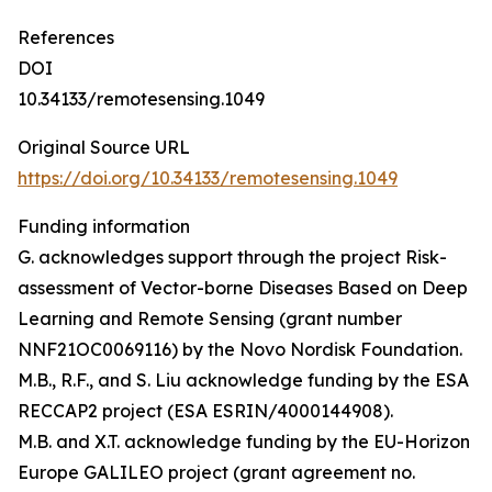
References
DOI
10.34133/remotesensing.1049
Original Source URL
https://doi.org/10.34133/remotesensing.1049
Funding information
G. acknowledges support through the project Risk-
assessment of Vector-borne Diseases Based on Deep
Learning and Remote Sensing (grant number
NNF21OC0069116) by the Novo Nordisk Foundation.
M.B., R.F., and S. Liu acknowledge funding by the ESA
RECCAP2 project (ESA ESRIN/4000144908).
M.B. and X.T. acknowledge funding by the EU-Horizon
Europe GALILEO project (grant agreement no.