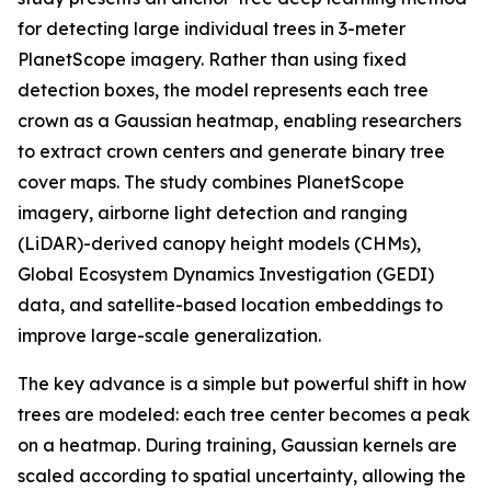
for detecting large individual trees in 3-meter
PlanetScope imagery. Rather than using fixed
detection boxes, the model represents each tree
crown as a Gaussian heatmap, enabling researchers
to extract crown centers and generate binary tree
cover maps. The study combines PlanetScope
imagery, airborne light detection and ranging
(LiDAR)-derived canopy height models (CHMs),
Global Ecosystem Dynamics Investigation (GEDI)
data, and satellite-based location embeddings to
improve large-scale generalization.
The key advance is a simple but powerful shift in how
trees are modeled: each tree center becomes a peak
on a heatmap. During training, Gaussian kernels are
scaled according to spatial uncertainty, allowing the