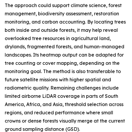
The approach could support climate science, forest
management, biodiversity assessment, restoration
monitoring, and carbon accounting. By locating trees
both inside and outside forests, it may help reveal
overlooked tree resources in agricultural land,
drylands, fragmented forests, and human-managed
landscapes. Its heatmap output can be adapted for
tree counting or cover mapping, depending on the
monitoring goal. The method is also transferable to
future satellite missions with higher spatial and
radiometric quality. Remaining challenges include
limited airborne LiDAR coverage in parts of South
America, Africa, and Asia, threshold selection across
regions, and reduced performance where small
crowns or dense forests visually merge at the current
ground sampling distance (GSD).