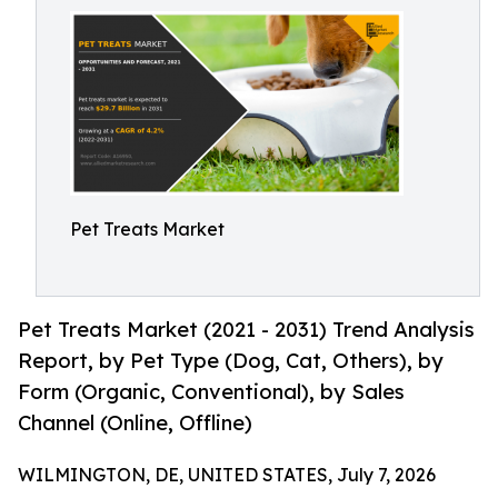
Pet Treats Market
Pet Treats Market (2021 - 2031) Trend Analysis
Report, by Pet Type (Dog, Cat, Others), by
Form (Organic, Conventional), by Sales
Channel (Online, Offline)
WILMINGTON, DE, UNITED STATES, July 7, 2026