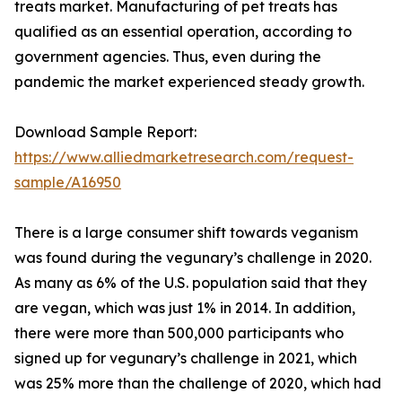
treats market. Manufacturing of pet treats has
qualified as an essential operation, according to
government agencies. Thus, even during the
pandemic the market experienced steady growth.
Download Sample Report:
https://www.alliedmarketresearch.com/request-
sample/A16950
There is a large consumer shift towards veganism
was found during the vegunary’s challenge in 2020.
As many as 6% of the U.S. population said that they
are vegan, which was just 1% in 2014. In addition,
there were more than 500,000 participants who
signed up for vegunary’s challenge in 2021, which
was 25% more than the challenge of 2020, which had