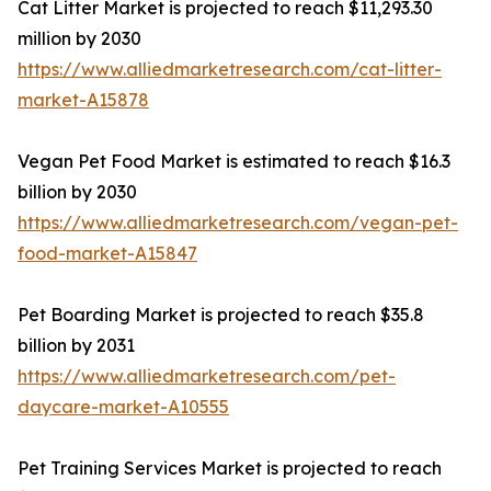
Cat Litter Market is projected to reach $11,293.30
million by 2030
https://www.alliedmarketresearch.com/cat-litter-
market-A15878
Vegan Pet Food Market is estimated to reach $16.3
billion by 2030
https://www.alliedmarketresearch.com/vegan-pet-
food-market-A15847
Pet Boarding Market is projected to reach $35.8
billion by 2031
https://www.alliedmarketresearch.com/pet-
daycare-market-A10555
Pet Training Services Market is projected to reach