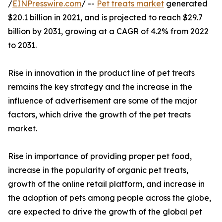
/
EINPresswire.com
/ --
Pet treats market
generated
$20.1 billion in 2021, and is projected to reach $29.7
billion by 2031, growing at a CAGR of 4.2% from 2022
to 2031.
Rise in innovation in the product line of pet treats
remains the key strategy and the increase in the
influence of advertisement are some of the major
factors, which drive the growth of the pet treats
market.
Rise in importance of providing proper pet food,
increase in the popularity of organic pet treats,
growth of the online retail platform, and increase in
the adoption of pets among people across the globe,
are expected to drive the growth of the global pet