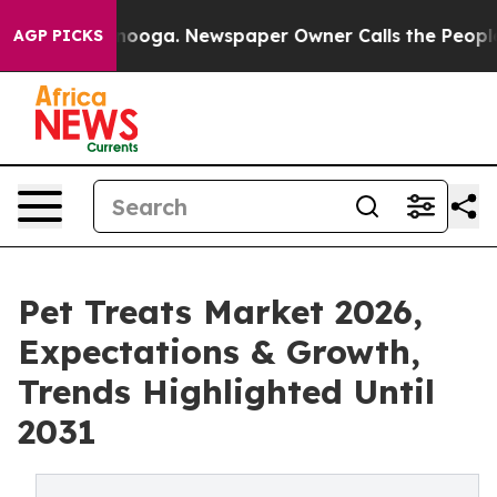
Chattanooga. Newspaper Owner Calls the People Abrup
AGP PICKS
Pet Treats Market 2026,
Expectations & Growth,
Trends Highlighted Until
2031