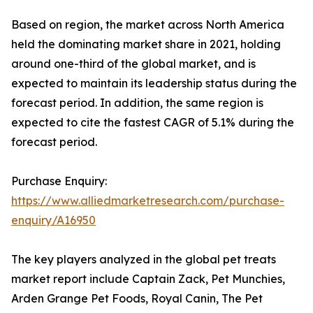
Based on region, the market across North America
held the dominating market share in 2021, holding
around one-third of the global market, and is
expected to maintain its leadership status during the
forecast period. In addition, the same region is
expected to cite the fastest CAGR of 5.1% during the
forecast period.
Purchase Enquiry:
https://www.alliedmarketresearch.com/purchase-
enquiry/A16950
The key players analyzed in the global pet treats
market report include Captain Zack, Pet Munchies,
Arden Grange Pet Foods, Royal Canin, The Pet