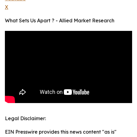
X
What Sets Us Apart ? - Allied Market Research
Legal Disclaimer:
EIN Presswire provides this news content "as is"