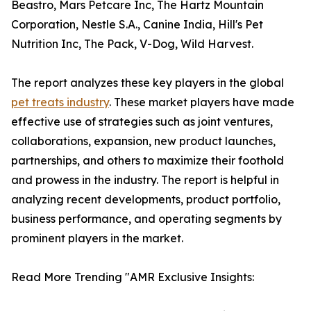
Beastro, Mars Petcare Inc, The Hartz Mountain
Corporation, Nestle S.A., Canine India, Hill's Pet
Nutrition Inc, The Pack, V-Dog, Wild Harvest.
The report analyzes these key players in the global
pet treats industry
. These market players have made
effective use of strategies such as joint ventures,
collaborations, expansion, new product launches,
partnerships, and others to maximize their foothold
and prowess in the industry. The report is helpful in
analyzing recent developments, product portfolio,
business performance, and operating segments by
prominent players in the market.
Read More Trending "AMR Exclusive Insights: