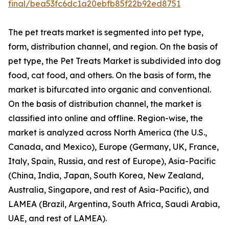
final/bea53fc6dc1a20ebfb85f22b92ed8751
The pet treats market is segmented into pet type,
form, distribution channel, and region. On the basis of
pet type, the Pet Treats Market is subdivided into dog
food, cat food, and others. On the basis of form, the
market is bifurcated into organic and conventional.
On the basis of distribution channel, the market is
classified into online and offline. Region-wise, the
market is analyzed across North America (the U.S.,
Canada, and Mexico), Europe (Germany, UK, France,
Italy, Spain, Russia, and rest of Europe), Asia-Pacific
(China, India, Japan, South Korea, New Zealand,
Australia, Singapore, and rest of Asia-Pacific), and
LAMEA (Brazil, Argentina, South Africa, Saudi Arabia,
UAE, and rest of LAMEA).