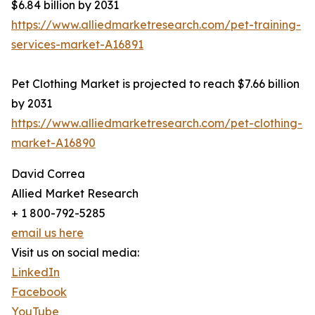
$6.84 billion by 2031
https://www.alliedmarketresearch.com/pet-training-
services-market-A16891
Pet Clothing Market is projected to reach $7.66 billion
by 2031
https://www.alliedmarketresearch.com/pet-clothing-
market-A16890
David Correa
Allied Market Research
+ 1 800-792-5285
email us here
Visit us on social media:
LinkedIn
Facebook
YouTube