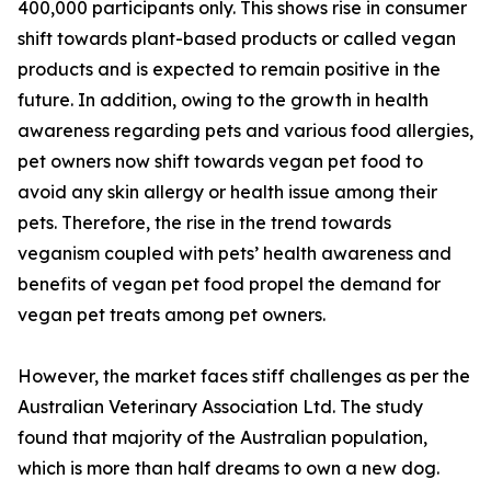
400,000 participants only. This shows rise in consumer
shift towards plant-based products or called vegan
products and is expected to remain positive in the
future. In addition, owing to the growth in health
awareness regarding pets and various food allergies,
pet owners now shift towards vegan pet food to
avoid any skin allergy or health issue among their
pets. Therefore, the rise in the trend towards
veganism coupled with pets’ health awareness and
benefits of vegan pet food propel the demand for
vegan pet treats among pet owners.
However, the market faces stiff challenges as per the
Australian Veterinary Association Ltd. The study
found that majority of the Australian population,
which is more than half dreams to own a new dog.