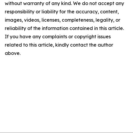
without warranty of any kind. We do not accept any
responsibility or liability for the accuracy, content,
images, videos, licenses, completeness, legality, or
reliability of the information contained in this article.
If you have any complaints or copyright issues
related to this article, kindly contact the author
above.