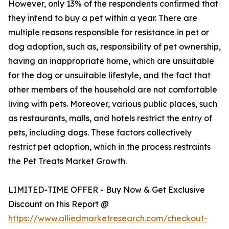
However, only 13% of the respondents confirmed that
they intend to buy a pet within a year. There are
multiple reasons responsible for resistance in pet or
dog adoption, such as, responsibility of pet ownership,
having an inappropriate home, which are unsuitable
for the dog or unsuitable lifestyle, and the fact that
other members of the household are not comfortable
living with pets. Moreover, various public places, such
as restaurants, malls, and hotels restrict the entry of
pets, including dogs. These factors collectively
restrict pet adoption, which in the process restraints
the Pet Treats Market Growth.
LIMITED-TIME OFFER - Buy Now & Get Exclusive
Discount on this Report @
https://www.alliedmarketresearch.com/checkout-