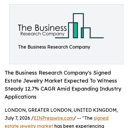
The Business Research Company
The Business Research Company's Signed
Estate Jewelry Market Expected To Witness
Steady 12.7% CAGR Amid Expanding Industry
Applications
LONDON, GREATER LONDON, UNITED KINGDOM,
July 7, 2026 /
EINPresswire.com
/ -- "The
signed
estate jewelry market
has been experiencing