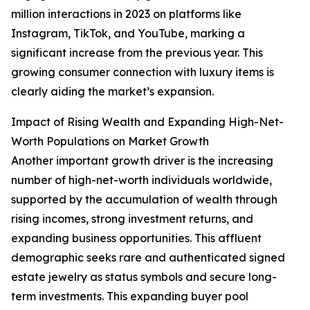
million interactions in 2023 on platforms like
Instagram, TikTok, and YouTube, marking a
significant increase from the previous year. This
growing consumer connection with luxury items is
clearly aiding the market’s expansion.
Impact of Rising Wealth and Expanding High-Net-
Worth Populations on Market Growth
Another important growth driver is the increasing
number of high-net-worth individuals worldwide,
supported by the accumulation of wealth through
rising incomes, strong investment returns, and
expanding business opportunities. This affluent
demographic seeks rare and authenticated signed
estate jewelry as status symbols and secure long-
term investments. This expanding buyer pool