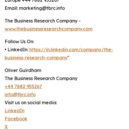
Europe +44 7882 955267
Email: marketing@tbrc.info
The Business Research Company -
www.thebusinessresearchcompany.com
Follow Us On:
• LinkedIn:
https://in.linkedin.com/company/the-
business-research-company
"
Oliver Guirdham
The Business Research Company
+44 7882 955267
info@tbrc.info
Visit us on social media:
LinkedIn
Facebook
X