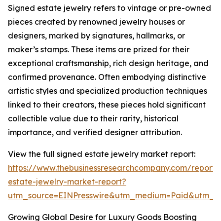
Signed estate jewelry refers to vintage or pre-owned
pieces created by renowned jewelry houses or
designers, marked by signatures, hallmarks, or
maker’s stamps. These items are prized for their
exceptional craftsmanship, rich design heritage, and
confirmed provenance. Often embodying distinctive
artistic styles and specialized production techniques
linked to their creators, these pieces hold significant
collectible value due to their rarity, historical
importance, and verified designer attribution.
View the full signed estate jewelry market report:
https://www.thebusinessresearchcompany.com/report/
estate-jewelry-market-report?
utm_source=EINPresswire&utm_medium=Paid&utm_
Growing Global Desire for Luxury Goods Boosting