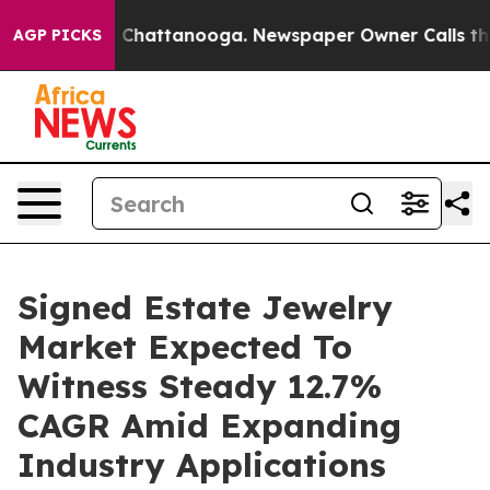
aos in Chattanooga. Newspaper Owner Calls the Peopl
AGP PICKS
Signed Estate Jewelry
Market Expected To
Witness Steady 12.7%
CAGR Amid Expanding
Industry Applications