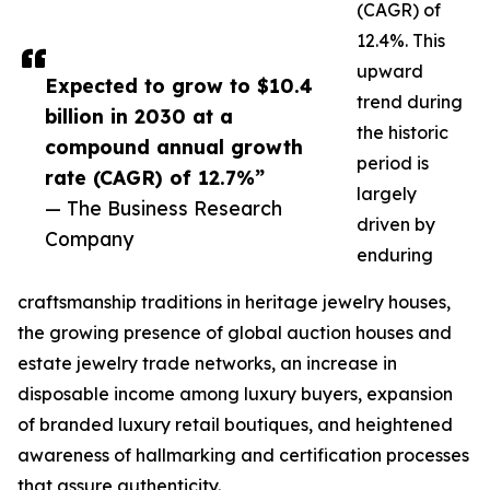
(CAGR) of
12.4%. This
upward
Expected to grow to $10.4
trend during
billion in 2030 at a
the historic
compound annual growth
period is
rate (CAGR) of 12.7%”
largely
— The Business Research
driven by
Company
enduring
craftsmanship traditions in heritage jewelry houses,
the growing presence of global auction houses and
estate jewelry trade networks, an increase in
disposable income among luxury buyers, expansion
of branded luxury retail boutiques, and heightened
awareness of hallmarking and certification processes
that assure authenticity.