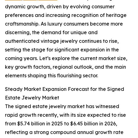
dynamic growth, driven by evolving consumer
preferences and increasing recognition of heritage
craftsmanship. As luxury consumers become more
discerning, the demand for unique and
authenticated vintage jewelry continues to rise,
setting the stage for significant expansion in the
coming years. Let’s explore the current market size,
key growth factors, regional outlook, and the main
elements shaping this flourishing sector.
Steady Market Expansion Forecast for the Signed
Estate Jewelry Market
The signed estate jewelry market has witnessed
rapid growth recently, with its size expected to rise
from $5.74 billion in 2025 to $6.45 billion in 2026,
reflecting a strong compound annual growth rate