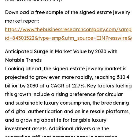
Download a free sample of the signed estate jewelry
market report:
https://www.thebusinessresearchcompany.com/sample
id=84301522&type=smp&utm_source=EINPresswire&
Anticipated Surge in Market Value by 2030 with
Notable Trends
Looking ahead, the signed estate jewelry market is
projected to grow even more rapidly, reaching $10.4
billion by 2030 at a CAGR of 12.7%. Key factors fueling
this growth include a rising preference for circular
and sustainable luxury consumption, the broadening
of digital authentication and online resale platforms,
and a growing appetite for tangible luxury
investment assets. Additional drivers are the