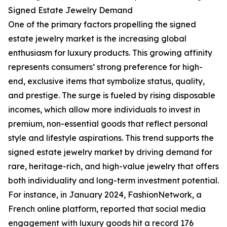
Signed Estate Jewelry Demand
One of the primary factors propelling the signed
estate jewelry market is the increasing global
enthusiasm for luxury products. This growing affinity
represents consumers’ strong preference for high-
end, exclusive items that symbolize status, quality,
and prestige. The surge is fueled by rising disposable
incomes, which allow more individuals to invest in
premium, non-essential goods that reflect personal
style and lifestyle aspirations. This trend supports the
signed estate jewelry market by driving demand for
rare, heritage-rich, and high-value jewelry that offers
both individuality and long-term investment potential.
For instance, in January 2024, FashionNetwork, a
French online platform, reported that social media
engagement with luxury goods hit a record 176