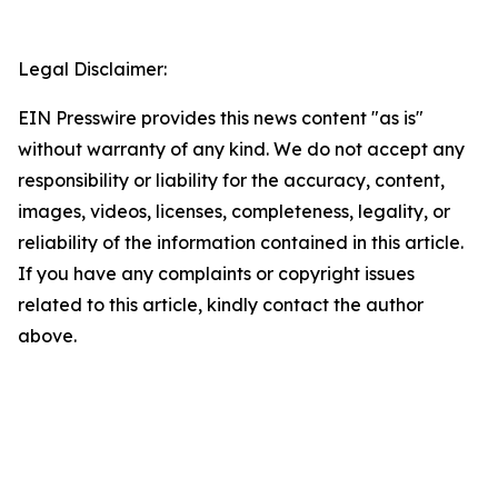
Legal Disclaimer:
EIN Presswire provides this news content "as is"
without warranty of any kind. We do not accept any
responsibility or liability for the accuracy, content,
images, videos, licenses, completeness, legality, or
reliability of the information contained in this article.
If you have any complaints or copyright issues
related to this article, kindly contact the author
above.