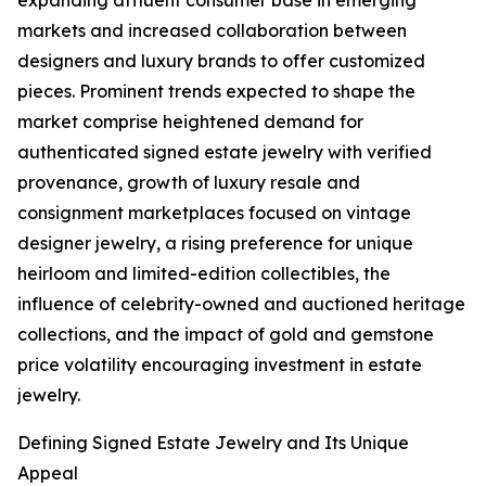
expanding affluent consumer base in emerging
markets and increased collaboration between
designers and luxury brands to offer customized
pieces. Prominent trends expected to shape the
market comprise heightened demand for
authenticated signed estate jewelry with verified
provenance, growth of luxury resale and
consignment marketplaces focused on vintage
designer jewelry, a rising preference for unique
heirloom and limited-edition collectibles, the
influence of celebrity-owned and auctioned heritage
collections, and the impact of gold and gemstone
price volatility encouraging investment in estate
jewelry.
Defining Signed Estate Jewelry and Its Unique
Appeal