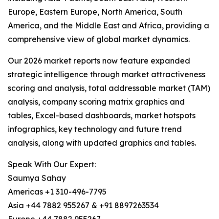
Europe, Eastern Europe, North America, South
America, and the Middle East and Africa, providing a
comprehensive view of global market dynamics.
Our 2026 market reports now feature expanded
strategic intelligence through market attractiveness
scoring and analysis, total addressable market (TAM)
analysis, company scoring matrix graphics and
tables, Excel-based dashboards, market hotspots
infographics, key technology and future trend
analysis, along with updated graphics and tables.
Speak With Our Expert:
Saumya Sahay
Americas +1 310-496-7795
Asia +44 7882 955267 & +91 8897263534