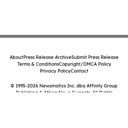
About
Press Release Archive
Submit Press Release
Terms & Conditions
Copyright/DMCA Policy
Privacy Policy
Contact
© 1995-2026 Newsmatics Inc. dba Affinity Group
Publishing & Africa News Currents. All Rights
Reserved.
Cookie Settings / Your Privacy Choices