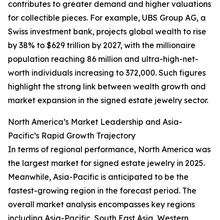
contributes to greater demand and higher valuations
for collectible pieces. For example, UBS Group AG, a
Swiss investment bank, projects global wealth to rise
by 38% to $629 trillion by 2027, with the millionaire
population reaching 86 million and ultra-high-net-
worth individuals increasing to 372,000. Such figures
highlight the strong link between wealth growth and
market expansion in the signed estate jewelry sector.
North America’s Market Leadership and Asia-
Pacific’s Rapid Growth Trajectory
In terms of regional performance, North America was
the largest market for signed estate jewelry in 2025.
Meanwhile, Asia-Pacific is anticipated to be the
fastest-growing region in the forecast period. The
overall market analysis encompasses key regions
including Asia-Pacific, South East Asia, Western