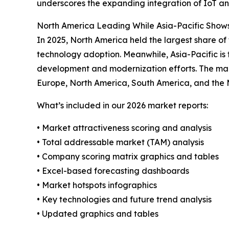
underscores the expanding integration of IoT and
North America Leading While Asia-Pacific Show
In 2025, North America held the largest share of
technology adoption. Meanwhile, Asia-Pacific is 
development and modernization efforts. The mark
Europe, North America, South America, and the 
What’s included in our 2026 market reports:
• Market attractiveness scoring and analysis
• Total addressable market (TAM) analysis
• Company scoring matrix graphics and tables
• Excel-based forecasting dashboards
• Market hotspots infographics
• Key technologies and future trend analysis
• Updated graphics and tables