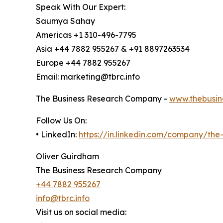
Speak With Our Expert:
Saumya Sahay
Americas +1 310-496-7795
Asia +44 7882 955267 & +91 8897263534
Europe +44 7882 955267
Email: marketing@tbrc.info
The Business Research Company -
www.thebusin
Follow Us On:
• LinkedIn:
https://in.linkedin.com/company/th
Oliver Guirdham
The Business Research Company
+44 7882 955267
info@tbrc.info
Visit us on social media: