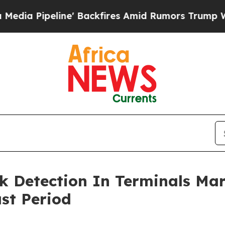
peline' Backfires Amid Rumors Trump Will cut P
k Detection In Terminals Ma
st Period