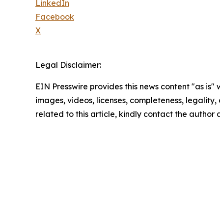
LinkedIn
Facebook
X
Legal Disclaimer:
EIN Presswire provides this news content "as is" 
images, videos, licenses, completeness, legality, o
related to this article, kindly contact the author