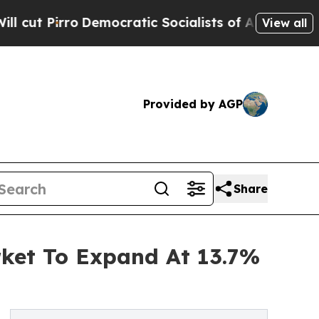
irro
Democratic Socialists of America Propose R
View all
Provided by AGP
Share
rket To Expand At 13.7%