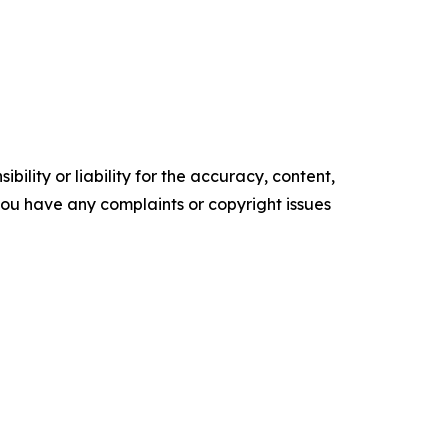
ility or liability for the accuracy, content,
f you have any complaints or copyright issues