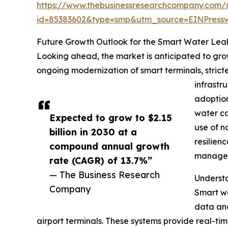
https://www.thebusinessresearchcompany.com/
id=85383602&type=smp&utm_source=EINPres
Future Growth Outlook for the Smart Water Lea
Looking ahead, the market is anticipated to grow
ongoing modernization of smart terminals, strict
infrastr
adoption
water co
Expected to grow to $2.15
use of n
billion in 2030 at a
resilien
compound annual growth
managed
rate (CAGR) of 13.7%”
— The Business Research
Understa
Company
Smart wa
data ana
airport terminals. These systems provide real-ti