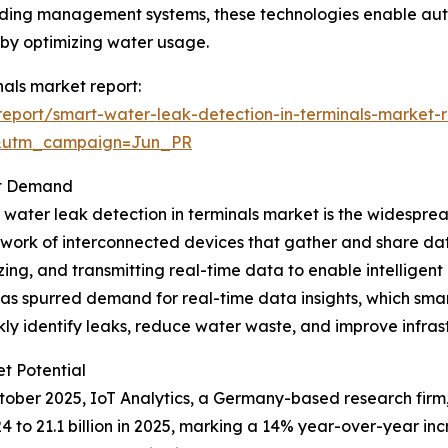
 building management systems, these technologies enable 
s by optimizing water usage.
nals market report:
eport/smart-water-leak-detection-in-terminals-market-r
&utm_campaign=Jun_PR
et Demand
t water leak detection in terminals market is the widesprea
twork of interconnected devices that gather and share data
ng, and transmitting real-time data to enable intelligent
 has spurred demand for real-time data insights, which smar
kly identify leaks, reduce water waste, and improve infr
t Potential
October 2025, IoT Analytics, a Germany-based research fir
024 to 21.1 billion in 2025, marking a 14% year-over-year i