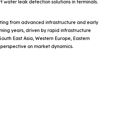
 water leak detection solutions in terminals.
fiting from advanced infrastructure and early
ing years, driven by rapid infrastructure
 South East Asia, Western Europe, Eastern
 perspective on market dynamics.