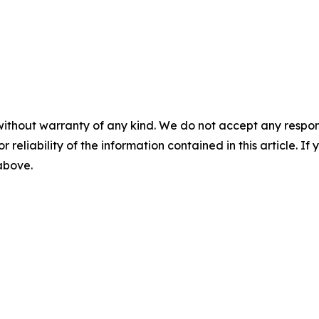
without warranty of any kind. We do not accept any responsib
r reliability of the information contained in this article. I
 above.