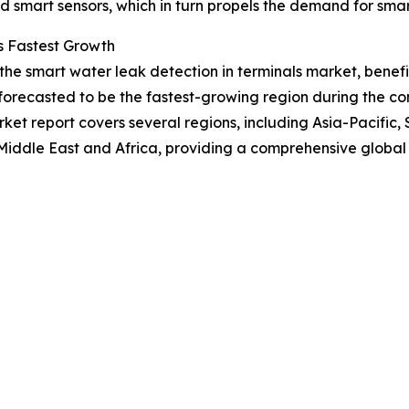
 smart sensors, which in turn propels the demand for smart
s Fastest Growth
 the smart water leak detection in terminals market, bene
forecasted to be the fastest-growing region during the com
et report covers several regions, including Asia-Pacific,
Middle East and Africa, providing a comprehensive global