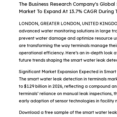
The Business Research Company's Global 
Market To Expand At 13.7% CAGR During 
LONDON, GREATER LONDON, UNITED KINGDOM, 
advanced water monitoring solutions in large tran
prevent water damage and optimize resource use
are transforming the way terminals manage thei
operational efficiency. Here’s an in-depth look a
future trends shaping the smart water leak detect
Significant Market Expansion Expected in Smart
The smart water leak detection in terminals mark
to $1.29 billion in 2026, reflecting a compound a
terminals’ reliance on manual leak inspections, th
early adoption of sensor technologies in facilit
Download a free sample of the smart water leak 