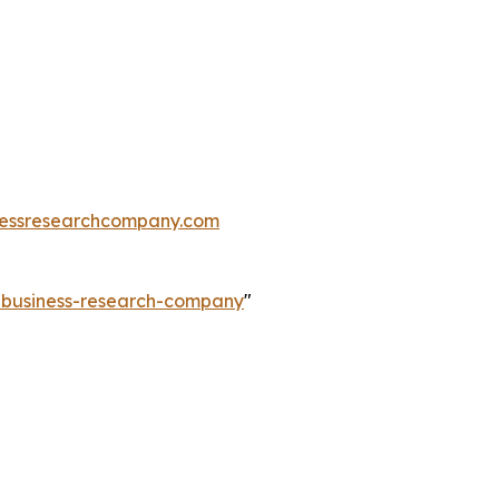
essresearchcompany.com
e-business-research-company
"