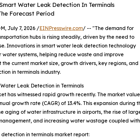
Smart Water Leak Detection In Terminals
The Forecast Period
July 7, 2026 /
EINPresswire.com
/ -- "The demand for
sportation hubs is rising steadily, driven by the need to
. Innovations in smart water leak detection technology
r water systems, helping reduce waste and improve
t the current market size, growth drivers, key regions, and
ion in terminals industry.
 Water Leak Detection in Terminals
et has witnessed rapid growth recently. The market value is
nnual growth rate (CAGR) of 13.4%. This expansion during t
e aging of water infrastructure in airports, the rise of larg
y management, and increasing water wastage coupled with co
detection in terminals market report: