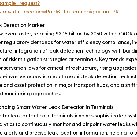
sample_request?
swire&utm_medium=Paid&utm_campaign=Jun_PR
k Detection Market
 even faster, reaching $2.15 billion by 2030 with a CAGR of
er regulatory demands for water efficiency compliance, in
ucture, integration of leak detection technology with bu
 of risk mitigation strategies at terminals. Key trends exp
nservation laws for critical infrastructure, rising upgrades 
on-invasive acoustic and ultrasonic leak detection techno
ce and asset protection in major transport hubs, and a sh
 monitoring approaches.
nding Smart Water Leak Detection in Terminals
ter leak detection in terminals involves sophisticated sys
lytics to continuously monitor and pinpoint water leaks wit
me alerts and precise leak location information, helping to