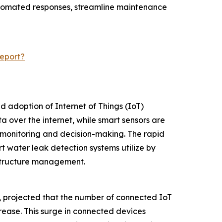
automated responses, streamline maintenance
eport?
d adoption of Internet of Things (IoT)
 over the internet, while smart sensors are
 monitoring and decision-making. The rapid
t water leak detection systems utilize by
astructure management.
m, projected that the number of connected IoT
ncrease. This surge in connected devices