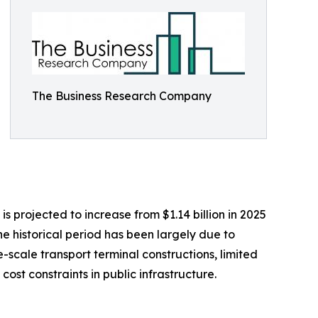
The Business Research Company
 projected to increase from $1.14 billion in 2025
he historical period has been largely due to
e-scale transport terminal constructions, limited
st constraints in public infrastructure.