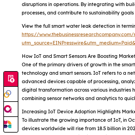
disruptions in operations. By integrating with
processes, and contribute to sustainability goal
View the full smart water leak detection in termi
https://www.thebusinessresearchcompany.com/r
utm_source=EINPresswire&utm_medium=Paid
How IoT and Smart Sensors Are Boosting Mark
One of the primary drivers of growth in the smar
technology and smart sensors. IoT refers to a ne
advanced devices capable of processing, analyzi
digital transformation across various industries
combining sensor networks and analytics to quic
Increasing IoT Device Adoption Highlights Marke
To illustrate the growing importance of IoT, in 
devices worldwide will rise from 18.5 billion in 2