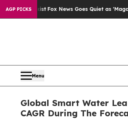
hey Exist
Fox News Goes Quiet as 'Maga Media Pi
AGP PICKS
Menu
Global Smart Water Lea
CAGR During The Foreca