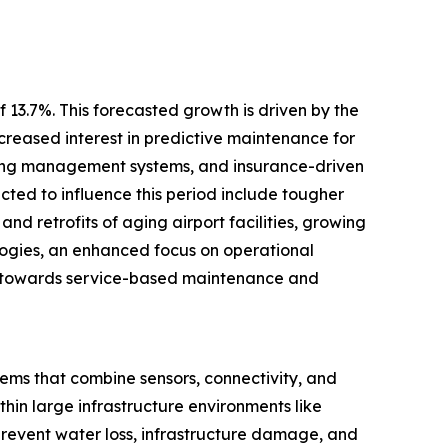
 13.7%. This forecasted growth is driven by the
creased interest in predictive maintenance for
ilding management systems, and insurance-driven
ected to influence this period include tougher
and retrofits of aging airport facilities, growing
logies, an enhanced focus on operational
ift towards service-based maintenance and
tems that combine sensors, connectivity, and
hin large infrastructure environments like
 prevent water loss, infrastructure damage, and