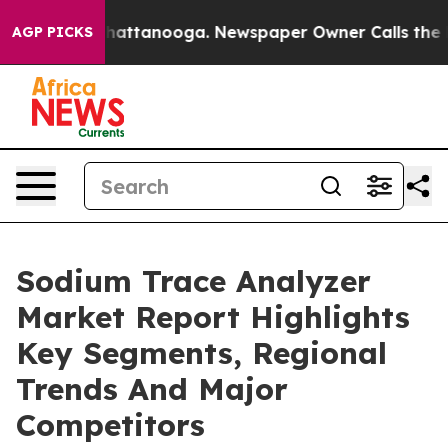
s in Chattanooga. Newspaper Owner Calls the People 
AGP PICKS
Sodium Trace Analyzer
Market Report Highlights
Key Segments, Regional
Trends And Major
Competitors