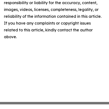
responsibility or liability for the accuracy, content,
images, videos, licenses, completeness, legality, or
reliability of the information contained in this article.
If you have any complaints or copyright issues
related to this article, kindly contact the author
above.