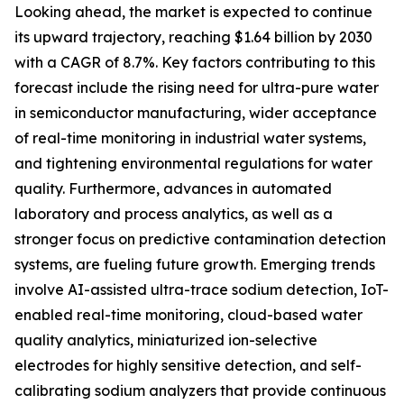
Looking ahead, the market is expected to continue
its upward trajectory, reaching $1.64 billion by 2030
with a CAGR of 8.7%. Key factors contributing to this
forecast include the rising need for ultra-pure water
in semiconductor manufacturing, wider acceptance
of real-time monitoring in industrial water systems,
and tightening environmental regulations for water
quality. Furthermore, advances in automated
laboratory and process analytics, as well as a
stronger focus on predictive contamination detection
systems, are fueling future growth. Emerging trends
involve AI-assisted ultra-trace sodium detection, IoT-
enabled real-time monitoring, cloud-based water
quality analytics, miniaturized ion-selective
electrodes for highly sensitive detection, and self-
calibrating sodium analyzers that provide continuous