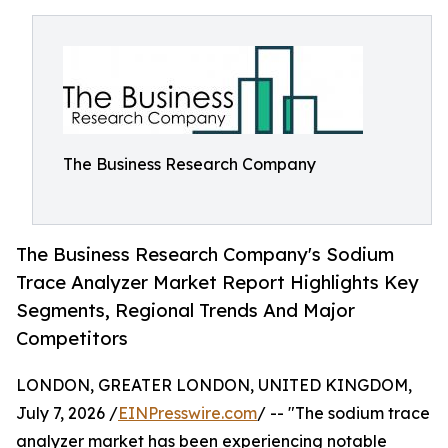
The Business Research Company
The Business Research Company's Sodium
Trace Analyzer Market Report Highlights Key
Segments, Regional Trends And Major
Competitors
LONDON, GREATER LONDON, UNITED KINGDOM,
July 7, 2026 /
EINPresswire.com
/ -- "The sodium trace
analyzer market has been experiencing notable