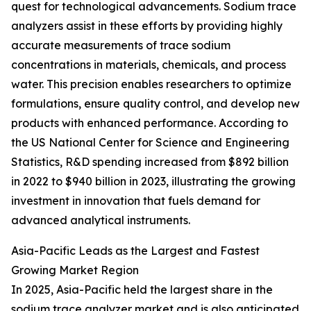
quest for technological advancements. Sodium trace
analyzers assist in these efforts by providing highly
accurate measurements of trace sodium
concentrations in materials, chemicals, and process
water. This precision enables researchers to optimize
formulations, ensure quality control, and develop new
products with enhanced performance. According to
the US National Center for Science and Engineering
Statistics, R&D spending increased from $892 billion
in 2022 to $940 billion in 2023, illustrating the growing
investment in innovation that fuels demand for
advanced analytical instruments.
Asia-Pacific Leads as the Largest and Fastest
Growing Market Region
In 2025, Asia-Pacific held the largest share in the
sodium trace analyzer market and is also anticipated