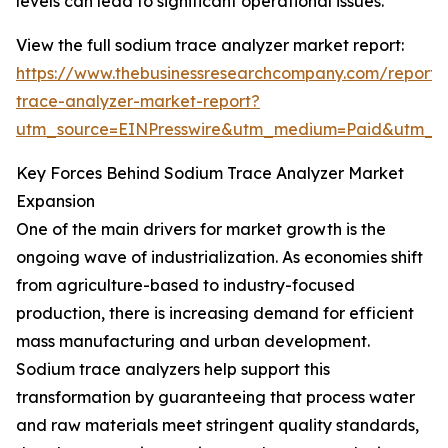
levels can lead to significant operational issues.
View the full sodium trace analyzer market report:
https://www.thebusinessresearchcompany.com/report/
trace-analyzer-market-report?
utm_source=EINPresswire&utm_medium=Paid&utm_
Key Forces Behind Sodium Trace Analyzer Market
Expansion
One of the main drivers for market growth is the
ongoing wave of industrialization. As economies shift
from agriculture-based to industry-focused
production, there is increasing demand for efficient
mass manufacturing and urban development.
Sodium trace analyzers help support this
transformation by guaranteeing that process water
and raw materials meet stringent quality standards,