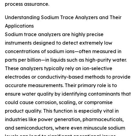
process assurance.
Understanding Sodium Trace Analyzers and Their
Applications
Sodium trace analyzers are highly precise
instruments designed to detect extremely low
concentrations of sodium ions—often measured in
parts per billion—in liquids such as high-purity water.
These analyzers typically rely on ion-selective
electrodes or conductivity-based methods to provide
accurate measurements. Their primary role is to
ensure water quality by identifying contaminants that
could cause corrosion, scaling, or compromise
product quality. This function is especially vital in
industries like power generation, pharmaceuticals,
and semiconductors, where even minuscule sodium