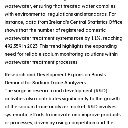
wastewater, ensuring that treated water complies
with environmental regulations and standards. For
instance, data from Ireland’s Central Statistics Office
shows that the number of registered domestic
wastewater treatment systems rose by 1.1%, reaching
492,359 in 2023. This trend highlights the expanding
need for reliable sodium monitoring solutions within
wastewater treatment processes.
Research and Development Expansion Boosts
Demand for Sodium Trace Analyzers
The surge in research and development (R&D)
activities also contributes significantly to the growth
of the sodium trace analyzer market. R&D involves
systematic efforts to innovate and improve products
or processes, driven by rising competition and the