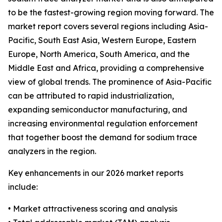
to be the fastest-growing region moving forward. The
market report covers several regions including Asia-
Pacific, South East Asia, Western Europe, Eastern
Europe, North America, South America, and the
Middle East and Africa, providing a comprehensive
view of global trends. The prominence of Asia-Pacific
can be attributed to rapid industrialization,
expanding semiconductor manufacturing, and
increasing environmental regulation enforcement
that together boost the demand for sodium trace
analyzers in the region.
Key enhancements in our 2026 market reports
include:
• Market attractiveness scoring and analysis