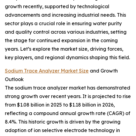
growth recently, supported by technological
advancements and increasing industrial needs. This
sector plays a crucial role in ensuring water purity
and quality control across various industries, setting
the stage for continued expansion in the coming
years. Let’s explore the market size, driving forces,
key players, and regional dynamics shaping this field.
Sodium Trace Analyzer Market Size
and Growth
Outlook
The sodium trace analyzer market has demonstrated
strong growth over recent years. It is projected to rise
from $1.08 billion in 2025 to $1.18 billion in 2026,
reflecting a compound annual growth rate (CAGR) of
8.4%. This historic growth is driven by the growing
adoption of ion selective electrode technology in