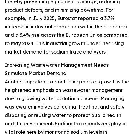
thereby preventing equipment damage, reducing
product defects, and minimizing downtime. For
example, in July 2025, Eurostat reported a 3.7%
increase in industrial production within the euro area
and a 3.4% rise across the European Union compared
to May 2024. This industrial growth underlines rising
market demand for sodium trace analyzers.
Increasing Wastewater Management Needs
Stimulate Market Demand
Another important factor fueling market growth is the
heightened emphasis on wastewater management
due to growing water pollution concerns. Managing
wastewater involves collecting, treating, and safely
disposing or reusing water to protect public health
and the environment. Sodium trace analyzers play a
vital role here by monitoring sodium levels in