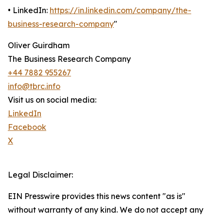
• LinkedIn:
https://in.linkedin.com/company/the-
business-research-company
"
Oliver Guirdham
The Business Research Company
+44 7882 955267
info@tbrc.info
Visit us on social media:
LinkedIn
Facebook
X
Legal Disclaimer:
EIN Presswire provides this news content "as is"
without warranty of any kind. We do not accept any