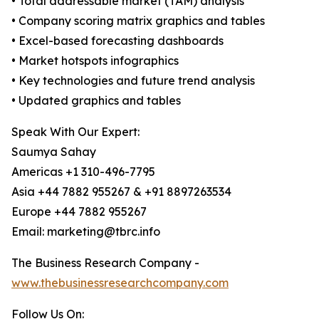
• Total addressable market (TAM) analysis
• Company scoring matrix graphics and tables
• Excel-based forecasting dashboards
• Market hotspots infographics
• Key technologies and future trend analysis
• Updated graphics and tables
Speak With Our Expert:
Saumya Sahay
Americas +1 310-496-7795
Asia +44 7882 955267 & +91 8897263534
Europe +44 7882 955267
Email: marketing@tbrc.info
The Business Research Company -
www.thebusinessresearchcompany.com
Follow Us On: