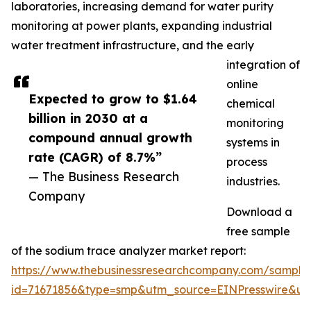
laboratories, increasing demand for water purity
monitoring at power plants, expanding industrial
water treatment infrastructure, and the early
integration of
online
Expected to grow to $1.64
chemical
billion in 2030 at a
monitoring
compound annual growth
systems in
rate (CAGR) of 8.7%”
process
— The Business Research
industries.
Company
Download a
free sample
of the sodium trace analyzer market report:
https://www.thebusinessresearchcompany.com/sample
id=71671856&type=smp&utm_source=EINPresswire&