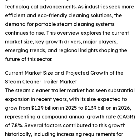
technological advancements. As industries seek more
efficient and eco-friendly cleaning solutions, the
demand for portable steam cleaning systems
continues to rise. This overview explores the current
market size, key growth drivers, major players,
emerging trends, and regional insights shaping the
future of this sector.
Current Market Size and Projected Growth of the
Steam Cleaner Trailer Market
The steam cleaner trailer market has seen substantial
expansion in recent years, with its size expected to
grow from $1.29 billion in 2025 to $1.39 billion in 2026,
representing a compound annual growth rate (CAGR)
of 7.8%. Several factors contributed to this growth
historically, including increasing requirements for