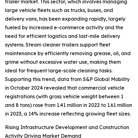
trailer market. This sector, which involves managing
large vehicle fleets such as trucks, buses, and
delivery vans, has been expanding rapidly, largely
fueled by increased e-commerce activity and the
need for efficient logistics and last-mile delivery
systems. Steam cleaner trailers support fleet
maintenance by efficiently removing grease, oil, and
grime without excessive water use, making them
ideal for frequent large-scale cleaning tasks.
Supporting this trend, data from S&P Global Mobility
in October 2024 revealed that commercial vehicle
registrations (with gross vehicle weight between 1
and 8 tons) rose from 1.41 million in 2022 to 1.61 million
in 2023, a 14% increase reflecting growing fleet sizes.
Rising Infrastructure Development and Construction
Activity Driving Market Demand