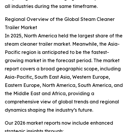
all industries during the same timeframe.
Regional Overview of the Global Steam Cleaner
Trailer Market
In 2025, North America held the largest share of the
steam cleaner trailer market. Meanwhile, the Asia-
Pacific region is anticipated to be the fastest-
growing market in the forecast period. The market
report covers a broad geographic scope, including
Asia-Pacific, South East Asia, Western Europe,
Eastern Europe, North America, South America, and
the Middle East and Africa, providing a
comprehensive view of global trends and regional
dynamics shaping the industry’s future.
Our 2026 market reports now include enhanced
strategic insights through: