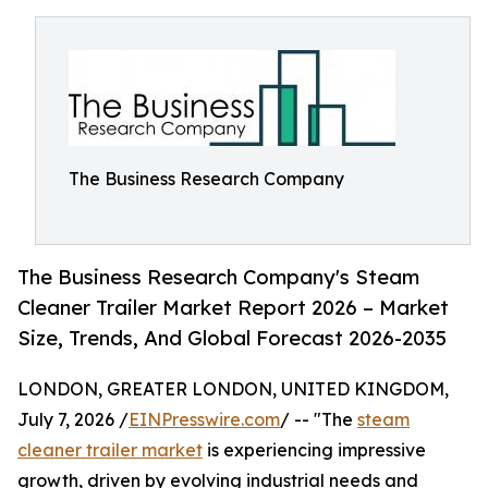
The Business Research Company
The Business Research Company's Steam
Cleaner Trailer Market Report 2026 – Market
Size, Trends, And Global Forecast 2026-2035
LONDON, GREATER LONDON, UNITED KINGDOM,
July 7, 2026 /
EINPresswire.com
/ -- "The
steam
cleaner trailer market
is experiencing impressive
growth, driven by evolving industrial needs and