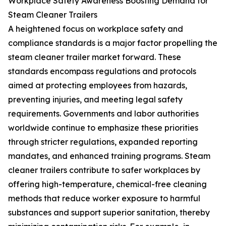
Workplace Safety Awareness Boosting Demand for
Steam Cleaner Trailers
A heightened focus on workplace safety and
compliance standards is a major factor propelling the
steam cleaner trailer market forward. These
standards encompass regulations and protocols
aimed at protecting employees from hazards,
preventing injuries, and meeting legal safety
requirements. Governments and labor authorities
worldwide continue to emphasize these priorities
through stricter regulations, expanded reporting
mandates, and enhanced training programs. Steam
cleaner trailers contribute to safer workplaces by
offering high-temperature, chemical-free cleaning
methods that reduce worker exposure to harmful
substances and support superior sanitation, thereby