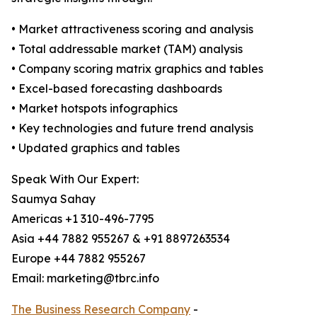
• Market attractiveness scoring and analysis
• Total addressable market (TAM) analysis
• Company scoring matrix graphics and tables
• Excel-based forecasting dashboards
• Market hotspots infographics
• Key technologies and future trend analysis
• Updated graphics and tables
Speak With Our Expert:
Saumya Sahay
Americas +1 310-496-7795
Asia +44 7882 955267 & +91 8897263534
Europe +44 7882 955267
Email: marketing@tbrc.info
The Business Research Company
-