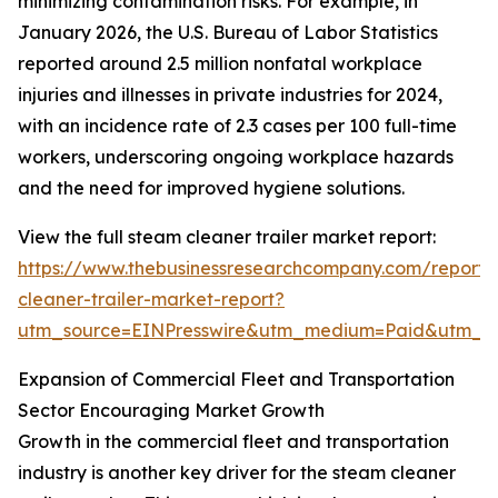
minimizing contamination risks. For example, in
January 2026, the U.S. Bureau of Labor Statistics
reported around 2.5 million nonfatal workplace
injuries and illnesses in private industries for 2024,
with an incidence rate of 2.3 cases per 100 full-time
workers, underscoring ongoing workplace hazards
and the need for improved hygiene solutions.
View the full steam cleaner trailer market report:
https://www.thebusinessresearchcompany.com/report
cleaner-trailer-market-report?
utm_source=EINPresswire&utm_medium=Paid&utm_
Expansion of Commercial Fleet and Transportation
Sector Encouraging Market Growth
Growth in the commercial fleet and transportation
industry is another key driver for the steam cleaner