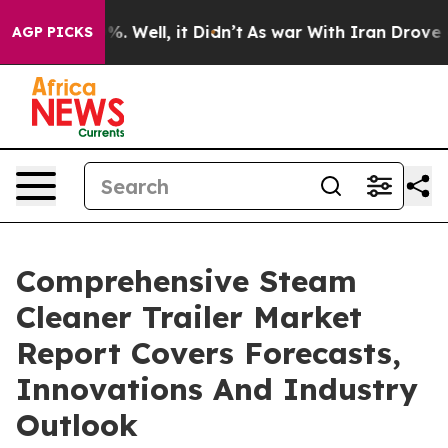
 40%. Well, it Didn’t
As war With Iran Drove oil Pri
AGP PICKS
Comprehensive Steam
Cleaner Trailer Market
Report Covers Forecasts,
Innovations And Industry
Outlook