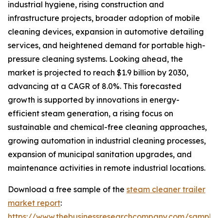
industrial hygiene, rising construction and
infrastructure projects, broader adoption of mobile
cleaning devices, expansion in automotive detailing
services, and heightened demand for portable high-
pressure cleaning systems. Looking ahead, the
market is projected to reach $1.9 billion by 2030,
advancing at a CAGR of 8.0%. This forecasted
growth is supported by innovations in energy-
efficient steam generation, a rising focus on
sustainable and chemical-free cleaning approaches,
growing automation in industrial cleaning processes,
expansion of municipal sanitation upgrades, and
maintenance activities in remote industrial locations.
Download a free sample of the
steam cleaner trailer
market report
:
https://www.thebusinessresearchcompany.com/sample