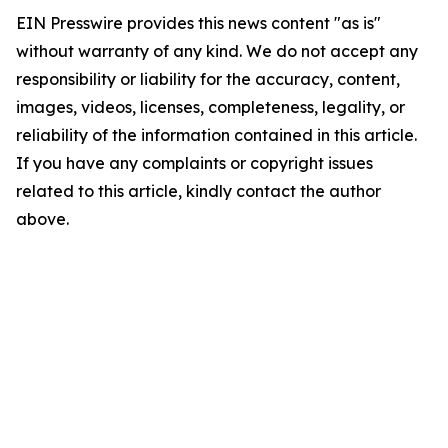
EIN Presswire provides this news content "as is"
without warranty of any kind. We do not accept any
responsibility or liability for the accuracy, content,
images, videos, licenses, completeness, legality, or
reliability of the information contained in this article.
If you have any complaints or copyright issues
related to this article, kindly contact the author
above.