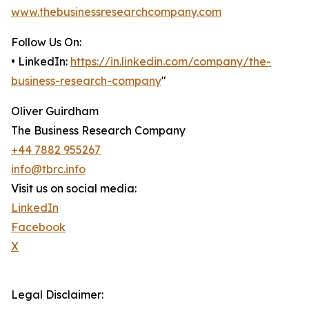
www.thebusinessresearchcompany.com
Follow Us On:
• LinkedIn:
https://in.linkedin.com/company/the-
business-research-company
"
Oliver Guirdham
The Business Research Company
+44 7882 955267
info@tbrc.info
Visit us on social media:
LinkedIn
Facebook
X
Legal Disclaimer: