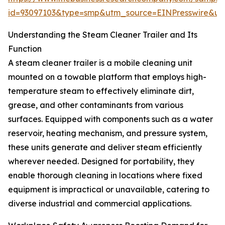
id=93097103&type=smp&utm_source=EINPresswire&
Understanding the Steam Cleaner Trailer and Its
Function
A steam cleaner trailer is a mobile cleaning unit
mounted on a towable platform that employs high-
temperature steam to effectively eliminate dirt,
grease, and other contaminants from various
surfaces. Equipped with components such as a water
reservoir, heating mechanism, and pressure system,
these units generate and deliver steam efficiently
wherever needed. Designed for portability, they
enable thorough cleaning in locations where fixed
equipment is impractical or unavailable, catering to
diverse industrial and commercial applications.