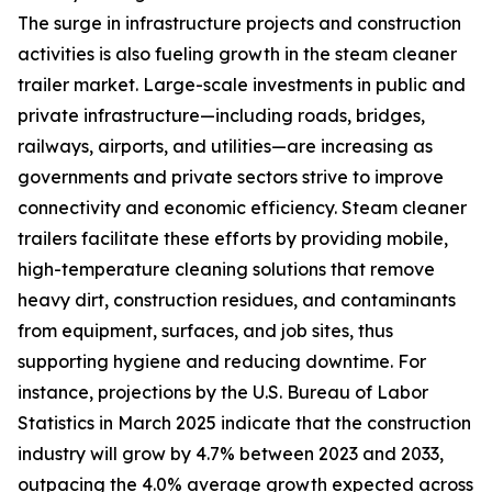
The surge in infrastructure projects and construction
activities is also fueling growth in the steam cleaner
trailer market. Large-scale investments in public and
private infrastructure—including roads, bridges,
railways, airports, and utilities—are increasing as
governments and private sectors strive to improve
connectivity and economic efficiency. Steam cleaner
trailers facilitate these efforts by providing mobile,
high-temperature cleaning solutions that remove
heavy dirt, construction residues, and contaminants
from equipment, surfaces, and job sites, thus
supporting hygiene and reducing downtime. For
instance, projections by the U.S. Bureau of Labor
Statistics in March 2025 indicate that the construction
industry will grow by 4.7% between 2023 and 2033,
outpacing the 4.0% average growth expected across