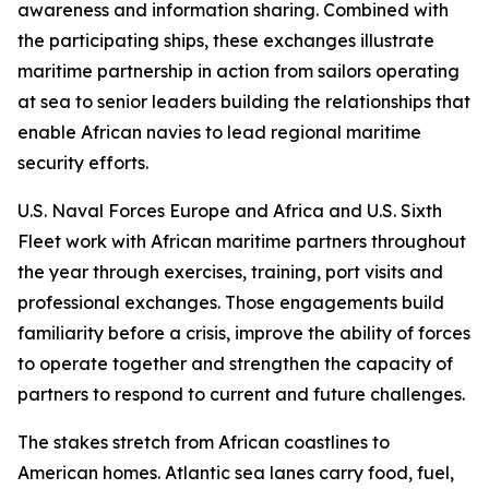
awareness and information sharing. Combined with
the participating ships, these exchanges illustrate
maritime partnership in action from sailors operating
at sea to senior leaders building the relationships that
enable African navies to lead regional maritime
security efforts.
U.S. Naval Forces Europe and Africa and U.S. Sixth
Fleet work with African maritime partners throughout
the year through exercises, training, port visits and
professional exchanges. Those engagements build
familiarity before a crisis, improve the ability of forces
to operate together and strengthen the capacity of
partners to respond to current and future challenges.
The stakes stretch from African coastlines to
American homes. Atlantic sea lanes carry food, fuel,