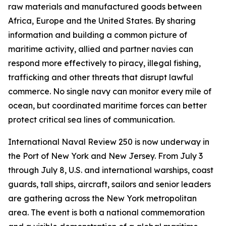
raw materials and manufactured goods between
Africa, Europe and the United States. By sharing
information and building a common picture of
maritime activity, allied and partner navies can
respond more effectively to piracy, illegal fishing,
trafficking and other threats that disrupt lawful
commerce. No single navy can monitor every mile of
ocean, but coordinated maritime forces can better
protect critical sea lines of communication.
International Naval Review 250 is now underway in
the Port of New York and New Jersey. From July 3
through July 8, U.S. and international warships, coast
guards, tall ships, aircraft, sailors and senior leaders
are gathering across the New York metropolitan
area. The event is both a national commemoration