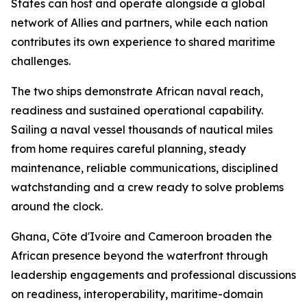
States can host and operate alongside a global
network of Allies and partners, while each nation
contributes its own experience to shared maritime
challenges.
The two ships demonstrate African naval reach,
readiness and sustained operational capability.
Sailing a naval vessel thousands of nautical miles
from home requires careful planning, steady
maintenance, reliable communications, disciplined
watchstanding and a crew ready to solve problems
around the clock.
Ghana, Côte d'Ivoire and Cameroon broaden the
African presence beyond the waterfront through
leadership engagements and professional discussions
on readiness, interoperability, maritime-domain