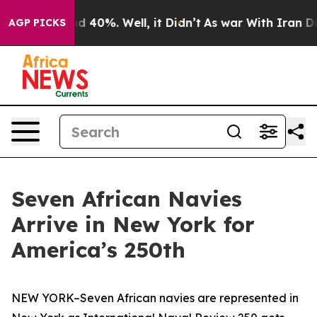
 Around 40%. Well, it Didn’t
As war With Iran Drove o
AGP PICKS
Seven African Navies
Arrive in New York for
America’s 250th
NEW YORK–Seven African navies are represented in