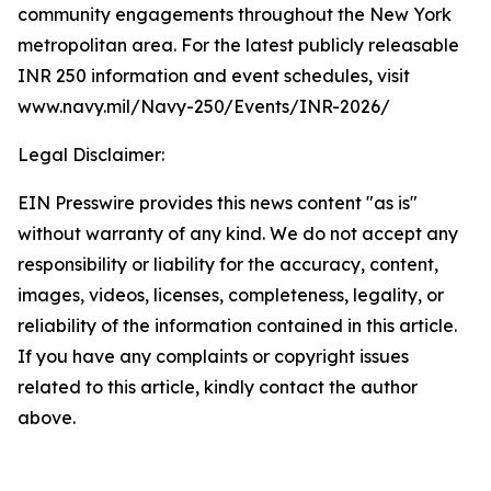
community engagements throughout the New York
metropolitan area. For the latest publicly releasable
INR 250 information and event schedules, visit
www.navy.mil/Navy-250/Events/INR-2026/
Legal Disclaimer:
EIN Presswire provides this news content "as is"
without warranty of any kind. We do not accept any
responsibility or liability for the accuracy, content,
images, videos, licenses, completeness, legality, or
reliability of the information contained in this article.
If you have any complaints or copyright issues
related to this article, kindly contact the author
above.