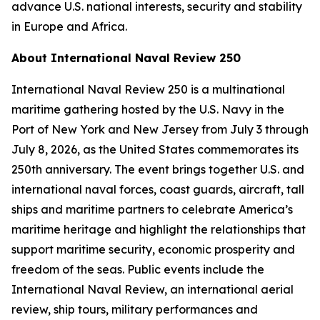
advance U.S. national interests, security and stability
in Europe and Africa.
About International Naval Review 250
International Naval Review 250 is a multinational
maritime gathering hosted by the U.S. Navy in the
Port of New York and New Jersey from July 3 through
July 8, 2026, as the United States commemorates its
250th anniversary. The event brings together U.S. and
international naval forces, coast guards, aircraft, tall
ships and maritime partners to celebrate America’s
maritime heritage and highlight the relationships that
support maritime security, economic prosperity and
freedom of the seas. Public events include the
International Naval Review, an international aerial
review, ship tours, military performances and