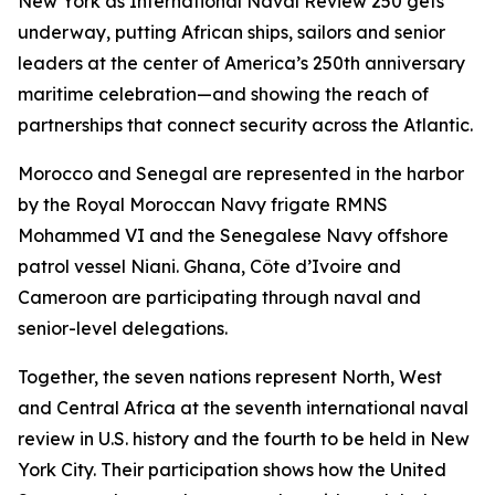
New York as International Naval Review 250 gets
underway, putting African ships, sailors and senior
leaders at the center of America’s 250th anniversary
maritime celebration—and showing the reach of
partnerships that connect security across the Atlantic.
Morocco and Senegal are represented in the harbor
by the Royal Moroccan Navy frigate RMNS
Mohammed VI and the Senegalese Navy offshore
patrol vessel Niani. Ghana, Côte d’Ivoire and
Cameroon are participating through naval and
senior-level delegations.
Together, the seven nations represent North, West
and Central Africa at the seventh international naval
review in U.S. history and the fourth to be held in New
York City. Their participation shows how the United