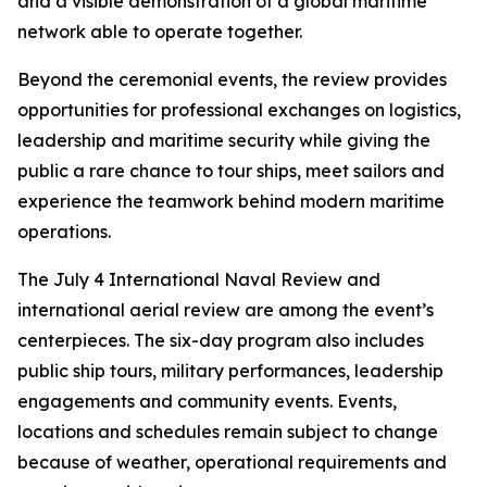
and a visible demonstration of a global maritime
network able to operate together.
Beyond the ceremonial events, the review provides
opportunities for professional exchanges on logistics,
leadership and maritime security while giving the
public a rare chance to tour ships, meet sailors and
experience the teamwork behind modern maritime
operations.
The July 4 International Naval Review and
international aerial review are among the event’s
centerpieces. The six-day program also includes
public ship tours, military performances, leadership
engagements and community events. Events,
locations and schedules remain subject to change
because of weather, operational requirements and