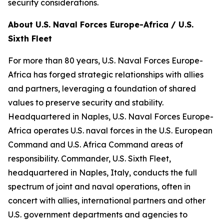
security considerations.
About U.S. Naval Forces Europe-Africa / U.S.
Sixth Fleet
For more than 80 years, U.S. Naval Forces Europe-
Africa has forged strategic relationships with allies
and partners, leveraging a foundation of shared
values to preserve security and stability.
Headquartered in Naples, U.S. Naval Forces Europe-
Africa operates U.S. naval forces in the U.S. European
Command and U.S. Africa Command areas of
responsibility. Commander, U.S. Sixth Fleet,
headquartered in Naples, Italy, conducts the full
spectrum of joint and naval operations, often in
concert with allies, international partners and other
U.S. government departments and agencies to