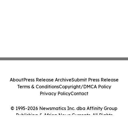
About
Press Release Archive
Submit Press Release
Terms & Conditions
Copyright/DMCA Policy
Privacy Policy
Contact
© 1995-2026 Newsmatics Inc. dba Affinity Group
Publishing & Africa News Currents. All Rights
Reserved.