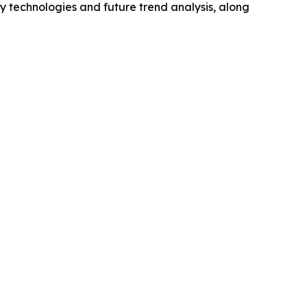
y technologies and future trend analysis, along