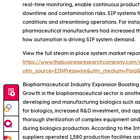
real-time monitoring, enable continuous product
downtime and contamination risks. SIP systems fit
conditions and streamlining operations. For inst
pharmaceutical manufacturers had increased the
how automation is driving SIP system demand.
View the full steam‑in‑place system market repor
https://www.thebusinessresearchcompany.com/
utm_source=EINPresswire&utm_medium=Paid
Biopharmaceutical Industry Expansion Boostin
Growth in the biopharmaceutical sector is anothe
developing and manufacturing biologics such as
for biologics, increased R&D investment, and app
thorough sterilization of complex equipment and
during biologics production. According to the I
suppliers operated 1,580 production facilities ac