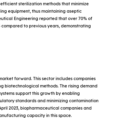
ficient sterilization methods that minimize
tling equipment, thus maintaining aseptic
ceutical Engineering reported that over 70% of
3 compared to previous years, demonstrating
 market forward. This sector includes companies
ng biotechnological methods. The rising demand
systems support this growth by enabling
gulatory standards and minimizing contamination
f April 2023, biopharmaceutical companies and
anufacturing capacity in this space.