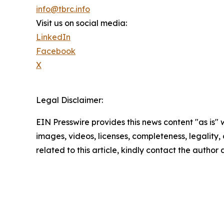
info@tbrc.info
Visit us on social media:
LinkedIn
Facebook
X
Legal Disclaimer:
EIN Presswire provides this news content "as is" 
images, videos, licenses, completeness, legality, o
related to this article, kindly contact the author