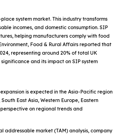
-place system market. This industry transforms
sable incomes, and domestic consumption. SIP
ratures, helping manufacturers comply with food
Environment, Food & Rural Affairs reported that
2024, representing around 20% of total UK
significance and its impact on SIP system
expansion is expected in the Asia-Pacific region
 South East Asia, Western Europe, Eastern
perspective on regional trends and
otal addressable market (TAM) analysis, company