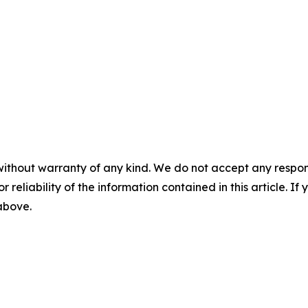
without warranty of any kind. We do not accept any responsib
r reliability of the information contained in this article. I
 above.