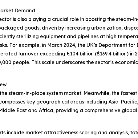
 Market Demand
r is also playing a crucial role in boosting the steam-in
packaged goods, driven by increasing urbanization, dispo
iciently sterilizing equipment and pipelines at high tempe
isks. For example, in March 2024, the UK’s Department for 
rated turnover exceeding £104 billion ($139.4 billion) in 
00 people. This scale underscores the sector’s economic 
iew
 the steam-in-place system market. Meanwhile, the fastest 
ncompasses key geographical areas including Asia-Pacific,
iddle East and Africa, providing a comprehensive global 
rts include market attractiveness scoring and analysis, t