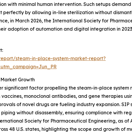
ion with minimal human intervention. Such setups demand ef
 perfectly by allowing in-line sterilization without disman
ance, in March 2026, the International Society for Pharma
ir adoption of automation and digital integration in 202
t:
report/steam-in-place-system-market-report?
&utm_campaign=Jun_PR
g Market Growth
r significant factor propelling the steam-in-place system
 vaccines, monoclonal antibodies, and gene therapies usi
rovals of novel drugs are fueling industry expansion. SIP 
 piping without disassembly, ensuring compliance with re
nternational Society for Pharmaceutical Engineering, as o
ross 48 U.S. states, highlighting the scope and growth of m