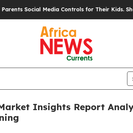
ocial Media Controls for Their Kids. Should the U
Market Insights Report Anal
ning