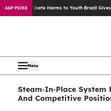
d to Abate Harms to Youth
Brazil Gives Parents S
AGP PICKS
Menu
Steam‑In‑Place System 
And Competitive Positio