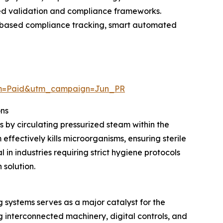
ced validation and compliance frameworks.
ud-based compliance tracking, smart automated
um=Paid&utm_campaign=Jun_PR
ons
s by circulating pressurized steam within the
ffectively kills microorganisms, ensuring sterile
in industries requiring strict hygiene protocols
 solution.
systems serves as a major catalyst for the
interconnected machinery, digital controls, and