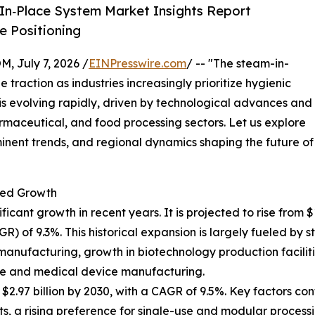
In‑Place System Market Insights Report
 Positioning
July 7, 2026 /
EINPresswire.com
/ -- "The steam-in-
 traction as industries increasingly prioritize hygienic
t is evolving rapidly, driven by technological advances and
maceutical, and food processing sectors. Let us explore
minent trends, and regional dynamics shaping the future of
ted Growth
nt growth in recent years. It is projected to rise from $1.8
of 9.3%. This historical expansion is largely fueled by st
manufacturing, growth in biotechnology production faciliti
re and medical device manufacturing.
.97 billion by 2030, with a CAGR of 9.5%. Key factors cont
 a rising preference for single-use and modular processi