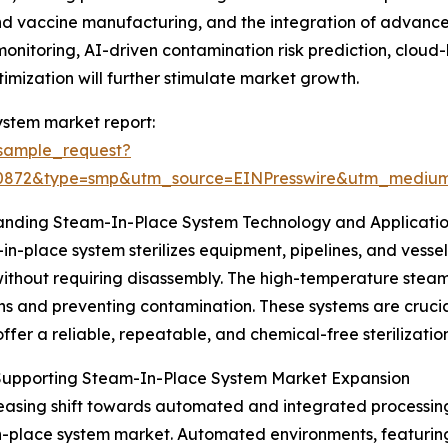
s and vaccine manufacturing, and the integration of advan
monitoring, AI-driven contamination risk prediction, clo
imization will further stimulate market growth.
ystem market report:
sample_request?
90872&type=smp&utm_source=EINPresswire&utm_medi
anding Steam-In-Place System Technology and Applicati
in-place system sterilizes equipment, pipelines, and vessel
ithout requiring disassembly. The high-temperature steam e
ns and preventing contamination. These systems are crucial 
offer a reliable, repeatable, and chemical-free sterilization
 Supporting Steam-In-Place System Market Expansion
easing shift towards automated and integrated processing 
-place system market. Automated environments, featuring 