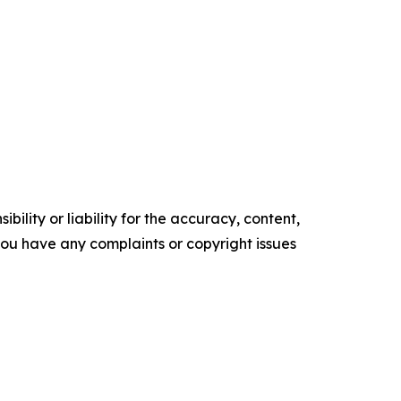
ility or liability for the accuracy, content,
f you have any complaints or copyright issues