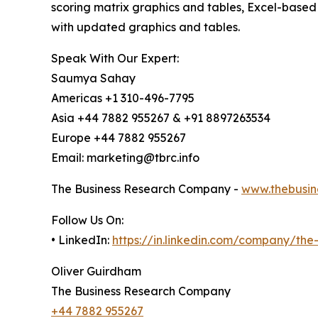
scoring matrix graphics and tables, Excel-based
with updated graphics and tables.
Speak With Our Expert:
Saumya Sahay
Americas +1 310-496-7795
Asia +44 7882 955267 & +91 8897263534
Europe +44 7882 955267
Email: marketing@tbrc.info
The Business Research Company -
www.thebusin
Follow Us On:
• LinkedIn:
https://in.linkedin.com/company/th
Oliver Guirdham
The Business Research Company
+44 7882 955267