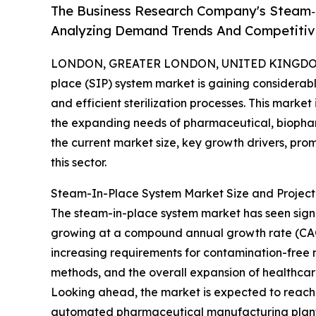
The Business Research Company's Steam‑
Analyzing Demand Trends And Competitive
LONDON, GREATER LONDON, UNITED KINGDOM, 
place (SIP) system market is gaining considerable
and efficient sterilization processes. This marke
the expanding needs of pharmaceutical, biophar
the current market size, key growth drivers, pro
this sector.
Steam-In-Place System Market Size and Projec
The steam-in-place system market has seen significa
growing at a compound annual growth rate (CAGR) 
increasing requirements for contamination-free 
methods, and the overall expansion of healthca
Looking ahead, the market is expected to reach $2
automated pharmaceutical manufacturing plants,