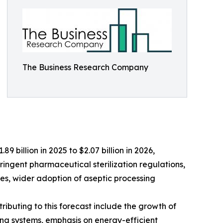
The Business Research Company
9 billion in 2025 to $2.07 billion in 2026,
ringent pharmaceutical sterilization regulations,
es, wider adoption of aseptic processing
ributing to this forecast include the growth of
ng systems, emphasis on energy-efficient