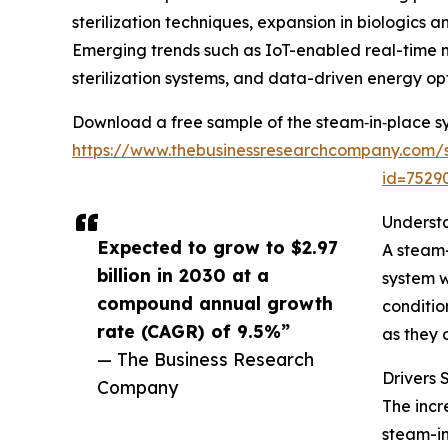
sterilization techniques, expansion in biologic
Emerging trends such as IoT-enabled real-time 
sterilization systems, and data-driven energy opt
Download a free sample of the steam‑in‑place s
https://www.thebusinessresearchcompany.com/
id=752
Underst
Expected to grow to $2.97
A steam-
billion in 2030 at a
system w
compound annual growth
conditio
rate (CAGR) of 9.5%”
as they 
— The Business Research
Drivers
Company
The incr
steam-in