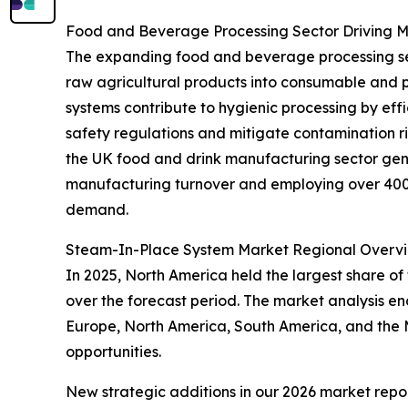
Food and Beverage Processing Sector Driving
The expanding food and beverage processing secto
raw agricultural products into consumable and 
systems contribute to hygienic processing by eff
safety regulations and mitigate contamination r
the UK food and drink manufacturing sector gene
manufacturing turnover and employing over 400,0
demand.
Steam-In-Place System Market Regional Overv
In 2025, North America held the largest share of
over the forecast period. The market analysis e
Europe, North America, South America, and the M
opportunities.
New strategic additions in our 2026 market repo