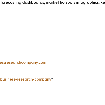
 forecasting dashboards, market hotspots infographics, ke
essresearchcompany.com
e-business-research-company
"