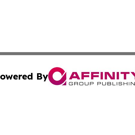
owered By
ubmit Press Release
Terms & Conditions
Copyright/DMCA
 Inc. dba Affinity Group Publishing & Africa News Current
Cookie Settings / Your Privacy Choices