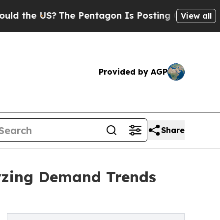
S?
The Pentagon Is Posting Cryptic Biblical Mes
View all
Provided by AGP
Share
yzing Demand Trends