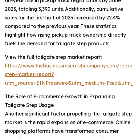
on-year rise in pickup truck registrations by June
2023, totaling 3,390 units. Additionally, cumulative
sales for the first half of 2023 increased by 22.4%
compared to the previous year. These statistics
highlight how rising pickup truck ownership directly
fuels the demand for tailgate step products.
View the full tailgate step market report:
https://www.thebusinessresearchcompany.com/report/t
step-market-report?
utm_source=EINPresswire&utm_medium=Paid&utm_
The Role of E-commerce Growth in Expanding
Tailgate Step Usage
Another significant factor propelling the tailgate step
market is the rapid expansion of e-commerce. Online
shopping platforms have transformed consumer