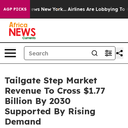
s CBS News New York...
Airlines Are Lobbying To Change
AGP PICKS
Tailgate Step Market
Revenue To Cross $1.77
Billion By 2030
Supported By Rising
Demand