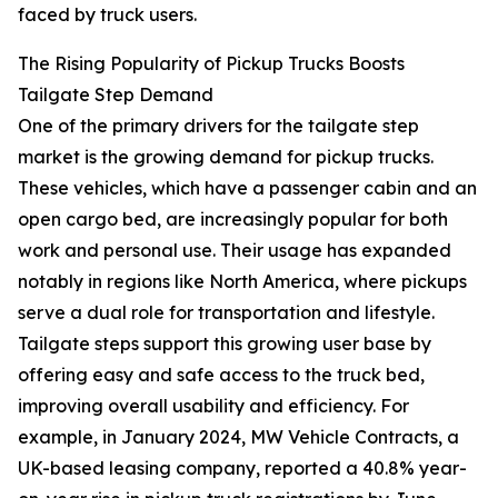
faced by truck users.
The Rising Popularity of Pickup Trucks Boosts
Tailgate Step Demand
One of the primary drivers for the tailgate step
market is the growing demand for pickup trucks.
These vehicles, which have a passenger cabin and an
open cargo bed, are increasingly popular for both
work and personal use. Their usage has expanded
notably in regions like North America, where pickups
serve a dual role for transportation and lifestyle.
Tailgate steps support this growing user base by
offering easy and safe access to the truck bed,
improving overall usability and efficiency. For
example, in January 2024, MW Vehicle Contracts, a
UK-based leasing company, reported a 40.8% year-