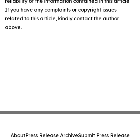
reliability of the information contained in this article.
If you have any complaints or copyright issues
related to this article, kindly contact the author
above.
About
Press Release Archive
Submit Press Release