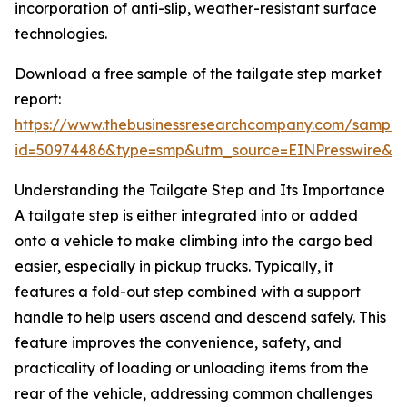
incorporation of anti-slip, weather-resistant surface
technologies.
Download a free sample of the tailgate step market
report:
https://www.thebusinessresearchcompany.com/sample
id=50974486&type=smp&utm_source=EINPresswire&
Understanding the Tailgate Step and Its Importance
A tailgate step is either integrated into or added
onto a vehicle to make climbing into the cargo bed
easier, especially in pickup trucks. Typically, it
features a fold-out step combined with a support
handle to help users ascend and descend safely. This
feature improves the convenience, safety, and
practicality of loading or unloading items from the
rear of the vehicle, addressing common challenges