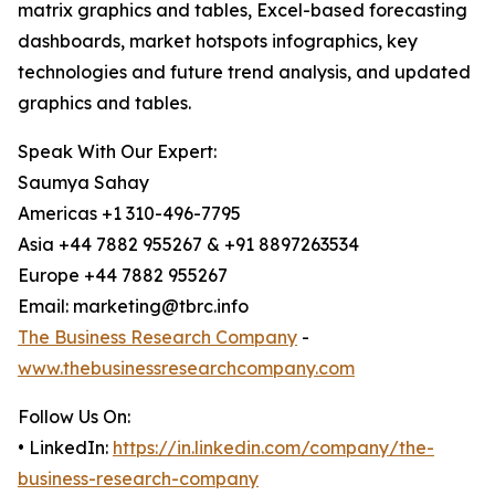
matrix graphics and tables, Excel-based forecasting
dashboards, market hotspots infographics, key
technologies and future trend analysis, and updated
graphics and tables.
Speak With Our Expert:
Saumya Sahay
Americas +1 310-496-7795
Asia +44 7882 955267 & +91 8897263534
Europe +44 7882 955267
Email: marketing@tbrc.info
The Business Research Company
-
www.thebusinessresearchcompany.com
Follow Us On:
• LinkedIn:
https://in.linkedin.com/company/the-
business-research-company