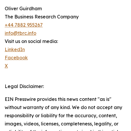
Oliver Guirdham
The Business Research Company
+44 7882 955267
info@tbrc.info
Visit us on social media:
LinkedIn
Facebook
X
Legal Disclaimer:
EIN Presswire provides this news content "as is"
without warranty of any kind. We do not accept any
responsibility or liability for the accuracy, content,
images, videos, licenses, completeness, legality, or