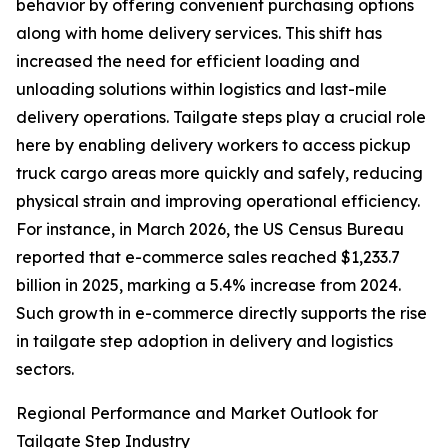
behavior by offering convenient purchasing options
along with home delivery services. This shift has
increased the need for efficient loading and
unloading solutions within logistics and last-mile
delivery operations. Tailgate steps play a crucial role
here by enabling delivery workers to access pickup
truck cargo areas more quickly and safely, reducing
physical strain and improving operational efficiency.
For instance, in March 2026, the US Census Bureau
reported that e-commerce sales reached $1,233.7
billion in 2025, marking a 5.4% increase from 2024.
Such growth in e-commerce directly supports the rise
in tailgate step adoption in delivery and logistics
sectors.
Regional Performance and Market Outlook for
Tailgate Step Industry