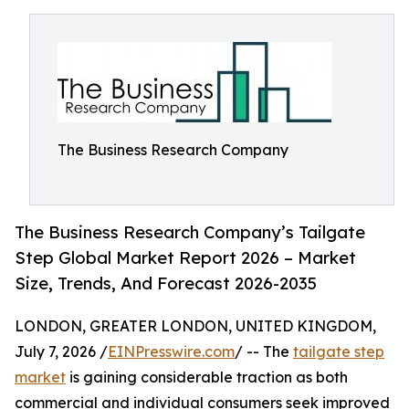
The Business Research Company
The Business Research Company’s Tailgate
Step Global Market Report 2026 – Market
Size, Trends, And Forecast 2026-2035
LONDON, GREATER LONDON, UNITED KINGDOM,
July 7, 2026 /
EINPresswire.com
/ -- The
tailgate step
market
is gaining considerable traction as both
commercial and individual consumers seek improved