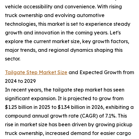
vehicle accessibility and convenience. With rising
truck ownership and evolving automotive
technologies, this market is set to experience steady
growth and innovation in the coming years. Let's
explore the current market size, key growth factors,
major trends, and regional dynamics shaping this
sector.
Tailgate Step Market Size
and Expected Growth from
2024 to 2029
In recent years, the tailgate step market has seen
significant expansion. It is projected to grow from
$1.25 billion in 2025 to $1.34 billion in 2026, exhibiting a
compound annual growth rate (CAGR) of 7.1%. This
rise in market size has been driven by growing pickup
truck ownership, increased demand for easier cargo