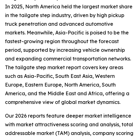
In 2025, North America held the largest market share
in the tailgate step industry, driven by high pickup
truck penetration and advanced automotive
markets. Meanwhile, Asia-Pacific is poised to be the
fastest-growing region throughout the forecast
period, supported by increasing vehicle ownership
and expanding commercial transportation networks.
The tailgate step market report covers key areas
such as Asia-Pacific, South East Asia, Western
Europe, Eastern Europe, North America, South
America, and the Middle East and Africa, offering a
comprehensive view of global market dynamics.
Our 2026 reports feature deeper market intelligence
with market attractiveness scoring and analysis, total
addressable market (TAM) analysis, company scoring