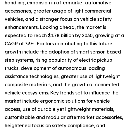
handling, expansion in aftermarket automotive
accessories, greater usage of light commercial
vehicles, and a stronger focus on vehicle safety
enhancements. Looking ahead, the market is
expected to reach $1.78 billion by 2030, growing at a
CAGR of 7.3%. Factors contributing to this future
growth include the adoption of smart sensor-based
step systems, rising popularity of electric pickup
trucks, development of autonomous loading
assistance technologies, greater use of lightweight
composite materials, and the growth of connected
vehicle ecosystems. Key trends set to influence the
market include ergonomic solutions for vehicle
access, use of durable yet lightweight materials,
customizable and modular aftermarket accessories,
heightened focus on safety compliance, and