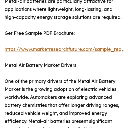
Metal-air batteries are particularly attractive for
applications where lightweight, long-lasting, and
high-capacity energy storage solutions are required.
Get Free Sample PDF Brochure:
https://www.marketresearchfuture.com/sample_reque
Metal Air Battery Market Drivers
One of the primary drivers of the Metal Air Battery
Market is the growing adoption of electric vehicles
worldwide. Automakers are exploring advanced
battery chemistries that offer longer driving ranges,
reduced vehicle weight, and improved energy
efficiency. Metal-air batteries present significant