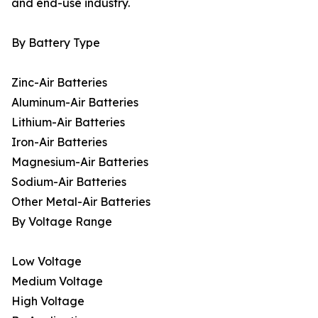
and end-use industry.
By Battery Type
Zinc-Air Batteries
Aluminum-Air Batteries
Lithium-Air Batteries
Iron-Air Batteries
Magnesium-Air Batteries
Sodium-Air Batteries
Other Metal-Air Batteries
By Voltage Range
Low Voltage
Medium Voltage
High Voltage