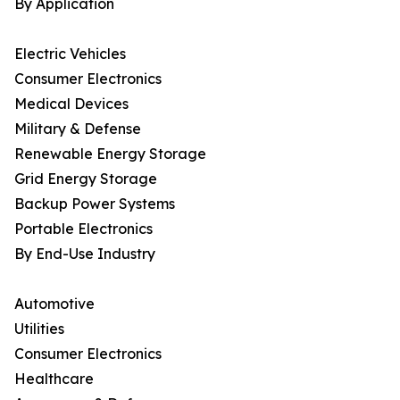
By Application
Electric Vehicles
Consumer Electronics
Medical Devices
Military & Defense
Renewable Energy Storage
Grid Energy Storage
Backup Power Systems
Portable Electronics
By End-Use Industry
Automotive
Utilities
Consumer Electronics
Healthcare