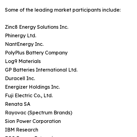
Some of the leading market participants include:
Zinc8 Energy Solutions Inc.
Phinergy Ltd.
NantEnergy Inc.
PolyPlus Battery Company
Log9 Materials
GP Batteries International Ltd.
Duracell Inc.
Energizer Holdings Inc.
Fuji Electric Co., Ltd.
Renata SA
Rayovac (Spectrum Brands)
Sion Power Corporation
IBM Research