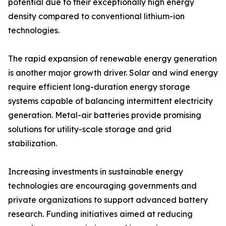
potential due to their exceptionally high energy
density compared to conventional lithium-ion
technologies.
The rapid expansion of renewable energy generation
is another major growth driver. Solar and wind energy
require efficient long-duration energy storage
systems capable of balancing intermittent electricity
generation. Metal-air batteries provide promising
solutions for utility-scale storage and grid
stabilization.
Increasing investments in sustainable energy
technologies are encouraging governments and
private organizations to support advanced battery
research. Funding initiatives aimed at reducing