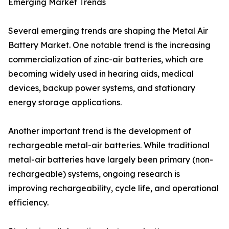
Emerging Market Trends
Several emerging trends are shaping the Metal Air
Battery Market. One notable trend is the increasing
commercialization of zinc-air batteries, which are
becoming widely used in hearing aids, medical
devices, backup power systems, and stationary
energy storage applications.
Another important trend is the development of
rechargeable metal-air batteries. While traditional
metal-air batteries have largely been primary (non-
rechargeable) systems, ongoing research is
improving rechargeability, cycle life, and operational
efficiency.