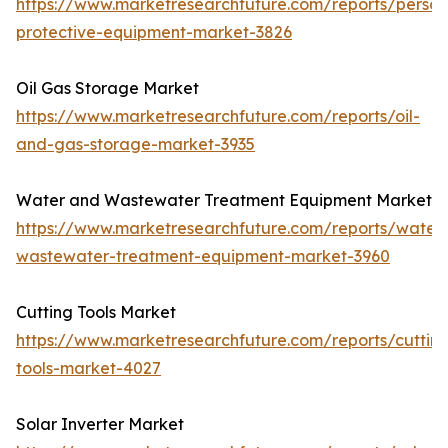
https://www.marketresearchfuture.com/reports/person
protective-equipment-market-3826
Oil Gas Storage Market
https://www.marketresearchfuture.com/reports/oil-
and-gas-storage-market-3935
Water and Wastewater Treatment Equipment Market
https://www.marketresearchfuture.com/reports/water
wastewater-treatment-equipment-market-3960
Cutting Tools Market
https://www.marketresearchfuture.com/reports/cuttin
tools-market-4027
Solar Inverter Market