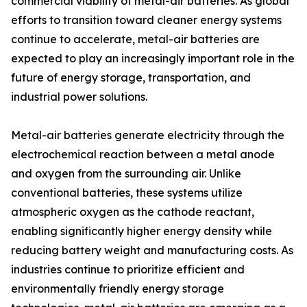
commercial viability of metal-air batteries. As global
efforts to transition toward cleaner energy systems
continue to accelerate, metal-air batteries are
expected to play an increasingly important role in the
future of energy storage, transportation, and
industrial power solutions.
Metal-air batteries generate electricity through the
electrochemical reaction between a metal anode
and oxygen from the surrounding air. Unlike
conventional batteries, these systems utilize
atmospheric oxygen as the cathode reactant,
enabling significantly higher energy density while
reducing battery weight and manufacturing costs. As
industries continue to prioritize efficient and
environmentally friendly energy storage