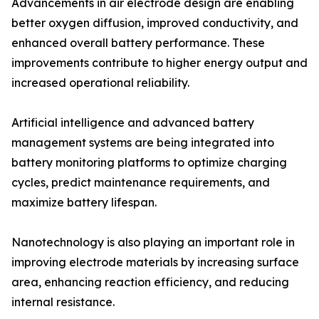
Advancements in air electrode design are enabling
better oxygen diffusion, improved conductivity, and
enhanced overall battery performance. These
improvements contribute to higher energy output and
increased operational reliability.
Artificial intelligence and advanced battery
management systems are being integrated into
battery monitoring platforms to optimize charging
cycles, predict maintenance requirements, and
maximize battery lifespan.
Nanotechnology is also playing an important role in
improving electrode materials by increasing surface
area, enhancing reaction efficiency, and reducing
internal resistance.