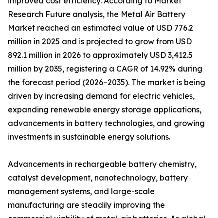
improved cost efficiency. According to Market
Research Future analysis, the Metal Air Battery
Market reached an estimated value of USD 776.2
million in 2025 and is projected to grow from USD
892.1 million in 2026 to approximately USD 3,412.5
million by 2035, registering a CAGR of 14.92% during
the forecast period (2026–2035). The market is being
driven by increasing demand for electric vehicles,
expanding renewable energy storage applications,
advancements in battery technologies, and growing
investments in sustainable energy solutions.
Advancements in rechargeable battery chemistry,
catalyst development, nanotechnology, battery
management systems, and large-scale
manufacturing are steadily improving the