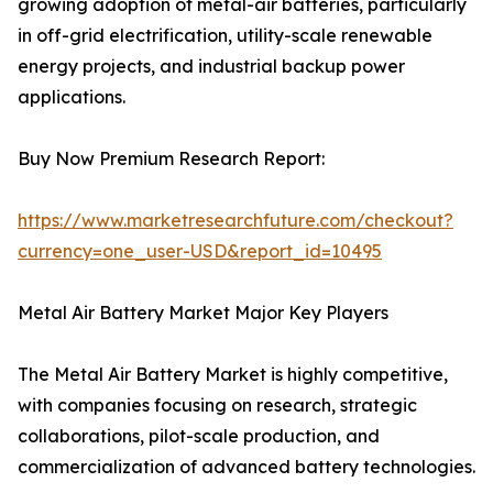
growing adoption of metal-air batteries, particularly
in off-grid electrification, utility-scale renewable
energy projects, and industrial backup power
applications.
Buy Now Premium Research Report:
https://www.marketresearchfuture.com/checkout?
currency=one_user-USD&report_id=10495
Metal Air Battery Market Major Key Players
The Metal Air Battery Market is highly competitive,
with companies focusing on research, strategic
collaborations, pilot-scale production, and
commercialization of advanced battery technologies.