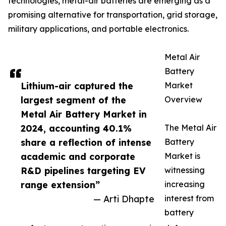
technologies, metal-air batteries are emerging as a
promising alternative for transportation, grid storage,
military applications, and portable electronics.
Metal Air
Battery
Lithium-air captured the
Market
largest segment of the
Overview
Metal Air Battery Market in
2024, accounting 40.1%
The Metal Air
share a reflection of intense
Battery
academic and corporate
Market is
R&D pipelines targeting EV
witnessing
range extension”
increasing
— Arti Dhapte
interest from
battery