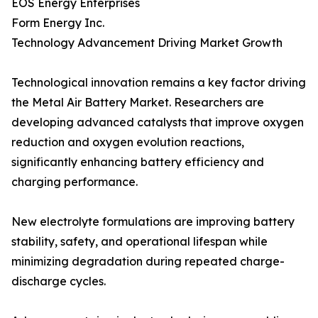
EOS Energy Enterprises
Form Energy Inc.
Technology Advancement Driving Market Growth
Technological innovation remains a key factor driving
the Metal Air Battery Market. Researchers are
developing advanced catalysts that improve oxygen
reduction and oxygen evolution reactions,
significantly enhancing battery efficiency and
charging performance.
New electrolyte formulations are improving battery
stability, safety, and operational lifespan while
minimizing degradation during repeated charge-
discharge cycles.