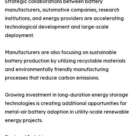
Strategic collaborations between battery
manufacturers, automotive companies, research
institutions, and energy providers are accelerating
technological development and large-scale
deployment.
Manufacturers are also focusing on sustainable
battery production by utilizing recyclable materials
and environmentally friendly manufacturing
processes that reduce carbon emissions.
Growing investment in long-duration energy storage
technologies is creating additional opportunities for
metal-air battery adoption in utility-scale renewable
energy projects.