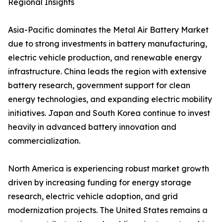
Regional Insights
Asia-Pacific dominates the Metal Air Battery Market
due to strong investments in battery manufacturing,
electric vehicle production, and renewable energy
infrastructure. China leads the region with extensive
battery research, government support for clean
energy technologies, and expanding electric mobility
initiatives. Japan and South Korea continue to invest
heavily in advanced battery innovation and
commercialization.
North America is experiencing robust market growth
driven by increasing funding for energy storage
research, electric vehicle adoption, and grid
modernization projects. The United States remains a