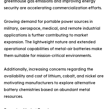
greenhouse gas emissions and improving energy
security are accelerating commercialization efforts.
Growing demand for portable power sources in
military, aerospace, medical, and remote industrial
applications is further contributing to market
expansion. The lightweight nature and extended
operational capabilities of metal-air batteries make
them suitable for mission-critical environments.
Additionally, increasing concerns regarding the
availability and cost of lithium, cobalt, and nickel are
motivating manufacturers to explore alternative
battery chemistries based on abundant metal
resources.