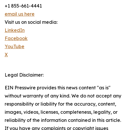
+1 855-661-4441
email us here
Visit us on social media:
LinkedIn
Facebook
YouTube
X
Legal Disclaimer:
EIN Presswire provides this news content "as is"
without warranty of any kind. We do not accept any
responsibility or liability for the accuracy, content,
images, videos, licenses, completeness, legality, or
reliability of the information contained in this article.
If you have any complaints or copyright issues