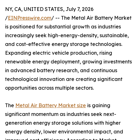
NY, CA, UNITED STATES, July 7, 2026
/
EINPresswire.com
/ -- The Metal Air Battery Market
is positioned for substantial growth as industries
increasingly seek high-energy-density, sustainable,
and cost-effective energy storage technologies.
Expanding electric vehicle production, rising
renewable energy deployment, growing investments
in advanced battery research, and continuous
technological innovation are creating significant
opportunities across multiple sectors.
The
Metal Air Battery Market size
is gaining
significant momentum as industries seek next-
generation energy storage solutions with higher
energy density, lower environmental impact, and