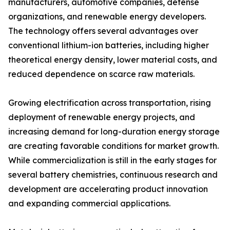
manufacturers, automotive companies, defense
organizations, and renewable energy developers.
The technology offers several advantages over
conventional lithium-ion batteries, including higher
theoretical energy density, lower material costs, and
reduced dependence on scarce raw materials.
Growing electrification across transportation, rising
deployment of renewable energy projects, and
increasing demand for long-duration energy storage
are creating favorable conditions for market growth.
While commercialization is still in the early stages for
several battery chemistries, continuous research and
development are accelerating product innovation
and expanding commercial applications.