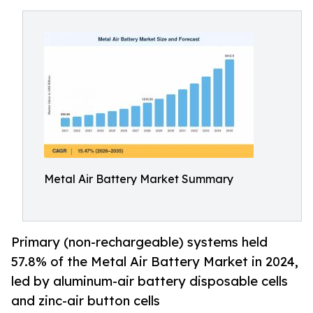
Metal Air Battery Market Summary
Primary (non-rechargeable) systems held
57.8% of the Metal Air Battery Market in 2024,
led by aluminum-air battery disposable cells
and zinc-air button cells