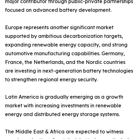
major contributor through public-private partnerships
focused on advanced battery development.
Europe represents another significant market
supported by ambitious decarbonization targets,
expanding renewable energy capacity, and strong
automotive manufacturing capabilities. Germany,
France, the Netherlands, and the Nordic countries
are investing in next-generation battery technologies
to strengthen regional energy security.
Latin America is gradually emerging as a growth
market with increasing investments in renewable
energy and distributed energy storage systems.
The Middle East & Africa are expected to witness