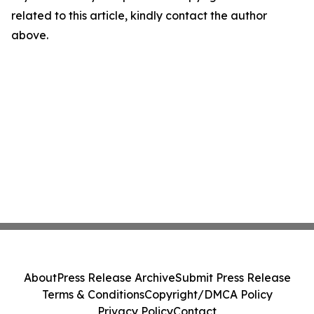
related to this article, kindly contact the author
above.
About
Press Release Archive
Submit Press Release
Terms & Conditions
Copyright/DMCA Policy
Privacy Policy
Contact