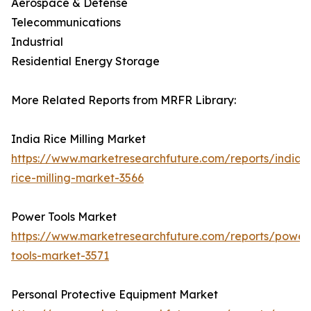
Aerospace & Defense
Telecommunications
Industrial
Residential Energy Storage
More Related Reports from MRFR Library:
India Rice Milling Market
https://www.marketresearchfuture.com/reports/india-
rice-milling-market-3566
Power Tools Market
https://www.marketresearchfuture.com/reports/power
tools-market-3571
Personal Protective Equipment Market