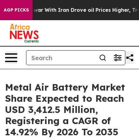
war With Iran Drove oil Prices Higher, Trump Gave Pol
AGP PICKS
Metal Air Battery Market
Share Expected to Reach
USD 3,412.5 Million,
Registering a CAGR of
14.92% By 2026 To 2035