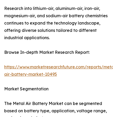
Research into lithium-air, aluminum-air, iron-air,
magnesium-air, and sodium-air battery chemistries
continues to expand the technology landscape,
offering diverse solutions tailored to different
industrial applications.
Browse In-depth Market Research Report:
https://www.marketresearchfuture.com/reports/metal-
air-battery-market-10495
Market Segmentation
The Metal Air Battery Market can be segmented
based on battery type, application, voltage range,