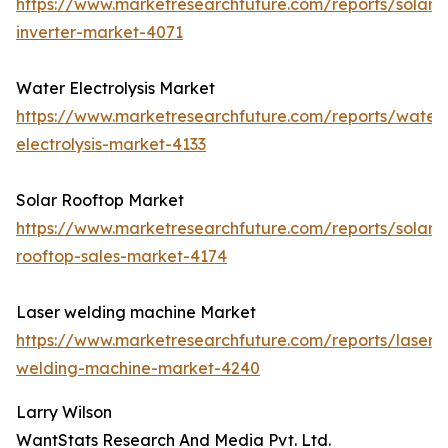
https://www.marketresearchfuture.com/reports/solar-
inverter-market-4071
Water Electrolysis Market
https://www.marketresearchfuture.com/reports/water
electrolysis-market-4133
Solar Rooftop Market
https://www.marketresearchfuture.com/reports/solar-
rooftop-sales-market-4174
Laser welding machine Market
https://www.marketresearchfuture.com/reports/laser-
welding-machine-market-4240
Larry Wilson
WantStats Research And Media Pvt. Ltd.