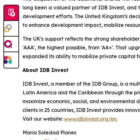
long been a valued partner of IDB Invest, and t
development efforts. The United Kingdom’s decisi
to enhance development impact, mobilize resour
The UK's support reflects the strong shareholde
'AAA', the highest possible, from 'AA+'. That up
expanded its ability to mobilize private capital 
About IDB Invest
IDB Invest, a member of the IDB Group, is a mu
Latin America and the Caribbean through the priv
maximize economic, social, and environmental de
clients in 25 countries, IDB Invest provides innova
Visit our website:
www.idbinvest.org/en
.
Maria Soledad Planes