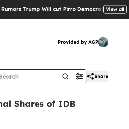
 Trump Will cut Pirro
Democratic Socialists of 
View all
Provided by AGP
Share
al Shares of IDB