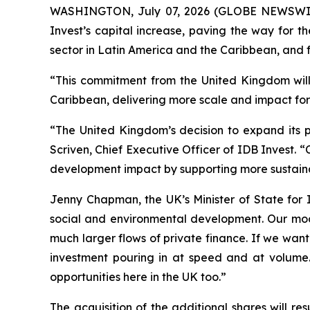
WASHINGTON, July 07, 2026 (GLOBE NEWSWIRE) 
Invest’s capital increase, paving the way for t
sector in Latin America and the Caribbean, and f
“This commitment from the United Kingdom will 
Caribbean, delivering more scale and impact for 
“The United Kingdom’s decision to expand its pa
Scriven, Chief Executive Officer of IDB Invest. 
development impact by supporting more sustainab
Jenny Chapman, the UK’s Minister of State for 
social and environmental development. Our mod
much larger flows of private finance. If we wan
investment pouring in at speed and at volume.
opportunities here in the UK too.”
The acquisition of the additional shares will r