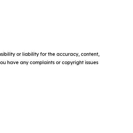
ility or liability for the accuracy, content,
f you have any complaints or copyright issues