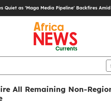
as 'Maga Media Pipeline' Backfires Amid Rumors
ire All Remaining Non-Region
e