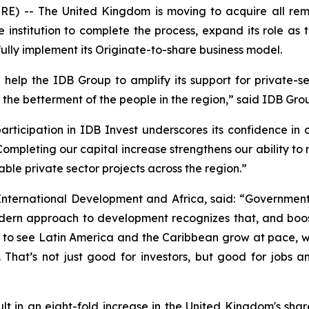
-- The United Kingdom is moving to acquire all remai
he institution to complete the process, expand its role as
ully implement its Originate-to-share business model.
help the IDB Group to amplify its support for private-
the betterment of the people in the region,” said IDB Grou
rticipation in IDB Invest underscores its confidence in 
“Completing our capital increase strengthens our ability to
le private sector projects across the region.”
International Development and Africa, said: “Government
ern approach to development recognizes that, and boost
t to see Latin America and the Caribbean grow at pace, w
 That’s not just good for investors, but good for jobs 
esult in an eight-fold increase in the United Kingdom's sh