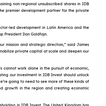
ning non-regional unsubscribed shares in IDB
 the premier development partner for the private
sector-led development in Latin America and the
p President Ilan Goldfajn.
our mission and strategic direction,” said James
 mobilize private capital at scale and deepen our
s cannot work alone in the pursuit of economic,
ing our investment in IDB Invest should unlock
e’re going to need to see more of these kinds of
and growth in the region and creating economic
areholding in IDB Invest. The United Kingdom has