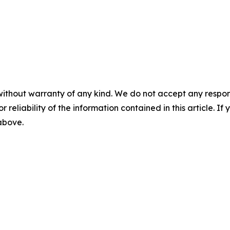
without warranty of any kind. We do not accept any responsib
r reliability of the information contained in this article. I
 above.