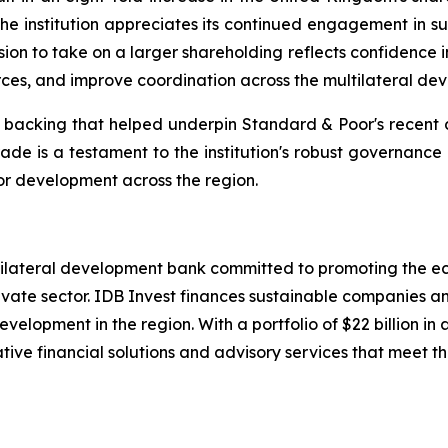
he institution appreciates its continued engagement in sup
on to take on a larger shareholding reflects confidence i
ces, and improve coordination across the multilateral de
r backing that helped underpin Standard & Poor's recent d
grade is a testament to the institution's robust governance
for development across the region.
ltilateral development bank committed to promoting the e
ate sector. IDB Invest finances sustainable companies and
velopment in the region. With a portfolio of $22 billion
tive financial solutions and advisory services that meet the 