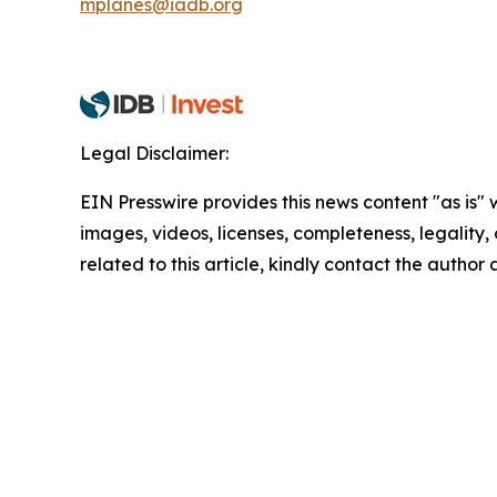
mplanes@iadb.org
Legal Disclaimer:
EIN Presswire provides this news content "as is" 
images, videos, licenses, completeness, legality, o
related to this article, kindly contact the author