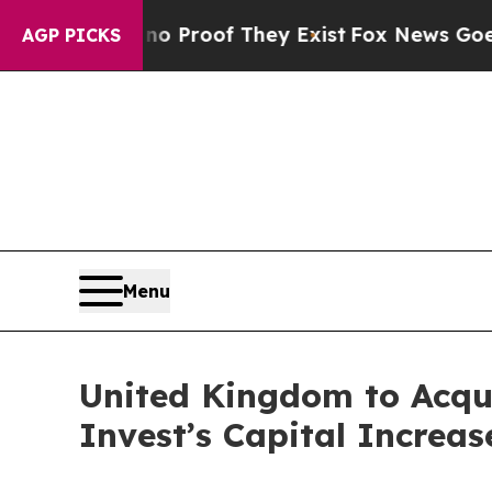
Offers no Proof They Exist
Fox News Goes Quiet 
AGP PICKS
Menu
United Kingdom to Acqu
Invest’s Capital Increas