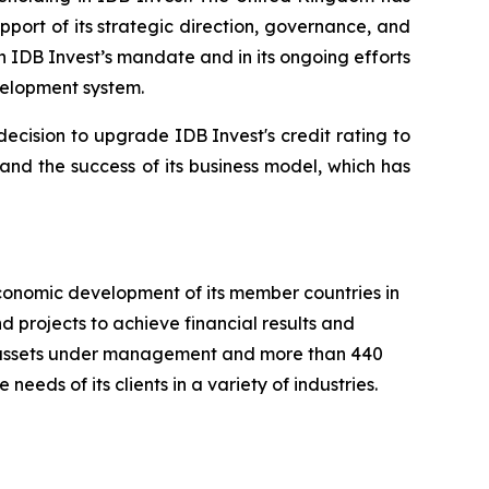
port of its strategic direction, governance, and
n IDB Invest’s mandate and in its ongoing efforts
velopment system.
ecision to upgrade IDB Invest's credit rating to
 and the success of its business model, which has
conomic development of its member countries in
 projects to achieve financial results and
 in assets under management and more than 440
needs of its clients in a variety of industries.