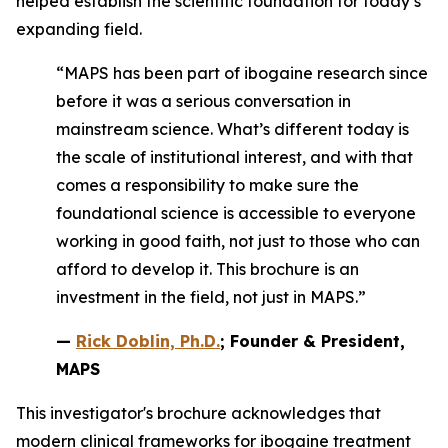
helped establish the scientific foundation for today’s
expanding field.
“MAPS has been part of ibogaine research since
before it was a serious conversation in
mainstream science. What’s different today is
the scale of institutional interest, and with that
comes a responsibility to make sure the
foundational science is accessible to everyone
working in good faith, not just to those who can
afford to develop it. This brochure is an
investment in the field, not just in MAPS.”
—
Rick Doblin, Ph.D.
; Founder & President,
MAPS
This investigator's brochure acknowledges that
modern clinical frameworks for ibogaine treatment