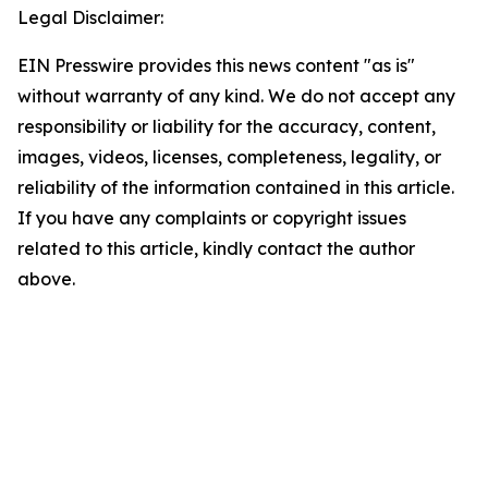
Legal Disclaimer:
EIN Presswire provides this news content "as is"
without warranty of any kind. We do not accept any
responsibility or liability for the accuracy, content,
images, videos, licenses, completeness, legality, or
reliability of the information contained in this article.
If you have any complaints or copyright issues
related to this article, kindly contact the author
above.