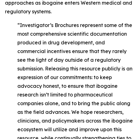
approaches as ibogaine enters Western medical and
regulatory systems.
“Investigator’s Brochures represent some of the
most comprehensive scientific documentation
produced in drug development, and
commercial incentives ensure that they rarely
see the light of day outside of a regulatory
submission. Releasing this resource publicly is an
expression of our commitments: to keep
advocacy honest, to ensure that ibogaine
research isn’t limited to pharmaceutical
companies alone, and to bring the public along
as the field advances. We hope researchers,
clinicians, and policymakers across the ibogaine
ecosystem will utilize and improve upon this
resource, while continually strengthening ties to