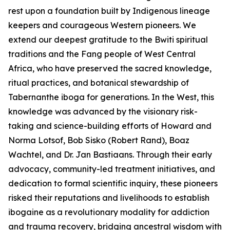
rest upon a foundation built by Indigenous lineage
keepers and courageous Western pioneers. We
extend our deepest gratitude to the Bwiti spiritual
traditions and the Fang people of West Central
Africa, who have preserved the sacred knowledge,
ritual practices, and botanical stewardship of
Tabernanthe iboga
for generations. In the West, this
knowledge was advanced by the visionary risk-
taking and science-building efforts of Howard and
Norma Lotsof, Bob Sisko (Robert Rand), Boaz
Wachtel, and Dr. Jan Bastiaans. Through their early
advocacy, community-led treatment initiatives, and
dedication to formal scientific inquiry, these pioneers
risked their reputations and livelihoods to establish
ibogaine as a revolutionary modality for addiction
and trauma recovery, bridging ancestral wisdom with