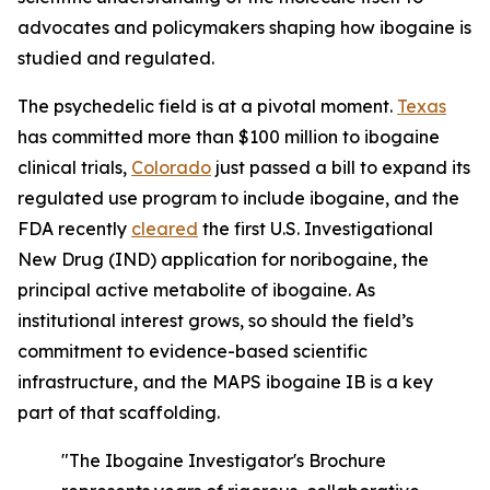
advocates and policymakers shaping how ibogaine is
studied and regulated.
The psychedelic field is at a pivotal moment.
Texas
has committed more than $100 million to ibogaine
clinical trials,
Colorado
just passed a bill to expand its
regulated use program to include ibogaine, and the
FDA recently
cleared
the first U.S. Investigational
New Drug (IND) application for noribogaine, the
principal active metabolite of ibogaine. As
institutional interest grows, so should the field’s
commitment to evidence-based scientific
infrastructure, and the MAPS ibogaine IB is a key
part of that scaffolding.
"The Ibogaine Investigator's Brochure