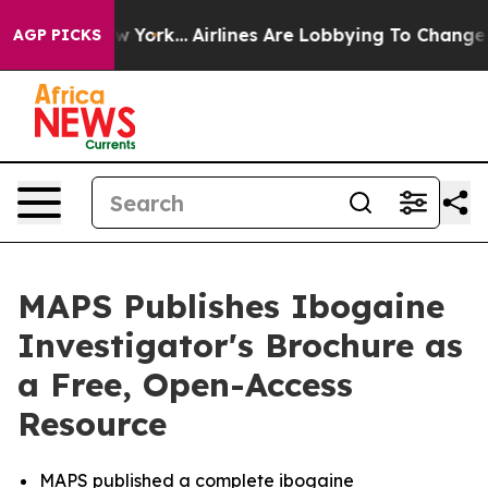
ws New York...
Airlines Are Lobbying To Change Airfare 
AGP PICKS
MAPS Publishes Ibogaine
Investigator's Brochure as
a Free, Open-Access
Resource
MAPS published a complete ibogaine