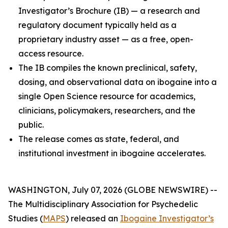
Investigator’s Brochure (IB) — a research and
regulatory document typically held as a
proprietary industry asset — as a free, open-
access resource.
The IB compiles the known preclinical, safety,
dosing, and observational data on ibogaine into a
single Open Science resource for academics,
clinicians, policymakers, researchers, and the
public.
The release comes as state, federal, and
institutional investment in ibogaine accelerates.
WASHINGTON, July 07, 2026 (GLOBE NEWSWIRE) --
The Multidisciplinary Association for Psychedelic
Studies (
MAPS
) released an
Ibogaine Investigator’s