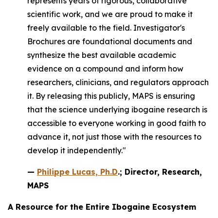
represents years of rigorous, collaborative
scientific work, and we are proud to make it
freely available to the field. Investigator's
Brochures are foundational documents and
synthesize the best available academic
evidence on a compound and inform how
researchers, clinicians, and regulators approach
it. By releasing this publicly, MAPS is ensuring
that the science underlying ibogaine research is
accessible to everyone working in good faith to
advance it, not just those with the resources to
develop it independently."
—
Philippe Lucas, Ph.D
.; Director, Research,
MAPS
A Resource for the Entire Ibogaine Ecosystem