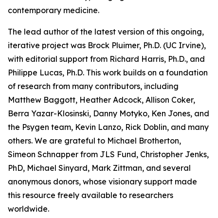
contemporary medicine.
The lead author of the latest version of this ongoing,
iterative project was Brock Pluimer, Ph.D. (UC Irvine),
with editorial support from Richard Harris, Ph.D., and
Philippe Lucas, Ph.D. This work builds on a foundation
of research from many contributors, including
Matthew Baggott, Heather Adcock, Allison Coker,
Berra Yazar-Klosinski, Danny Motyko, Ken Jones, and
the Psygen team, Kevin Lanzo, Rick Doblin, and many
others. We are grateful to Michael Brotherton,
Simeon Schnapper from JLS Fund, Christopher Jenks,
PhD, Michael Sinyard, Mark Zittman, and several
anonymous donors, whose visionary support made
this resource freely available to researchers
worldwide.