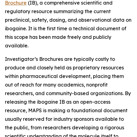
Brochure
(IB), a comprehensive scientific and
regulatory resource summarizing the current
preclinical, safety, dosing, and observational data on
ibogaine. It is the first time a technical document of
this scope has been made freely and publicly
available.
Investigator’s Brochures are typically costly to
produce and closely held as proprietary resources
within pharmaceutical development, placing them
out of reach for many academics, nonprofit
researchers, and community-based organizations. By
releasing the ibogaine IB as an open-access
resource, MAPS is making a foundational document
usually reserved for industry sponsors available to
the public, from researchers developing a rigorous
scientific understanding of the molecule itself to