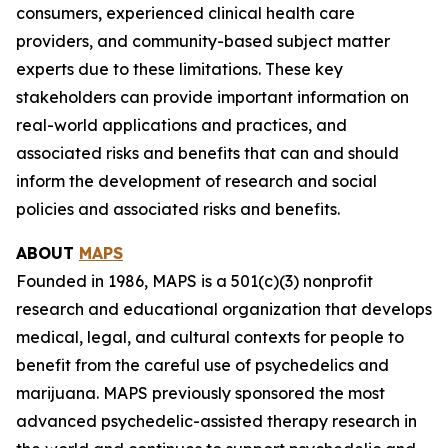
consumers, experienced clinical health care
providers, and community-based subject matter
experts due to these limitations. These key
stakeholders can provide important information on
real-world applications and practices, and
associated risks and benefits that can and should
inform the development of research and social
policies and associated risks and benefits.
ABOUT
MAPS
Founded in 1986, MAPS is a 501(c)(3) nonprofit
research and educational organization that develops
medical, legal, and cultural contexts for people to
benefit from the careful use of psychedelics and
marijuana. MAPS previously sponsored the most
advanced psychedelic-assisted therapy research in