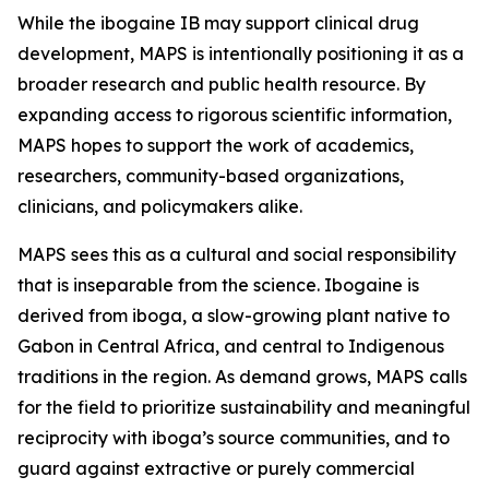
While the ibogaine IB may support clinical drug
development, MAPS is intentionally positioning it as a
broader research and public health resource. By
expanding access to rigorous scientific information,
MAPS hopes to support the work of academics,
researchers, community-based organizations,
clinicians, and policymakers alike.
MAPS sees this as a cultural and social responsibility
that is inseparable from the science. Ibogaine is
derived from iboga, a slow-growing plant native to
Gabon in Central Africa, and central to Indigenous
traditions in the region. As demand grows, MAPS calls
for the field to prioritize sustainability and meaningful
reciprocity with iboga’s source communities, and to
guard against extractive or purely commercial