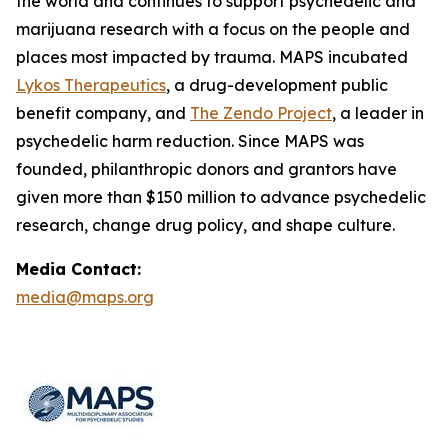
the world and continues to support psychedelic and
marijuana research with a focus on the people and
places most impacted by trauma. MAPS incubated
Lykos Therapeutics
, a drug-development public
benefit company, and
The Zendo Project
, a leader in
psychedelic harm reduction. Since MAPS was
founded, philanthropic donors and grantors have
given more than $150 million to advance psychedelic
research, change drug policy, and shape culture.
Media Contact:
media@maps.org