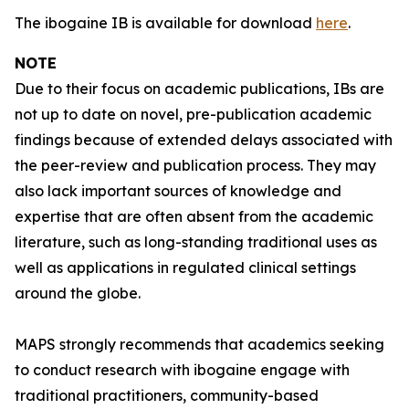
The ibogaine IB is available for download
here
.
NOTE
Due to their focus on academic publications, IBs are
not up to date on novel, pre-publication academic
findings because of extended delays associated with
the peer-review and publication process. They may
also lack important sources of knowledge and
expertise that are often absent from the academic
literature, such as long-standing traditional uses as
well as applications in regulated clinical settings
around the globe.
MAPS strongly recommends that academics seeking
to conduct research with ibogaine engage with
traditional practitioners, community-based