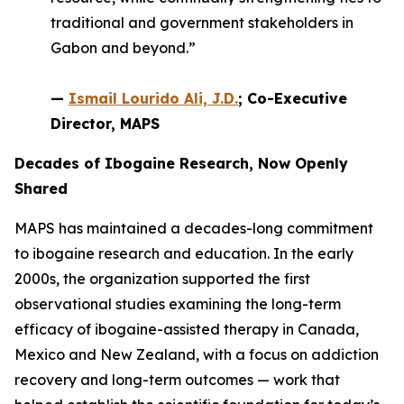
traditional and government stakeholders in
Gabon and beyond.”
—
Ismail Lourido Ali, J.D.
; Co-Executive
Director, MAPS
Decades of Ibogaine Research, Now Openly
Shared
MAPS has maintained a decades-long commitment
to ibogaine research and education. In the early
2000s, the organization supported the first
observational studies examining the long-term
efficacy of ibogaine-assisted therapy in Canada,
Mexico and New Zealand, with a focus on addiction
recovery and long-term outcomes — work that