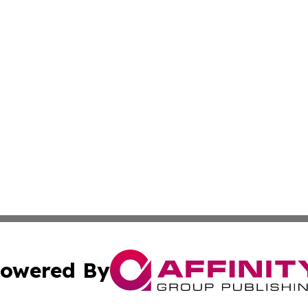
owered By