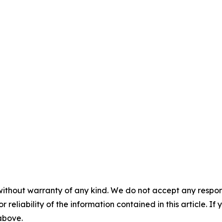
without warranty of any kind. We do not accept any responsib
r reliability of the information contained in this article. I
 above.