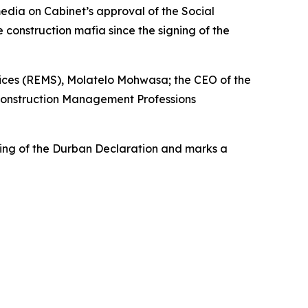
media on Cabinet’s approval of the Social
 construction mafia since the signing of the
vices (REMS), Molatelo Mohwasa; the CEO of the
d Construction Management Professions
ing of the Durban Declaration and marks a