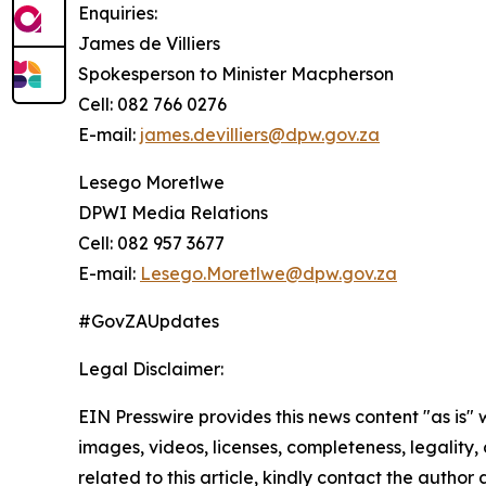
Enquiries:
James de Villiers
Spokesperson to Minister Macpherson
Cell: 082 766 0276
E-mail:
james.devilliers@dpw.gov.za
Lesego Moretlwe
DPWI Media Relations
Cell: 082 957 3677
E-mail:
Lesego.Moretlwe@dpw.gov.za
#GovZAUpdates
Legal Disclaimer:
EIN Presswire provides this news content "as is" 
images, videos, licenses, completeness, legality, o
related to this article, kindly contact the author