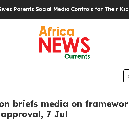
 Parents Social Media Controls for Their Kids. Sh
n briefs media on framework
approval, 7 Jul