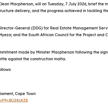
 Dean Macpherson, will on Tuesday, 7 July 2026, brief the 
ructure delivery, and the progress achieved in tackling the
ty Director-General (DDG) for Real Estate Management Ser
i Myeza; and the South African Council for the Project an
mmitment made by Minister Macpherson following the sign
attle against the construction mafia.
llows:
rliament, Cape Town
jxiPPcBU28sXZ8