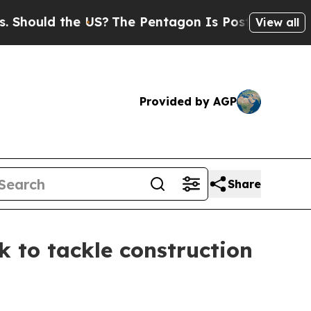
ould the US?
The Pentagon Is Posting Cryptic Bib
View all
Provided by AGP
Share
 to tackle construction