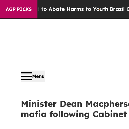
llion Fund to Abate Harms to Youth
Brazil Gives
AGP PICKS
Menu
Minister Dean Macpherso
mafia following Cabinet 