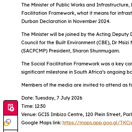
The Minister of Public Works and Infrastructure,
Facilitation Framework, what it means for infrast
Durban Declaration in November 2024.
The Minister will be joined by the Acting Depu
Council for the Built Environment (CBE), Dr Msiz
(SACPCMP) President, Sharon Shunmugam.
The Social Facilitation Framework was a key co
significant milestone in South Africa’s ongoing b
Members of the media are invited to attend as fo
Date: Tuesday, 7 July 2026
Time: 12:30
Venue: GCIS Imbizo Centre, 120 Plein Street, Pa
Google Maps link:
https://maps.app.goo.gl/TKC