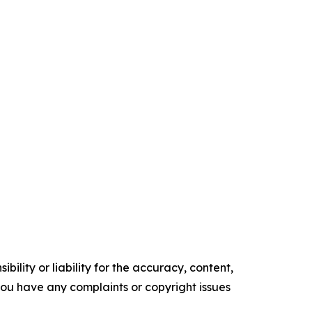
ility or liability for the accuracy, content,
f you have any complaints or copyright issues