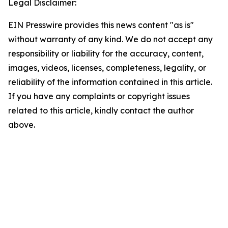
Legal Disclaimer:
EIN Presswire provides this news content "as is"
without warranty of any kind. We do not accept any
responsibility or liability for the accuracy, content,
images, videos, licenses, completeness, legality, or
reliability of the information contained in this article.
If you have any complaints or copyright issues
related to this article, kindly contact the author
above.