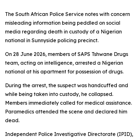
The South African Police Service notes with concern
misleading information being peddled on social
media regarding death in custody of a Nigerian
national in Sunnyside policing precinct.
On 28 June 2026, members of SAPS Tshwane Drugs
team, acting on intelligence, arrested a Nigerian
national at his apartment for possession of drugs.
During the arrest, the suspect was handcuffed and
while being taken into custody, he collapsed.
Members immediately called for medical assistance.
Paramedics attended the scene and declared him
dead.
Independent Police Investigative Directorate (IPID),