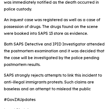
was immediately notified as the death occurred in
police custody.
An inquest case was registered as well as a case of
possession of drugs. The drugs found on the scene
were booked into SAPS 13 store as evidence.
Both SAPS Detective and IPID Investigator attended
the postmortem examination and it was decided that
the case will be investigated by the police pending
postmortem results.
SAPS strongly rejects attempts to link this incident to
anti-illegal immigrants protests. Such claims are
baseless and an attempt to mislead the public
#GovZAUpdates