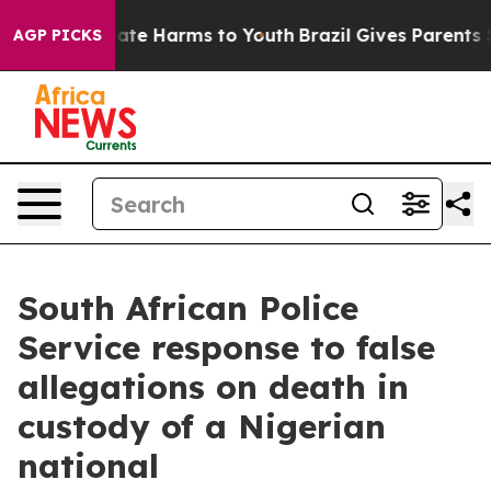
n Fund to Abate Harms to Youth
Brazil Gives Parents So
AGP PICKS
South African Police
Service response to false
allegations on death in
custody of a Nigerian
national