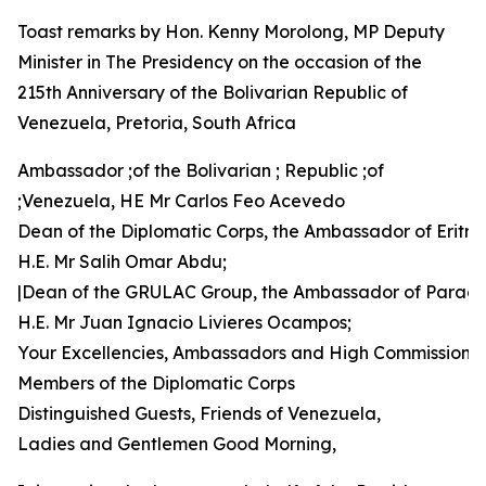
Toast remarks by Hon. Kenny Morolong, MP Deputy
Minister in The Presidency on the occasion of the
215th Anniversary of the Bolivarian Republic of
Venezuela, Pretoria, South Africa
Ambassador ;of the Bolivarian ; Republic ;of
;Venezuela, HE Mr Carlos Feo Acevedo
Dean of the Diplomatic Corps, the Ambassador of Eritre
H.E. Mr Salih Omar Abdu;
|Dean of the GRULAC Group, the Ambassador of Parag
H.E. Mr Juan Ignacio Livieres Ocampos;
Your Excellencies, Ambassadors and High Commissione
Members of the Diplomatic Corps
Distinguished Guests, Friends of Venezuela,
Ladies and Gentlemen Good Morning,