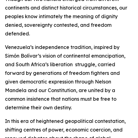
continents and distinct historical circumstances, our
peoples know intimately the meaning of dignity
denied, sovereignty contested, and freedom
defended.
Venezuela’s independence tradition, inspired by
Simón Bolívar’s vision of continental emancipation,
and South Africa’s liberation struggle, carried
forward by generations of freedom fighters and
given democratic expression through Nelson
Mandela and our Constitution, are united by a
common insistence that nations must be free to
determine their own destiny.
In this era of heightened geopolitical contestation,
shifting centres of power, economic coercion, and