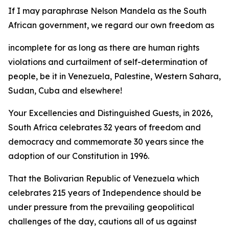
If I may paraphrase Nelson Mandela as the South
African government, we regard our own freedom as
incomplete for as long as there are human rights
violations and curtailment of self-determination of
people, be it in Venezuela, Palestine, Western Sahara,
Sudan, Cuba and elsewhere!
Your Excellencies and Distinguished Guests, in 2026,
South Africa celebrates 32 years of freedom and
democracy and commemorate 30 years since the
adoption of our Constitution in 1996.
That the Bolivarian Republic of Venezuela which
celebrates 215 years of Independence should be
under pressure from the prevailing geopolitical
challenges of the day, cautions all of us against