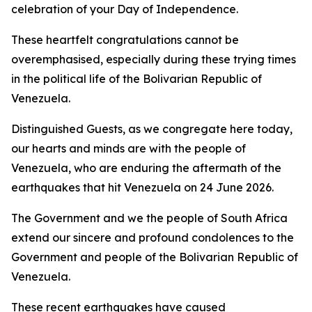
celebration of your Day of Independence.
These heartfelt congratulations cannot be
overemphasised, especially during these trying times
in the political life of the Bolivarian Republic of
Venezuela.
Distinguished Guests, as we congregate here today,
our hearts and minds are with the people of
Venezuela, who are enduring the aftermath of the
earthquakes that hit Venezuela on 24 June 2026.
The Government and we the people of South Africa
extend our sincere and profound condolences to the
Government and people of the Bolivarian Republic of
Venezuela.
These recent earthquakes have caused