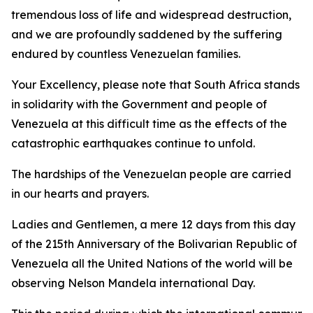
tremendous loss of life and widespread destruction,
and we are profoundly saddened by the suffering
endured by countless Venezuelan families.
Your Excellency, please note that South Africa stands
in solidarity with the Government and people of
Venezuela at this difficult time as the effects of the
catastrophic earthquakes continue to unfold.
The hardships of the Venezuelan people are carried
in our hearts and prayers.
Ladies and Gentlemen, a mere 12 days from this day
of the 215th Anniversary of the Bolivarian Republic of
Venezuela all the United Nations of the world will be
observing Nelson Mandela international Day.