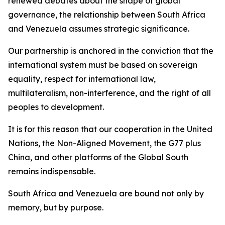
renewed debates about the shape of global
governance, the relationship between South Africa
and Venezuela assumes strategic significance.
Our partnership is anchored in the conviction that the
international system must be based on sovereign
equality, respect for international law,
multilateralism, non-interference, and the right of all
peoples to development.
It is for this reason that our cooperation in the United
Nations, the Non-Aligned Movement, the G77 plus
China, and other platforms of the Global South
remains indispensable.
South Africa and Venezuela are bound not only by
memory, but by purpose.