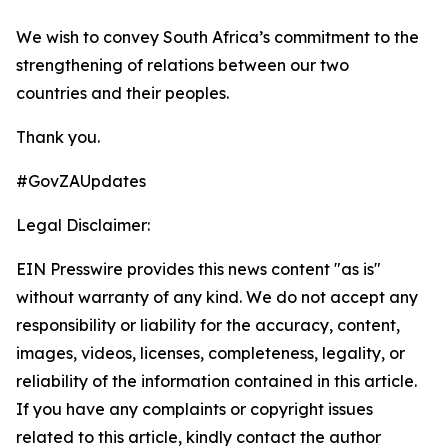
We wish to convey South Africa’s commitment to the
strengthening of relations between our two
countries and their peoples.
Thank you.
#GovZAUpdates
Legal Disclaimer:
EIN Presswire provides this news content "as is"
without warranty of any kind. We do not accept any
responsibility or liability for the accuracy, content,
images, videos, licenses, completeness, legality, or
reliability of the information contained in this article.
If you have any complaints or copyright issues
related to this article, kindly contact the author