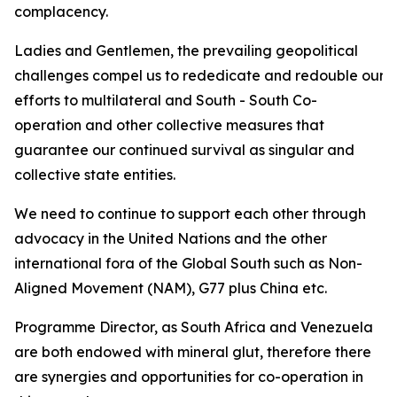
complacency.
Ladies and Gentlemen, the prevailing geopolitical
challenges compel us to rededicate and redouble our
efforts to multilateral and South - South Co-
operation and other collective measures that
guarantee our continued survival as singular and
collective state entities.
We need to continue to support each other through
advocacy in the United Nations and the other
international fora of the Global South such as Non-
Aligned Movement (NAM), G77 plus China etc.
Programme Director, as South Africa and Venezuela
are both endowed with mineral glut, therefore there
are synergies and opportunities for co-operation in