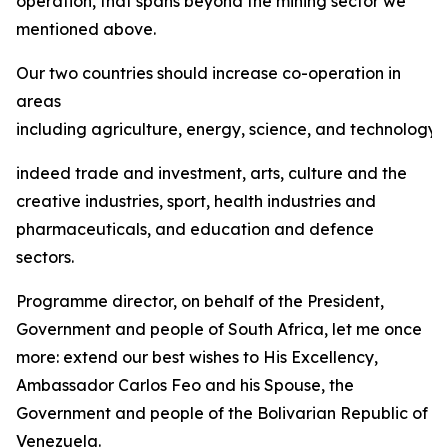
operation, that spans beyond the mining sector we
mentioned above.
Our two countries should increase co-operation in
areas
including agriculture, energy, science, and technology,
indeed trade and investment, arts, culture and the
creative industries, sport, health industries and
pharmaceuticals, and education and defence
sectors.
Programme director, on behalf of the President,
Government and people of South Africa, let me once
more: extend our best wishes to His Excellency,
Ambassador Carlos Feo and his Spouse, the
Government and people of the Bolivarian Republic of
Venezuela.