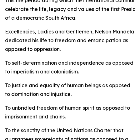
This the period during which the international communit
celebrate the life, legacy and values of the first Preside
of a democratic South Africa.
Excellencies, Ladies and Gentlemen, Nelson Mandela
dedicated his life to freedom and emancipation as
opposed to oppression.
To self-determination and independence as opposed
to imperialism and colonialism.
To justice and equality of human beings as opposed
to domination and injustice.
To unbridled freedom of human spirit as opposed to
imprisonment and chains.
To the sanctity of the United Nations Charter that
guarantees sovereignty of nations as opposed to a