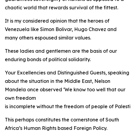
chaotic world that rewards survival of the fittest.
It is my considered opinion that the heroes of
Venezuela like Simon Bolivar, Hugo Chavez and
many others espoused similar values.
These ladies and gentlemen are the basis of our
enduring bonds of political solidarity.
Your Excellencies and Distinguished Guests, speaking
about the situation in the Middle East, Nelson
Mandela once observed ‘We know too well that our
own freedom
is incomplete without the freedom of people of Palestine
This perhaps constitutes the cornerstone of South
Africa’s Human Rights based Foreign Policy.