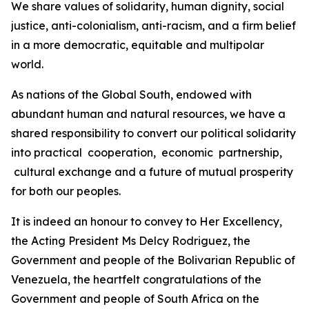
We share values of solidarity, human dignity, social
justice, anti-colonialism, anti-racism, and a firm belief
in a more democratic, equitable and multipolar
world.
As nations of the Global South, endowed with
abundant human and natural resources, we have a
shared responsibility to convert our political solidarity
into practical cooperation, economic partnership,
cultural exchange and a future of mutual prosperity
for both our peoples.
It is indeed an honour to convey to Her Excellency,
the Acting President Ms Delcy Rodriguez, the
Government and people of the Bolivarian Republic of
Venezuela, the heartfelt congratulations of the
Government and people of South Africa on the