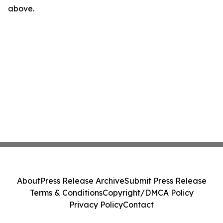
above.
About
Press Release Archive
Submit Press Release
Terms & Conditions
Copyright/DMCA Policy
Privacy Policy
Contact