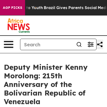
Harms to Youth
Brazil Gives Parents Social Media Contr
AGP PICKS
Deputy Minister Kenny
Morolong: 215th
Anniversary of the
Bolivarian Republic of
Venezuela