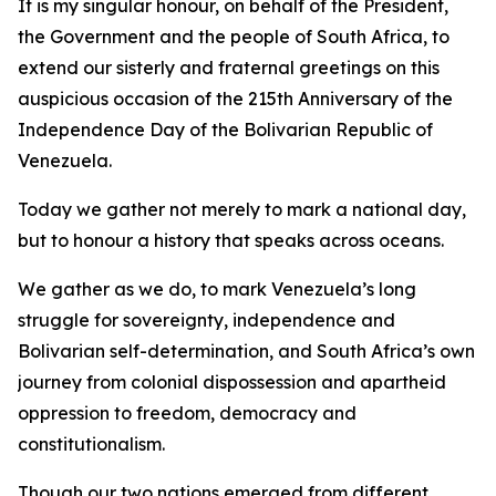
It is my singular honour, on behalf of the President,
the Government and the people of South Africa, to
extend our sisterly and fraternal greetings on this
auspicious occasion of the 215th Anniversary of the
Independence Day of the Bolivarian Republic of
Venezuela.
Today we gather not merely to mark a national day,
but to honour a history that speaks across oceans.
We gather as we do, to mark Venezuela’s long
struggle for sovereignty, independence and
Bolivarian self-determination, and South Africa’s own
journey from colonial dispossession and apartheid
oppression to freedom, democracy and
constitutionalism.
Though our two nations emerged from different