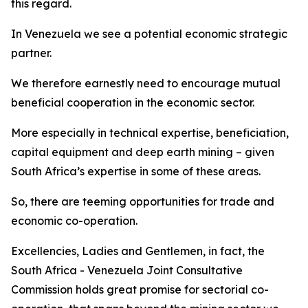
this regard.
In Venezuela we see a potential economic strategic
partner.
We therefore earnestly need to encourage mutual
beneficial cooperation in the economic sector.
More especially in technical expertise, beneficiation,
capital equipment and deep earth mining – given
South Africa’s expertise in some of these areas.
So, there are teeming opportunities for trade and
economic co-operation.
Excellencies, Ladies and Gentlemen, in fact, the
South Africa - Venezuela Joint Consultative
Commission holds great promise for sectorial co-