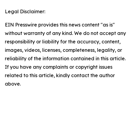
Legal Disclaimer:
EIN Presswire provides this news content "as is"
without warranty of any kind. We do not accept any
responsibility or liability for the accuracy, content,
images, videos, licenses, completeness, legality, or
reliability of the information contained in this article.
If you have any complaints or copyright issues
related to this article, kindly contact the author
above.