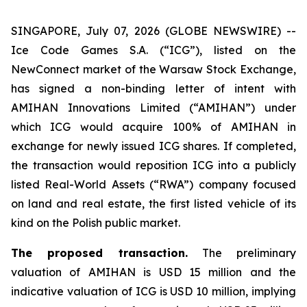
SINGAPORE, July 07, 2026 (GLOBE NEWSWIRE) --
Ice Code Games S.A. (“ICG”), listed on the
NewConnect market of the Warsaw Stock Exchange,
has signed a non-binding letter of intent with
AMIHAN Innovations Limited (“AMIHAN”) under
which ICG would acquire 100% of AMIHAN in
exchange for newly issued ICG shares. If completed,
the transaction would reposition ICG into a publicly
listed Real-World Assets (“RWA”) company focused
on land and real estate, the first listed vehicle of its
kind on the Polish public market.
The proposed transaction.
The preliminary
valuation of AMIHAN is USD 15 million and the
indicative valuation of ICG is USD 10 million, implying