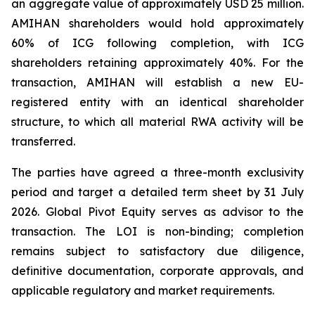
an aggregate value of approximately USD 25 million.
AMIHAN shareholders would hold approximately
60% of ICG following completion, with ICG
shareholders retaining approximately 40%. For the
transaction, AMIHAN will establish a new EU-
registered entity with an identical shareholder
structure, to which all material RWA activity will be
transferred.
The parties have agreed a three-month exclusivity
period and target a detailed term sheet by 31 July
2026. Global Pivot Equity serves as advisor to the
transaction. The LOI is non-binding; completion
remains subject to satisfactory due diligence,
definitive documentation, corporate approvals, and
applicable regulatory and market requirements.