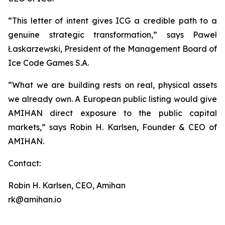
“This letter of intent gives ICG a credible path to a
genuine strategic transformation,” says Paweł
Łaskarzewski, President of the Management Board of
Ice Code Games S.A.
“What we are building rests on real, physical assets
we already own. A European public listing would give
AMIHAN direct exposure to the public capital
markets,” says Robin H. Karlsen, Founder & CEO of
AMIHAN.
Contact:
Robin H. Karlsen, CEO, Amihan
rk@amihan.io