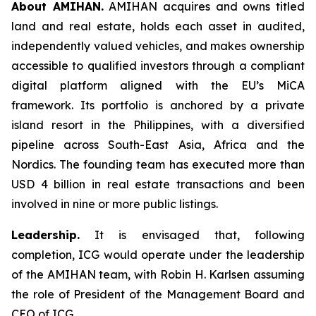
About AMIHAN.
AMIHAN acquires and owns titled
land and real estate, holds each asset in audited,
independently valued vehicles, and makes ownership
accessible to qualified investors through a compliant
digital platform aligned with the EU’s MiCA
framework. Its portfolio is anchored by a private
island resort in the Philippines, with a diversified
pipeline across South-East Asia, Africa and the
Nordics. The founding team has executed more than
USD 4 billion in real estate transactions and been
involved in nine or more public listings.
Leadership.
It is envisaged that, following
completion, ICG would operate under the leadership
of the AMIHAN team, with Robin H. Karlsen assuming
the role of President of the Management Board and
CEO of ICG.