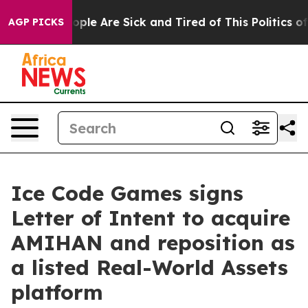
 Win: “People Are Sick and Tired of This Politics of H
AGP PICKS
Ice Code Games signs
Letter of Intent to acquire
AMIHAN and reposition as
a listed Real-World Assets
platform