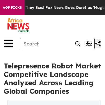
 Proof They Exist
Fox News Goes Quiet as 'Maga Media 
AGP PICKS
Telepresence Robot Market
Competitive Landscape
Analyzed Across Leading
Global Companies