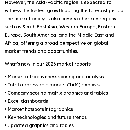
However, the Asia-Pacific region is expected to
witness the fastest growth during the forecast period.
The market analysis also covers other key regions
such as South East Asia, Western Europe, Eastern
Europe, South America, and the Middle East and
Africa, offering a broad perspective on global
market trends and opportunities.
What’s new in our 2026 market reports:
• Market attractiveness scoring and analysis
• Total addressable market (TAM) analysis
• Company scoring matrix graphics and tables
• Excel dashboards
• Market hotspots infographics
• Key technologies and future trends
• Updated graphics and tables