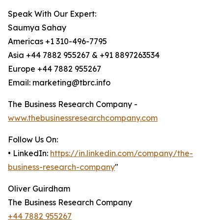
Speak With Our Expert:
Saumya Sahay
Americas +1 310-496-7795
Asia +44 7882 955267 & +91 8897263534
Europe +44 7882 955267
Email: marketing@tbrc.info
The Business Research Company -
www.thebusinessresearchcompany.com
Follow Us On:
• LinkedIn:
https://in.linkedin.com/company/the-
business-research-company
"
Oliver Guirdham
The Business Research Company
+44 7882 955267