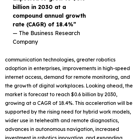
billion in 2030 at a
compound annual growth
rate (CAGR) of 18.4%”
— The Business Research
Company
communication technologies, greater robotics
adoption in enterprises, improvements in high-speed
internet access, demand for remote monitoring, and
the growth of digital workplaces. Looking ahead, the
market is forecast to reach $0.6 billion by 2030,
growing at a CAGR of 18.4%. This acceleration will be
supported by the rising need for hybrid work models,
wider use in telehealth and remote diagnostics,
advances in autonomous navigation, increased
investment in robotics innovation, and expanding