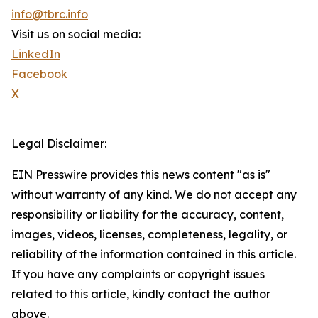
info@tbrc.info
Visit us on social media:
LinkedIn
Facebook
X
Legal Disclaimer:
EIN Presswire provides this news content "as is"
without warranty of any kind. We do not accept any
responsibility or liability for the accuracy, content,
images, videos, licenses, completeness, legality, or
reliability of the information contained in this article.
If you have any complaints or copyright issues
related to this article, kindly contact the author
above.