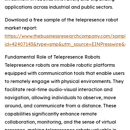
applications across industrial and public sectors.
Download a free sample of the telepresence robot
market report:
https://www.thebusinessresearchcompany.com/sample
id=42407143&type=smp&utm_source=EINPresswire&
Fundamental Role of Telepresence Robots
Telepresence robots are mobile robotic platforms
equipped with communication tools that enable users
to remotely engage with physical environments. They
facilitate real-time audio-visual interaction and
navigation, allowing individuals to observe, move
around, and communicate from a distance. These
capabilities significantly enhance remote
collaboration, monitoring, and the sense of virtual