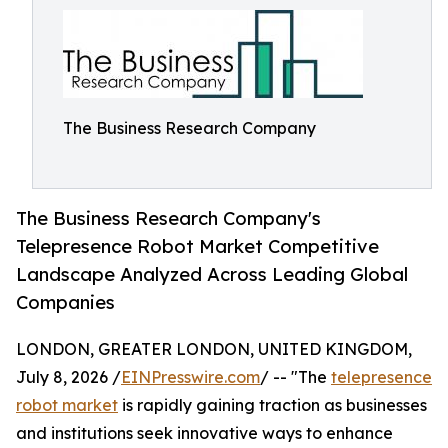
The Business Research Company
The Business Research Company's
Telepresence Robot Market Competitive
Landscape Analyzed Across Leading Global
Companies
LONDON, GREATER LONDON, UNITED KINGDOM,
July 8, 2026 /
EINPresswire.com
/ -- "The
telepresence
robot market
is rapidly gaining traction as businesses
and institutions seek innovative ways to enhance