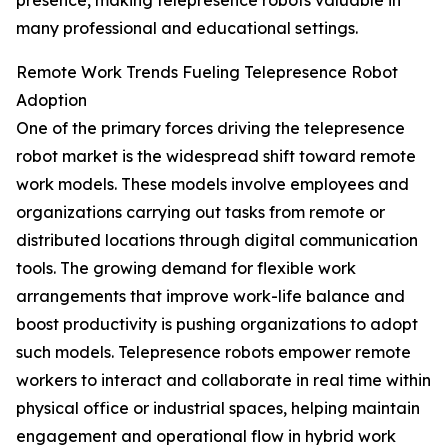
presence, making telepresence robots valuable in
many professional and educational settings.
Remote Work Trends Fueling Telepresence Robot
Adoption
One of the primary forces driving the telepresence
robot market is the widespread shift toward remote
work models. These models involve employees and
organizations carrying out tasks from remote or
distributed locations through digital communication
tools. The growing demand for flexible work
arrangements that improve work-life balance and
boost productivity is pushing organizations to adopt
such models. Telepresence robots empower remote
workers to interact and collaborate in real time within
physical office or industrial spaces, helping maintain
engagement and operational flow in hybrid work