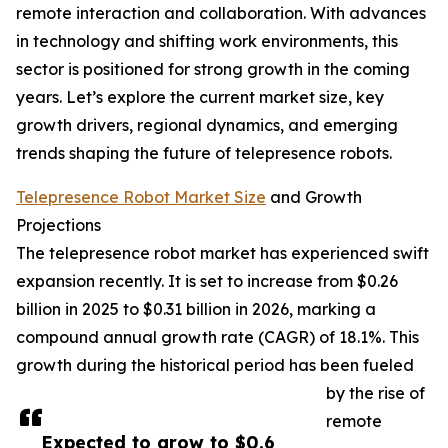
remote interaction and collaboration. With advances
in technology and shifting work environments, this
sector is positioned for strong growth in the coming
years. Let’s explore the current market size, key
growth drivers, regional dynamics, and emerging
trends shaping the future of telepresence robots.
Telepresence Robot Market Size
and Growth
Projections
The telepresence robot market has experienced swift
expansion recently. It is set to increase from $0.26
billion in 2025 to $0.31 billion in 2026, marking a
compound annual growth rate (CAGR) of 18.1%. This
growth during the historical period has been fueled
by the rise of
remote
Expected to grow to $0.6