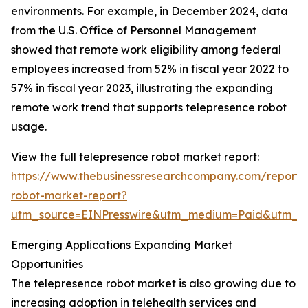
environments. For example, in December 2024, data
from the U.S. Office of Personnel Management
showed that remote work eligibility among federal
employees increased from 52% in fiscal year 2022 to
57% in fiscal year 2023, illustrating the expanding
remote work trend that supports telepresence robot
usage.
View the full telepresence robot market report:
https://www.thebusinessresearchcompany.com/report/
robot-market-report?
utm_source=EINPresswire&utm_medium=Paid&utm_
Emerging Applications Expanding Market
Opportunities
The telepresence robot market is also growing due to
increasing adoption in telehealth services and