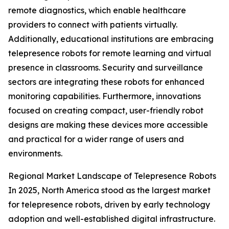
remote diagnostics, which enable healthcare
providers to connect with patients virtually.
Additionally, educational institutions are embracing
telepresence robots for remote learning and virtual
presence in classrooms. Security and surveillance
sectors are integrating these robots for enhanced
monitoring capabilities. Furthermore, innovations
focused on creating compact, user-friendly robot
designs are making these devices more accessible
and practical for a wider range of users and
environments.
Regional Market Landscape of Telepresence Robots
In 2025, North America stood as the largest market
for telepresence robots, driven by early technology
adoption and well-established digital infrastructure.