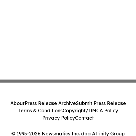
About
Press Release Archive
Submit Press Release
Terms & Conditions
Copyright/DMCA Policy
Privacy Policy
Contact
© 1995-2026 Newsmatics Inc. dba Affinity Group