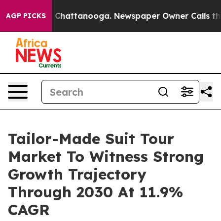
haos in Chattanooga. Newspaper Owner Calls the Peop
AGP PICKS
Tailor-Made Suit Tour
Market To Witness Strong
Growth Trajectory
Through 2030 At 11.9%
CAGR