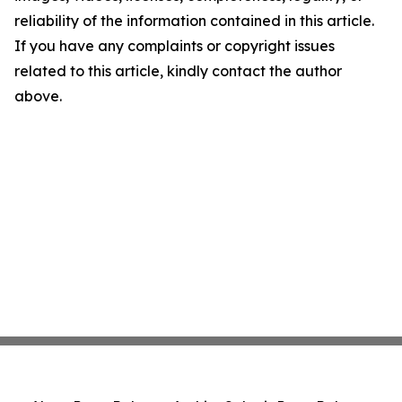
reliability of the information contained in this article.
If you have any complaints or copyright issues
related to this article, kindly contact the author
above.