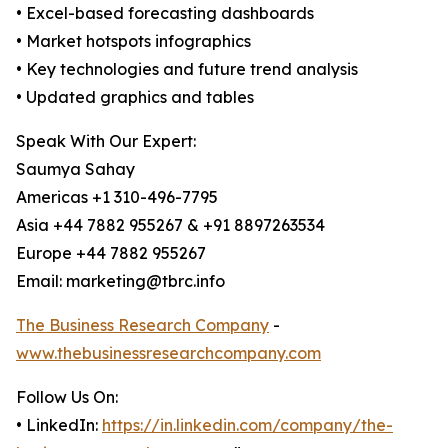
• Excel-based forecasting dashboards
• Market hotspots infographics
• Key technologies and future trend analysis
• Updated graphics and tables
Speak With Our Expert:
Saumya Sahay
Americas +1 310-496-7795
Asia +44 7882 955267 & +91 8897263534
Europe +44 7882 955267
Email: marketing@tbrc.info
The Business Research Company
-
www.thebusinessresearchcompany.com
Follow Us On:
• LinkedIn:
https://in.linkedin.com/company/the-