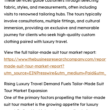
These services guide customers through selecting
fabric, styles, and measurements, often including
visits to renowned tailoring hubs. The tours typically
involve consultations, multiple fittings, and cultural
immersion, providing an exclusive and memorable
journey for clients who seek high-quality custom
clothing paired with luxury travel.
View the full tailor-made suit tour market report:
https://www.thebusinessresearchcompany.com/report/t
made-suit-tour-market-report?
utm_source=EINPresswire&utm_medium=Paid&utm_
Rising Luxury Travel Demand Fuels Tailor-Made Suit
Tour Market Expansion
One of the primary factors propelling the tailor-made
suit tour market is the growing appetite for luxury