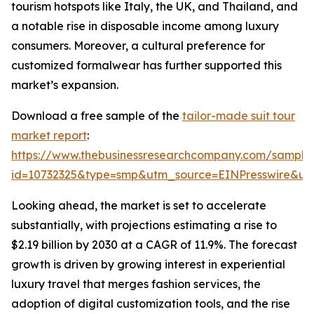
tourism hotspots like Italy, the UK, and Thailand, and
a notable rise in disposable income among luxury
consumers. Moreover, a cultural preference for
customized formalwear has further supported this
market’s expansion.
Download a free sample of the
tailor-made suit tour
market report
:
https://www.thebusinessresearchcompany.com/sample
id=10732325&type=smp&utm_source=EINPresswire&
Looking ahead, the market is set to accelerate
substantially, with projections estimating a rise to
$2.19 billion by 2030 at a CAGR of 11.9%. The forecast
growth is driven by growing interest in experiential
luxury travel that merges fashion services, the
adoption of digital customization tools, and the rise