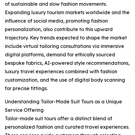
of sustainable and slow fashion movements.
Expanding luxury tourism markets worldwide and the
influence of social media, promoting fashion
personalization, also contribute to this upward
trajectory. Key trends expected to shape the market
include virtual tailoring consultations via immersive
digital platforms, demand for ethically sourced
bespoke fabrics, AI-powered style recommendations,
luxury travel experiences combined with fashion
customization, and the use of digital body scanning
for precise fittings.
Understanding Tailor-Made Suit Tours as a Unique
Service Offering
Tailor-made suit tours offer a distinct blend of
personalized fashion and curated travel experiences.