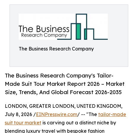
The Business Research Company
The Business Research Company's Tailor-
Made Suit Tour Market Report 2026 – Market
Size, Trends, And Global Forecast 2026-2035
LONDON, GREATER LONDON, UNITED KINGDOM,
July 8, 2026 /
EINPresswire.com
/ -- "The
tailor-made
suit tour market
is carving out a distinct niche by
blending luxury travel with bespoke fashion