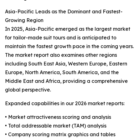
Asia-Pacific Leads as the Dominant and Fastest-
Growing Region
In 2025, Asia-Pacific emerged as the largest market
for tailor-made suit tours and is anticipated to
maintain the fastest growth pace in the coming years.
The market report also examines other regions
including South East Asia, Western Europe, Eastern
Europe, North America, South America, and the
Middle East and Africa, providing a comprehensive
global perspective.
Expanded capabilities in our 2026 market reports:
• Market attractiveness scoring and analysis
• Total addressable market (TAM) analysis
• Company scoring matrix graphics and tables