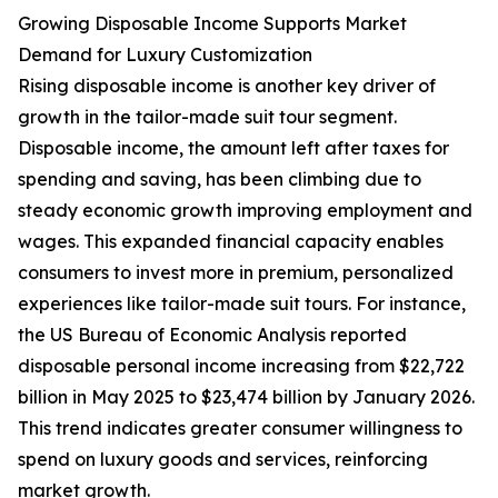
Growing Disposable Income Supports Market
Demand for Luxury Customization
Rising disposable income is another key driver of
growth in the tailor-made suit tour segment.
Disposable income, the amount left after taxes for
spending and saving, has been climbing due to
steady economic growth improving employment and
wages. This expanded financial capacity enables
consumers to invest more in premium, personalized
experiences like tailor-made suit tours. For instance,
the US Bureau of Economic Analysis reported
disposable personal income increasing from $22,722
billion in May 2025 to $23,474 billion by January 2026.
This trend indicates greater consumer willingness to
spend on luxury goods and services, reinforcing
market growth.