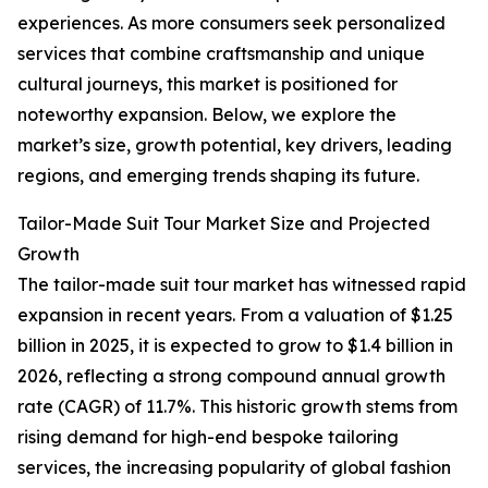
experiences. As more consumers seek personalized
services that combine craftsmanship and unique
cultural journeys, this market is positioned for
noteworthy expansion. Below, we explore the
market’s size, growth potential, key drivers, leading
regions, and emerging trends shaping its future.
Tailor-Made Suit Tour Market Size and Projected
Growth
The tailor-made suit tour market has witnessed rapid
expansion in recent years. From a valuation of $1.25
billion in 2025, it is expected to grow to $1.4 billion in
2026, reflecting a strong compound annual growth
rate (CAGR) of 11.7%. This historic growth stems from
rising demand for high-end bespoke tailoring
services, the increasing popularity of global fashion