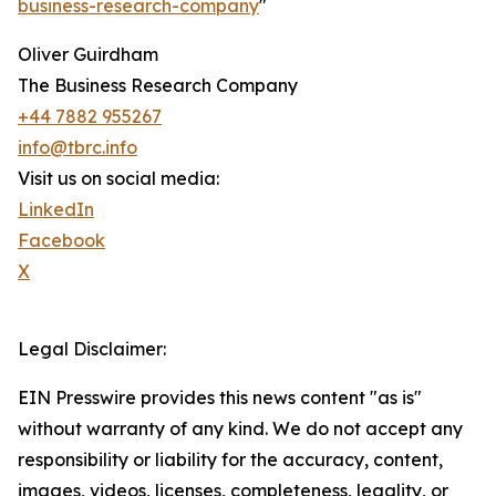
business-research-company
"
Oliver Guirdham
The Business Research Company
+44 7882 955267
info@tbrc.info
Visit us on social media:
LinkedIn
Facebook
X
Legal Disclaimer:
EIN Presswire provides this news content "as is"
without warranty of any kind. We do not accept any
responsibility or liability for the accuracy, content,
images, videos, licenses, completeness, legality, or