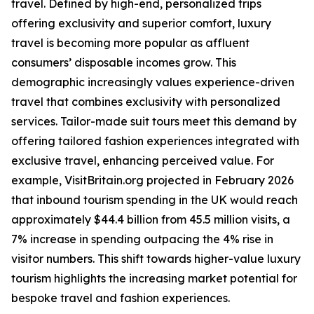
travel. Defined by high-end, personalized trips
offering exclusivity and superior comfort, luxury
travel is becoming more popular as affluent
consumers’ disposable incomes grow. This
demographic increasingly values experience-driven
travel that combines exclusivity with personalized
services. Tailor-made suit tours meet this demand by
offering tailored fashion experiences integrated with
exclusive travel, enhancing perceived value. For
example, VisitBritain.org projected in February 2026
that inbound tourism spending in the UK would reach
approximately $44.4 billion from 45.5 million visits, a
7% increase in spending outpacing the 4% rise in
visitor numbers. This shift towards higher-value luxury
tourism highlights the increasing market potential for
bespoke travel and fashion experiences.