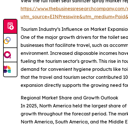
View the full toilet seat sanitizer spray market re
https://www.thebusinessresearchcompany.com/re
utm_source=EINPresswire&utm_medium=Paid
Tourism Industry’s Influence on Market Expansio
One of the major growth drivers for the toilet se
businesses that facilitate travel, such as accomm
environment. Increased disposable incomes have
fueling the tourism sector's growth. This rise in t
demand for convenient hygiene products like toil
that the travel and tourism sector contributed 1
expansion directly supports the growing need for 
Regional Market Share and Growth Outlook
In 2025, North America held the largest share of 
growth throughout the forecast period. The marke
North America, South America, and the Middle Ea