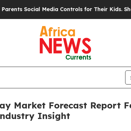
Social Media Controls for Their Kids. Should the
pray Market Forecast Report 
Industry Insight