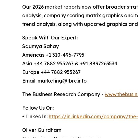
Our 2026 market reports now offer broader stra
analysis, company scoring matrix graphics and t
trend analysis, along with updated graphics and
Speak With Our Expert:
Saumya Sahay
Americas +1 310-496-7795
Asia +44 7882 955267 & +91 8897263534
Europe +44 7882 955267
Email: marketing@tbrc.info
The Business Research Company -
www.thebusin
Follow Us On:
• LinkedIn:
https://in.linkedin.com/company/th
Oliver Guirdham