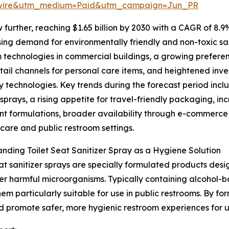
swire&utm_medium=Paid&utm_campaign=Jun_PR
further, reaching $1.65 billion by 2030 with a CAGR of 8.9
ising demand for environmentally friendly and non-toxic sa
 technologies in commercial buildings, a growing prefere
etail channels for personal care items, and heightened inv
y technologies. Key trends during the forecast period inc
sprays, a rising appetite for travel-friendly packaging, i
nt formulations, broader availability through e-commerce
hcare and public restroom settings.
nding Toilet Seat Sanitizer Spray as a Hygiene Solution
eat sanitizer sprays are specially formulated products desi
er harmful microorganisms. Typically containing alcohol-b
m particularly suitable for use in public restrooms. By for
and promote safer, more hygienic restroom experiences for u