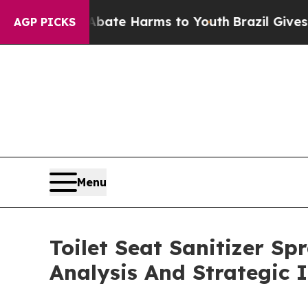
nd to Abate Harms to Youth
Brazil Gives Parents 
AGP PICKS
Menu
Toilet Seat Sanitizer S
Analysis And Strategic 