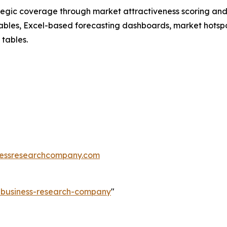
tegic coverage through market attractiveness scoring and
ables, Excel-based forecasting dashboards, market hotspo
 tables.
essresearchcompany.com
e-business-research-company
"