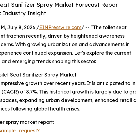
Seat Sanitizer Spray Market Forecast Report
 Industry Insight
July 8, 2026 /
EINPresswire.com
/ -- "The toilet seat
ant traction recently, driven by heightened awareness
ncerns. With growing urbanization and advancements in
experience continued expansion. Let's explore the current
, and emerging trends shaping this sector.
ilet Seat Sanitizer Spray Market
mpressive growth over recent years. It is anticipated to incr
(CAGR) of 8.7%. This historical growth is largely due to 
 spaces, expanding urban development, enhanced retail av
es following global health crises.
zer spray market report:
sample_request?