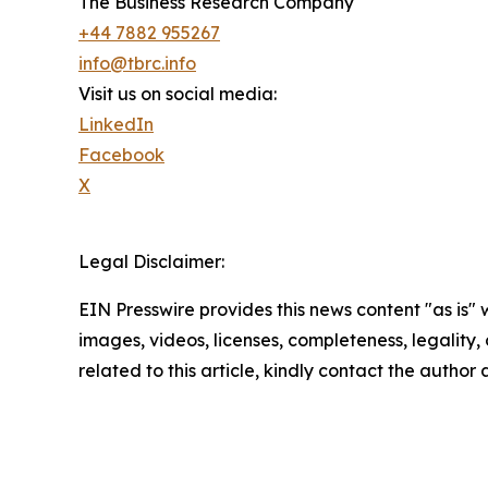
The Business Research Company
+44 7882 955267
info@tbrc.info
Visit us on social media:
LinkedIn
Facebook
X
Legal Disclaimer:
EIN Presswire provides this news content "as is" 
images, videos, licenses, completeness, legality, o
related to this article, kindly contact the author