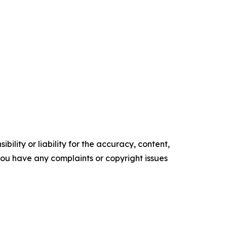
ility or liability for the accuracy, content,
f you have any complaints or copyright issues