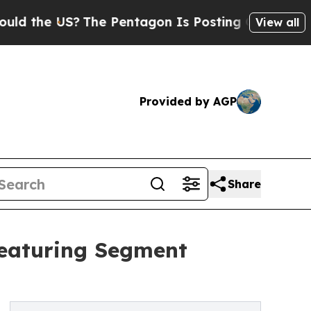
 US?
The Pentagon Is Posting Cryptic Biblical Me
View all
Provided by AGP
Share
Featuring Segment