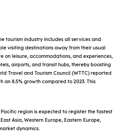
he tourism industry includes all services and
le visiting destinations away from their usual
e on leisure, accommodations, and experiences,
otels, airports, and transit hubs, thereby boosting
World Travel and Tourism Council (WTTC) reported
with an 8.5% growth compared to 2023. This
Pacific region is expected to register the fastest
 East Asia, Western Europe, Eastern Europe,
 market dynamics.