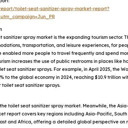
port:
port/toilet-seat-sanitizer-spray-market-report?
&utm_campaign=Jun_PR
n
at sanitizer spray market is the expanding tourism sector. T
odations, transportation, and leisure experiences, for peop
 enabled more people to travel frequently and spend mor
ourism increases the use of public restrooms in places like h
et seat sanitizer sprays. For example, in April 2025, the 
0% to the global economy in 2024, reaching $10.9 trillion 
toilet seat sanitizer sprays.
the toilet seat sanitizer spray market. Meanwhile, the Asia-
t report covers key regions including Asia-Pacific, South
st and Africa, offering a detailed global perspective on