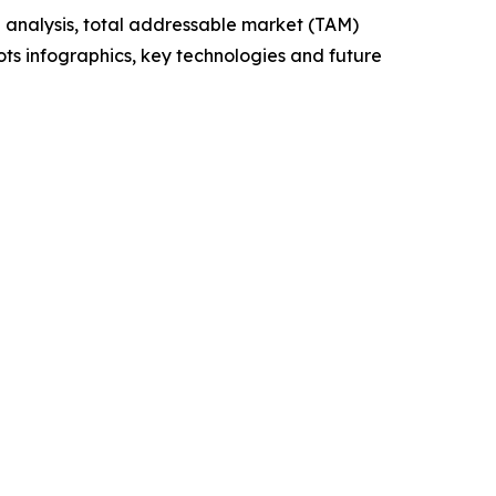
 analysis, total addressable market (TAM)
ts infographics, key technologies and future