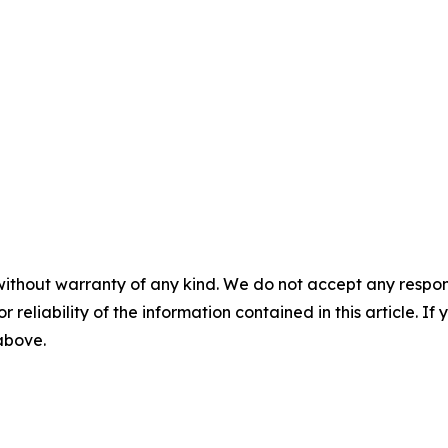
without warranty of any kind. We do not accept any responsib
r reliability of the information contained in this article. I
 above.