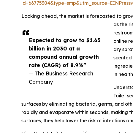
id=66775304&type=smp&utm_source=EINPres
Looking ahead, the market is forecasted to grow 
as the r
restroom
Expected to grow to $1.65
online r
billion in 2030 at a
dry spra
compound annual growth
scented 
rate (CAGR) of 8.9%”
ingredie
— The Business Research
in healt
Company
Understa
Toilet s
surfaces by eliminating bacteria, germs, and oth
rapidly and evaporate within seconds, making the
surfaces, they help lower the risk of infections 