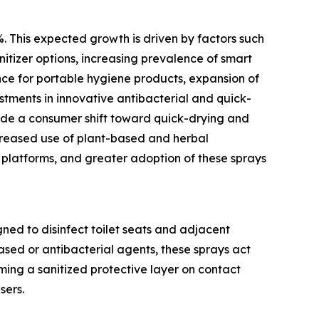
%. This expected growth is driven by factors such
nitizer options, increasing prevalence of smart
nce for portable hygiene products, expansion of
estments in innovative antibacterial and quick-
lude a consumer shift toward quick-drying and
ncreased use of plant-based and herbal
 platforms, and greater adoption of these sprays
gned to disinfect toilet seats and adjacent
ased or antibacterial agents, these sprays act
ming a sanitized protective layer on contact
sers.