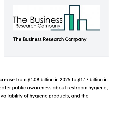
The Business Research Company
ease from $1.08 billion in 2025 to $1.17 billion in
greater public awareness about restroom hygiene,
ailability of hygiene products, and the