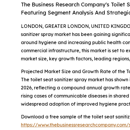
The Business Research Company's Toilet 
Featuring Segment Analysis And Strategic
LONDON, GREATER LONDON, UNITED KINGDOM, 
sanitizer spray market has been gaining signific
around hygiene and increasing public health co
commercial infrastructure, this market is set to 
market size, key growth factors, leading regions
Projected Market Size and Growth Rate of the To
The toilet seat sanitizer spray market has shown i
2026, reflecting a compound annual growth rate 
rising cases of communicable diseases in shared
widespread adoption of improved hygiene practic
Download a free sample of the toilet seat saniti
https://www.thebusinessresearchcompany.com/