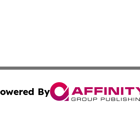
owered By
ubmit Press Release
Terms & Conditions
Copyright/DMCA
 Inc. dba Affinity Group Publishing & Africa News Current