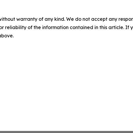
without warranty of any kind. We do not accept any responsib
r reliability of the information contained in this article. I
 above.