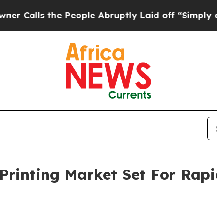
the People Abruptly Laid off “Simply a Math P
Printing Market Set For Rap