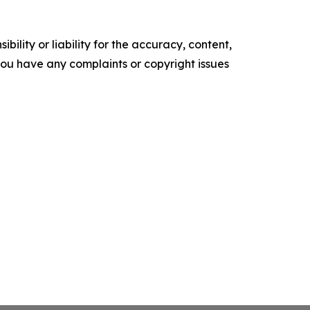
ility or liability for the accuracy, content,
f you have any complaints or copyright issues