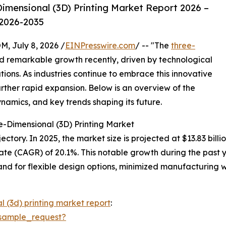
imensional (3D) Printing Market Report 2026 –
 2026-2035
July 8, 2026 /
EINPresswire.com
/ -- "The
three-
 remarkable growth recently, driven by technological
ons. As industries continue to embrace this innovative
urther rapid expansion. Below is an overview of the
ynamics, and key trends shaping its future.
e-Dimensional (3D) Printing Market
tory. In 2025, the market size is projected at $13.83 billio
te (CAGR) of 20.1%. This notable growth during the past 
d for flexible design options, minimized manufacturing w
l (3d) printing market report
:
sample_request?