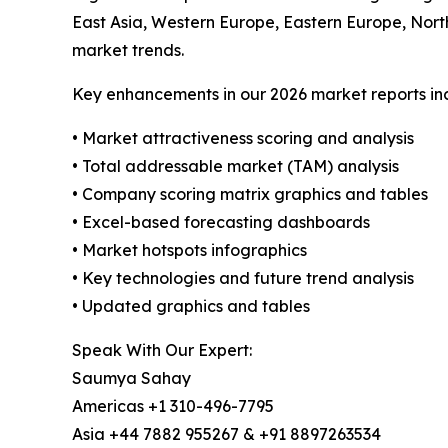
East Asia, Western Europe, Eastern Europe, Nort
market trends.
Key enhancements in our 2026 market reports in
• Market attractiveness scoring and analysis
• Total addressable market (TAM) analysis
• Company scoring matrix graphics and tables
• Excel-based forecasting dashboards
• Market hotspots infographics
• Key technologies and future trend analysis
• Updated graphics and tables
Speak With Our Expert:
Saumya Sahay
Americas +1 310-496-7795
Asia +44 7882 955267 & +91 8897263534