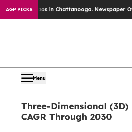
se
Chaos in Chattanooga. Newspaper Owner Calls 
AGP PICKS
Menu
Three-Dimensional (3D) 
CAGR Through 2030