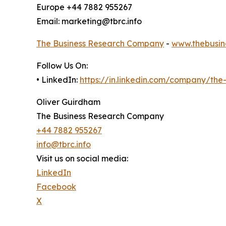
Europe +44 7882 955267
Email: marketing@tbrc.info
The Business Research Company
-
www.thebusin
Follow Us On:
• LinkedIn:
https://in.linkedin.com/company/th
Oliver Guirdham
The Business Research Company
+44 7882 955267
info@tbrc.info
Visit us on social media:
LinkedIn
Facebook
X