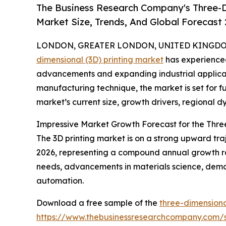
The Business Research Company's Three-D
Market Size, Trends, And Global Forecast
LONDON, GREATER LONDON, UNITED KINGDOM, 
dimensional (3D) printing market
has experienced
advancements and expanding industrial applicati
manufacturing technique, the market is set for f
market’s current size, growth drivers, regional d
Impressive Market Growth Forecast for the Thre
The 3D printing market is on a strong upward trajec
2026, representing a compound annual growth ra
needs, advancements in materials science, deman
automation.
Download a free sample of the
three-dimensiona
https://www.thebusinessresearchcompany.com/