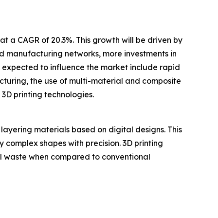
at a CAGR of 20.3%. This growth will be driven by
ted manufacturing networks, more investments in
s expected to influence the market include rapid
uring, the use of multi-material and composite
 3D printing technologies.
layering materials based on digital designs. This
ly complex shapes with precision. 3D printing
ial waste when compared to conventional