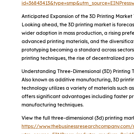
id=36843413&type=smp&utm_source=EINPres
Anticipated Expansion of the 3D Printing Market
Looking ahead, the 3D printing market is forecas
wider adoption in mass production, a rising pre
advanced printing materials, and the diversifica
prototyping becoming a standard across sector
printing techniques, the rise of decentralized pr
Understanding Three-Dimensional (3D) Printing 
Also known as additive manufacturing, 3D printin
technology utilizes a variety of materials such a
offers significant advantages including faster
manufacturing techniques.
View the full three-dimensional (3d) printing mar
https://www.thebusinessresearchcompany.com/r