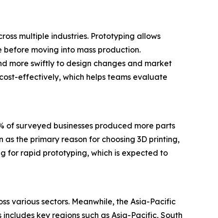
ross multiple industries. Prototyping allows
ce before moving into mass production.
nd more swiftly to design changes and market
 cost-effectively, which helps teams evaluate
0% of surveyed businesses produced more parts
 as the primary reason for choosing 3D printing,
g for rapid prototyping, which is expected to
ss various sectors. Meanwhile, the Asia-Pacific
 includes key regions such as Asia-Pacific, South