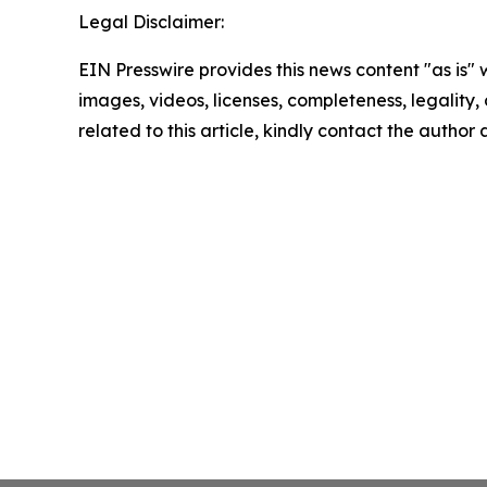
Legal Disclaimer:
EIN Presswire provides this news content "as is" 
images, videos, licenses, completeness, legality, o
related to this article, kindly contact the author