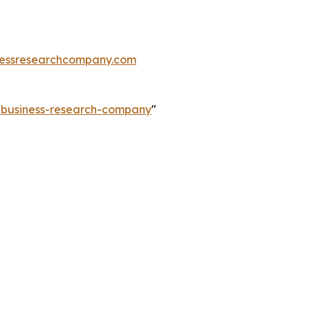
essresearchcompany.com
e-business-research-company
"