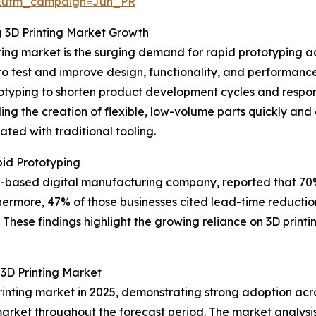
&utm_campaign=Jun_PR
g 3D Printing Market Growth
ting market is the surging demand for rapid prototyping ac
 to test and improve design, functionality, and performan
otyping to shorten product development cycles and respo
ing the creation of flexible, low-volume parts quickly and
ted with traditional tooling.
id Prototyping
 US-based digital manufacturing company, reported that 7
hermore, 47% of those businesses cited lead-time reduction
These findings highlight the growing reliance on 3D printin
3D Printing Market
rinting market in 2025, demonstrating strong adoption acro
market throughout the forecast period. The market analysis