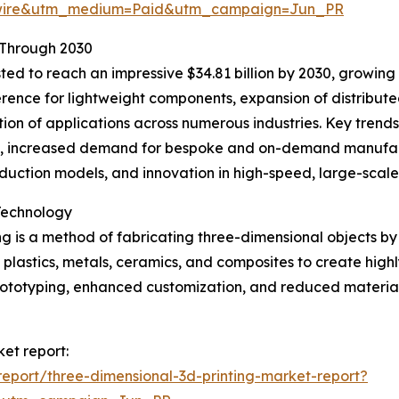
swire&utm_medium=Paid&utm_campaign=Jun_PR
 Through 2030
ted to reach an impressive $34.81 billion by 2030, growing 
ference for lightweight components, expansion of distribu
tion of applications across numerous industries. Key trend
s, increased demand for bespoke and on-demand manufact
oduction models, and innovation in high-speed, large-scale
Technology
g is a method of fabricating three-dimensional objects by 
s plastics, metals, ceramics, and composites to create high
 prototyping, enhanced customization, and reduced mater
ket report:
eport/three-dimensional-3d-printing-market-report?