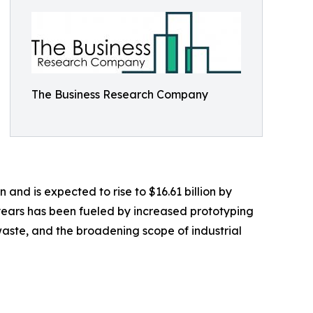
The Business Research Company
n and is expected to rise to $16.61 billion by
years has been fueled by increased prototyping
aste, and the broadening scope of industrial