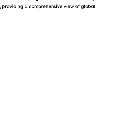
, providing a comprehensive view of global