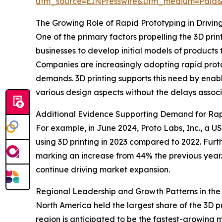
utm_source=EINPresswire&utm_medium=Paid
The Growing Role of Rapid Prototyping in Drivin
One of the primary factors propelling the 3D prin
businesses to develop initial models of products
Companies are increasingly adopting rapid prot
demands. 3D printing supports this need by enabl
various design aspects without the delays associa
Additional Evidence Supporting Demand for Rap
For example, in June 2024, Proto Labs, Inc., a
using 3D printing in 2023 compared to 2022. Furt
marking an increase from 44% the previous year. 
continue driving market expansion.
Regional Leadership and Growth Patterns in the 
North America held the largest share of the 3D p
region is anticipated to be the fastest-growing 