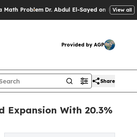
roblem
Dr. Abdul El-Sayed on Historic Michigan Wi
View all
Provided by AGP
Share
id Expansion With 20.3%