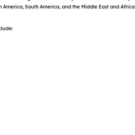
h America, South America, and the Middle East and Africa
clude: