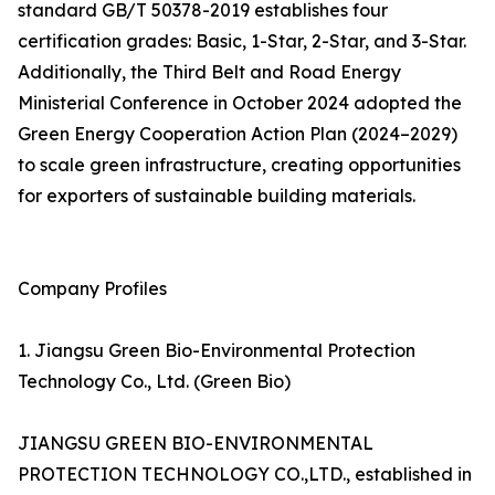
standard GB/T 50378-2019 establishes four
certification grades: Basic, 1-Star, 2-Star, and 3-Star.
Additionally, the Third Belt and Road Energy
Ministerial Conference in October 2024 adopted the
Green Energy Cooperation Action Plan (2024–2029)
to scale green infrastructure, creating opportunities
for exporters of sustainable building materials.
Company Profiles
1. Jiangsu Green Bio-Environmental Protection
Technology Co., Ltd. (Green Bio)
JIANGSU GREEN BIO-ENVIRONMENTAL
PROTECTION TECHNOLOGY CO.,LTD., established in