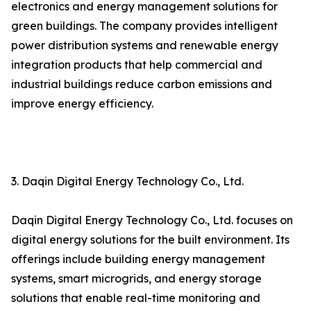
electronics and energy management solutions for
green buildings. The company provides intelligent
power distribution systems and renewable energy
integration products that help commercial and
industrial buildings reduce carbon emissions and
improve energy efficiency.
3. Daqin Digital Energy Technology Co., Ltd.
Daqin Digital Energy Technology Co., Ltd. focuses on
digital energy solutions for the built environment. Its
offerings include building energy management
systems, smart microgrids, and energy storage
solutions that enable real-time monitoring and