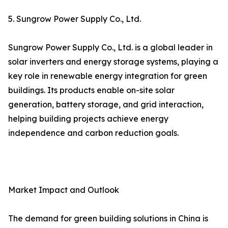
5. Sungrow Power Supply Co., Ltd.
Sungrow Power Supply Co., Ltd. is a global leader in
solar inverters and energy storage systems, playing a
key role in renewable energy integration for green
buildings. Its products enable on-site solar
generation, battery storage, and grid interaction,
helping building projects achieve energy
independence and carbon reduction goals.
Market Impact and Outlook
The demand for green building solutions in China is