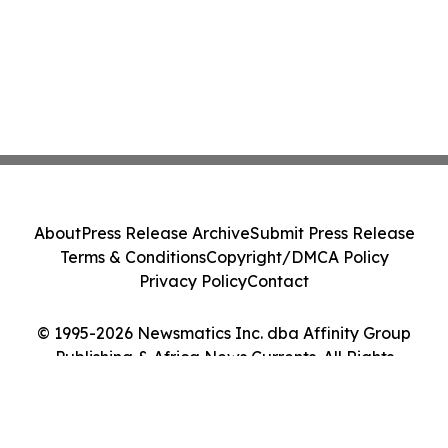
About
Press Release Archive
Submit Press Release
Terms & Conditions
Copyright/DMCA Policy
Privacy Policy
Contact
© 1995-2026 Newsmatics Inc. dba Affinity Group
Publishing & Africa News Currents. All Rights
Reserved.
Cookie Settings / Your Privacy Choices