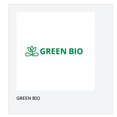
GREEN BIO