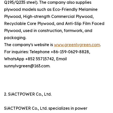
Q195/Q235 steel). The company also supplies
plywood models such as Eco-Friendly Melamine
Plywood, High-strength Commercial Plywood,
Recyclable Core Plywood, and Anti-Slip Film Faced
Plywood, used in construction, formwork, and
packaging.
The company's website is
www.greenlvgreen.com
.
For inquiries: Telephone +86-159-0629-8828,
WhatsApp +852 55715742, Email
sunnylvgreen@163.com.
2. SiACTPOWER Co., Ltd.
SiACTPOWER Co., Ltd. specializes in power