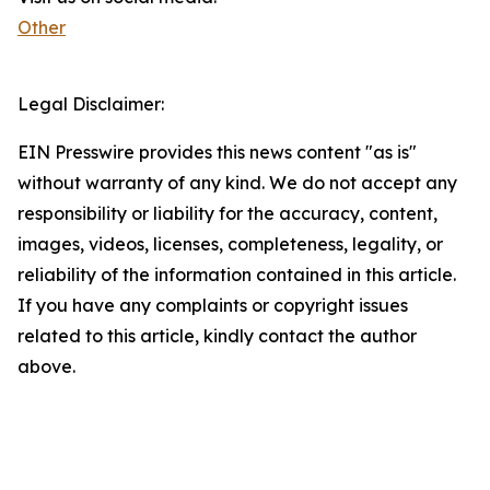
Other
Legal Disclaimer:
EIN Presswire provides this news content "as is"
without warranty of any kind. We do not accept any
responsibility or liability for the accuracy, content,
images, videos, licenses, completeness, legality, or
reliability of the information contained in this article.
If you have any complaints or copyright issues
related to this article, kindly contact the author
above.