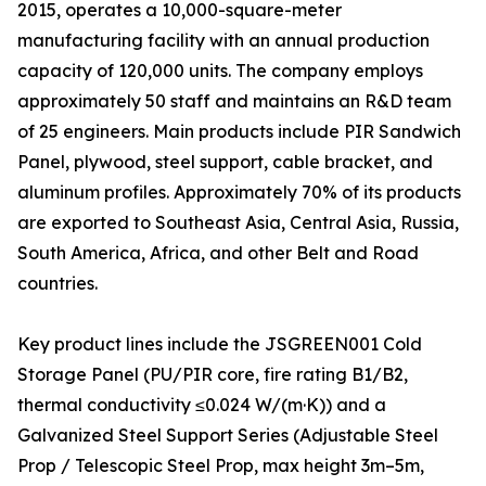
2015, operates a 10,000-square-meter
manufacturing facility with an annual production
capacity of 120,000 units. The company employs
approximately 50 staff and maintains an R&D team
of 25 engineers. Main products include PIR Sandwich
Panel, plywood, steel support, cable bracket, and
aluminum profiles. Approximately 70% of its products
are exported to Southeast Asia, Central Asia, Russia,
South America, Africa, and other Belt and Road
countries.
Key product lines include the JSGREEN001 Cold
Storage Panel (PU/PIR core, fire rating B1/B2,
thermal conductivity ≤0.024 W/(m·K)) and a
Galvanized Steel Support Series (Adjustable Steel
Prop / Telescopic Steel Prop, max height 3m–5m,