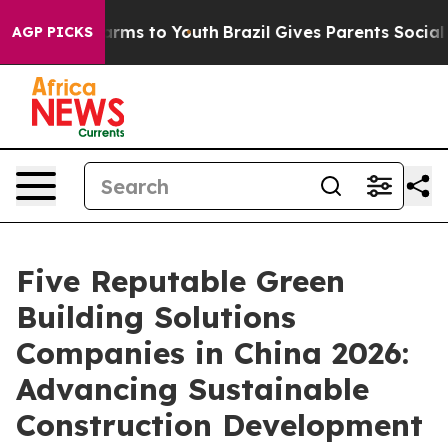
Abate Harms to Youth
Brazil Gives Parents Social Media
AGP PICKS
Five Reputable Green
Building Solutions
Companies in China 2026:
Advancing Sustainable
Construction Development