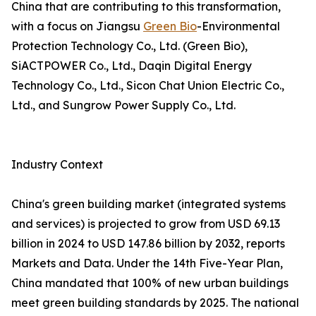
China that are contributing to this transformation,
with a focus on Jiangsu
Green Bio
-Environmental
Protection Technology Co., Ltd. (Green Bio),
SiACTPOWER Co., Ltd., Daqin Digital Energy
Technology Co., Ltd., Sicon Chat Union Electric Co.,
Ltd., and Sungrow Power Supply Co., Ltd.
Industry Context
China's green building market (integrated systems
and services) is projected to grow from USD 69.13
billion in 2024 to USD 147.86 billion by 2032, reports
Markets and Data. Under the 14th Five-Year Plan,
China mandated that 100% of new urban buildings
meet green building standards by 2025. The national