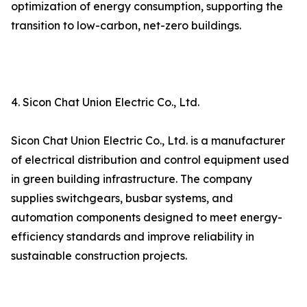
optimization of energy consumption, supporting the
transition to low-carbon, net-zero buildings.
4. Sicon Chat Union Electric Co., Ltd.
Sicon Chat Union Electric Co., Ltd. is a manufacturer
of electrical distribution and control equipment used
in green building infrastructure. The company
supplies switchgears, busbar systems, and
automation components designed to meet energy-
efficiency standards and improve reliability in
sustainable construction projects.