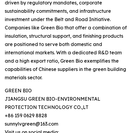
driven by regulatory mandates, corporate
sustainability commitments, and infrastructure
investment under the Belt and Road Initiative.
Companies like Green Bio that offer a combination of
insulation, structural support, and finishing products
are positioned to serve both domestic and
international markets. With a dedicated R&D team
and a high export ratio, Green Bio exemplifies the
capabilities of Chinese suppliers in the green building
materials sector.
GREEN BIO
JIANGSU GREEN BIO-ENVIRONMENTAL
PROTECTION TECHNOLOGY CO.,LT
+86 159 0629 8828
sunnylvgreen@163.com
Visit us on social media: