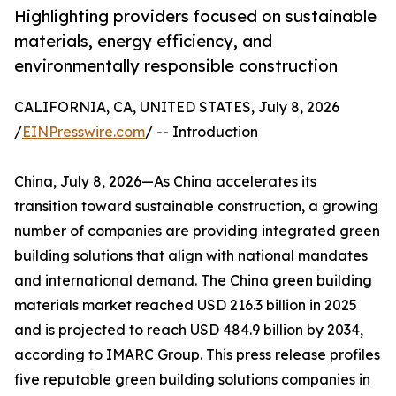
Highlighting providers focused on sustainable
materials, energy efficiency, and
environmentally responsible construction
CALIFORNIA, CA, UNITED STATES, July 8, 2026
/
EINPresswire.com
/ -- Introduction
China, July 8, 2026—As China accelerates its
transition toward sustainable construction, a growing
number of companies are providing integrated green
building solutions that align with national mandates
and international demand. The China green building
materials market reached USD 216.3 billion in 2025
and is projected to reach USD 484.9 billion by 2034,
according to IMARC Group. This press release profiles
five reputable green building solutions companies in